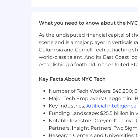
This role is also eligible to earn pe
incentives (LTI). Incentives could be 
What you need to know about the NYC
Capital One offers a comprehensive, co
As the undisputed financial capital of th
well-being. Learn more at the Capital 
scene and is a major player in verticals r
status, and management level.
Columbia and Cornell Tech attracting st
This role is expected to accept applic
world-class talent. And its East Coast l
establishing a foothold in the United Sta
No agencies please. Capital One is an
compliance with applicable federal, st
Key Facts About NYC Tech
employment qualified applicants with 
criminal background inquiries, includin
Number of Tech Workers: 549,200; 6
California Police Code Article 49, Sec
Major Tech Employers: Capgemini, B
Act; and other applicable federal, stat
Key Industries:
Artificial intelligence
Funding Landscape: $25.5 billion in 
If you have visited our website in sea
Notable Investors: Greycroft, Thrive
accommodation, please contact Capital
Partners, Insight Partners, Two Sig
RecruitingAccommodation@capitalo
Research Centers and Universities: C
extent required to provide needed r