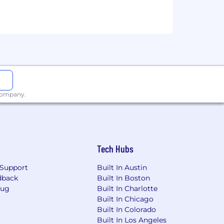
l to
Careers@capitalone.com
services, educational tools or other
sted in Canada is for Capital One
osted in the Philippines is for
 company.
Tech Hubs
Support
Built In Austin
dback
Built In Boston
Bug
Built In Charlotte
Built In Chicago
Built In Colorado
Built In Los Angeles