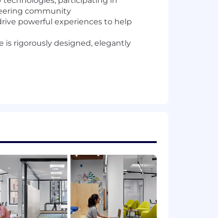
 technologies, participating in
neering community
drive powerful experiences to help
is rigorously designed, elegantly
 apply)
 accelerate the software delivery
EMR, Kafka, Spark, Gurobi, or MySQL)