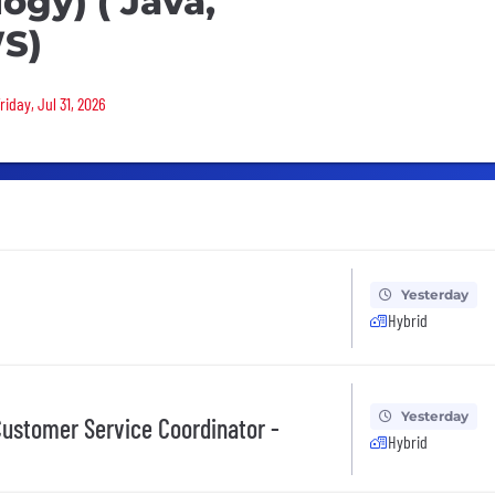
ogy) ( Java,
WS)
riday, Jul 31, 2026
Yesterday
Hybrid
Yesterday
ustomer Service Coordinator -
Hybrid