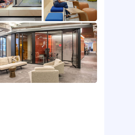
 or offer any immigration related
 O-1, or any EADs or other forms of
Please note that this salary
efers to the amount Capital One is
 upon the agreed upon number of hours
at location, and the actual annualized
e's offer letter.