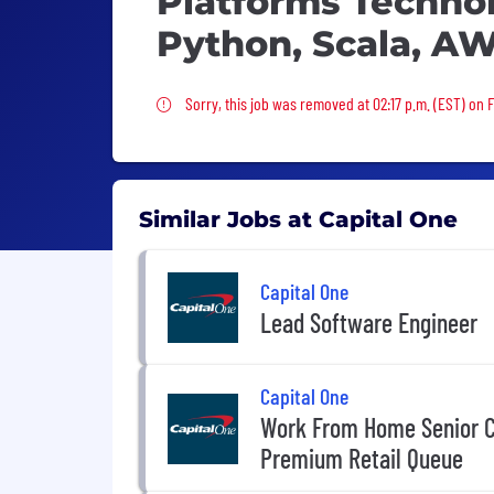
Platforms Technol
Python, Scala, A
Sorry, this job was removed
Sorry, this job was removed at 02:17 p.m. (EST) on F
Similar Jobs at Capital One
Capital One
Lead Software Engineer
Capital One
Work From Home Senior C
Premium Retail Queue