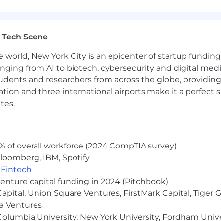
rformance based incentive compensation, which may inclu
discretionary or non discretionary depending on the plan.
 Tech Scene
mpetitive, and inclusive set of health, financial and othe
e world, New York City is an epicenter of startup funding a
One Careers website . Eligibility varies based on full or
anging from AI to biotech, cybersecurity and digital media.
udents and researchers from across the globe, providing
ations for a minimum of 5 business days.
ocation and three international airports make it a perfec
tes.
 equal opportunity employer (EOE, including disability/v
ate, and local laws. Capital One promotes a drug-free work
a criminal history in a manner consistent with the requ
g, to the extent applicable, Article 23-A of the New York
% of overall workforce (2024 CompTIA survey)
tions 4901-4920; New York City's Fair Chance Act; Philade
loomberg, IBM, Spotify
e, and local laws and regulations regarding criminal back
,
Fintech
venture capital funding in 2024 (Pitchbook)
rch of information on employment opportunities or to appl
 Capital, Union Square Ventures, FirstMark Capital, Tige
 One Recruiting at 1-800-304-9102 or via email at
ma Ventures
ne.com
. All information you provide will be kept confide
olumbia University, New York University, Fordham Univer
easonable accommodations.