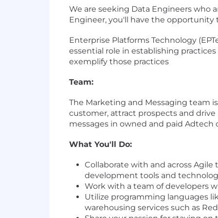
We are seeking Data Engineers who ar
Engineer, you'll have the opportunity 
Enterprise Platforms Technology (EPT
essential role in establishing practice
exemplify those practices
Team:
The Marketing and Messaging team is r
customer, attract prospects and drive
messages in owned and paid Adtech 
What You'll Do:
Collaborate with and across Agile 
development tools and technolog
Work with a team of developers wi
Utilize programming languages l
warehousing services such as Red