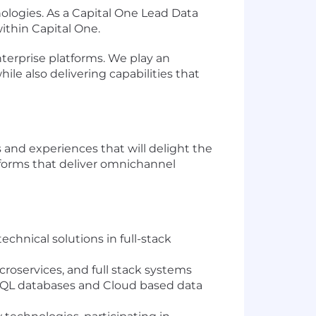
logies. As a Capital One Lead Data
within Capital One.
terprise platforms. We play an
ile also delivering capabilities that
and experiences that will delight the
tforms that deliver omnichannel
chnical solutions in full-stack
roservices, and full stack systems
SQL databases and Cloud based data