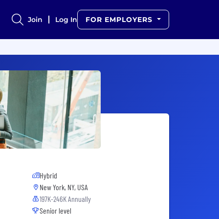
Join
Log In
FOR EMPLOYERS
Hybrid
New York, NY, USA
197K-246K Annually
Senior level