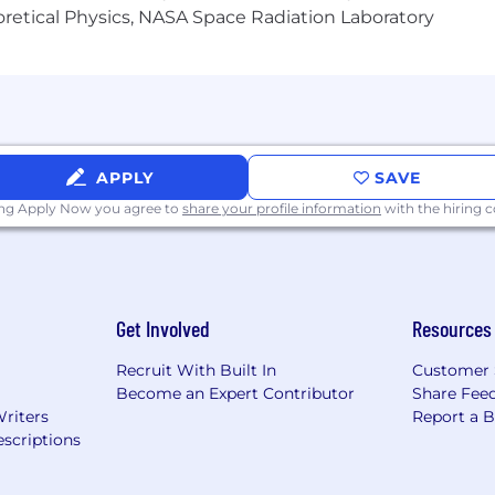
heoretical Physics, NASA Space Radiation Laboratory
ut Capital One's recruiting process, please send an emai
or guarantee and is not liable for third-party products, 
.
eral different entities. Please note that any position po
APPLY
SAVE
ted Kingdom is for Capital One Europe and any position p
 (COPSSC).
ing Apply Now you agree to
share your profile information
with the hiring
Get Involved
Resources
Recruit With Built In
Customer 
Become an Expert Contributor
Share Fee
Writers
Report a 
scriptions