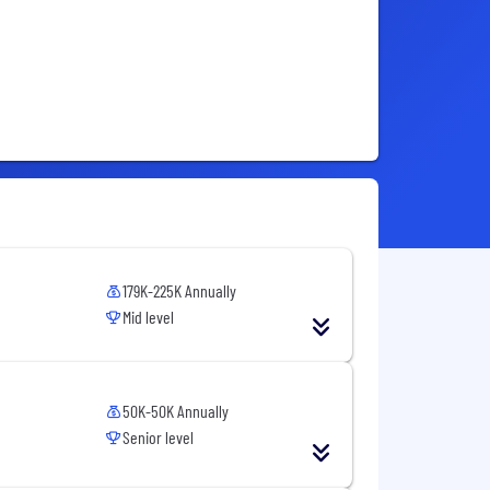
179K-225K Annually
Mid level
50K-50K Annually
Senior level