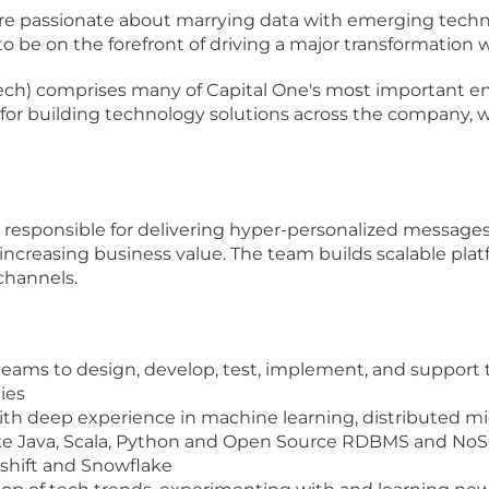
e passionate about marrying data with emerging techno
to be on the forefront of driving a major transformation 
ech) comprises many of Capital One's most important en
s for building technology solutions across the company, wh
esponsible for delivering hyper-personalized messages 
 increasing business value. The team builds scalable pla
channels.
teams to design, develop, test, implement, and support te
ies
th deep experience in machine learning, distributed mic
ike Java, Scala, Python and Open Source RDBMS and No
shift and Snowflake