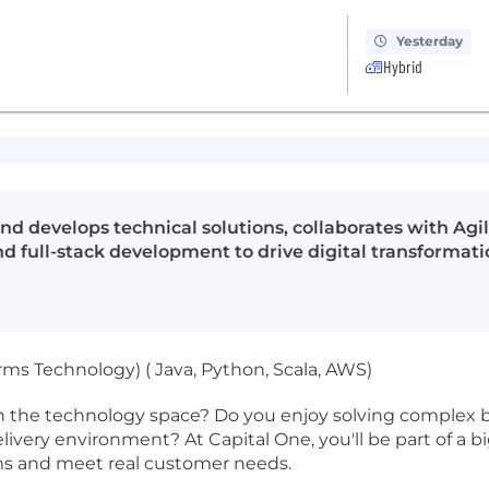
Yesterday
Hybrid
d develops technical solutions, collaborates with Agil
d full-stack development to drive digital transformati
rms Technology) ( Java, Python, Scala, AWS)
n the technology space? Do you enjoy solving complex b
 delivery environment? At Capital One, you'll be part of a 
ems and meet real customer needs.