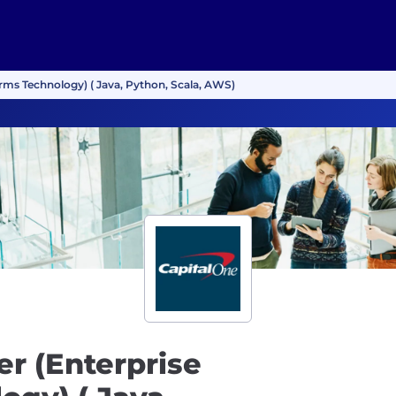
orms Technology) ( Java, Python, Scala, AWS)
r (Enterprise