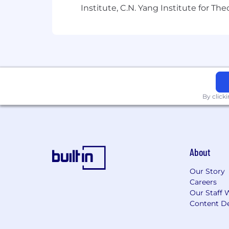
Institute, C.N. Yang Institute for T
For technical support or questions abo
Capital One does not provide, endorse n
information available through this site
Capital One Financial is made up of sev
Canada, any position posted in the Uni
Capital One Philippines Service Corp.
By click
About
Our Story
Careers
Our Staff 
Content De