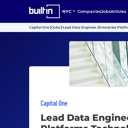
NYC
Companies
Jobs
Articles
Capital One
Jobs
Lead Data Engineer (Enterprise Platf
Capital One
Lead Data Enginee