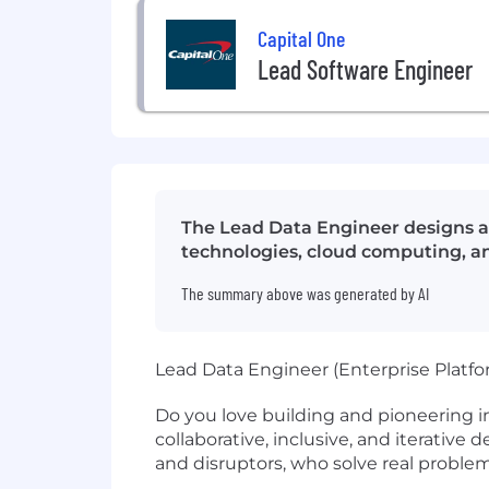
Capital One
Lead Software Engineer
The Lead Data Engineer designs an
technologies, cloud computing, an
The summary above was generated by AI
Lead Data Engineer (Enterprise Platfo
Do you love building and pioneering i
collaborative, inclusive, and iterative
and disruptors, who solve real probl