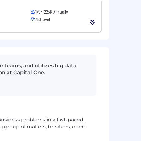
179K-225K Annually
Mid level
e teams, and utilizes big data
on at Capital One.
usiness problems in a fast-paced,
big group of makers, breakers, doers