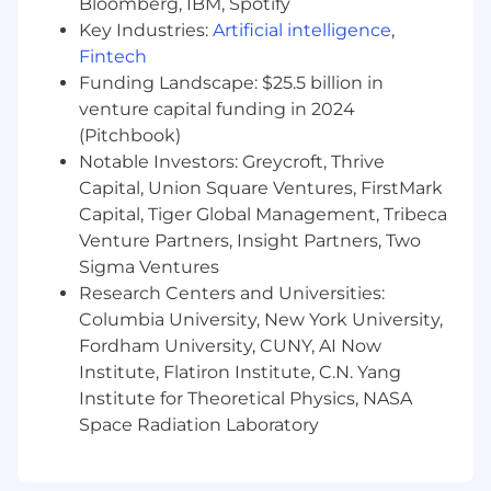
Bloomberg, IBM, Spotify
and team-building skills with experience
managing remote/global teams.
Key Industries:
Artificial intelligence
,
Proven track record of taking initiative and
Fintech
thriving in fast-paced environments.
Funding Landscape: $25.5 billion in
Passionate about your craft and committed
venture capital funding in 2024
to delivering exceptional results.
(Pitchbook)
Bachelor’s degree in Computer Science,
Notable Investors: Greycroft, Thrive
Engineering, or equivalent experience
Capital, Union Square Ventures, FirstMark
preferred.
Capital, Tiger Global Management, Tribeca
This is a fully Remote position.
Venture Partners, Insight Partners, Two
Sigma Ventures
Research Centers and Universities:
Columbia University, New York University,
Fordham University, CUNY, AI Now
Institute, Flatiron Institute, C.N. Yang
Institute for Theoretical Physics, NASA
Space Radiation Laboratory