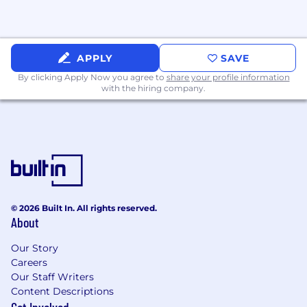
APPLY
SAVE
By clicking Apply Now you agree to
share your profile information
with the hiring company.
© 2026 Built In. All rights reserved.
About
Our Story
Careers
Our Staff Writers
Content Descriptions