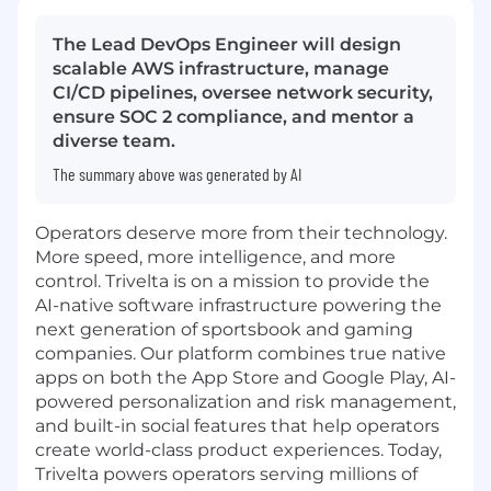
The Lead DevOps Engineer will design
scalable AWS infrastructure, manage
CI/CD pipelines, oversee network security,
ensure SOC 2 compliance, and mentor a
diverse team.
The summary above was generated by AI
Operators deserve more from their technology.
More speed, more intelligence, and more
control. Trivelta is on a mission to provide the
AI-native software infrastructure powering the
next generation of sportsbook and gaming
companies. Our platform combines true native
apps on both the App Store and Google Play, AI-
powered personalization and risk management,
and built-in social features that help operators
create world-class product experiences. Today,
Trivelta powers operators serving millions of