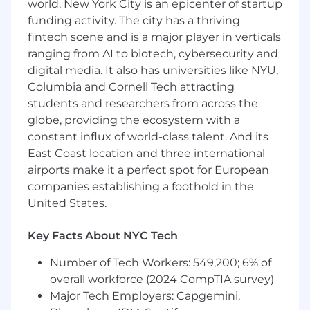
world, New York City is an epicenter of startup
Qualifications:
funding activity. The city has a thriving
fintech scene and is a major player in verticals
Extensive hands-on experience with
ranging from AI to biotech, cybersecurity and
Terraform in production environments.
Expert-level knowledge of
AWS
services
digital media. It also has universities like NYU,
(EC2, S3, VPC, IAM, CloudFormation, Control
Columbia and Cornell Tech attracting
Tower, etc.).
students and researchers from across the
Proven experience designing and
globe, providing the ecosystem with a
operating multi-tenant cloud architectures.
constant influx of world-class talent. And its
Strong skills with Kubernetes/EKS
East Coast location and three international
container orchestration and management.
airports make it a perfect spot for European
Demonstrated ability with CI/CD tools
companies establishing a foothold in the
(Jenkins, GitLab CI, CircleCI, or equivalent).
United States.
In-depth understanding of network
security, IDS/IPS systems, and IAM best
Key Facts About NYC Tech
practices.
Experience owning SOC 2 compliance or
Number of Tech Workers: 549,200; 6% of
similar security frameworks, including
overall workforce (2024 CompTIA survey)
audits.
Major Tech Employers: Capgemini,
Exceptional leadership, communication,