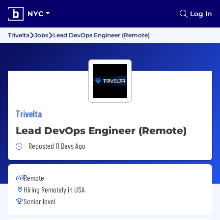
NYC
Log In
Trivelta
Jobs
Lead DevOps Engineer (Remote)
Trivelta
Lead DevOps Engineer (Remote)
Job Posted 11 Days Ago
Reposted 11 Days Ago
Remote
Hiring Remotely in
USA
Senior level