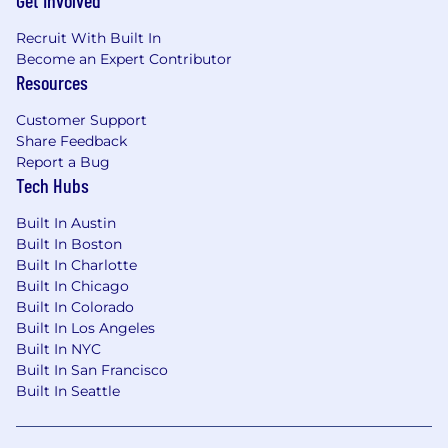
Get Involved
Recruit With Built In
Become an Expert Contributor
Resources
Customer Support
Share Feedback
Report a Bug
Tech Hubs
Built In Austin
Built In Boston
Built In Charlotte
Built In Chicago
Built In Colorado
Built In Los Angeles
Built In NYC
Built In San Francisco
Built In Seattle