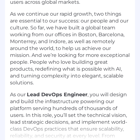
users across global markets.
As we continue our rapid growth, two things
are essential to our success: our people and our
culture. So far, we have built a global team
working from our offices in Boston, Barcelona,
Monterrey, and Indore, as well as remotely
around the world, to help us achieve our
mission. And we’re looking for more exceptional
people. People who love building great
products, redefining what is possible with AI,
and turning complexity into elegant, scalable
solutions.
As our
Lead DevOps Engineer
, you will design
and build the infrastructure powering our
platform serving hundreds of thousands of
users. In this role, you’ll set the technical vision,
lead strategic decisions, and implement world-
class DevOps practices that ensure scalability,
reliability, and security at every level. From