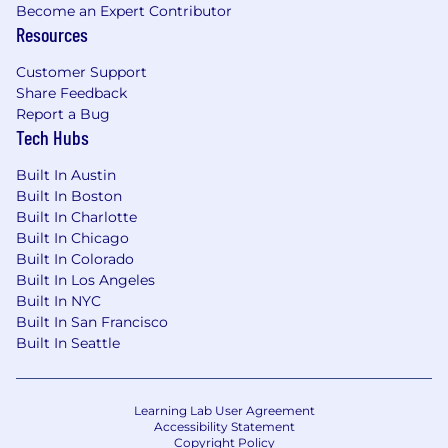
Become an Expert Contributor
Resources
Customer Support
Share Feedback
Report a Bug
Tech Hubs
Built In Austin
Built In Boston
Built In Charlotte
Built In Chicago
Built In Colorado
Built In Los Angeles
Built In NYC
Built In San Francisco
Built In Seattle
Learning Lab User Agreement
Accessibility Statement
Copyright Policy