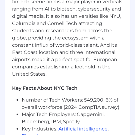
fintech scene and is a major player in verticals
ranging from AI to biotech, cybersecurity and
digital media. It also has universities like NYU,
Columbia and Cornell Tech attracting
students and researchers from across the
globe, providing the ecosystem with a
constant influx of world-class talent. And its
East Coast location and three international
airports make it a perfect spot for European
companies establishing a foothold in the
United States.
Key Facts About NYC Tech
Number of Tech Workers: 549,200; 6% of
overall workforce (2024 CompTIA survey)
Major Tech Employers: Capgemini,
Bloomberg, IBM, Spotify
Key Industries:
Artificial intelligence
,