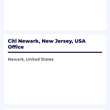
Architectural Delivery:
Demonstrable
success in architecting, leading, and
delivering complex, multi-tiered, high-
performance real-time data applications
and platforms.
Domain Acumen:
A deep understanding of
financial derivatives (with fixed income
products) and risk analytics, or a strong
Citi Newark, New Jersey, USA
demonstrable capability and eagerness to
Office
rapidly acquire expertise in this domain
from a technical perspective.
Newark, United States
------------------------------------------------------
Job Family Group:
Technology
------------------------------------------------------
Job Family:
Applications Development