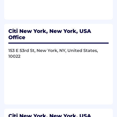
OOP concepts, design patterns, and
performance tuning.
Real-time Streaming Core:
Proven, hands-
on production experience and deep
architectural understanding of:
Citi New York, New York, USA
Apache Kafka or related
Office
technologies:
For high-throughput,
fault-tolerant message queuing and
streaming.
153 E 53rd St, New York, NY, United States,
Apache Flink or related
10022
technologies:
For advanced real-time
stream processing, complex event
processing (CEP), and stateful
computations.
Apache Pinot or related
technologies:
For ultra-low-latency
OLAP queries on streaming data.
Distributed Systems Architecture:
Strong
expertise in designing and implementing
highly available, scalable, and resilient
Citi New York, New York, USA