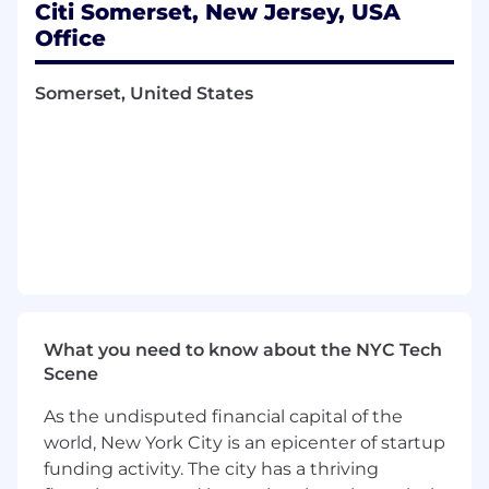
Citi Somerset, New Jersey, USA
Mar 09, 2026
Office
------------------------------------------------------
Somerset, United States
Citi is an equal opportunity employer, and
qualified candidates will receive consideration
without regard to their race, color, religion, sex,
sexual orientation, gender identity, national
origin, disability, status as a protected veteran, or
any other characteristic protected by law.
If you are a person with a disability and need a
reasonable accommodation to use our search
tools and/or apply for a career opportunity
What you need to know about the NYC Tech
review Accessibility at Citi.
Scene
As the undisputed financial capital of the
View Citi’s EEO Policy Statement and the Know
Your Rights poster.
world, New York City is an epicenter of startup
funding activity. The city has a thriving