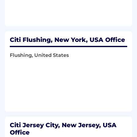
Mentorship:
Champion continuous
improvement in data reliability, efficiency,
and scalability. Establish and enforce best
practices for code quality, performance
optimization, and system resilience
through hands-on leadership and thorough
Citi Flushing, New York, USA Office
peer code reviews. Mentor and technically
guide senior and lead developers.
Flushing, United States
SDLC Ownership:
Drive significant
contributions across all phases of the Agile
software development lifecycle, from
architectural vision and detailed design to
implementation, deployment, monitoring,
and ongoing support for critical real-time
data systems.
Cross-Functional Collaboration:
Collaborate
strategically with business analysts, product
managers, quality assurance teams, and
other engineering leads to ensure the
Citi Jersey City, New Jersey, USA
delivery of seamlessly integrated, high-
Office