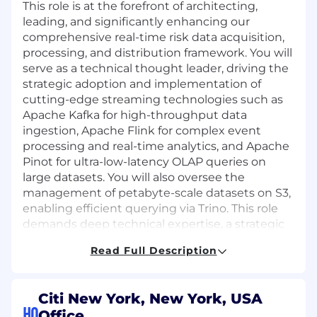
This role is at the forefront of architecting,
leading, and significantly enhancing our
comprehensive real-time risk data acquisition,
processing, and distribution framework. You will
serve as a technical thought leader, driving the
strategic adoption and implementation of
cutting-edge streaming technologies such as
Apache Kafka for high-throughput data
ingestion, Apache Flink for complex event
processing and real-time analytics, and Apache
Pinot for ultra-low-latency OLAP queries on
large datasets. You will also oversee the
management of petabyte-scale datasets on S3,
enabling efficient querying via Trino. This role
demands deep technical expertise, a strategic
mindset, and the ability to mentor and guide
Read Full Description
engineering teams in designing, developing,
and optimizing mission-critical, high-
performance real-time data solutions that
Citi New York, New York, USA
directly impact global financial operations.
HQ
Office