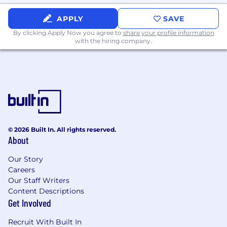
APPLY
SAVE
By clicking Apply Now you agree to
share your profile information
with the hiring company.
© 2026 Built In. All rights reserved.
About
Our Story
Careers
Our Staff Writers
Content Descriptions
Get Involved
Recruit With Built In