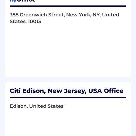
Key Responsibilities
Architectural Leadership:
Serve as the
388 Greenwich Street, New York, NY, United
principal architect for scalable, high-
States, 10013
performance Java-based real-time data
solutions, ensuring robust design for high
availability, fault tolerance, and resilience for
both real-time and EOD risk processes.
Strategic Implementation:
Drive the
strategic implementation and optimization
of distributed stream processing
frameworks (Apache Kafka, Apache Flink)
and real-time data storage technologies
(Apache Pinot) for ultra-low-latency
Citi Edison, New Jersey, USA Office
analytics and complex event processing.
Data Pipeline Mastery:
Lead the end-to-end
design, development, and operation of real-
Edison, United States
time streaming data pipelines, integrating
with large-scale object storage solutions
like S3 and analytics engines such as Trino.
Technical Excellence &