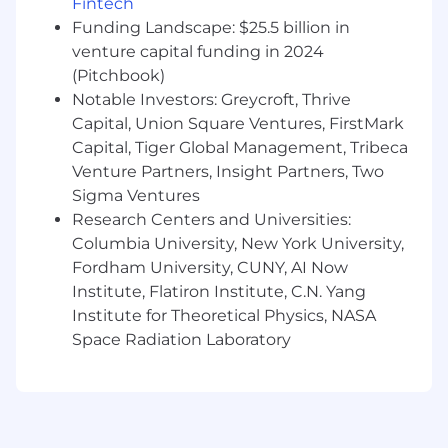
Fintech
Funding Landscape: $25.5 billion in
venture capital funding in 2024
(Pitchbook)
Notable Investors: Greycroft, Thrive
Capital, Union Square Ventures, FirstMark
Capital, Tiger Global Management, Tribeca
Venture Partners, Insight Partners, Two
Sigma Ventures
Research Centers and Universities:
Columbia University, New York University,
Fordham University, CUNY, AI Now
Institute, Flatiron Institute, C.N. Yang
Institute for Theoretical Physics, NASA
Space Radiation Laboratory