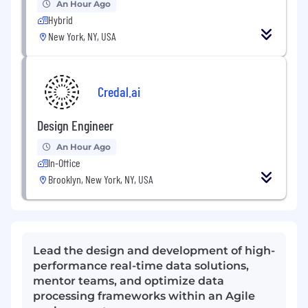
An Hour Ago
Hybrid
New York, NY, USA
Credal.ai
Design Engineer
An Hour Ago
In-Office
Brooklyn, New York, NY, USA
Lead the design and development of high-
performance real-time data solutions,
mentor teams, and optimize data
processing frameworks within an Agile