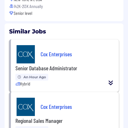
142K-213K Annually
Senior level
Similar Jobs
Cox Enterprises
Senior Database Administrator
An Hour Ago
Hybrid
Cox Enterprises
Regional Sales Manager