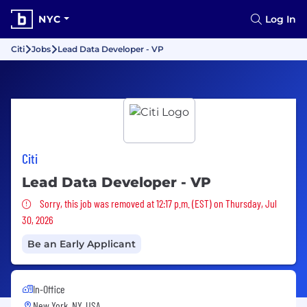
NYC
Log In
Citi
Jobs
Lead Data Developer - VP
Citi
Lead Data Developer - VP
Sorry, this job was removed
Sorry, this job was removed at 12:17 p.m. (EST) on Thursday, Jul
30, 2026
Be an Early Applicant
In-Office
New York, NY, USA