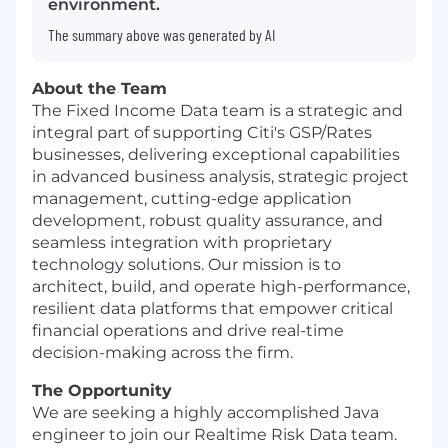
environment.
The summary above was generated by AI
About the Team
The Fixed Income Data team is a strategic and
integral part of supporting Citi's GSP/Rates
businesses, delivering exceptional capabilities
in advanced business analysis, strategic project
management, cutting-edge application
development, robust quality assurance, and
seamless integration with proprietary
technology solutions. Our mission is to
architect, build, and operate high-performance,
resilient data platforms that empower critical
financial operations and drive real-time
decision-making across the firm.
The Opportunity
We are seeking a highly accomplished Java
engineer to join our Realtime Risk Data team.