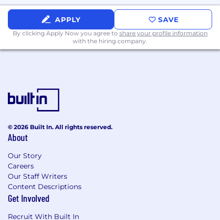
Cambridge, MA: $164,800 - $188,100 for Lead
Platform Engineer
APPLY
SAVE
By clicking Apply Now you agree to
share your profile information
Chicago, IL: $149,800 - $171,000 for Lead
with the hiring company.
Platform Engineer
McLean, VA: $164,800 - $188,100 for Lead
Platform Engineer
New York, NY: $179,700 - $205,100 for Lead
Platform Engineer
© 2026 Built In. All rights reserved.
Plano, TX: $149,800 - $171,000 for Lead Platform
About
Engineer
Our Story
Richmond, VA: $149,800 - $171,000 for Lead
Careers
Platform Engineer
Our Staff Writers
Content Descriptions
San Francisco, CA: $179,700 - $205,100 for Lead
Get Involved
Platform Engineer
Recruit With Built In