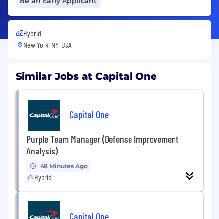
Be an Early Applicant
Hybrid
New York, NY, USA
Similar Jobs at Capital One
Capital One
Purple Team Manager (Defense Improvement
Analysis)
48 Minutes Ago
Hybrid
Capital One