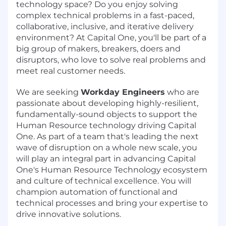
technology space? Do you enjoy solving
complex technical problems in a fast-paced,
collaborative, inclusive, and iterative delivery
environment? At Capital One, you'll be part of a
big group of makers, breakers, doers and
disruptors, who love to solve real problems and
meet real customer needs.
We are seeking
Workday Engineers
who are
passionate about developing highly-resilient,
fundamentally-sound objects to support the
Human Resource technology driving Capital
One. As part of a team that's leading the next
wave of disruption on a whole new scale, you
will play an integral part in advancing Capital
One's Human Resource Technology ecosystem
and culture of technical excellence. You will
champion automation of functional and
technical processes and bring your expertise to
drive innovative solutions.