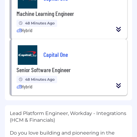
Machine Learning Engineer
48 Minutes Ago
Hybrid
Capital One
Senior Software Engineer
48 Minutes Ago
Hybrid
Lead Platform Engineer, Workday - Integrations
(HCM & Financials)
Do you love building and pioneering in the