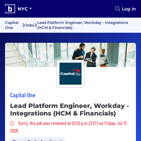
NYC
Log In
Capital
Lead Platform Engineer, Workday - Integrations
Jobs
One
(HCM & Financials)
Capital One
Lead Platform Engineer, Workday -
Integrations (HCM & Financials)
Sorry, this job was removed
Sorry, this job was removed at 02:12 p.m. (EST) on Friday, Jul 17,
2026