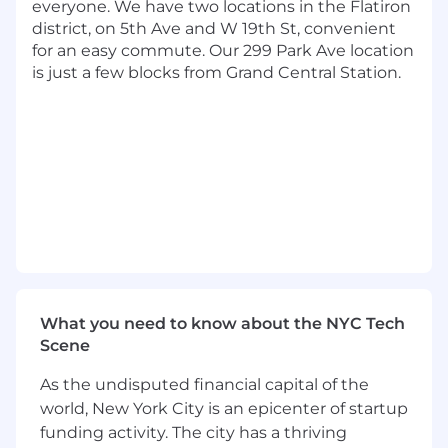
reviews for self and the team, to make sure
everyone. We have two locations in the Flatiron
work is rigorously designed, elegantly
district, on 5th Ave and W 19th St, convenient
coded and effectively tuned for platform
for an easy commute. Our 299 Park Ave location
performance and quality.
is just a few blocks from Grand Central Station.
Basic Qualifications:
High School Diploma, GED, or equivalent
certification
At least 6 years of experience on HR
platforms (Workday)
At least 4 years of experience with Workday
Integrations or functional configuration
related tasks (HCM, Recruiting,
Compensation, Benefits, Payroll, Time
What you need to know about the NYC Tech
Tracking, Performance Management)
Scene
At least 2 years of experience in a technical
leadership role overseeing strategic
As the undisputed financial capital of the
projects
world, New York City is an epicenter of startup
funding activity. The city has a thriving
Preferred Qualifications: