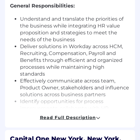
General Responsibilities:
Understand and translate the priorities of
the business while integrating HR value
proposition and strategies to meet the
needs of the business
Deliver solutions in Workday across HCM,
Recruiting, Compensation, Payroll and
Benefits through efficient and organized
processes while maintaining high
standards
Effectively communicate across team,
Product Owner, stakeholders and influence
solutions across business partners
Identify opportunities for process
improvements, collaborate with HR
partners to provide innovative ideas and
Read Full Description
insights to redesign business processes
that will optimize business results.
Design and develop complex integrations
Capital One New York, New York,