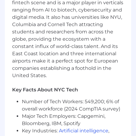
fintech scene and is a major player in verticals
Bachelor's degree
ranging from AI to biotech, cybersecurity and
7+ years of experience working with
digital media. It also has universities like NYU,
Workday Human Resources modules
Columbia and Cornell Tech attracting
including HCM, Payroll, Benefits, Recruiting
students and researchers from across the
or Talent and Performance Management,
globe, providing the ecosystem with a
Finance
constant influx of world-class talent. And its
5+ years of experience working with
East Coast location and three international
Workday platform across the Workday
airports make it a perfect spot for European
Finance modules (General Ledger, Fixed
companies establishing a foothold in the
Assets, Expenses, Global Consolidation,
Invoices, Payments and Suppliers)
United States.
5+ years of experience working with APIs
within the Workday environment using
Key Facts About NYC Tech
REST or SOAP
Number of Tech Workers: 549,200; 6% of
Experience with building solutions utilizing
Workday Extend
overall workforce (2024 CompTIA survey)
Experience with Workday Orchestrate
Major Tech Employers: Capgemini,
Workday or Workday Pro certifications
Bloomberg, IBM, Spotify
(HCM, Recruiting, Benefits, Compensation,
Key Industries:
Artificial intelligence
,
Time Tracking, Performance Management