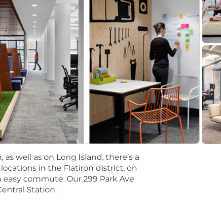
ting. Salaries for part-time roles will be prorated based
r Lead Software Engineer
ead Software Engineer
tions will be subject to the pay range associated with th
t the time of hire will be reflected solely in the candidat
rformance based incentive compensation, which may inclu
discretionary or non discretionary depending on the plan.
mpetitive, and inclusive set of health, financial and othe
One Careers website . Eligibility varies based on full or
 as well as on Long Island, there’s a
cations in the Flatiron district, on
an easy commute. Our 299 Park Ave
ations for a minimum of 5 business days.
entral Station.
 equal opportunity employer (EOE, including disability/v
ate, and local laws. Capital One promotes a drug-free work