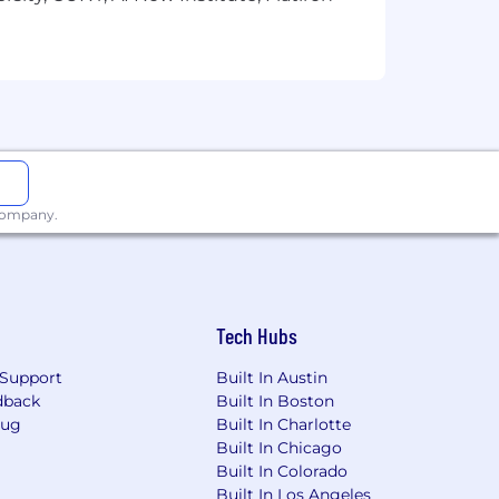
 company.
Tech Hubs
Support
Built In Austin
dback
Built In Boston
Bug
Built In Charlotte
Built In Chicago
Built In Colorado
Built In Los Angeles