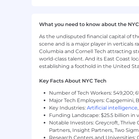
What you need to know about the NYC
As the undisputed financial capital of th
scene and is a major player in verticals r
Columbia and Cornell Tech attracting st
world-class talent. And its East Coast l
establishing a foothold in the United Sta
Key Facts About NYC Tech
Number of Tech Workers: 549,200; 6
Major Tech Employers: Capgemini, B
Key Industries:
Artificial intelligence
Funding Landscape: $25.5 billion in 
Notable Investors: Greycroft, Thrive
Partners, Insight Partners, Two Sig
Research Centers and Universities: C