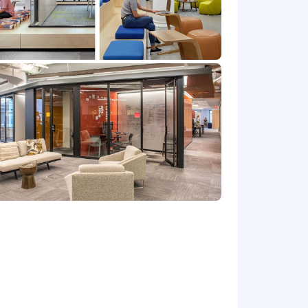
 upon the agreed upon number of hours
at location, and the actual annualized
e's offer letter.
de cash bonus(es) and/or long term
r benefits that support your total
 part-time status, exempt or non-exempt
et) committed to non-discrimination in
place. Capital One will consider for