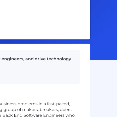
r engineers, and drive technology
usiness problems in a fast-paced,
big group of makers, breakers, doers
ing Back End Software Engineers who