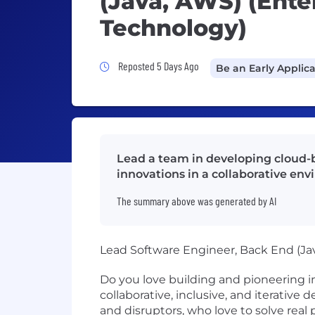
(Java, AWS) (Ente
Technology)
Job Posted 5 Days Ago
Reposted 5 Days Ago
Be an Early Applic
Lead a team in developing cloud-b
innovations in a collaborative en
The summary above was generated by AI
Lead Software Engineer, Back End (Ja
Do you love building and pioneering i
collaborative, inclusive, and iterative
and disruptors, who love to solve re