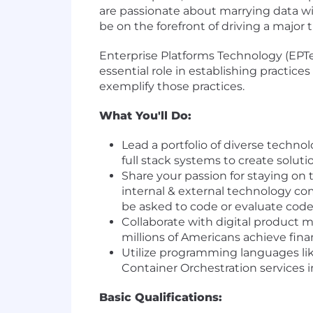
are passionate about marrying data wi
be on the forefront of driving a major
Enterprise Platforms Technology (EPT
essential role in establishing practice
exemplify those practices.
What You'll Do:
Lead a portfolio of diverse techno
full stack systems to create solu
Share your passion for staying on 
internal & external technology c
be asked to code or evaluate cod
Collaborate with digital product 
millions of Americans achieve fi
Utilize programming languages li
Container Orchestration services 
Basic Qualifications: