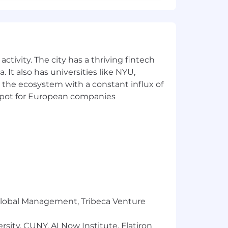
ctivity. The city has a thriving fintech
 It also has universities like NYU,
 the ecosystem with a constant influx of
t spot for European companies
r Global Management, Tribeca Venture
sity, CUNY, AI Now Institute, Flatiron