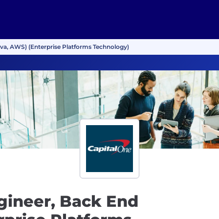
va, AWS) (Enterprise Platforms Technology)
gineer, Back End