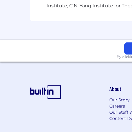
Institute, C.N. Yang Institute for T
By click
About
Our Story
Careers
Our Staff 
Content De