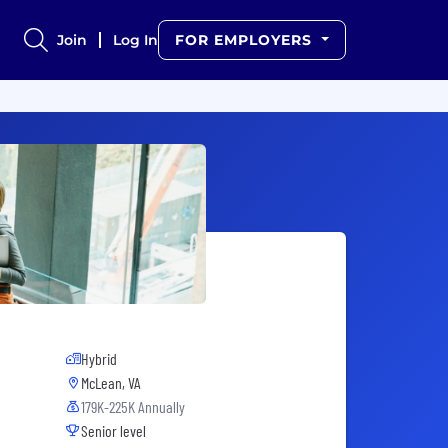
Join
Log In
FOR EMPLOYERS
Hybrid
McLean, VA
179K-225K Annually
Senior level