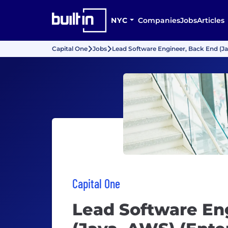
NYC
Companies
Jobs
Articles
Capital One
Jobs
Lead Software Engineer, Back End (Ja
Capital One
Lead Software En