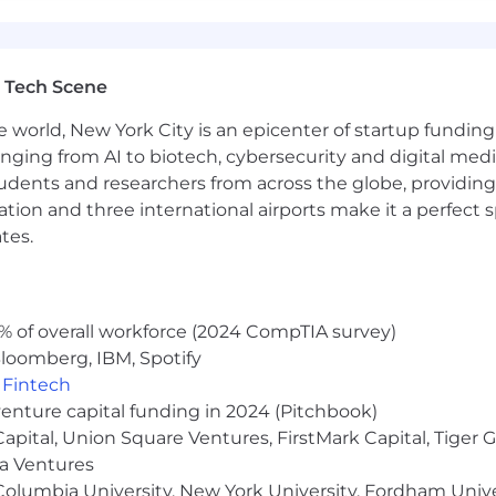
 Tech Scene
e world, New York City is an epicenter of startup funding a
anging from AI to biotech, cybersecurity and digital media.
udents and researchers from across the globe, providing
ocation and three international airports make it a perfec
tes.
% of overall workforce (2024 CompTIA survey)
loomberg, IBM, Spotify
,
Fintech
venture capital funding in 2024 (Pitchbook)
 Capital, Union Square Ventures, FirstMark Capital, Tige
ma Ventures
olumbia University, New York University, Fordham Univer