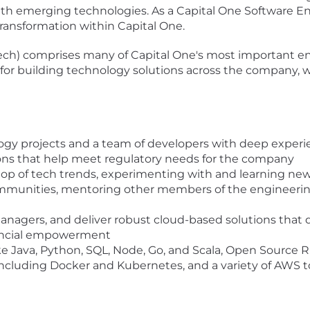
th emerging technologies. As a Capital One Software Eng
 transformation within Capital One.
ech) comprises many of Capital One's most important en
s for building technology solutions across the company, wh
logy projects and a team of developers with deep experi
tions that help meet regulatory needs for the company
top of tech trends, experimenting with and learning new
ommunities, mentoring other members of the engineeri
e
managers, and deliver robust cloud-based solutions that 
nancial empowerment
ke Java, Python, SQL, Node, Go, and Scala, Open Sourc
including Docker and Kubernetes, and a variety of AWS t