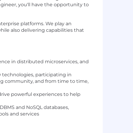
ineer, you'll have the opportunity to
terprise platforms. We play an
ile also delivering capabilities that
ence in distributed microservices, and
 technologies, participating in
ng community, and from time to time,
drive powerful experiences to help
e RDBMS and NoSQL databases,
ools and services