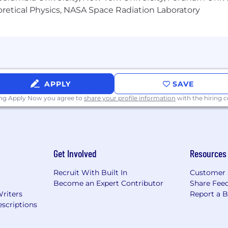
heoretical Physics, NASA Space Radiation Laboratory
APPLY
SAVE
ing Apply Now you agree to
share your profile information
with the hiring
Get Involved
Resources
Recruit With Built In
Customer 
Become an Expert Contributor
Share Fee
Writers
Report a 
scriptions