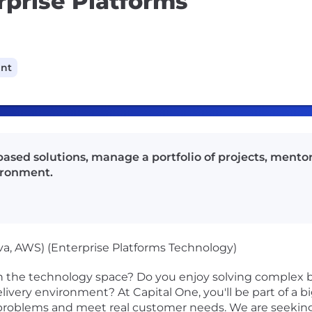
rprise Platforms
ant
ased solutions, manage a portfolio of projects, mento
vironment.
va, AWS) (Enterprise Platforms Technology)
n the technology space? Do you enjoy solving complex b
 delivery environment? At Capital One, you'll be part of a 
al problems and meet real customer needs. We are seek