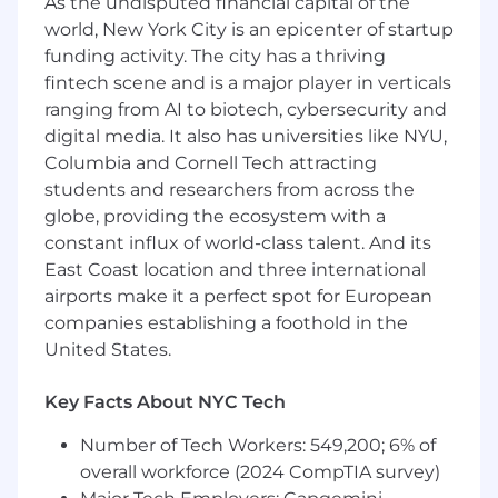
As the undisputed financial capital of the
serve as analytics expert in team settings
world, New York City is an epicenter of startup
Proactively address issues in process and
funding activity. The city has a thriving
efficiency, bringing solutions to leadership
fintech scene and is a major player in verticals
Who You Are:
ranging from AI to biotech, cybersecurity and
digital media. It also has universities like NYU,
4+ years of experience in digital media,
Columbia and Cornell Tech attracting
advertising, marketing analytics, or similar
students and researchers from across the
field
2+ years experience in health/pharma
globe, providing the ecosystem with a
digital media and measurement
constant influx of world-class talent. And its
2+ years experience with data analysis tools
East Coast location and three international
and methodologies (SQL, Python, R)
airports make it a perfect spot for European
Strong presentation, communication, and
companies establishing a foothold in the
consultative skills
United States.
Live in the NYC/Tri-state area and able to
travel for client meetings (approx. 25%)
Key Facts About NYC Tech
DSP / programmatic advertising experience
preferred
Number of Tech Workers: 549,200; 6% of
overall workforce (2024 CompTIA survey)
DeepIntent is proud to offer a competitive