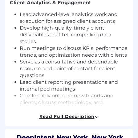
Client Analytics & Engagement
Lead advanced-level analytics work and
execution for assigned client accounts
Develop high-quality, timely client
deliverables that tell compelling data
stories
Run meetings to discuss KPIs, performance
trends, and optimization needs with clients
Serve as a consultative and dependable
resource and point of contact for client
questions
Lead client reporting presentations and
internal pod meetings
Comfortably onboard new brands and
clients, discuss methodology, and
synthesize complex solutions so agency
and manufacturer clients
Read Full Description
Measurement Strategy & Outcomes Delivery
DeepIntent New York, New York,