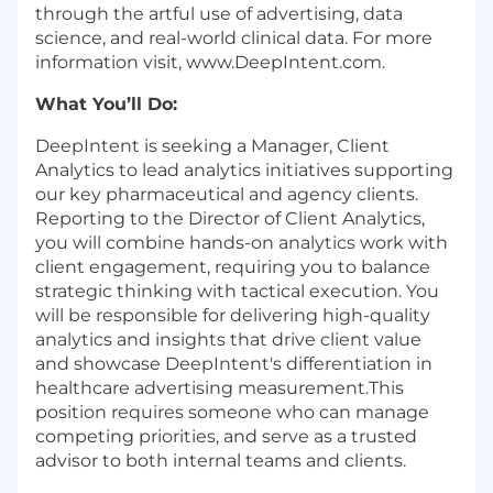
through the artful use of advertising, data
science, and real-world clinical data. For more
information visit, www.DeepIntent.com.
What You’ll Do:
DeepIntent is seeking a Manager, Client
Analytics to lead analytics initiatives supporting
our key pharmaceutical and agency clients.
Reporting to the Director of Client Analytics,
you will combine hands-on analytics work with
client engagement, requiring you to balance
strategic thinking with tactical execution. You
will be responsible for delivering high-quality
analytics and insights that drive client value
and showcase DeepIntent's differentiation in
healthcare advertising measurement.This
position requires someone who can manage
competing priorities, and serve as a trusted
advisor to both internal teams and clients.