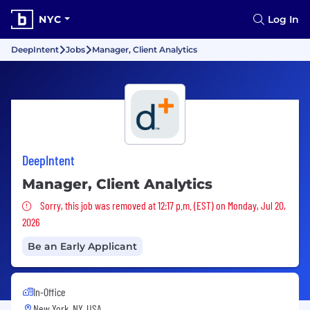
NYC
Log In
DeepIntent
Jobs
Manager, Client Analytics
DeepIntent
Manager, Client Analytics
Sorry, this job was removed
Sorry, this job was removed at 12:17 p.m. (EST) on Monday, Jul 20,
2026
Be an Early Applicant
In-Office
New York, NY, USA