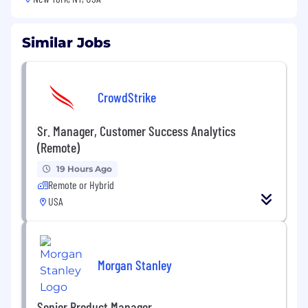
Similar Jobs
CrowdStrike
Sr. Manager, Customer Success Analytics
(Remote)
19 Hours Ago
Remote or Hybrid
USA
Morgan Stanley
Senior Product Manager