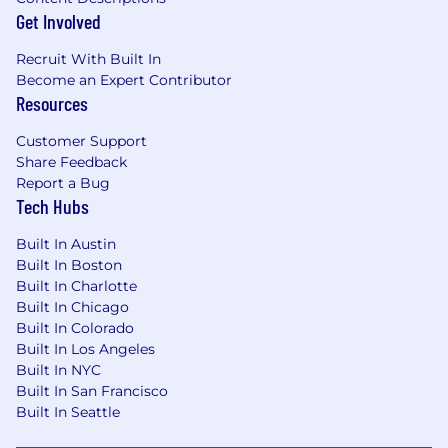
benefits!
Get Involved
DeepIntent is committed to bringing together
Recruit With Built In
individuals from different backgrounds and
Become an Expert Contributor
perspectives. We strive to create an inclusive
Resources
environment where everyone can thrive, feel a
sense of belonging, and do great work
Customer Support
together. DeepIntent is an Equal Opportunity
Share Feedback
Employer, providing equal employment and
Report a Bug
advancement opportunities to all individuals.
Tech Hubs
We recruit, hire and promote into all job levels
the most qualified applicants without regard to
Built In Austin
race, color, creed, national origin, religion, sex
Built In Boston
Built In Charlotte
(including pregnancy, childbirth and related
Built In Chicago
medical conditions), parental status, age,
Built In Colorado
disability, genetic information, citizenship
Built In Los Angeles
status, veteran status, gender identity or
Built In NYC
expression, transgender status, sexual
Built In San Francisco
orientation, marital, family or partnership status,
Built In Seattle
political affiliation or activities, military service,
immigration status, or any other status