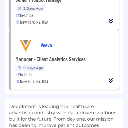
2 Days Ago
In-Office
New York, NY, USA
Veeva
Manager - Client Analytics Services
9 Days Ago
In-Office
New York, NY, USA
DeepIntent is leading the healthcare
advertising industry with data-driven solutions
built for the future. From day one, our mission
has been to improve patient outcomes