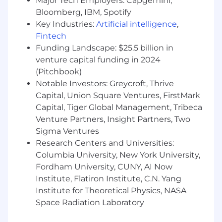
Major Tech Employers: Capgemini,
compensation package inclusive of a base
salary range of
Bloomberg, IBM, Spotify
$120,000- $140,000
. The base
salary range takes into consideration each
Key Industries:
Artificial intelligence
,
candidate's skills, experience and qualifications.
Fintech
In addition, we offer an annualized bonus plan
Funding Landscape: $25.5 billion in
and competitive benefits as well as many other
venture capital funding in 2024
company offerings
(Pitchbook)
Notable Investors: Greycroft, Thrive
We believe great work starts with great
Capital, Union Square Ventures, FirstMark
support. That’s why DeepIntent offers a
competitive, holistic benefits package
Capital, Tiger Global Management, Tribeca
designed to empower you both professionally
Venture Partners, Insight Partners, Two
and personally.
Sigma Ventures
Research Centers and Universities:
Here’s what you can expect when you join our
Columbia University, New York University,
team based in the US: Competitive base salary
Fordham University, CUNY, AI Now
plus performance based bonus or commission,
Institute, Flatiron Institute, C.N. Yang
comprehensive medical, dental, and vision
Institute for Theoretical Physics, NASA
insurance, 401K match program, Unlimited PTO
policy and paid holidays, remote friendly culture
Space Radiation Laboratory
with flexible work options, career development