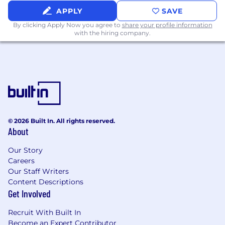
and presentation skills
APPLY
SAVE
Strong working knowledge of Microsoft
By clicking Apply Now you agree to
share your profile information
Office (MS Word, Excel, PowerPoint, etc.)
with the hiring company.
Effortlessly detail-oriented
Proactively takes action to support the
team with limited guidance when
deadlines do not allow for tasks to be
specifically broken down
Initiative does not require candidates to
have a college degree
© 2026 Built In. All rights reserved.
Desired Skills & Experience
About
4+ years relevant experience with 1+ years
Our Story
of experience in managing or developing
Careers
staff
Our Staff Writers
Category or audience experience as
Content Descriptions
relevant per assignment
Get Involved
Strong time-management and
organizational skills
Recruit With Built In
Proven problem-solving ability
Become an Expert Contributor