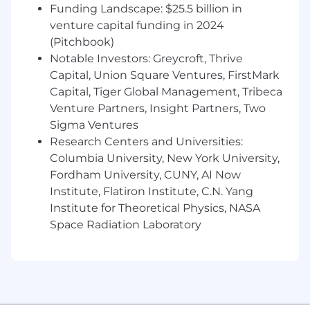
connect context with results in a
Funding Landscape: $25.5 billion in
compelling narrative.
venture capital funding in 2024
Stay up to date with industry trends,
(Pitchbook)
emerging technologies, and best practices
Notable Investors: Greycroft, Thrive
to ensure campaigns remain innovative
Capital, Union Square Ventures, FirstMark
and effective.
Capital, Tiger Global Management, Tribeca
Foster a collaborative, high-performance
Venture Partners, Insight Partners, Two
team culture focused on delivering
Sigma Ventures
excellence, growth, and development for
Research Centers and Universities:
team members.
Columbia University, New York University,
Required Skills & Experience
Fordham University, CUNY, AI Now
Experience in Media Planning, Audience
Institute, Flatiron Institute, C.N. Yang
Insights, Analytics, Strategy or
Institute for Theoretical Physics, NASA
Communications disciplines
Space Radiation Laboratory
Media planning skills must be sufficient
and able to be taught to junior team
members
Ability to delegate, develop and oversee
direct reports
Excellent written, verbal communication