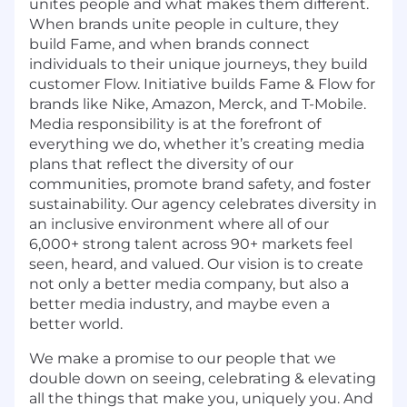
unites people and what makes them different.
When brands unite people in culture, they
build Fame, and when brands connect
individuals to their unique journeys, they build
customer Flow. Initiative builds Fame & Flow for
brands like Nike, Amazon, Merck, and T-Mobile.
Media responsibility is at the forefront of
everything we do, whether it’s creating media
plans that reflect the diversity of our
communities, promote brand safety, and foster
sustainability. Our agency celebrates diversity in
an inclusive environment where all of our
6,000+ strong talent across 90+ markets feel
seen, heard, and valued. Our vision is to create
not only a better media company, but also a
better media industry, and maybe even a
better world.
We make a promise to our people that we
double down on seeing, celebrating & elevating
all the things that make you, uniquely you. And