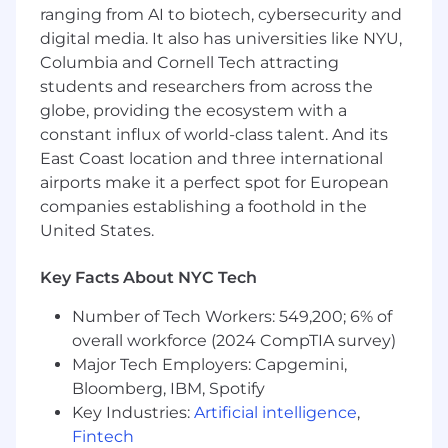
state.
ranging from AI to biotech, cybersecurity and
digital media. It also has universities like NYU,
Responsibilities
Columbia and Cornell Tech attracting
Lead a dedicated media team in the
students and researchers from across the
development, execution, and optimization
of multi-channel media strategies.
globe, providing the ecosystem with a
Use data and analytics to drive strategic
constant influx of world-class talent. And its
media planning and decision-making,
East Coast location and three international
ensuring connectivity across business
airports make it a perfect spot for European
goals, media choices and measurable KPIs.
companies establishing a foothold in the
Collaborate across craft teams (strategy,
United States.
planning, partnerships, business leadership)
and external partners (media vendors,
Key Facts About NYC Tech
agencies, etc.) to build insightful, data-rich
artifacts/presentations that inform big and
Number of Tech Workers: 549,200; 6% of
small business decisions.
overall workforce (2024 CompTIA survey)
Oversees centralized Budget Management
Major Tech Employers: Capgemini,
efforts ensuring timely, accurate and
Bloomberg, IBM, Spotify
consistent delivery on a recurring cadence.
Key Industries:
Artificial intelligence
,
Deliver clear and concise performance
Fintech
reports and competitive analysis that