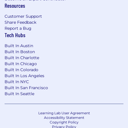
Comfortability organizing data and
Resources
developing compelling graphs
Patience and diligence deriving insights
Customer Support
from data and craft both simple and
Share Feedback
complex narratives to fulfill a purpose or
Report a Bug
decision
Tech Hubs
Wage and Benefits
Built In Austin
Built In Boston
We offer a Total Rewards package that includes
Built In Charlotte
medical and dental coverage, 401(k) plans, flex
Built In Chicago
spending, life insurance, disability, employee
Built In Colorado
discount program, employee stock purchase
Built In Los Angeles
program and paid family benefits to support
Built In NYC
you and your family.
Built In San Francisco
Built In Seattle
The salary range for this position is posted
below.
Where an employee or prospective
employee is paid within this range will depend
Learning Lab User Agreement
on, among other factors, actual ranges for
Accessibility Statement
current/former employees in the subject
Copyright Policy
Privacy Policy