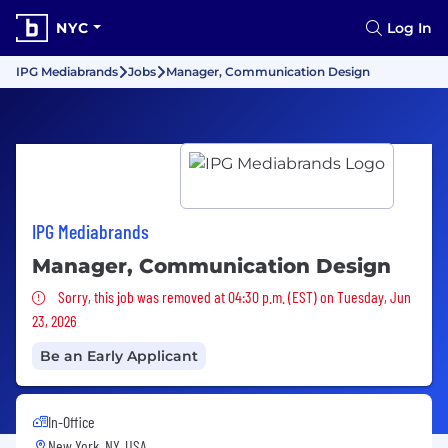
NYC
Log In
IPG Mediabrands
Jobs
Manager, Communication Design
IPG Mediabrands
Manager, Communication Design
Sorry, this job was removed
Sorry, this job was removed at 04:30 p.m. (EST) on Tuesday, Jun
23, 2026
Be an Early Applicant
In-Office
New York, NY, USA