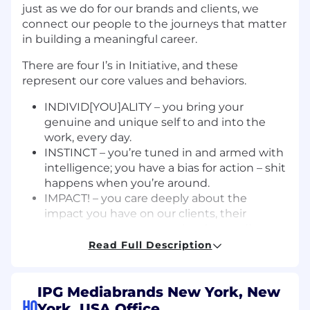
just as we do for our brands and clients, we
connect our people to the journeys that matter
in building a meaningful career.
There are four I’s in Initiative, and these
represent our core values and behaviors.
INDIVID[YOU]ALITY – you bring your
genuine and unique self to and into the
work, every day.
INSTINCT – you’re tuned in and armed with
intelligence; you have a bias for action – shit
happens when you’re around.
IMPACT! – you care deeply about the
impact you have on our clients, their
customers, our community, the media
landscape and our world at large.
Read Full Description
IMAGINATION – your ability to imagine and
bring to life the ideas, solutions, and the
future of Initiative, makes us THE create
IPG Mediabrands New York, New
HQ
media agency in the world.
York, USA Office