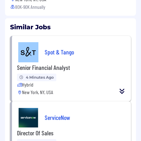
80K-90K Annually
Similar Jobs
Spot & Tango
Senior Financial Analyst
4 Minutes Ago
Hybrid
New York, NY, USA
ServiceNow
Director Of Sales