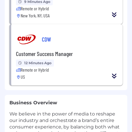
9 Minutes Ago
Remote or Hybrid
New York, NY, USA
CDW
Customer Success Manager
12 Minutes Ago
Remote or Hybrid
US
Business Overview
We believe in the power of media to reshape
our industry and orchestrate a brand’s entire
consumer experience, by balancing both what