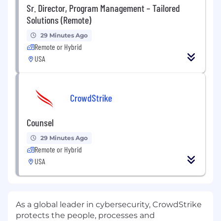
Sr. Director, Program Management – Tailored
Solutions (Remote)
29 Minutes Ago
Remote or Hybrid
USA
CrowdStrike
Counsel
29 Minutes Ago
Remote or Hybrid
USA
As a global leader in cybersecurity, CrowdStrike
protects the people, processes and