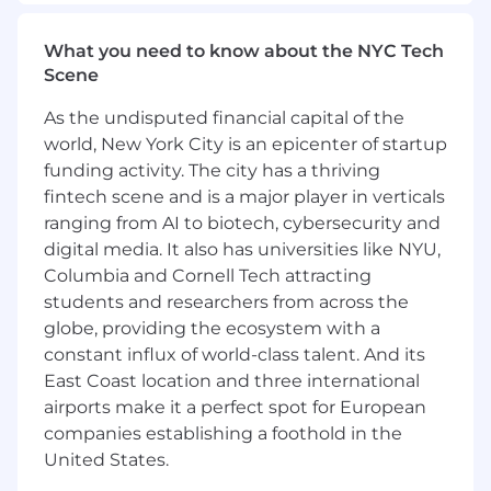
Monitor and manage team performance
metrics, including partner-sourced revenue
What you need to know about the NYC Tech
and partner engagement
Scene
Ensure effective collaboration between
CAMs and Corporate Sales teams
As the undisputed financial capital of the
world, New York City is an epicenter of startup
Provide regular coaching and mentoring to
funding activity. The city has a thriving
CAMs to drive quota achievement and
fintech scene and is a major player in verticals
professional development
ranging from AI to biotech, cybersecurity and
Work closely with Corporate Sales
digital media. It also has universities like NYU,
managers to align channel and sales
Columbia and Cornell Tech attracting
priorities
students and researchers from across the
globe, providing the ecosystem with a
Oversee partner enablement activities
constant influx of world-class talent. And its
within the Corporate Sales segment
East Coast location and three international
Implement and maintain standardized
airports make it a perfect spot for European
processes for partner engagement
companies establishing a foothold in the
United States.
Collaborate with Marketing, Sales