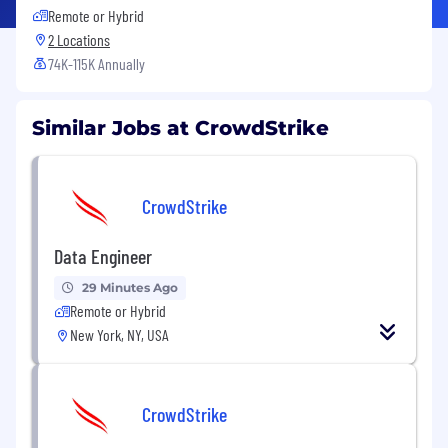
Remote or Hybrid
2 Locations
74K-115K Annually
Similar Jobs at CrowdStrike
CrowdStrike
Data Engineer
29 Minutes Ago
Remote or Hybrid
New York, NY, USA
CrowdStrike