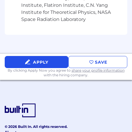
Demonstrated success in meeting or
Institute, Flatiron Institute, C.N. Yang
exceeding team revenue targets
Institute for Theoretical Physics, NASA
Space Radiation Laboratory
Excellent communication and
interpersonal skills
Ability to analyze data and make data-
driven decisions
Bonus Points:
APPLY
SAVE
Experience managing channel programs in
By clicking Apply Now you agree to
share your profile information
a high-growth SaaS company
with the hiring company.
Previous experience in inside sales or
corporate sales environment
Channel program certifications
#LI-CL1
#LI-Remote
© 2026 Built In. All rights reserved.