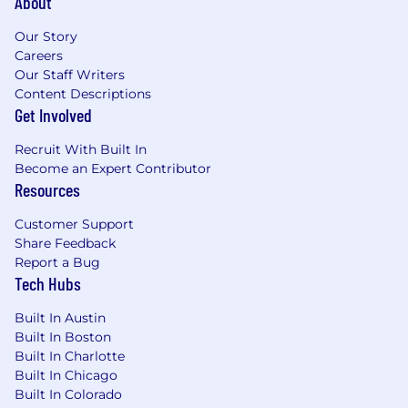
About
Benefits of Working at CrowdStrike:
Our Story
Remote-friendly and flexible work culture
Careers
Our Staff Writers
Market leader in compensation and equity
Content Descriptions
awards
Get Involved
Comprehensive physical and mental
Recruit With Built In
wellness programs
Become an Expert Contributor
Resources
Competitive vacation and holidays for
recharge
Customer Support
Share Feedback
Paid parental and adoption leaves
Report a Bug
Tech Hubs
Professional development opportunities for
all employees regardless of level or role
Built In Austin
Built In Boston
Employee Networks, geographic
Built In Charlotte
neighborhood groups, and volunteer
Built In Chicago
opportunities to build connections
Built In Colorado