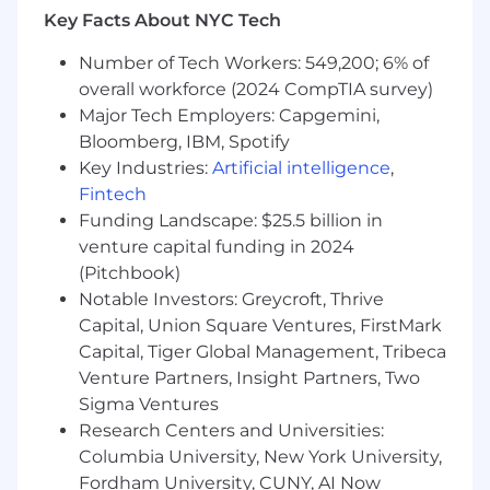
Operations, and Technical teams to support
Key Facts About NYC Tech
channel initiatives
Number of Tech Workers: 549,200; 6% of
What You'll Need:
overall workforce (2024 CompTIA survey)
Bachelor's degree or equivalent experience
Major Tech Employers: Capgemini,
Bloomberg, IBM, Spotify
6+ years of channel sales experience in
Key Industries:
Artificial intelligence
,
cybersecurity or related technology field
Fintech
2+ years of people management
Funding Landscape: $25.5 billion in
experience, preferably in a channel
venture capital funding in 2024
organization
(Pitchbook)
Notable Investors: Greycroft, Thrive
Experience working with inside sales teams
Capital, Union Square Ventures, FirstMark
and understanding of inside sales motions
Capital, Tiger Global Management, Tribeca
Proven track record of team leadership and
Venture Partners, Insight Partners, Two
performance management
Sigma Ventures
Research Centers and Universities:
Strong understanding of channel dynamics
Columbia University, New York University,
and partner relationships
Fordham University, CUNY, AI Now