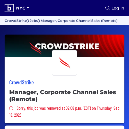
NYC
Log In
CrowdStrike
Jobs
Manager, Corporate Channel Sales (Remote)
CrowdStrike
Manager, Corporate Channel Sales
(Remote)
Sorry, this job was removed
Sorry, this job was removed at 02:08 p.m. (EST) on Thursday, Sep
18, 2025