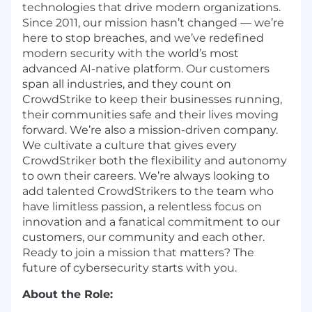
technologies that drive modern organizations.
Since 2011, our mission hasn’t changed — we’re
here to stop breaches, and we’ve redefined
modern security with the world’s most
advanced AI-native platform. Our customers
span all industries, and they count on
CrowdStrike to keep their businesses running,
their communities safe and their lives moving
forward. We’re also a mission-driven company.
We cultivate a culture that gives every
CrowdStriker both the flexibility and autonomy
to own their careers. We’re always looking to
add talented CrowdStrikers to the team who
have limitless passion, a relentless focus on
innovation and a fanatical commitment to our
customers, our community and each other.
Ready to join a mission that matters? The
future of cybersecurity starts with you.
About the Role: