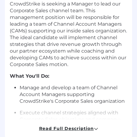
CrowdStrike is seeking a Manager to lead our
Corporate Sales channel team. This
management position will be responsible for
leading a team of Channel Account Managers
(CAMs) supporting our inside sales organization.
The ideal candidate will implement channel
strategies that drive revenue growth through
our partner ecosystem while coaching and
developing CAMs to achieve success within our
Corporate Sales motion.
What You'll Do:
Manage and develop a team of Channel
Account Managers supporting
CrowdStrike's Corporate Sales organization
Execute channel strategies aligned with
Corporate Sales objectives and company-
wide partner initiatives
Read Full Description