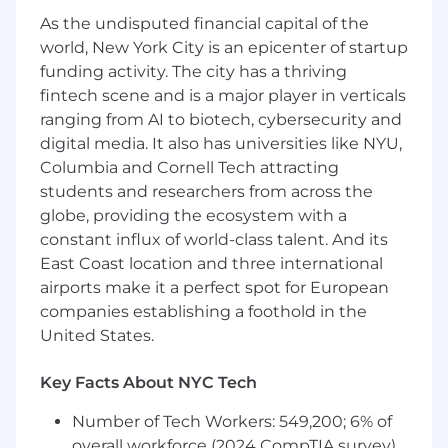
strategic accounts and serve as an
As the undisputed financial capital of the
escalation point for client conflict resolution
world, New York City is an epicenter of startup
as necessary
funding activity. The city has a thriving
Partner with Customer Enablement to
ensure CS Playbooks are being advanced
fintech scene and is a major player in verticals
based on our business growth and maturity
ranging from AI to biotech, cybersecurity and
Provide direction, coaching and feedback
digital media. It also has universities like NYU,
to CSMs around day-to-day execution of CS
Columbia and Cornell Tech attracting
Playbooks
students and researchers from across the
Detailed management routines around
globe, providing the ecosystem with a
account planning, business objectives, risk
constant influx of world-class talent. And its
mitigation, and customer expansion
East Coast location and three international
Understand and mitigate account risk and
airports make it a perfect spot for European
escalate to dependent functions as
companies establishing a foothold in the
necessary
United States.
Enable Customer Growth Account
Executives, Renewals Manager and CSMs
to strategize on renewals and expansion
Key Facts About NYC Tech
opportunities
Number of Tech Workers: 549,200; 6% of
Hire, onboard, and develop team members
overall workforce (2024 CompTIA survey)
to progress their career at FourKites