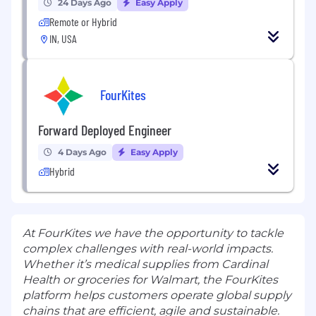
24 Days Ago
Easy Apply
Remote or Hybrid
IN, USA
FourKites
Forward Deployed Engineer
4 Days Ago
Easy Apply
Hybrid
At FourKites we have the opportunity to tackle
complex challenges with real-world impacts.
Whether it’s medical supplies from Cardinal
Health or groceries for Walmart, the FourKites
platform helps customers operate global supply
chains that are efficient, agile and sustainable.