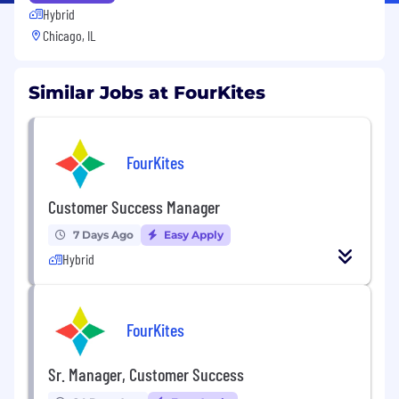
Hybrid
Chicago, IL
Similar Jobs at FourKites
FourKites
Customer Success Manager
7 Days Ago
Easy Apply
Hybrid
FourKites
Sr. Manager, Customer Success