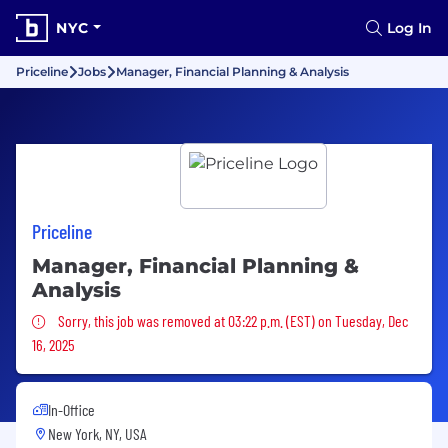
NYC
Log In
Priceline
Jobs
Manager, Financial Planning & Analysis
Priceline
Manager, Financial Planning &
Analysis
Sorry, this job was removed
Sorry, this job was removed at 03:22 p.m. (EST) on Tuesday, Dec
16, 2025
In-Office
New York, NY, USA