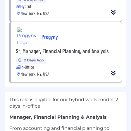
Hybrid
New York, NY, USA
Progyny
Sr. Manager, Financial Planning, and Analysis
2 Days Ago
In-Office
New York, NY, USA
This role is eligible for our hybrid work model: 2
days in-office
Manager, Financial Planning & Analysis
From accounting and financial planning to