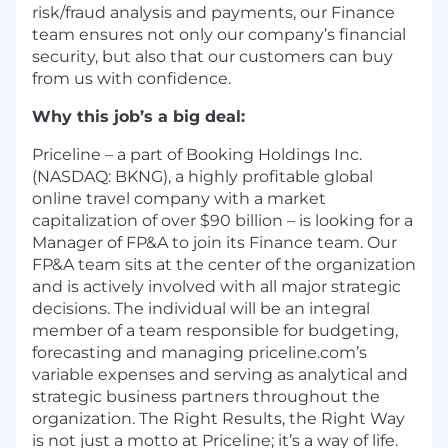
risk/fraud analysis and payments, our Finance
team ensures not only our company’s financial
security, but also that our customers can buy
from us with confidence.
Why this job’s a big deal:
Priceline – a part of Booking Holdings Inc.
(NASDAQ: BKNG), a highly profitable global
online travel company with a market
capitalization of over $90 billion – is looking for a
Manager of FP&A to join its Finance team. Our
FP&A team sits at the center of the organization
and is actively involved with all major strategic
decisions. The individual will be an integral
member of a team responsible for budgeting,
forecasting and managing priceline.com’s
variable expenses and serving as analytical and
strategic business partners throughout the
organization. The Right Results, the Right Way
is not just a motto at Priceline; it’s a way of life.