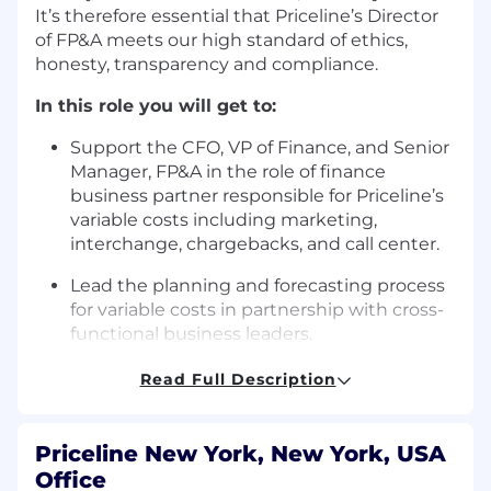
It’s therefore essential that Priceline’s Director
of FP&A meets our high standard of ethics,
honesty, transparency and compliance.
In this role you will get to:
Support the CFO, VP of Finance, and Senior
Manager, FP&A in the role of finance
business partner responsible for Priceline’s
variable costs including marketing,
interchange, chargebacks, and call center.
Lead the planning and forecasting process
for variable costs in partnership with cross-
functional business leaders.
Synthesize and communicate key financial
Read Full Description
and business insights at an executive level.
Collaborate with FP&A team members and
Priceline New York, New York, USA
our business partners to develop and
Office
execute new processes, analyses, and