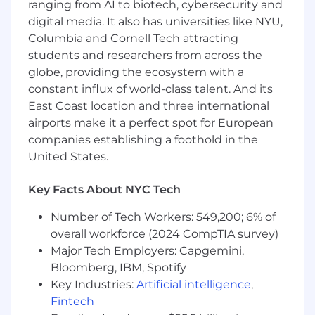
ranging from AI to biotech, cybersecurity and
in a clear and concise way
digital media. It also has universities like NYU,
Columbia and Cornell Tech attracting
Team player with a “no task is too small”
students and researchers from across the
attitude
globe, providing the ecosystem with a
Computer proficiency with advanced
constant influx of world-class talent. And its
knowledge of Excel, and ability and interest
East Coast location and three international
to learn and utilize tools such as Essbase,
airports make it a perfect spot for European
OneStream and Anaplan.
companies establishing a foothold in the
United States.
Demonstrated ability to multitask and
meet deadlines within a fast-paced
environment
Key Facts About NYC Tech
Demonstrated ability to work
Number of Tech Workers: 549,200; 6% of
independently, coordinate the efforts of
overall workforce (2024 CompTIA survey)
others and work well with people at a wide
Major Tech Employers: Capgemini,
range of levels
Bloomberg, IBM, Spotify
Key Industries:
Artificial intelligence
,
Illustrated history of living the values
Fintech
necessary to Priceline: Customer,