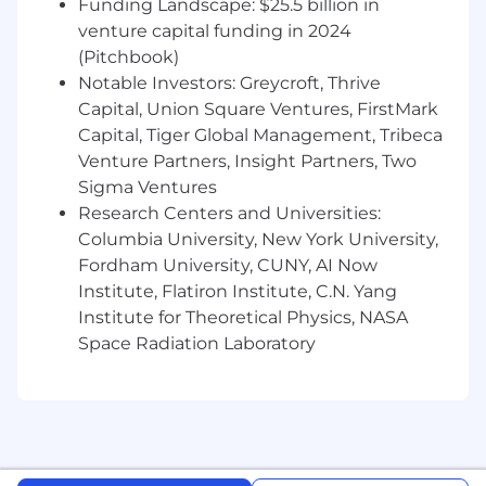
Innovation, Team, Accountability and Trust.
Funding Landscape: $25.5 billion in
venture capital funding in 2024
The Right Results, the Right Way is not just
(Pitchbook)
a motto at Priceline; it’s a way of life.
Notable Investors: Greycroft, Thrive
Unquestionable integrity and ethics is
Capital, Union Square Ventures, FirstMark
essential.
Capital, Tiger Global Management, Tribeca
There are a variety of factors that go into
Venture Partners, Insight Partners, Two
determining a salary range, including but not
Sigma Ventures
limited to external market benchmark data,
Research Centers and Universities:
geographic location, and years of experience
Columbia University, New York University,
sought/required. In addition to a competitive
Fordham University, CUNY, AI Now
base salary, certain roles may be eligible for an
Institute, Flatiron Institute, C.N. Yang
annual bonus and/or equity grant.
Institute for Theoretical Physics, NASA
The salary range for this position is $120,000-
Space Radiation Laboratory
$150,000K USD.
#LI-VM1
#LI-Hybrid