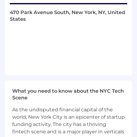
reporting capabilities.
470 Park Avenue South, New York, NY, United
Manage ad hoc requests and support
States
special projects from our leadership team.
Provide oversight to analysts on the team
who will help support variable expense
workflows.
Who you are:
Bachelor’s degree in finance or other
quantitative discipline
What you need to know about the NYC Tech
Minimum 5 years of related professional
Scene
experience; FP&A experience required.
Investment banking or management
As the undisputed financial capital of the
consulting background is a plus
world, New York City is an epicenter of startup
Proven track record of critical thinking,
funding activity. The city has a thriving
performing comprehensive analysis,
fintech scene and is a major player in verticals
synthesizing data and presenting insights