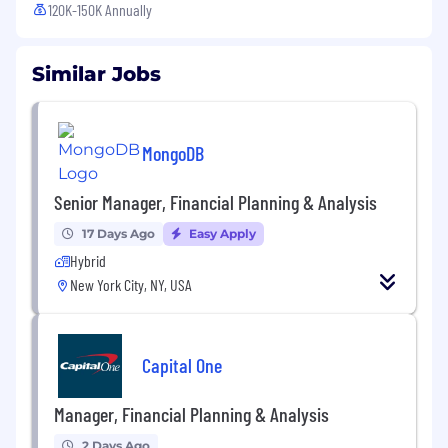
120K-150K Annually
Similar Jobs
MongoDB
Senior Manager, Financial Planning & Analysis
17 Days Ago
Easy Apply
Hybrid
New York City, NY, USA
Capital One
Manager, Financial Planning & Analysis
2 Days Ago