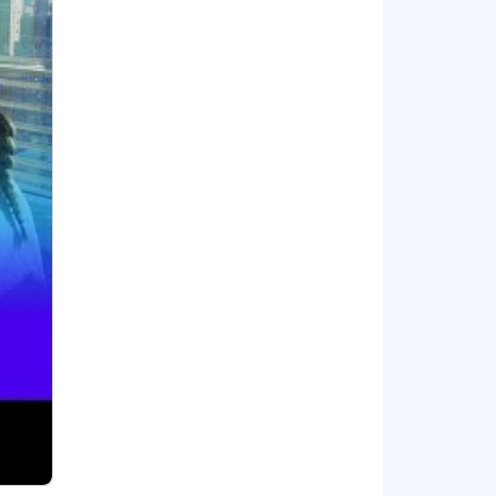
ental planning, and mental health
mployee stock purchase plan.
ith unified visibility across the
dels, and security into one place,
tune 500 companies and high-growth AI
about #DatadogLife on Instagram,
cestry, religion, sex, national origin,
and other characteristics protected by
al requirements. Here are our Candidate
t us regarding the accessibility of our
is form is for accommodation requests