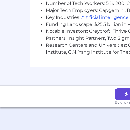
Number of Tech Workers: 549,200; 6
Major Tech Employers: Capgemini, B
Key Industries:
Artificial intelligence
Funding Landscape: $25.5 billion in 
Notable Investors: Greycroft, Thrive
Partners, Insight Partners, Two Sig
Research Centers and Universities: C
Institute, C.N. Yang Institute for T
By click