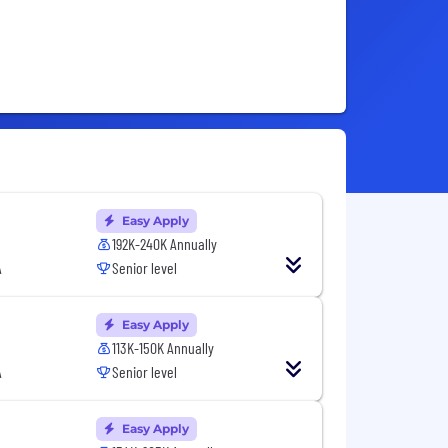
Easy Apply
192K-240K Annually
A
Senior level
Easy Apply
113K-150K Annually
A
Senior level
Easy Apply