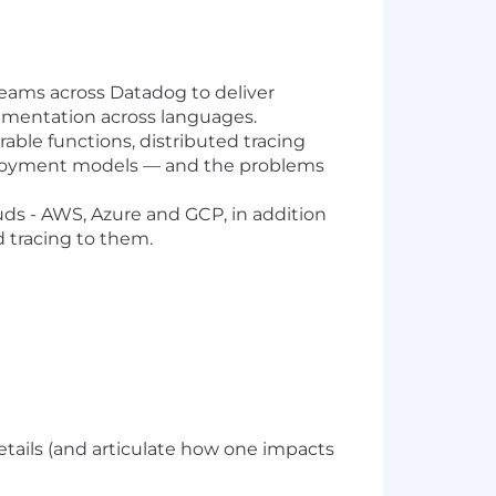
teams across Datadog to deliver
trumentation across languages.
rable functions, distributed tracing
eployment models — and the problems
ds - AWS, Azure and GCP, in addition
 tracing to them.
details (and articulate how one impacts