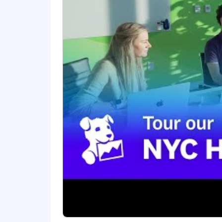
comprehensive and inclusive employee 
benefits, a 401(k) plan and match, pa
The reasonably estimated yearly salary 
$192,000
—
$240,000 USD
About Datadog:
Datadog is the leading observability an
technology stack to manage complexity a
using AI to detect and resolve issues
leaders, Datadog enables businesses t
LinkedIn, and Datadog Learning Cente
Equal Opportunity at Datadog:
Datadog is proud to offer equal employm
sexual orientation, age, citizenship, ma
law. We also consider qualified applica
Legal Notices for your reference.
Datadog endeavors to make our Careers 
website or need assistance completing