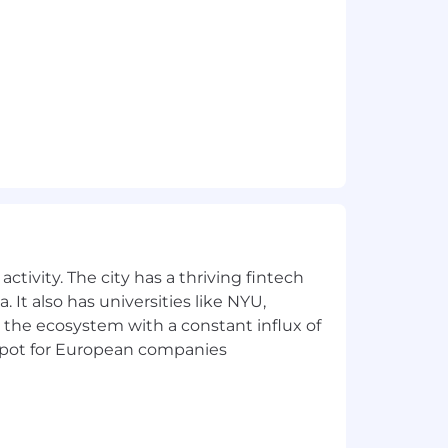
dance with Datadog’s Applicant and
 AI Guidelines.
ctivity. The city has a thriving fintech
 It also has universities like NYU,
 the ecosystem with a constant influx of
t spot for European companies