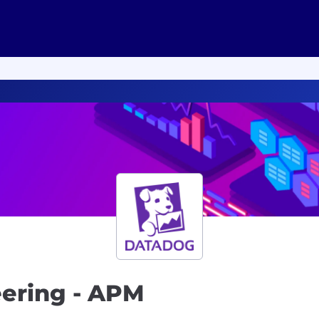
eering - APM