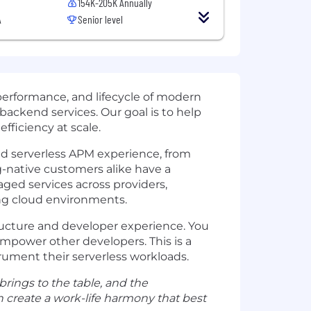
154K-205K Annually
A
Senior level
performance, and lifecycle of modern
backend services. Our goal is to help
fficiency at scale.
nd serverless APM experience, from
native customers alike have a
aged services across providers,
ing cloud environments.
tructure and developer experience. You
empower other developers. This is a
rument their serverless workloads.
 brings to the table, and the
 create a work-life harmony that best