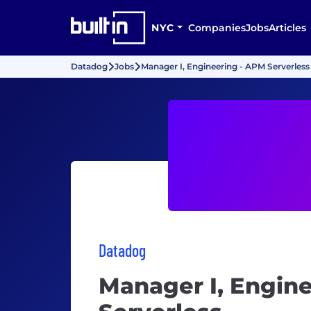
NYC
Companies
Jobs
Articles
Datadog
Jobs
Manager I, Engineering - APM Serverless
Datadog
Manager I, Engin