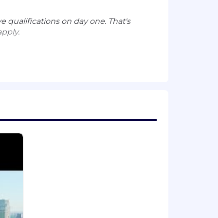
e qualifications on day one. That's
apply.
source groups)
 nature of your employment with
ion. Actual compensation is based on
 a wide range of best in class,