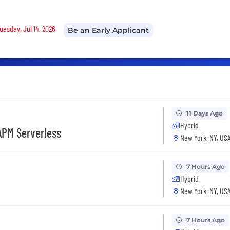
Tuesday, Jul 14, 2026
Be an Early Applicant
11 Days Ago
Hybrid
 APM Serverless
New York, NY, US
7 Hours Ago
Hybrid
New York, NY, US
7 Hours Ago