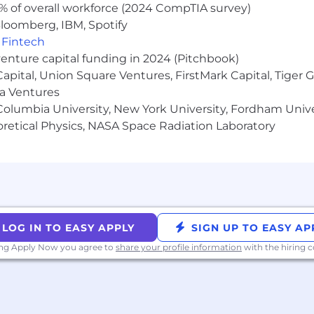
% of overall workforce (2024 CompTIA survey)
loomberg, IBM, Spotify
,
Fintech
venture capital funding in 2024 (Pitchbook)
 Capital, Union Square Ventures, FirstMark Capital, Tige
ma Ventures
olumbia University, New York University, Fordham Univer
heoretical Physics, NASA Space Radiation Laboratory
LOG IN TO EASY APPLY
SIGN UP TO EASY AP
ing Apply Now you agree to
share your profile information
with the hiring