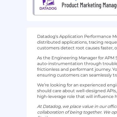
Product Marketing Manag
Datadog's Application Performance Mon
distributed applications, tracing requ
customers detect root causes faster, o
As the Engineering Manager for APM Se
auto-instrumentation through troubl
frictionless and performant journey. Y
ensuring customers can seamlessly tra
We’re looking for an experienced engi
should care about well-designed APIs, 
high-leverage role that will influenc
At Datadog, we place value in our office 
collaboration of being together. We o