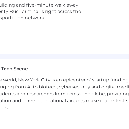
ut the status of applications.
uilding and five-minute walk away
ity Bus Terminal is right across the
nsportation network.
 as part of your application will be processed in accor
on on our AI policy, please visit Interviewing at Datadog
 Tech Scene
e world, New York City is an epicenter of startup funding a
anging from AI to biotech, cybersecurity and digital media.
udents and researchers from across the globe, providing
ocation and three international airports make it a perfec
tes.