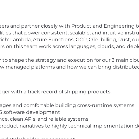
eers and partner closely with Product and Engineering 
lities that power consistent, scalable, and intuitive ins
rich: Lambda, Azure Functions, GCP, OTel billing, Rust, du
rs on this team work across languages, clouds, and d
to shape the strategy and execution for our 3 main clou
new managed platforms and how we can bring distributed
er with a track record of shipping products.
ages and comfortable building cross-runtime systems.
OSS software development
e, clean APIs, and reliable systems.
l product narratives to highly technical implementation 