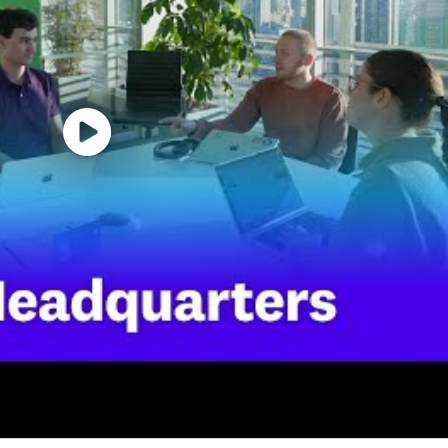
benefits for this role including healthcare, dental, par
id time off, fitness reimbursements, and a discounted e
for this role at Datadog is:
d security platform for the AI era, providing businesses w
t scale. It brings applications, infrastructure, data, mo
 before they impact customers. Trusted globally by For
o move faster with clarity and confidence. Learn more 
r.
ent opportunity to everyone regardless of race, color, an
rital status, disability, gender identity, veteran status, 
nts regardless of criminal histories, consistent with leg
Page accessible to all users. If you would like to contac
 the application process, please complete this form. Th