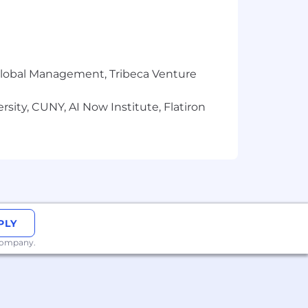
r Global Management, Tribeca Venture
sity, CUNY, AI Now Institute, Flatiron
PLY
 company.