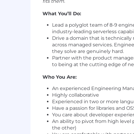
fits them.
What You’ll Do:
Lead a polyglot team of 8-9 engin
industry-leading serverless capabi
Drive a domain that is technically 
across managed services. Enginee
they solve are genuinely hard.
Partner with the product manager 
to being at the cutting edge of 
Who You Are:
An experienced Engineering Manag
Highly collaborative
Experienced in two or more langu
Have a passion for libraries and 
You care about developer experienc
An ability to pivot from high leve
the other)