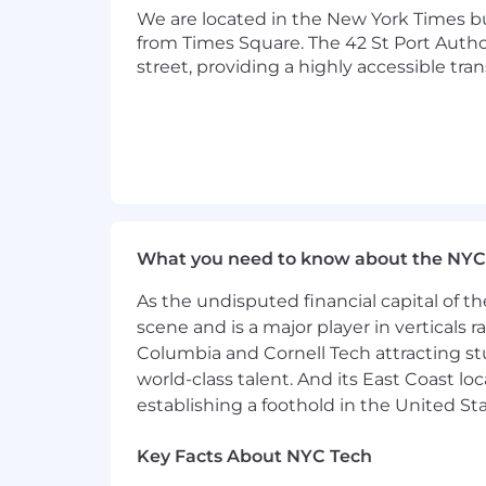
only and cannot be used to inquire abo
We are located in the New York Times b
from Times Square. The 42 St Port Author
Privacy and AI Guidelines:
street, providing a highly accessible tra
Any information you submit to Datadog
Candidate Privacy Notice. For informati
What you need to know about the NYC
As the undisputed financial capital of th
scene and is a major player in verticals r
Columbia and Cornell Tech attracting st
world-class talent. And its East Coast l
establishing a foothold in the United Sta
Key Facts About NYC Tech