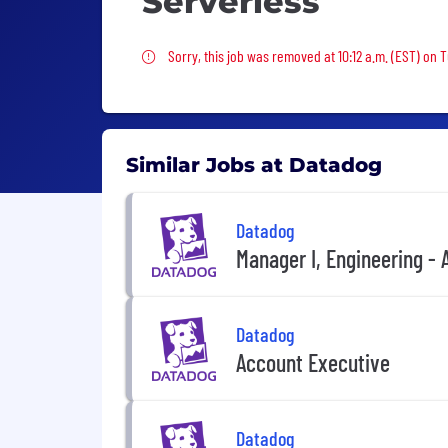
Serverless
Sorry, this job was removed
Sorry, this job was removed at 10:12 a.m. (EST) on 
Similar Jobs at Datadog
Datadog
Manager I, Engineering -
Datadog
Account Executive
Datadog