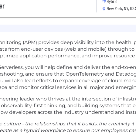
Hybrid
er
New York, NY, US
itoring (APM) provides deep visibility into the health, 
ests from end-user devices (web and mobile) through to 
ptimize application performance, and improve resource e
rverless, you will help define and deliver the end-to-e
eshooting, and ensure that OpenTelemetry and Datadog-
ou will also lead efforts to expand coverage of cloud-man
ce and monitor critical services in all major and emerg
neering leader who thrives at the intersection of infras
observability-first thinking, and building systems that 
e how developers across the industry understand and inst
culture - the relationships that it builds, the creativity it
perate as a hybrid workplace to ensure our employees can