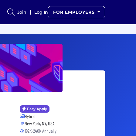
Join
Log In
FOR EMPLOYERS
Easy Apply
Hybrid
New York, NY, USA
192K-240K Annually