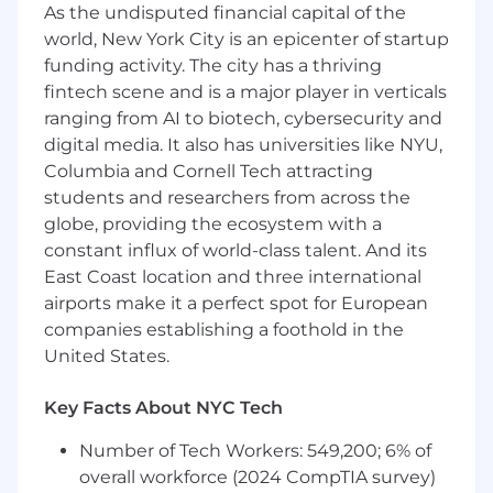
As the undisputed financial capital of the
Run scenario analysis to guide strategic
world, New York City is an epicenter of startup
decisions
Identify growth and efficiency
funding activity. The city has a thriving
opportunities
fintech scene and is a major player in verticals
ranging from AI to biotech, cybersecurity and
Reporting & Analytics
digital media. It also has universities like NYU,
Columbia and Cornell Tech attracting
Create dashboards to track KPIs and
students and researchers from across the
performance trends
globe, providing the ecosystem with a
Turn complex data into clear, actionable
constant influx of world-class talent. And its
insights
East Coast location and three international
Enable leadership with data-backed
recommendations
airports make it a perfect spot for European
companies establishing a foothold in the
Process & GTM Optimization
United States.
Streamline sales processes and
Key Facts About NYC Tech
implement scalable improvements
Partner cross-functionally to align go-
Number of Tech Workers: 549,200; 6% of
to-market strategy
overall workforce (2024 CompTIA survey)
Drive operational efficiency across