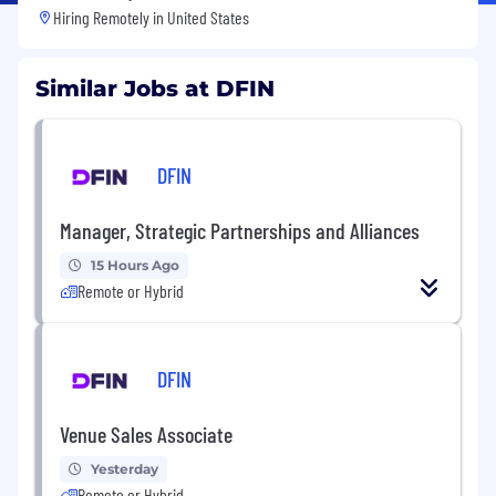
Hiring Remotely in
United States
Similar Jobs at DFIN
DFIN
Manager, Strategic Partnerships and Alliances
15 Hours Ago
Remote or Hybrid
DFIN
Venue Sales Associate
Yesterday
Remote or Hybrid