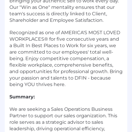
bringing your authentic self to work every day.
Our "Win as One" mentality ensures that our
team's success is directly linked to Client,
Shareholder and Employee Satisfaction.
Recognized as one of AMERICA'S MOST LOVED
WORKPLACES® for five consecutive years and
a Built In Best Places to Work for six years, we
are committed to our employees' total well-
being. Enjoy competitive compensation, a
flexible workplace, comprehensive benefits,
and opportunities for professional growth. Bring
your passion and talents to DFIN - because
being YOU thrives here.
Summary:
We are seeking a Sales Operations Business
Partner to support our sales organization. This
role serves as a strategic advisor to sales
leadership, driving operational efficiency,