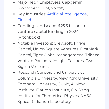
Major Tech Employers: Capgemini,
teams
Bloomberg, IBM, Spotify
Key Industries:
Artificial intelligence
,
Executive Communication
Fintech
Deliver forecasts, business reviews, and
Funding Landscape: $25.5 billion in
strategic insights
venture capital funding in 2024
Influence leadership through clear,
(Pitchbook)
concise storytelling
Notable Investors: Greycroft, Thrive
Support alignment on priorities and
Capital, Union Square Ventures, FirstMark
performance
Capital, Tiger Global Management, Tribeca
Venture Partners, Insight Partners, Two
Qualifications:
Sigma Ventures
Research Centers and Universities:
Experience: 5+ years in Sales Operations,
Revenue Operations, or related analytical
Columbia University, New York University,
roles within SaaS.
Fordham University, CUNY, AI Now
T echnical Skills:
Institute, Flatiron Institute, C.N. Yang
Proficiency in CRM systems (Salesforce
Institute for Theoretical Physics, NASA
preferred).
Space Radiation Laboratory
Strong skills in data visualization tools