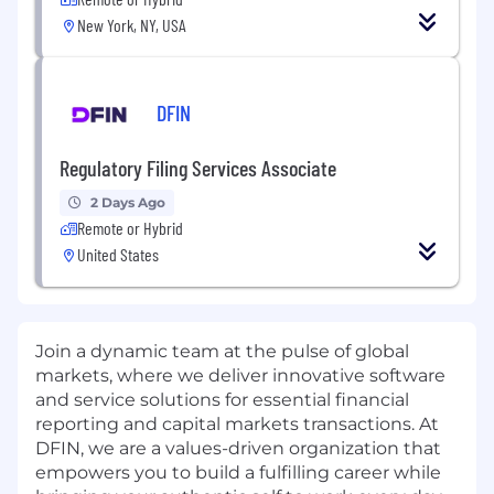
New York, NY, USA
DFIN
Regulatory Filing Services Associate
2 Days Ago
Remote or Hybrid
United States
Join a dynamic team at the pulse of global
markets, where we deliver innovative software
and service solutions for essential financial
reporting and capital markets transactions. At
DFIN, we are a values-driven organization that
empowers you to build a fulfilling career while