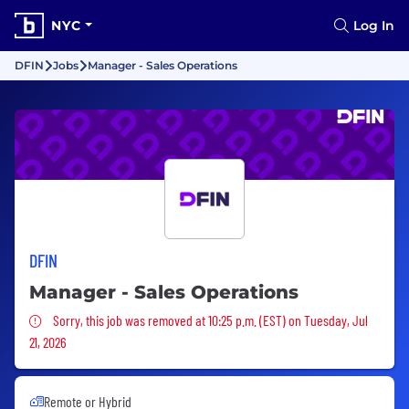
NYC
Log In
DFIN
Jobs
Manager - Sales Operations
DFIN
Manager - Sales Operations
Sorry, this job was removed
Sorry, this job was removed at 10:25 p.m. (EST) on Tuesday, Jul
21, 2026
Remote or Hybrid