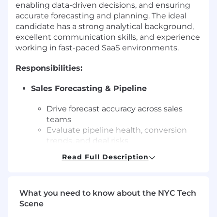
enabling data-driven decisions, and ensuring
accurate forecasting and planning. The ideal
candidate has a strong analytical background,
excellent communication skills, and experience
working in fast-paced SaaS environments.
Responsibilities:
Sales Forecasting & Pipeline
Drive forecast accuracy across sales
teams
Evaluate pipeline health, conversion
trends, and deal risks
Highlight gaps and provide actionable
Read Full Description
recommendations
Revenue Planning
What you need to know about the NYC Tech
Build models for quotas, territories, and
Scene
revenue forecasts