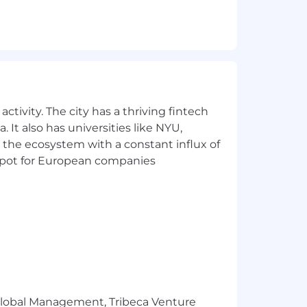
ctivity. The city has a thriving fintech
 It also has universities like NYU,
 the ecosystem with a constant influx of
t spot for European companies
r Global Management, Tribeca Venture