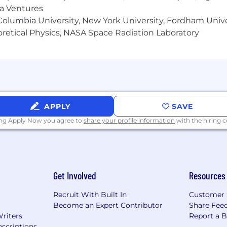
ma Ventures
olumbia University, New York University, Fordham Univer
heoretical Physics, NASA Space Radiation Laboratory
APPLY
SAVE
ing Apply Now you agree to
share your profile information
with the hiring
Get Involved
Resources
Recruit With Built In
Customer 
Become an Expert Contributor
Share Fee
Writers
Report a 
scriptions