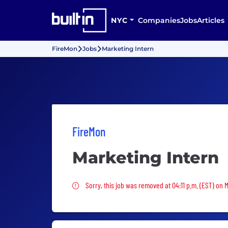
NYC
Companies
Jobs
Articles
FireMon
Jobs
Marketing Intern
FireMon
Marketing Intern
Sorry, this job was removed
Sorry, this job was removed at 04:11 p.m. (EST) on 