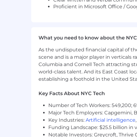
Proficient in Microsoft Office / G
What you need to know about the NYC
As the undisputed financial capital of th
scene and is a major player in verticals r
Columbia and Cornell Tech attracting st
world-class talent. And its East Coast l
establishing a foothold in the United Sta
Key Facts About NYC Tech
Number of Tech Workers: 549,200; 6
Major Tech Employers: Capgemini, B
Key Industries:
Artificial intelligence
Funding Landscape: $25.5 billion in 
Notable Investors: Greycroft, Thrive