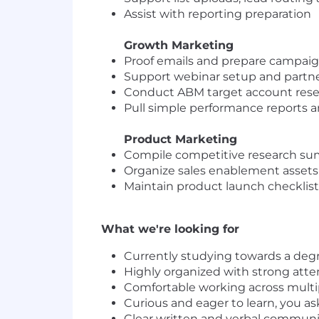
Assist with reporting preparation
Growth Marketing
Proof emails and prepare campaig
Support webinar setup and partne
Conduct ABM target account resea
Pull simple performance reports a
Product Marketing
Compile competitive research s
Organize sales enablement assets
Maintain product launch checklists
What we're looking for
Currently studying towards a degr
Highly organized with strong atten
Comfortable working across multi
Curious and eager to learn, you as
Clear written and verbal communic