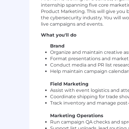
internship spanning five core marketi
Product Marketing. This will give you
the cybersecurity industry. You will w
live campaigns and events.
What you'll do
Brand
Organize and maintain creative ass
Format presentations and marketi
Conduct media and PR list resear
Help maintain campaign calendars
Field Marketing
Assist with event logistics and att
Coordinate shipping for trade sh
Track inventory and manage post
Marketing Operations
Run campaign QA checks and spr
Support list uploads, lead routin