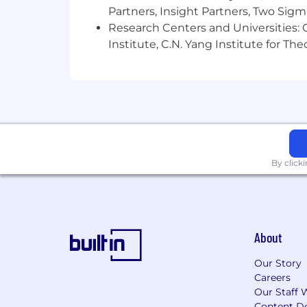
Partners, Insight Partners, Two Sig
Research Centers and Universities: C
Institute, C.N. Yang Institute for T
By click
About
Our Story
Careers
Our Staff 
Content De