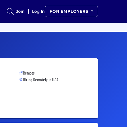
Join
Log In
FOR EMPLOYERS
Remote
Hiring Remotely in
USA