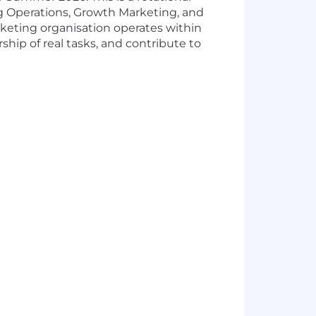
ng Operations, Growth Marketing, and
keting organisation operates within
hip of real tasks, and contribute to