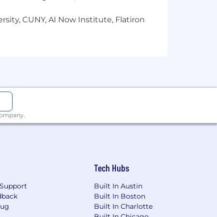
sity, CUNY, AI Now Institute, Flatiron
 company.
Tech Hubs
Support
Built In Austin
dback
Built In Boston
Bug
Built In Charlotte
Built In Chicago