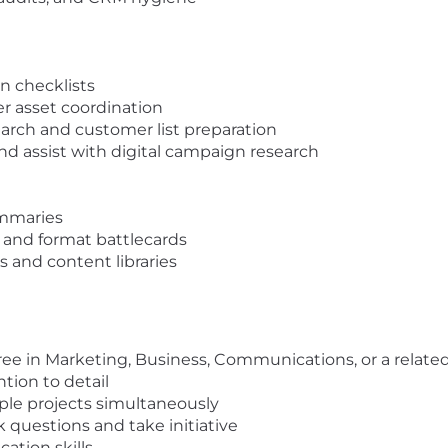
n checklists
r asset coordination
rch and customer list preparation
nd assist with digital campaign research
ummaries
 and format battlecards
 and content libraries
ee in Marketing, Business, Communications, or a related
tion to detail
ple projects simultaneously
k questions and take initiative
ation skills