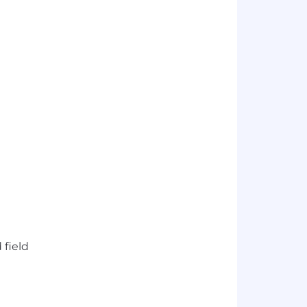
 field