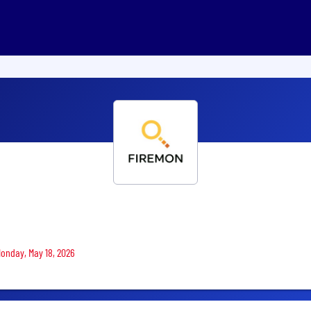
Monday, May 18, 2026