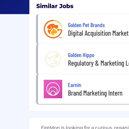
Similar Jobs
Golden Pet Brands
Digital Acquisition Market
Golden Hippo
Regulatory & Marketing L
Earnin
Brand Marketing Intern
FireMon is looking for a curious, orga