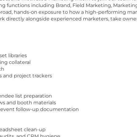
ng functions including Brand, Field Marketing, Marketi
 broad, hands-on exposure to how a high-performing mar
ork directly alongside experienced marketers, take owners
et libraries
ng collateral
ch
 and project trackers
endee list preparation
ows and booth materials
-event follow-up documentation
eadsheet clean-up
g audits, and CRM hygiene