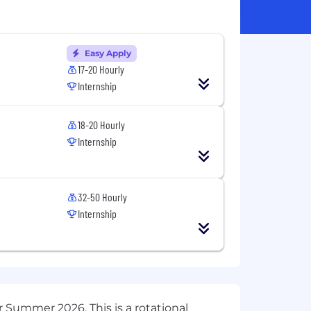
Easy Apply
17-20 Hourly
Internship
18-20 Hourly
Internship
32-50 Hourly
Internship
r Summer 2026. This is a rotational