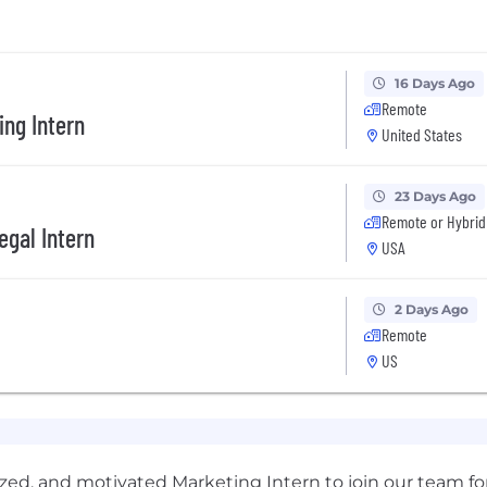
16 Days Ago
Remote
ing Intern
United States
23 Days Ago
Remote or Hybrid
egal Intern
USA
2 Days Ago
Remote
US
nized, and motivated Marketing Intern to join our team fo