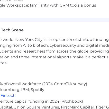
oogle Workspace; familiarity with CRM tools a bonus
 Tech Scene
e world, New York City is an epicenter of startup funding a
anging from AI to biotech, cybersecurity and digital media.
udents and researchers from across the globe, providing
ocation and three international airports make it a perfec
tes.
% of overall workforce (2024 CompTIA survey)
loomberg, IBM, Spotify
,
Fintech
venture capital funding in 2024 (Pitchbook)
 Capital, Union Square Ventures, FirstMark Capital, Tige