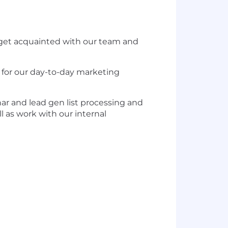
d get acquainted with our team and
e for our day-to-day marketing
ar and lead gen list processing and
 as work with our internal