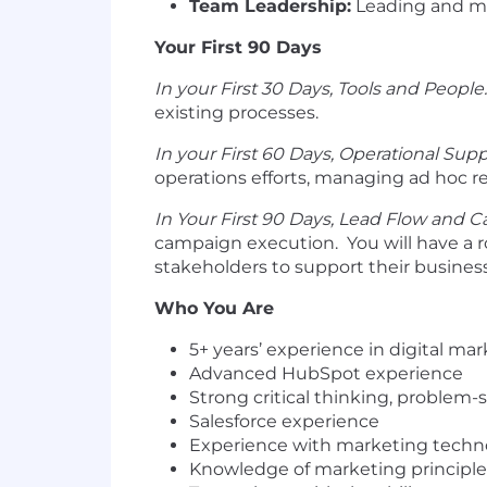
Team Leadership:
Leading and m
Your First 90 Days
In your First 30 Days, Tools and People.
existing processes.
In your First 60 Days, Operational Supp
operations efforts, managing ad hoc r
In Your First 90 Days, Lead Flow and 
campaign execution. You will have a r
stakeholders to support their business
Who You Are
5+ years’ experience in digital m
Advanced HubSpot experience
Strong critical thinking, problem
Salesforce experience
Experience with marketing techn
Knowledge of marketing principle