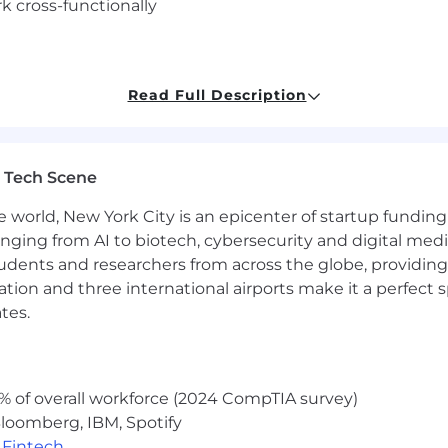
rk cross-functionally
as part of a team
Read Full Description
f our team
ing skills
personal skills
 Tech Scene
e world, New York City is an epicenter of startup funding a
anging from AI to biotech, cybersecurity and digital media.
udents and researchers from across the globe, providing
ers, and partners working together.
ocation and three international airports make it a perfec
ers are the heart of everything we do.
nal outcomes.
tes.
yee has a stake in our company.
n in the process.
s $92,000-$106,000 per year. You will be eligible for emp
% of overall workforce (2024 CompTIA survey)
 be in effect from time to time. You will further be eligib
loomberg, IBM, Spotify
For more details on Unanet’s benefits offerings, please 
,
Fintech