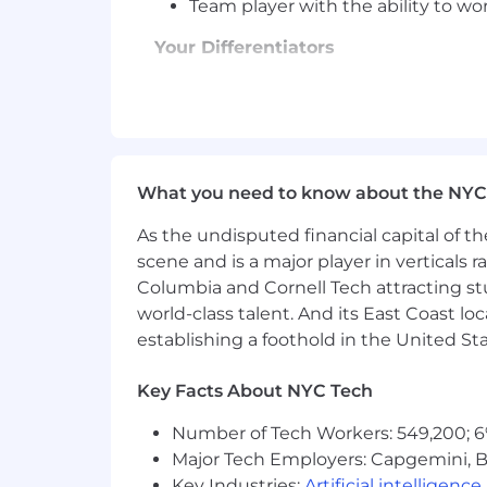
Team player with the ability to wo
Your Differentiators
Ability to work independently and 
Desire to learn and grow as part o
Leadership and mentoring skills
Strong analytical and problem-solv
Excellent communication and inter
What you need to know about the NYC
Project management skills
As the undisputed financial capital of th
Our Values
scene and is a major player in verticals r
Columbia and Cornell Tech attracting st
We are a Team. Employees, custom
world-class talent. And its East Coast l
We are Customer-Focused. Custom
We are Driven. Seeking exceptio
establishing a foothold in the United Sta
We own our Success. Every emplo
We do the right thing and have fu
Key Facts About NYC Tech
The salary range for this opportunity i
Number of Tech Workers: 549,200; 6
compensation, subject to plans that may
Major Tech Employers: Capgemini, B
employee benefits plans and programs. 
Key Industries:
Artificial intelligence