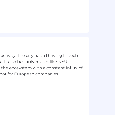
ctivity. The city has a thriving fintech
 It also has universities like NYU,
 the ecosystem with a constant influx of
t spot for European companies
loyee equity and discretionary bonus
le to participate in Unanet’s
visit
https://unanet.com/employee-