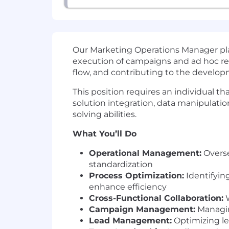
Our Marketing Operations Manager pla
execution of campaigns and ad hoc req
flow, and contributing to the develop
This position requires an individual 
solution integration, data manipulati
solving abilities.
What You’ll Do
Operational Management:
Overse
standardization
Process Optimization:
Identifyin
enhance efficiency
Cross-Functional Collaboration:
W
Campaign Management:
Managin
Lead Management:
Optimizing le