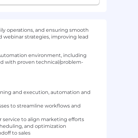
ly operations, and ensuring smooth
d webinar strategies, improving lead
g Automation environment, including
ed with proven technical/problem-
anning and execution, automation and
ses to streamline workflows and
service to align marketing efforts
heduling, and optimization
doff to sales