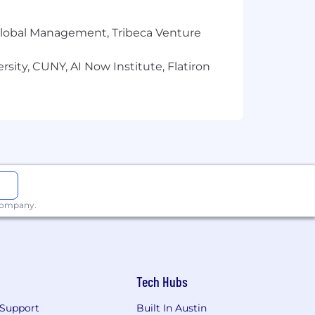
r Global Management, Tribeca Venture
 without regard to race, religion, sex,
ble federal, state or local laws.
sity, CUNY, AI Now Institute, Flatiron
 company.
Tech Hubs
Support
Built In Austin