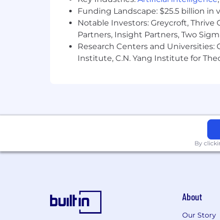
benefits
.
Funding Landscape: $25.5 billion in 
Notable Investors: Greycroft, Thrive
Unanet is proud to be an Equal Opportun
Partners, Insight Partners, Two Sig
national origin, age, disability, vetera
Research Centers and Universities: C
Institute, C.N. Yang Institute for T
By click
About
Our Story