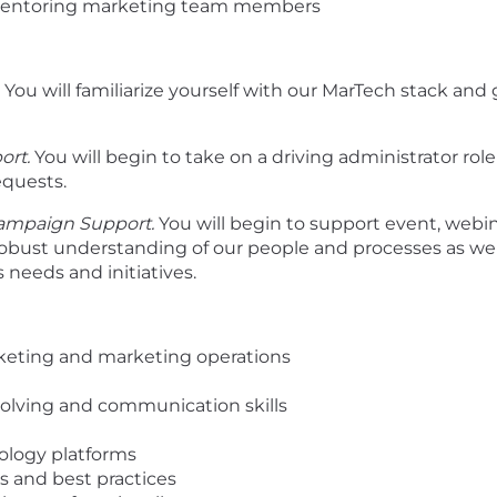
entoring marketing team members
You will familiarize yourself with our MarTech stack an
ort.
You will begin to take on a driving administrator rol
equests.
Campaign Support.
You will begin to support event, webin
obust understanding of our people and processes as well
 needs and initiatives.
arketing and marketing operations
-solving and communication skills
ology platforms
s and best practices