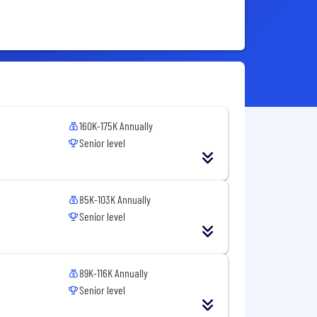
160K-175K Annually
Senior level
85K-103K Annually
Senior level
89K-116K Annually
Senior level