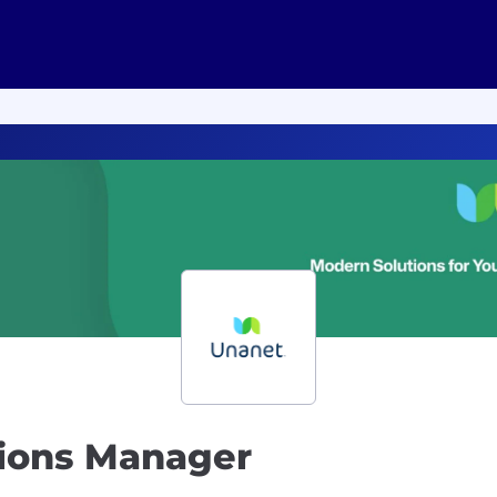
ions Manager