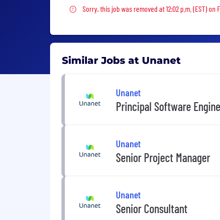
Sorry, this job was removed
Sorry, this job was removed at 12:02 p.m. (EST) on F
Similar Jobs at Unanet
Unanet
Principal Software Engin
Unanet
Senior Project Manager
Unanet
Senior Consultant