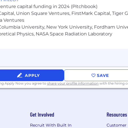
venture capital funding in 2024 (Pitchbook)
 Capital, Union Square Ventures, FirstMark Capital, Tige
ity Employer. Applicants will be considered for positions
ma Ventures
n status or any other consideration made unlawful by applica
olumbia University, New York University, Fordham Univer
heoretical Physics, NASA Space Radiation Laboratory
APPLY
SAVE
ing Apply Now you agree to
share your profile information
with the hiring
Get Involved
Resources
Recruit With Built In
Customer 