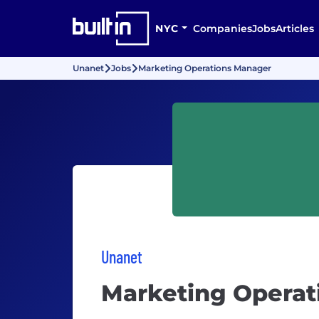
NYC
Companies
Jobs
Articles
Unanet
Jobs
Marketing Operations Manager
Unanet
Marketing Operat