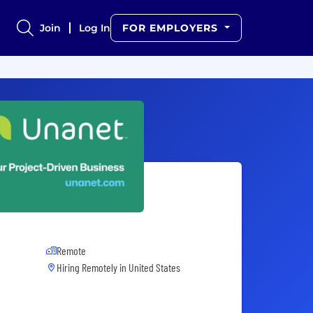
Join
Log In
FOR EMPLOYERS
Remote
Hiring Remotely in
United States