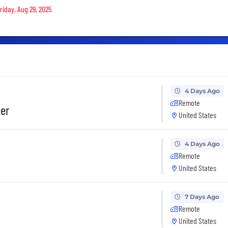
riday, Aug 29, 2025
4 Days Ago
Remote
eer
United States
4 Days Ago
Remote
United States
7 Days Ago
Remote
United States