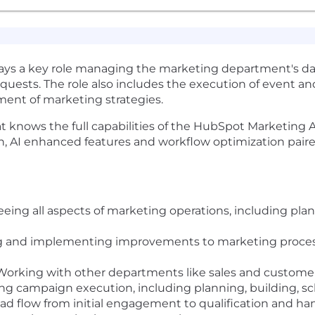
ys a key role managing the marketing department's dai
uests. The role also includes the execution of event an
ment of marketing strategies.
that knows the full capabilities of the HubSpot Marketin
on, AI enhanced features and workflow optimization pair
eing all aspects of marketing operations, including pl
g and implementing improvements to marketing proces
orking with other departments like sales and customer 
g campaign execution, including planning, building, sc
ad flow from initial engagement to qualification and han