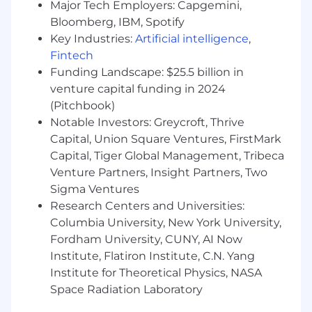
Major Tech Employers: Capgemini,
materials, and manufacturing processes
Bloomberg, IBM, Spotify
(machining, sheet metal, plastics,
Key Industries:
Artificial intelligence
,
composites).
Fintech
Strong background in
DFM/DFA
and
Funding Landscape: $25.5 billion in
building systems that are easy to assemble,
maintain, and service.
venture capital funding in 2024
Hands-on experience with
3D printing and
(Pitchbook)
basic shop equipment
.
Notable Investors: Greycroft, Thrive
Experience collaborating with
suppliers,
Capital, Union Square Ventures, FirstMark
contract manufacturers, and machine
Capital, Tiger Global Management, Tribeca
shops
.
Venture Partners, Insight Partners, Two
Familiarity with
robotics, motion control,
Sigma Ventures
or automation systems
(conveyors,
Research Centers and Universities:
fixtures, precision alignment mechanisms)
Columbia University, New York University,
is a major plus.
Fordham University, CUNY, AI Now
Nice to Have
Institute, Flatiron Institute, C.N. Yang
Institute for Theoretical Physics, NASA
Experience designing
high-precision,
Space Radiation Laboratory
multi-actuator systems
or automated
cells for production environments.