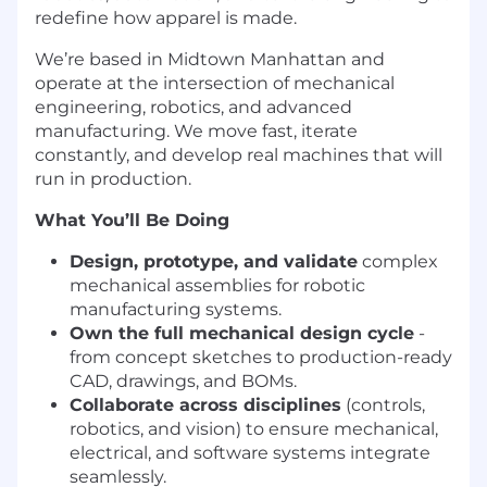
redefine how apparel is made.
We’re based in Midtown Manhattan and
operate at the intersection of mechanical
engineering, robotics, and advanced
manufacturing. We move fast, iterate
constantly, and develop real machines that will
run in production.
What You’ll Be Doing
Design, prototype, and validate
complex
mechanical assemblies for robotic
manufacturing systems.
Own the full mechanical design cycle
-
from concept sketches to production-ready
CAD, drawings, and BOMs.
Collaborate across disciplines
(controls,
robotics, and vision) to ensure mechanical,
electrical, and software systems integrate
seamlessly.