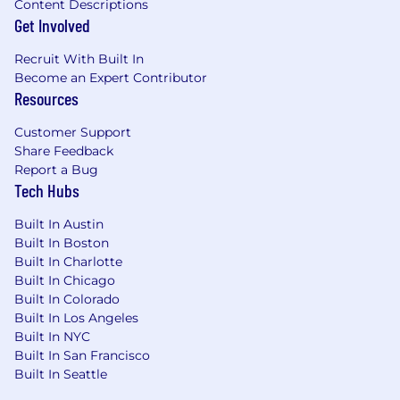
Content Descriptions
Get Involved
Recruit With Built In
Become an Expert Contributor
Resources
Customer Support
Share Feedback
Report a Bug
Tech Hubs
Built In Austin
Built In Boston
Built In Charlotte
Built In Chicago
Built In Colorado
Built In Los Angeles
Built In NYC
Built In San Francisco
Built In Seattle