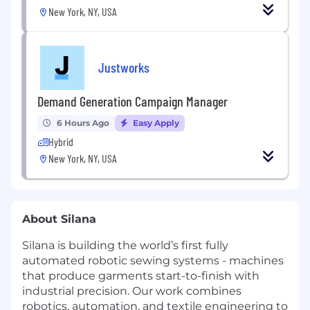
New York, NY, USA
Justworks
Demand Generation Campaign Manager
6 Hours Ago
Easy Apply
Hybrid
New York, NY, USA
About Silana
Silana is building the world’s first fully
automated robotic sewing systems - machines
that produce garments start-to-finish with
industrial precision. Our work combines
robotics, automation, and textile engineering to