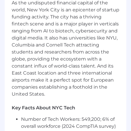
As the undisputed financial capital of the
design intent, assembly workflow, and
world, New York City is an epicenter of startup
production yield
.
funding activity. The city has a thriving
You enjoy working on fast-moving projects
where iteration speed matters.
fintech scene and is a major player in verticals
You’re direct, collaborative, and have a high
ranging from AI to biotech, cybersecurity and
bar for yourself and others.
digital media. It also has universities like NYU,
Columbia and Cornell Tech attracting
Requirements
students and researchers from across the
3+ years
of professional mechanical design
globe, providing the ecosystem with a
experience in robotics, automation, or
constant influx of world-class talent. And its
precision machinery.
East Coast location and three international
Proven track record of shipping actual
airports make it a perfect spot for European
automation or robotic machinery
companies establishing a foothold in the
Expert in
SolidWorks
or
Onshape
with a
United States.
strong understanding of assemblies,
configurations, and drawing control.
Key Facts About NYC Tech
Proven experience taking designs from
concept → prototype → production
.
Number of Tech Workers: 549,200; 6% of
Deep knowledge of
mechanical design
overall workforce (2024 CompTIA survey)
principles
, including GD&T, tolerancing,