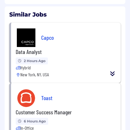
Similar Jobs
Capco
Data Analyst
2 Hours Ago
Hybrid
New York, NY, USA
Toast
Customer Success Manager
6 Hours Ago
In-Office