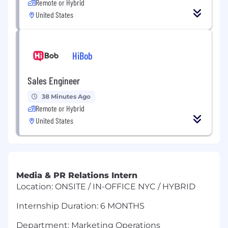
Remote or Hybrid
United States
HiBob
Sales Engineer
38 Minutes Ago
Remote or Hybrid
United States
Media & PR Relations Intern
Location: ONSITE / IN-OFFICE NYC / HYBRID
Internship Duration: 6 MONTHS
Department: Marketing Operations