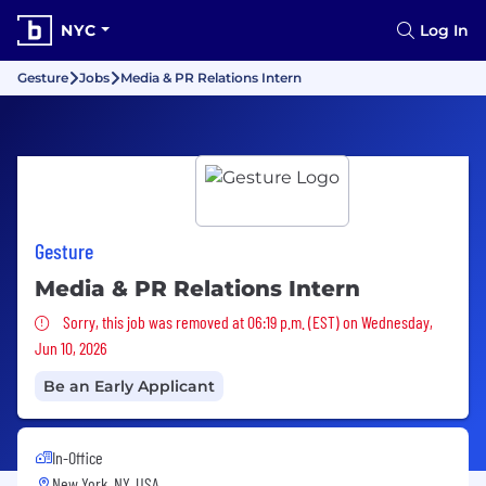
NYC
Log In
Gesture
Jobs
Media & PR Relations Intern
Gesture
Media & PR Relations Intern
Sorry, this job was removed
Sorry, this job was removed at 06:19 p.m. (EST) on Wednesday,
Jun 10, 2026
Be an Early Applicant
In-Office
New York, NY, USA