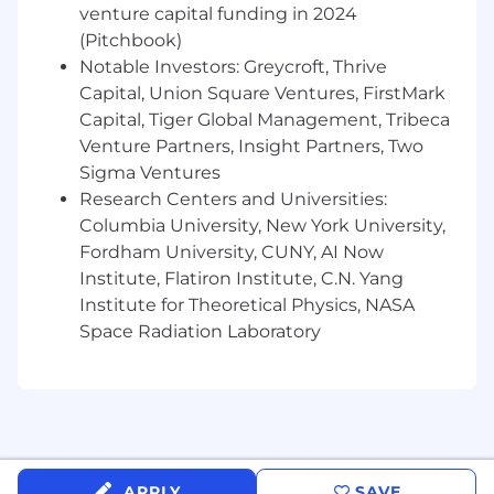
appearances, and speaking engagements.
venture capital funding in 2024
(Pitchbook)
- Track coverage and maintain media archives.
Notable Investors: Greycroft, Thrive
Capital, Union Square Ventures, FirstMark
Qualifications
Capital, Tiger Global Management, Tribeca
Venture Partners, Insight Partners, Two
- Interest in public relations, marketing, or
Sigma Ventures
media production.
Research Centers and Universities:
- Strong research and written communication
Columbia University, New York University,
skills.
Fordham University, CUNY, AI Now
Institute, Flatiron Institute, C.N. Yang
- Professional email and correspondence
Institute for Theoretical Physics, NASA
etiquette.
Space Radiation Laboratory
- Detail-oriented and proactive.
What Can You Gain From a
Gesture Internship
“Build Something That Ships” Guarantee: Every
APPLY
SAVE