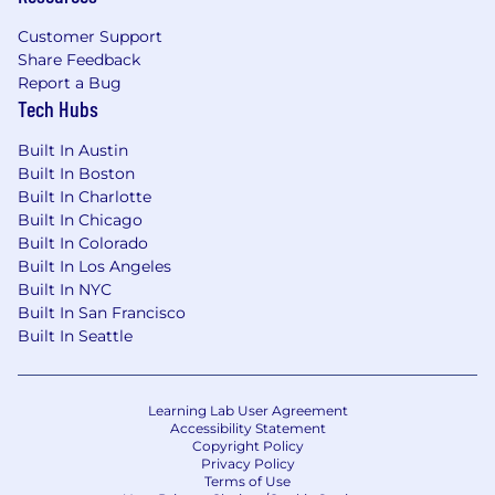
creation, data, and storytelling.
Customer Support
Leadership Lunch Series: Informal weekly
Share Feedback
sessions with team leaders about what it takes
Report a Bug
to run a $100M tech company.
Tech Hubs
Gesture Email & Workspace: Real team access
Built In Austin
— not “intern-only” accounts — so they feel part
Built In Boston
of the company from day one.
Built In Charlotte
Built In Chicago
Intern of the Month Spotlight: Featured across
Built In Colorado
Gesture’s LinkedIn and internal newsletter.
Built In Los Angeles
Built In NYC
CEO Dinner Experience: Top interns get invited
Built In San Francisco
to a private dinner or networking event hosted
Built In Seattle
by you and the leadership team.
Other Internship Benefits & Perks
Learning Lab User Agreement
Accessibility Statement
Make a Gesture Day”: Each intern receives
Copyright Policy
credit to send a surprise gift to someone they
Privacy Policy
Terms of Use
admire — living the company mission firsthand.