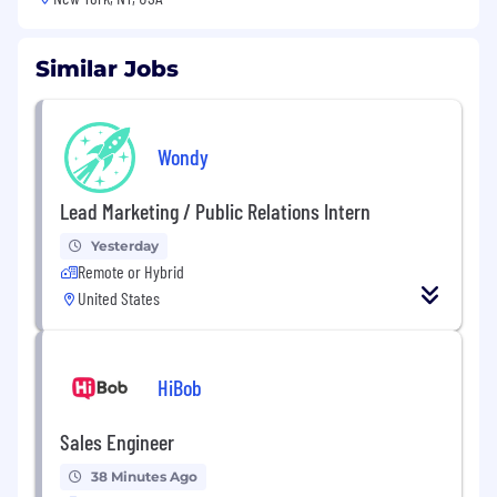
Similar Jobs
Wondy
Lead Marketing / Public Relations Intern
Yesterday
Remote or Hybrid
United States
HiBob
Sales Engineer
38 Minutes Ago