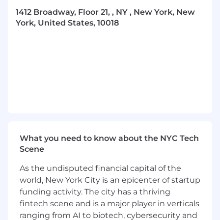
approach. Our roadmap focuses on:
1412 Broadway, Floor 21, , NY , New York, New
York, United States, 10018
We’re building intelligence that anticipates,
adapts, and compounds—predicting intent,
optimizing campaigns in real time, and
delivering deeply personalized experiences
driven by real-world behavior, all through
systems that continuously learn and improve
with every interaction.
This is not surface-level automation. We’re
building intelligence directly into the core of
how campaigns are planned, executed, and
What you need to know about the NYC Tech
measured—at scale.
Scene
At Gesture, you’re not joining a static MarTech
As the undisputed financial capital of the
company. You’re joining a team building the
world, New York City is an epicenter of startup
infrastructure for how brands will compete in a
funding activity. The city has a thriving
post-digital-fatigue world.
fintech scene and is a major player in verticals
ranging from AI to biotech, cybersecurity and