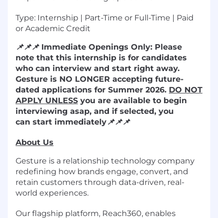
Type: Internship | Part-Time or Full-Time | Paid
or Academic Credit
📌
📌
📌
Immediate Openings Only: Please
note that this internship is for candidates
who can interview and start right away.
Gesture is NO LONGER accepting future-
dated applications for Summer 2026.
DO NOT
APPLY UNLESS
you are available to begin
interviewing asap, and if selected, you
can start immediately
📌
📌
📌
About Us
Gesture is a relationship technology company
redefining how brands engage, convert, and
retain customers through data-driven, real-
world experiences.
Our flagship platform, Reach360, enables