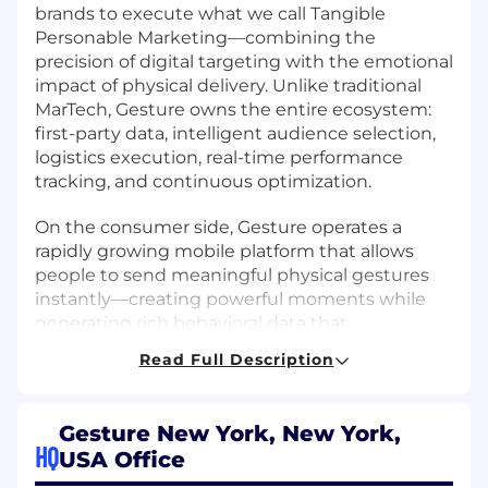
brands to execute what we call Tangible
Personable Marketing—combining the
precision of digital targeting with the emotional
impact of physical delivery. Unlike traditional
MarTech, Gesture owns the entire ecosystem:
first-party data, intelligent audience selection,
logistics execution, real-time performance
tracking, and continuous optimization.
On the consumer side, Gesture operates a
rapidly growing mobile platform that allows
people to send meaningful physical gestures
instantly—creating powerful moments while
generating rich behavioral data that
strengthens everything we build.
Read Full Description
Where We’re Headed
Gesture New York, New York,
Gesture is investing aggressively in AI-driven
HQ
USA Office
intelligence to power the next generation of
marketing and commerce using a gift-centric