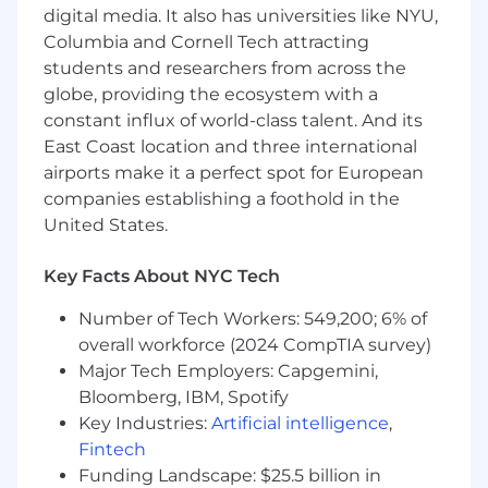
About the Role
digital media. It also has universities like NYU,
The
Columbia and Cornell Tech attracting
Media & PR Relations Intern
will support
external communications by identifying media
students and researchers from across the
opportunities, building relationships with
globe, providing the ecosystem with a
journalists, and helping secure press coverage
constant influx of world-class talent. And its
for Gesture and its CEO. You’ll learn how
East Coast location and three international
modern PR works for startups and executives.
airports make it a perfect spot for European
companies establishing a foothold in the
A MUST HAVE IMPORTANT SKILL
United States.
PROBLEM SOLVING AND A SOLUTION
PROVIDER
Key Facts About NYC Tech
Responsibilities
Number of Tech Workers: 549,200; 6% of
overall workforce (2024 CompTIA survey)
- Research and compile media lists of relevant
Major Tech Employers: Capgemini,
outlets, podcasts, and journalists.
Bloomberg, IBM, Spotify
Key Industries:
Artificial intelligence
,
- Draft press briefs, bios, and outreach materials.
Fintech
- Support coordination of interviews,
Funding Landscape: $25.5 billion in