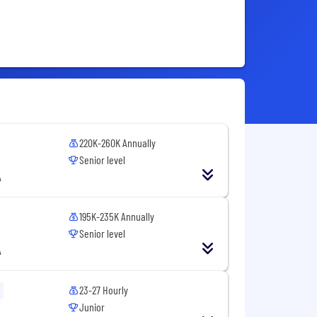
220K-260K Annually
Senior level
A
195K-235K Annually
Senior level
A
23-27 Hourly
Junior