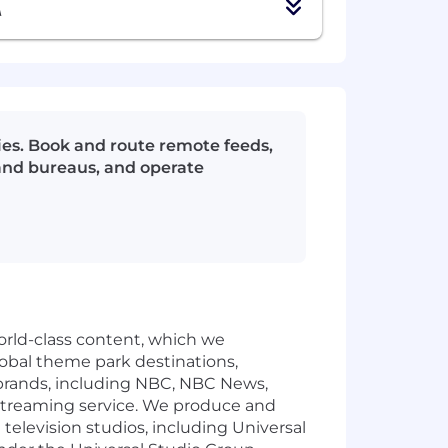
A
ties. Book and route remote feeds,
 and bureaus, and operate
rld-class content, which we
global theme park destinations,
rands, including NBC, NBC News,
streaming service. We produce and
levision studios, including Universal