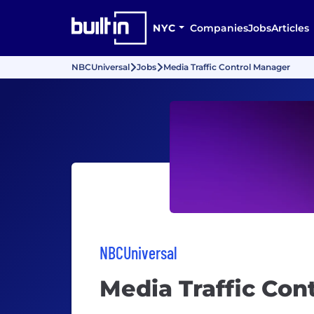
NYC
Companies
Jobs
Articles
NBCUniversal
Jobs
Media Traffic Control Manager
NBCUniversal
Media Traffic Con