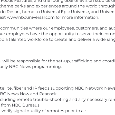
ocus Features, and the four global television studios 
 theme parks and experiences around the world through
ndo Resort, home to Universal Epic Universe, and Univer
Visit www.nbcuniversal.com for more information.
e communities where our employees, customers, and audi
g our employees have the opportunity to serve their com
lop a talented workforce to create and deliver a wide rang
will be responsible for the set-up, trafficking and coordin
rimarily NBC News programming.
ellite, fiber and IP feeds supporting NBC Network New
 NBC News Now and Peacock.
cluding remote trouble-shooting and any necessary re-ro
nd from NBC Bureaus
erify signal quality of remotes prior to air.