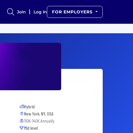
Join
Log In
FOR EMPLOYERS
Hybrid
New York, NY, USA
110K-140K Annually
Mid level