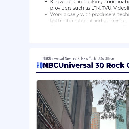
Knowledge in booking, coordinati
providers such as LTN, TVU, Video
Work closely with producers, tec
both international and domestic.
Close interaction with Vendors, F
Familiarity & fluency with schedu
Procure and assign both vendor an
Remote Interface based control of t
analyzers as well as video/audio 
NBCUniversal New York, New York, USA Office
Coordinate efforts with non-NBC n
HQ
NBCUniversal 30 Rock O
Qualifications
Required Characteristics:
BA in Broadcasting, or Communica
Minimum 4 years related experie
Ability to make decisions and sol
Experienced in live television prod
Newsgathering process and curren
Strong understanding of A/V levels