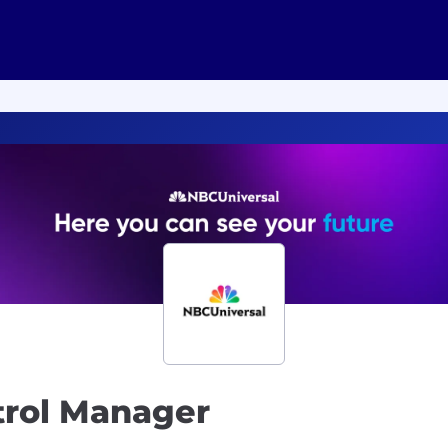
trol Manager