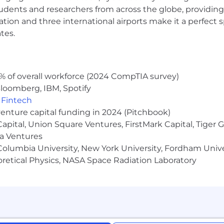
udents and researchers from across the globe, providing
nge in-office requirements at any time.
ocation and three international airports make it a perfec
ponsored benefits, including medical, dental and vision in
tes.
 discounts and perks. Learn more about the benefits off
Salary:
$110,000 - $140,000
% of overall workforce (2024 CompTIA survey)
loomberg, IBM, Spotify
ernal candidates may be required to attend an in-person 
,
Fintech
 to a hiring decision. NBCUniversal's policy is to provid
venture capital funding in 2024 (Pitchbook)
 to race, color, religion, creed, gender, gender identity 
 Capital, Union Square Ventures, FirstMark Capital, Tige
al orientation, marital status, pregnancy, veteran status,
ma Ventures
s protected by applicable law.
olumbia University, New York University, Fordham Univer
a disability or a disabled veteran and require support thr
heoretical Physics, NASA Space Radiation Laboratory
r disability, you have the right to request a reasonabl
uni.com
.