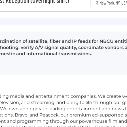
st Reception (Overnight shift)
New York, NY, US
dination of satellite, fiber and IP feeds for NBCU enti
hooting, verify A/V signal quality, coordinate vendors
mestic and international transmissions.
eading media and entertainment companies. We create wo
, television, and streaming, and bring to life through our 
 We own and operate leading entertainment and news b
ations, Bravo, and Peacock, our premium ad-supported 
ent and programming through our powerhouse film and te