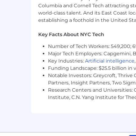
Columbia and Cornell Tech attracting st
The Company reserves the right to cha
world-class talent. And its East Coast l
This position is eligible for company s
establishing a foothold in the United Sta
reimbursement, and a variety of other
Benefits page of the Careers website.
Key Facts About NYC Tech
Additional Information
Number of Tech Workers: 549,200; 6
Major Tech Employers: Capgemini, B
As part of our selection process, ext
Key Industries:
Artificial intelligence
employee at one of our locations prior
Funding Landscape: $25.5 billion in 
applicants and employees without regard
Notable Investors: Greycroft, Thrive
ancestry, citizenship, disability, sexu
Partners, Insight Partners, Two Sig
genetic information, or any other basi
Research Centers and Universities: C
If you are a qualified individual with 
Institute, C.N. Yang Institute for T
recruitment process as a result of you
request to
AccessibilitySupport@nbc