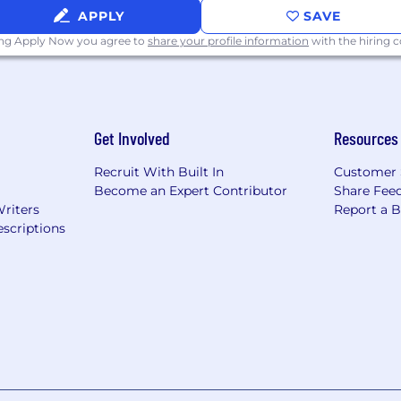
APPLY
SAVE
ing Apply Now you agree to
share your profile information
with the hiring
Get Involved
Resources
Recruit With Built In
Customer 
Become an Expert Contributor
Share Fee
Writers
Report a 
scriptions