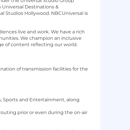
under the Universal Studio Group
 Universal Destinations &
sal Studios Hollywood. NBCUniversal is
ences live and work. We have a rich
munities. We champion an inclusive
e of content reflecting our world.
ation of transmission facilities for the
s, Sports and Entertainment, along
uting prior or even during the on-air