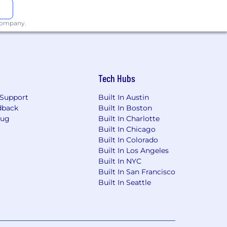
 company.
Tech Hubs
Support
Built In Austin
dback
Built In Boston
Bug
Built In Charlotte
Built In Chicago
Built In Colorado
Built In Los Angeles
Built In NYC
Built In San Francisco
Built In Seattle