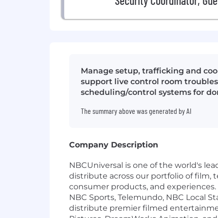
Security Coordinator, Gue
Manage setup, trafficking and coor
support live control room troubles
scheduling/control systems for do
The summary above was generated by AI
Company Description
NBCUniversal is one of the world's l
distribute across our portfolio of film
consumer products, and experiences.
NBC Sports, Telemundo, NBC Local St
distribute premier filmed entertainm