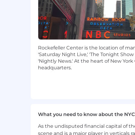
Familiarity with Satellite and Terre
Must be available and willing to w
Occasional Travel may be involved
Ability to both work from home and 
Desired Characteristics
Rockefeller Center is the location of m
Knowledge of both traditional tra
'Saturday Night Live,' 'The Tonight Show
based streaming platforms
'Nightly News.' At the heart of New York 
Ability to multi-task; fulfill con
headquarters.
platforms
Familiarity with compression sch
Knowledge of IP streaming applic
Exude professional, calm demeano
Logical thinker with ability to foll
Understanding of editorial processes
Experience with ScheduAll or any 
What you need to know about the NYC
Additional Information
As the undisputed financial capital of th
scene and is a major player in verticals r
Hybrid
: This position currently has a