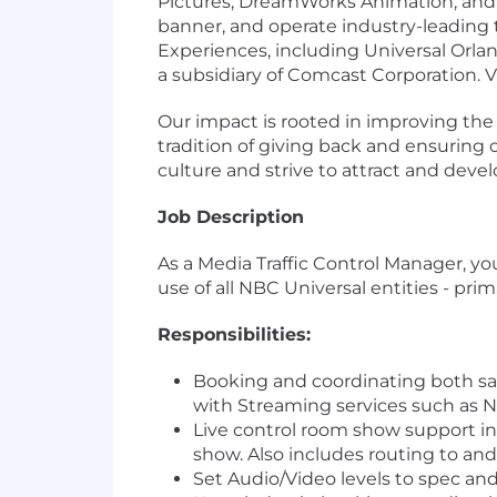
Pictures, DreamWorks Animation, and F
banner, and operate industry-leading
Experiences, including Universal Orla
a subsidiary of Comcast Corporation. 
Our impact is rooted in improving th
tradition of giving back and ensurin
culture and strive to attract and deve
Job Description
As a Media Traffic Control Manager, you 
use of all NBC Universal entities - p
Responsibilities:
Booking and coordinating both sat
with Streaming services such as
Live control room show support in
show. Also includes routing to a
Set Audio/Video levels to spec and v