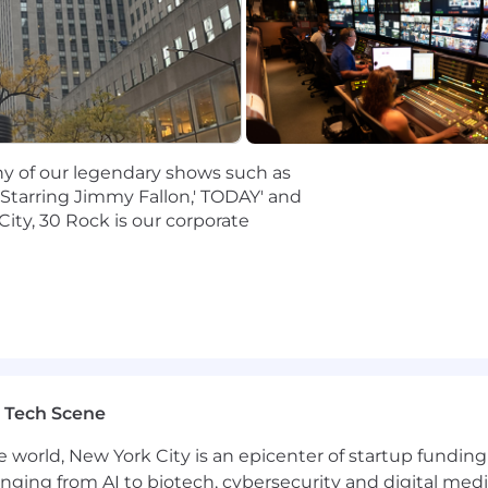
strial television facilities, both foreign and domestic
ork all shifts, including weekends, holidays, and overnig
the office is also required as this is a hybrid position
any of our legendary shows such as
nsmission technologies and equipment. as well as newer I
 Starring Jimmy Fallon,' TODAY' and
City, 30 Rock is our corporate
current live control room and news coverage transmissio
emes and transport stream delivery
ations and concepts
r in a demanding, fast-paced environment.
ow signal flow; ability to perform basic troubleshooting
 and ability to react to editorial priorities
M&C based systems along with LiveU Central a plus.
 Tech Scene
e world, New York City is an epicenter of startup funding a
anging from AI to biotech, cybersecurity and digital media.
 hybrid schedule, which requires contributing from the o