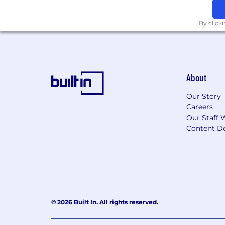
By click
About
Our Story
Careers
Our Staff 
Content De
© 2026 Built In. All rights reserved.