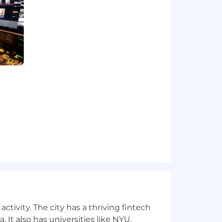
hts - sometimes with short notice.
P, social media or personal device-
n requests along multiple programming
ctivity. The city has a thriving fintech
 It also has universities like NYU,
ffice a minimum of four days per week.