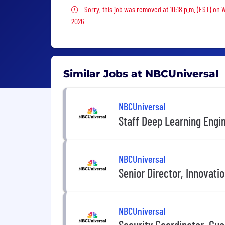
Sorry, this job was removed
Sorry, this job was removed at 10:18 p.m. (EST) on 
2026
Similar Jobs at NBCUniversal
NBCUniversal
Staff Deep Learning Engi
NBCUniversal
Senior Director, Innovati
NBCUniversal