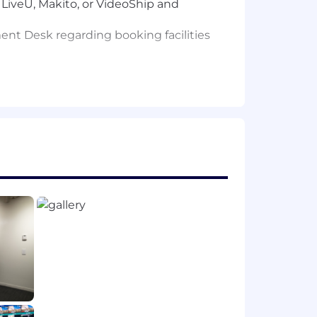
LiveU, Makito, or VideoShip and
nt Desk regarding booking facilities
ecoders, router control, spectrum
g
to making air. Familiarity with