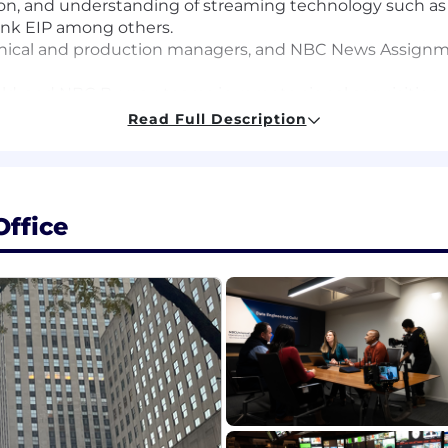
on, and understanding of streaming technology such as 
link EIP among others.
hnical and production managers, and NBC News Assignme
ield, and NBC Bureau teams in remote signal acquisition
ling and control systems such as ScheduAll & Dataminer
Read Full Description
d in-house satellite trucks for remote origination
echnical infrastructure: including satellite receivers, d
adjustments
ews agencies in organizing pools or sharing resources.
ffice
tions required.
nce
ve problems expeditiously in support of live programmin
uction, understanding of critical deadlines with respect 
t events is a plus
, transmission gear, control software and signal flow