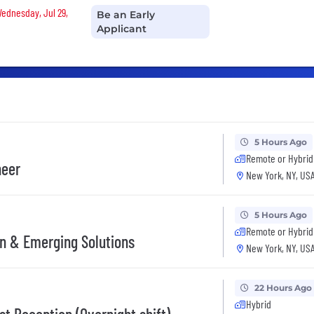
Wednesday, Jul 29,
Be an Early
Applicant
5 Hours Ago
Remote or Hybrid
neer
New York, NY, US
5 Hours Ago
Remote or Hybrid
on & Emerging Solutions
New York, NY, US
22 Hours Ago
Hybrid