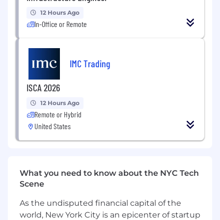
Design, model, and simulate electrical
12 Hours Ago
systems for hyperscale and AI data centers.
In-Office or Remote
Develop electrical systems including power
distribution, UPS, standby generators, and
IMC Trading
security systems.
Prepare engineering calculations,
ISCA 2026
schematic designs, and detailed designs.
12 Hours Ago
Create technical documentation for project
Remote or Hybrid
execution, including design criteria and
United States
specifications.
Collaborate with architects and engineers
to coordinate BIM models and resolve
conflicts.
What you need to know about the NYC Tech
Scene
Review shop drawings and ensure
compliance with engineering codes and
As the undisputed financial capital of the
safety standards.
world, New York City is an epicenter of startup