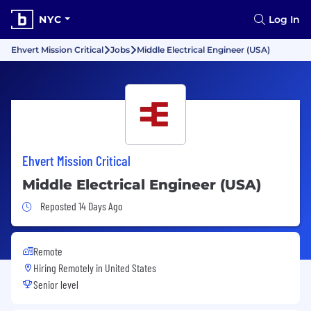
NYC
Log In
Ehvert Mission Critical
Jobs
Middle Electrical Engineer (USA)
Ehvert Mission Critical
Middle Electrical Engineer (USA)
Job Posted 14 Days Ago
Reposted 14 Days Ago
Remote
Hiring Remotely in
United States
Senior level