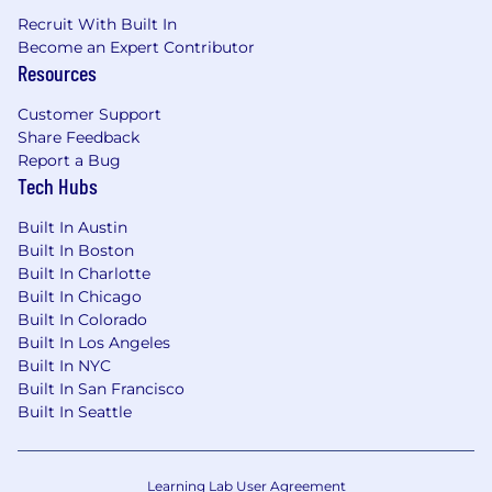
Recruit With Built In
Why Join Us?
Become an Expert Contributor
Work on cutting-edge data center
Resources
projects in a fast-growing industry.
Customer Support
Opportunity to collaborate with industry-
Share Feedback
leading professionals and firms.
Report a Bug
Tech Hubs
Competitive salary, benefits, and career
growth opportunities.
Built In Austin
Built In Boston
Dynamic environment fostering innovation
Built In Charlotte
and exposure to advanced technologies
Built In Chicago
such as digital twins, BIM/VDC, and
Built In Colorado
computational design tools
Built In Los Angeles
Built In NYC
Ehvert Mission Critical
, a business unit within
Built In San Francisco
Salas O’Brien specializes in the design and
Built In Seattle
construction management of data centers. We
are a business unit within Salas O’Brien - a
4,000-person engineering and professional
Learning Lab User Agreement