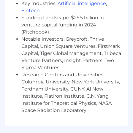
Key Industries:
Artificial intelligence
,
construction industry.
Fintech
Experience with data center projects or
Funding Landscape: $25.5 billion in
other large-scale industrial projects is a plus
venture capital funding in 2024
but not required.
(Pitchbook)
Notable Investors: Greycroft, Thrive
Knowledge of electrical systems including
Capital, Union Square Ventures, FirstMark
MV/LV power distribution, UPS, generators,
Capital, Tiger Global Management, Tribeca
redundancy strategies (N+1, 2N), and energy
Venture Partners, Insight Partners, Two
efficiency principles.
Sigma Ventures
Clear understanding of NEC, IEEE, and
Research Centers and Universities:
international electrical codes relevant to
Columbia University, New York University,
mission-critical facilities.
Fordham University, CUNY, AI Now
Institute, Flatiron Institute, C.N. Yang
Proficiency in BIM software (
Autodesk
Institute for Theoretical Physics, NASA
Revit),
CAD modeling tools, and other
relevant engineering software
Space Radiation Laboratory
Experience performing power system
studies (short circuit, protective-device