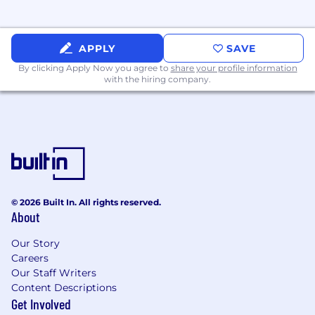
coordination, arc-flash analysis) using SKM,
Etap, or EasyPower Software.
Experience performing underground
APPLY
SAVE
ductbank ampacity/heat (Neher-McGrath)
By clicking Apply Now you agree to
share your profile information
studies.
with the hiring company.
Good understanding of electrical systems
design, including power distribution, UPS
systems, standby generators, and security
systems.
Familiarity with electrical codes and safety
standards.
© 2026 Built In. All rights reserved.
About
Excellent communication and problem-
solving skills.
Our Story
Careers
Must be authorized to work in the United
Our Staff Writers
States.
Content Descriptions
Get Involved