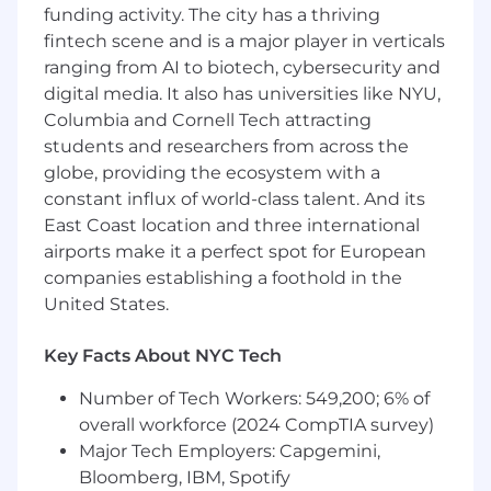
funding activity. The city has a thriving
Use BIM tools to virtually construct
fintech scene and is a major player in verticals
electrical systems and coordinate with
ranging from AI to biotech, cybersecurity and
other disciplines.
digital media. It also has universities like NYU,
Assist in coordinating projects, including
Columbia and Cornell Tech attracting
on-site supervision.
students and researchers from across the
globe, providing the ecosystem with a
Conduct site visits to monitor construction
constant influx of world-class talent. And its
progress.
East Coast location and three international
Utilize laser scanning technology to
airports make it a perfect spot for European
document installation states.
companies establishing a foothold in the
United States.
Key Facts About NYC Tech
What We Expect:
Number of Tech Workers: 549,200; 6% of
Bachelor’s degree in Electrical Engineering
from a recognized university.
overall workforce (2024 CompTIA survey)
Major Tech Employers: Capgemini,
Minimum of 5 years of relevant electrical
Bloomberg, IBM, Spotify
engineering experience, preferably in the