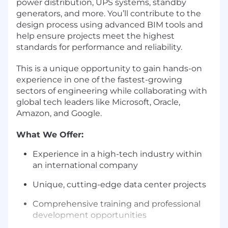
power distribution, UPS systems, standby
generators, and more. You’ll contribute to the
design process using advanced BIM tools and
help ensure projects meet the highest
standards for performance and reliability.
This is a unique opportunity to gain hands-on
experience in one of the fastest-growing
sectors of engineering while collaborating with
global tech leaders like Microsoft, Oracle,
Amazon, and Google.
What We Offer:
Experience in a high-tech industry within
an international company
Unique, cutting-edge data center projects
Comprehensive training and professional
development opportunities