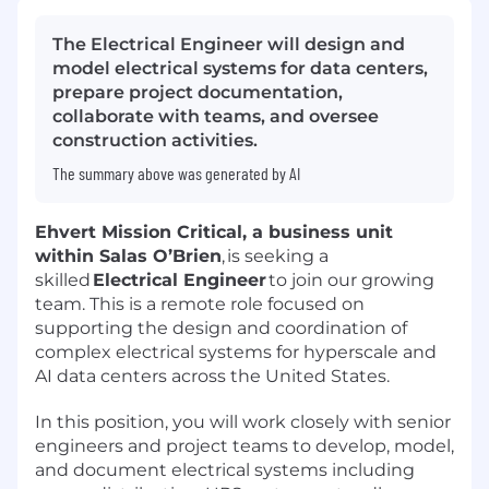
The Electrical Engineer will design and
model electrical systems for data centers,
prepare project documentation,
collaborate with teams, and oversee
construction activities.
The summary above was generated by AI
Ehvert Mission Critical, a business unit
within Salas O’Brien
, is seeking a
skilled
Electrical Engineer
to join our growing
team. This is a remote role focused on
supporting the design and coordination of
complex electrical systems for hyperscale and
AI data centers across the United States.
In this position, you will work closely with senior
engineers and project teams to develop, model,
and document electrical systems including