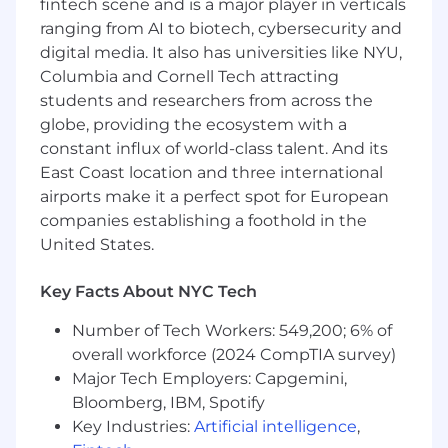
fintech scene and is a major player in verticals
expertise and experience among our
ranging from AI to biotech, cybersecurity and
candidates and is not reflective of the total
digital media. It also has universities like NYU,
compensation and benefits package. The
Columbia and Cornell Tech attracting
specific salary offered will be determined based
students and researchers from across the
on your unique qualifications, including your
globe, providing the ecosystem with a
relevant experience, skills, and the value you
constant influx of world-class talent. And its
bring to the role. While the range provides a
general idea of the compensation, it is
East Coast location and three international
important to note that placements within the
airports make it a perfect spot for European
range are not automatic and will be carefully
companies establishing a foothold in the
considered to ensure a fair and competitive
United States.
offer. We are committed to rewarding talent
and experience.
Key Facts About NYC Tech
Pay Range
Number of Tech Workers: 549,200; 6% of
$93,500
—
$182,850 USD
overall workforce (2024 CompTIA survey)
Commvault is an equal opportunity workplace
Major Tech Employers: Capgemini,
and is an affirmative action employer. We are
Bloomberg, IBM, Spotify
always committed to equal employment
Key Industries:
Artificial intelligence
,
opportunity regardless of race, color, ancestry,