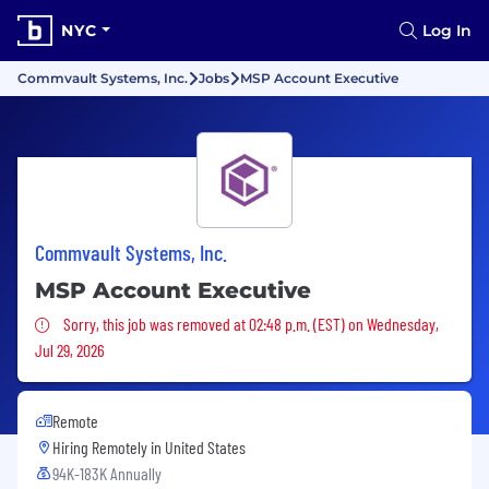
NYC
Log In
Commvault Systems, Inc.
Jobs
MSP Account Executive
Commvault Systems, Inc.
MSP Account Executive
Sorry, this job was removed
Sorry, this job was removed at 02:48 p.m. (EST) on Wednesday,
Jul 29, 2026
Remote
Hiring Remotely in
United States
94K-183K Annually