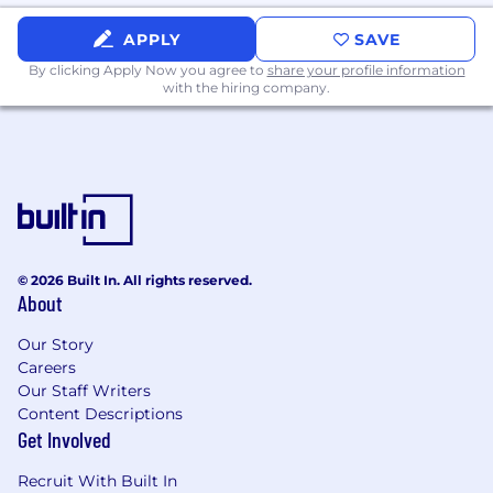
APPLY
SAVE
By clicking Apply Now you agree to
share your profile information
with the hiring company.
© 2026 Built In. All rights reserved.
About
Our Story
Careers
Our Staff Writers
Content Descriptions
Get Involved
Recruit With Built In