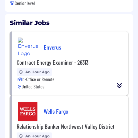
Senior level
Similar Jobs
Enverus
Contract Energy Examiner - 26313
An Hour Ago
In-Office or Remote
United States
Wells Fargo
Relationship Banker Northwest Valley District
An Hour Ago