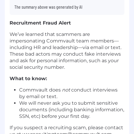
The summary above was generated by AI
Recruitment Fraud Alert
We’ve learned that scammers are
impersonating Commvault team members—
including HR and leadership—via email or text.
These bad actors may conduct fake interviews
and ask for personal information, such as your
social security number.
What to know:
Commvault does
not
conduct interviews
by email or text.
We will never ask you to submit sensitive
documents (including banking information,
SSN, etc) before your first day.
If you suspect a recruiting scam, please contact