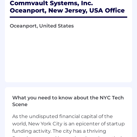
Commvault Systems, Inc.
on self performance
Oceanport, New Jersey, USA Office
Opportunity for Presidents Club
New hire stock equity (RSU) and employee
Oceanport, United States
stock purchase plan (ESPP)
Continuous professional development,
product training, and career pathing
Sales training in MEDDIC and Command of
the Message
An inclusive company culture, opportunity
to join our Community Guilds
Generous global benefits
#LI-JM1
#LI-Remote
What you need to know about the NYC Tech
Scene
Thank you for your interest in Commvault.
Reflected below is the minimum and
As the undisputed financial capital of the
maximum base salary range for this role. At
world, New York City is an epicenter of startup
Commvault we use broad salary ranges in our
funding activity. The city has a thriving
job postings to reflect the diverse levels of