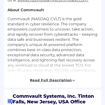
us at
wwrecruitingteam@commvault.com
About Commvault
Commvault (NASDAQ: CVLT) is the gold
standard in cyber resilience. The company
empowers customers to uncover, take action,
and rapidly recover from cyberattacks – keeping
data safe and businesses resilient. The
company’s unique AI-powered platform
combines best-in-class data protection,
exceptional data security, advanced data
intelligence, and lightning-fast recovery across
any workload or cloud at the lowest TCO. For
over 25 years, more than 100,000 organizations
and a vast partner ecosystem have relied on
Read Full Description
Commvault to reduce risks, improve
governance, and do more with data.
The Opportunity
Commvault Systems, Inc. Tinton
HQ
Falls, New Jersey, USA Office
We have an exciting career opportunity to join