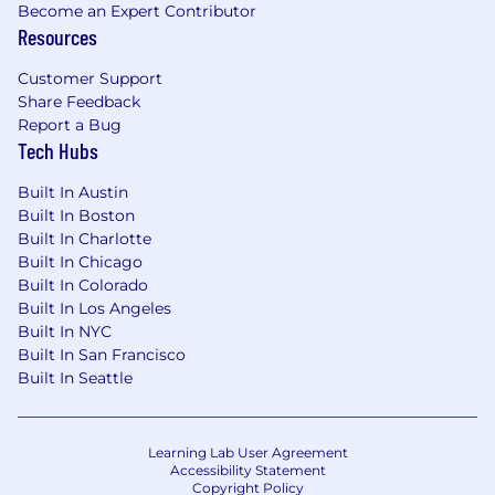
Become an Expert Contributor
Resources
Customer Support
Share Feedback
Report a Bug
Tech Hubs
Built In Austin
Built In Boston
Built In Charlotte
Built In Chicago
Built In Colorado
Built In Los Angeles
Built In NYC
Built In San Francisco
Built In Seattle
Learning Lab User Agreement
Accessibility Statement
Copyright Policy