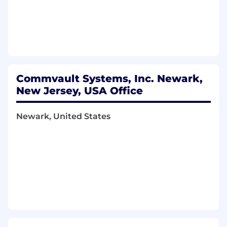
market plans for expanding and growing
revenue.
Demonstrated ability to lead people and
get results through others to promote sales
process.
Shown ability to easily understand
technology and message the value to
Commvault Systems, Inc. Newark,
prospects and partners (articulate concepts
New Jersey, USA Office
of data management and cloud services
including fiscal impact)
Newark, United States
Shown success in developing quarterly
briefing, forecasting, and achievement of
revenue targets.
Proven understanding of business
fundamentals and GTM strategies of service
providers to gain trust and establish
relationships.
You’ll love working here because:
High income earning opportunities based