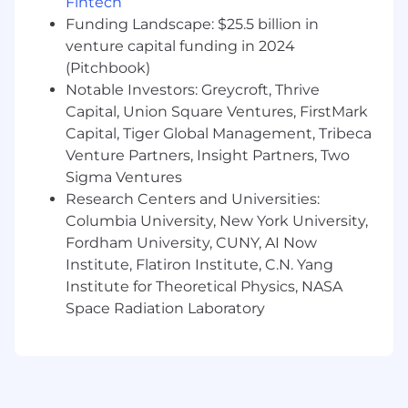
Fintech
religion, sex, national origin, sexual orientation,
age, citizenship, marital status, disability, gender
Funding Landscape: $25.5 billion in
identity or Veteran status and we will not
venture capital funding in 2024
discriminate against on the basis of such
(Pitchbook)
characteristics or any other status protected by
Notable Investors: Greycroft, Thrive
the laws or regulations in the locations where
Capital, Union Square Ventures, FirstMark
we work.
Capital, Tiger Global Management, Tribeca
Venture Partners, Insight Partners, Two
Commvault’s goal is to make interviewing
Sigma Ventures
inclusive and accessible to all candidates and
employees. If you have a disability or special
Research Centers and Universities:
need that requires accommodation to
Columbia University, New York University,
participate in the interview process or apply for
Fordham University, CUNY, AI Now
a position at Commvault, please email
Institute, Flatiron Institute, C.N. Yang
accommodations@commvault.com
For any
Institute for Theoretical Physics, NASA
inquiries not related to an accommodation
Space Radiation Laboratory
please reach out
to
wwrecruitingteam@commvault.com
.
Commvault's Privacy Policy