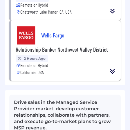
Remote or Hybrid
Chatsworth Lake Manor, CA, USA
Wells Fargo
Relationship Banker Northwest Valley District
2 Hours Ago
Remote or Hybrid
California, USA
Drive sales in the Managed Service
Provider market, develop customer
relationships, collaborate with partners,
and execute go-to-market plans to grow
MSP revenue.