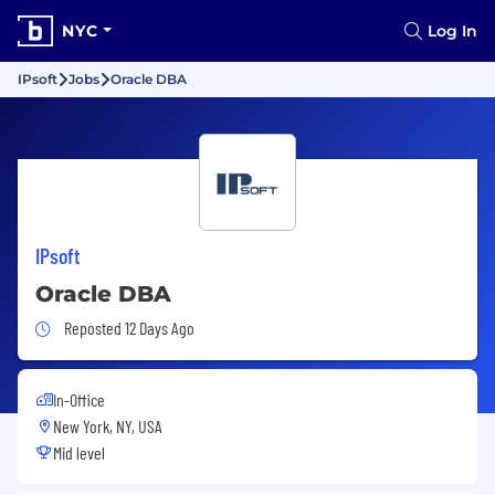
NYC
Log In
IPsoft
Jobs
Oracle DBA
IPsoft
Oracle DBA
Job Posted 12 Days Ago
Reposted 12 Days Ago
In-Office
New York, NY, USA
Mid level