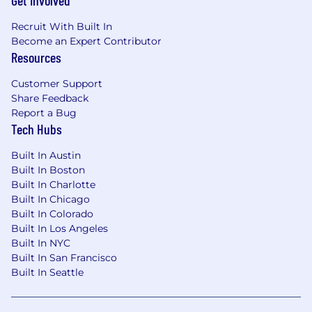
Get Involved
Recruit With Built In
Become an Expert Contributor
Resources
Customer Support
Share Feedback
Report a Bug
Tech Hubs
Built In Austin
Built In Boston
Built In Charlotte
Built In Chicago
Built In Colorado
Built In Los Angeles
Built In NYC
Built In San Francisco
Built In Seattle