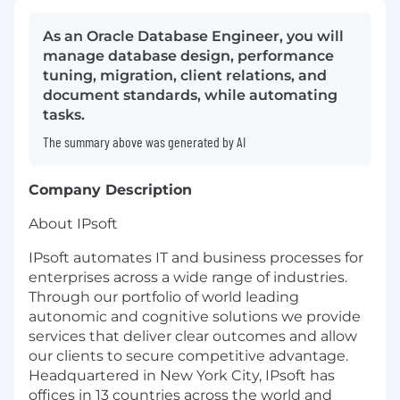
As an Oracle Database Engineer, you will
manage database design, performance
tuning, migration, client relations, and
document standards, while automating
tasks.
The summary above was generated by AI
Company Description
About IPsoft
IPsoft automates IT and business processes for
enterprises across a wide range of industries.
Through our portfolio of world leading
autonomic and cognitive solutions we provide
services that deliver clear outcomes and allow
our clients to secure competitive advantage.
Headquartered in New York City, IPsoft has
offices in 13 countries across the world and