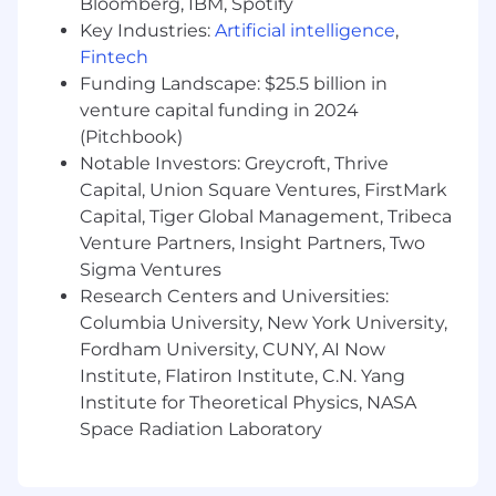
Bloomberg, IBM, Spotify
Key Industries:
Artificial intelligence
,
• 401(k) Plan
Fintech
• Flexible Spending Accounts: Health Care,
Funding Landscape: $25.5 billion in
Dependent Care, Transit
venture capital funding in 2024
(Pitchbook)
• Paid time off
Notable Investors: Greycroft, Thrive
Capital, Union Square Ventures, FirstMark
Capital, Tiger Global Management, Tribeca
Venture Partners, Insight Partners, Two
Sigma Ventures
Research Centers and Universities:
Columbia University, New York University,
Fordham University, CUNY, AI Now
Institute, Flatiron Institute, C.N. Yang
Institute for Theoretical Physics, NASA
Space Radiation Laboratory