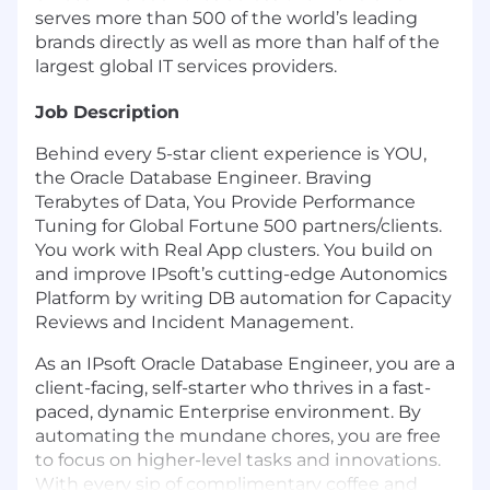
serves more than 500 of the world’s leading
brands directly as well as more than half of the
largest global IT services providers.
Job Description
Behind every 5-star client experience is YOU,
the Oracle Database Engineer. Braving
Terabytes of Data, You Provide Performance
Tuning for Global Fortune 500 partners/clients.
You work with Real App clusters. You build on
and improve IPsoft’s cutting-edge Autonomics
Platform by writing DB automation for Capacity
Reviews and Incident Management.
As an IPsoft Oracle Database Engineer, you are a
client-facing, self-starter who thrives in a fast-
paced, dynamic Enterprise environment. By
automating the mundane chores, you are free
to focus on higher-level tasks and innovations.
With every sip of complimentary coffee and