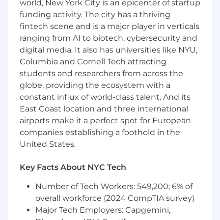
world, New York City is an epicenter of startup
funding activity. The city has a thriving
Oracle certifications: Oracle Certified
fintech scene and is a major player in verticals
Professional (OCP), Oracle Certified Master
ranging from AI to biotech, cybersecurity and
(OCM)
Basic Understanding of other databases:
digital media. It also has universities like NYU,
Oracle, DB2, SQL, Sybase, Progress, Postgres,
Columbia and Cornell Tech attracting
MySQL and/or Ingress
students and researchers from across the
Experience in a managed service provider
globe, providing the ecosystem with a
(MSP)
constant influx of world-class talent. And its
Experience working with off-site colleagues
East Coast location and three international
airports make it a perfect spot for European
Additional Information
companies establishing a foothold in the
• Competitive Base Salary
United States.
• Medical Insurance, Dental Insurance and
Key Facts About NYC Tech
Vision Care
Number of Tech Workers: 549,200; 6% of
• Life Insurance
overall workforce (2024 CompTIA survey)
• Short Term and Long Term Disability
Major Tech Employers: Capgemini,
Insurance