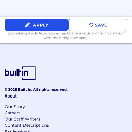
APPLY
SAVE
By clicking Apply Now you agree to
share your profile information
with the hiring company.
© 2026 Built In. All rights reserved.
About
Our Story
Careers
Our Staff Writers
Content Descriptions