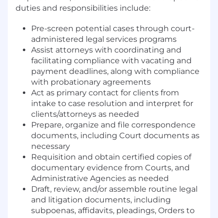
duties and responsibilities include:
Pre-screen potential cases through court-
administered legal services programs
Assist attorneys with coordinating and
facilitating compliance with vacating and
payment deadlines, along with compliance
with probationary agreements
Act as primary contact for clients from
intake to case resolution and interpret for
clients/attorneys as needed
Prepare, organize and file correspondence
documents, including Court documents as
necessary
Requisition and obtain certified copies of
documentary evidence from Courts, and
Administrative Agencies as needed
Draft, review, and/or assemble routine legal
and litigation documents, including
subpoenas, affidavits, pleadings, Orders to