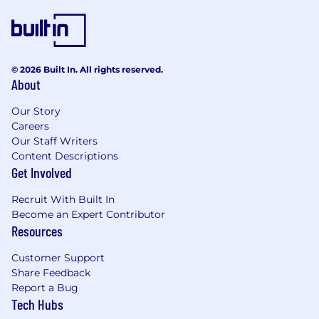
© 2026 Built In. All rights reserved.
About
Our Story
Careers
Our Staff Writers
Content Descriptions
Get Involved
Recruit With Built In
Become an Expert Contributor
Resources
Customer Support
Share Feedback
Report a Bug
Tech Hubs