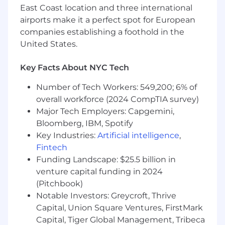
applicants for employment. No individual will
East Coast location and three international
be discriminated against on the basis of race,
airports make it a perfect spot for European
color, age, creed, religion, national origin,
companies establishing a foothold in the
citizenship status, political or union affiliation,
United States.
marital or partnership status, sex, sexual
orientation or affectional preference, gender
Key Facts About NYC Tech
identity, familial status, genetic information or
predisposition or characteristic, disability, status
Number of Tech Workers: 549,200; 6% of
as a victim of domestic violence, status as a
overall workforce (2024 CompTIA survey)
veteran or member of the U.S. military and
Major Tech Employers: Capgemini,
related obligations, or any other characteristic
Bloomberg, IBM, Spotify
protected by law. This policy applies to all terms
Key Industries:
Artificial intelligence
,
and conditions of employment, including but
Fintech
not limited to, recruitment, hiring, job
Funding Landscape: $25.5 billion in
placement, compensation, benefits, training
and apprenticeship, employee development,
venture capital funding in 2024
promotion, demotion, discipline, transfer, lay-off,
(Pitchbook)
recall, and termination. RiseBoro makes
Notable Investors: Greycroft, Thrive
reasonable accommodations based on religion
Capital, Union Square Ventures, FirstMark
and/or disability as required by law, and
Capital, Tiger Global Management, Tribeca