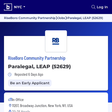
NYC
Log In
RiseBoro Community Partnership
Jobs
Paralegal, LEAP (52629)
RiseBoro Community Partnership
Paralegal, LEAP (52629)
Job Posted 6 Days Ago
Reposted 6 Days Ago
Be an Early Applicant
In-Office
11207, Broadway Junction, New York, NY, USA
30-36 Hourly