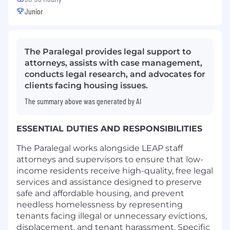
Junior
The Paralegal provides legal support to
attorneys, assists with case management,
conducts legal research, and advocates for
clients facing housing issues.
The summary above was generated by AI
ESSENTIAL DUTIES AND RESPONSIBILITIES
The Paralegal works alongside LEAP staff
attorneys and supervisors to ensure that low-
income residents receive high-quality, free legal
services and assistance designed to preserve
safe and affordable housing, and prevent
needless homelessness by representing
tenants facing illegal or unnecessary evictions,
displacement, and tenant harassment. Specific