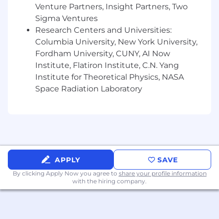
requests for accommodation are to be directed
Venture Partners, Insight Partners, Two
to the Human Resources Department.
Sigma Ventures
Research Centers and Universities:
Columbia University, New York University,
Fordham University, CUNY, AI Now
Institute, Flatiron Institute, C.N. Yang
Institute for Theoretical Physics, NASA
Space Radiation Laboratory
APPLY
SAVE
By clicking Apply Now you agree to
share your profile information
with the hiring company.