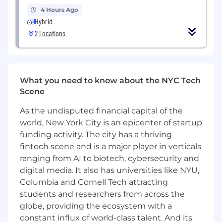
Commitment to RiseBoro’s mission, vision,
4 Hours Ago
and values
Hybrid
Ability to understand the concepts of
2 Locations
institutional and structural racism and bias
and their impact on underserved and
underrepresented communities
Commitment to supporting communities
What you need to know about the NYC Tech
that have experienced systemic oppression
Scene
and bias (i.e. people of color, LGBTQ+ people,
immigrants, justice-involved persons, etc.)
As the undisputed financial capital of the
world, New York City is an epicenter of startup
EDUCATION EXPERIENCE
funding activity. The city has a thriving
Associate’s Degree plus 2 years of
fintech scene and is a major player in verticals
experience in legal services required
ranging from AI to biotech, cybersecurity and
Paralegal Certificate, Bachelor’s Degree or
digital media. It also has universities like NYU,
Juris Doctor preferred
Columbia and Cornell Tech attracting
students and researchers from across the
Qualifications
It is the policy of RiseBoro to provide equal
globe, providing the ecosystem with a
employment opportunity to all employees and
constant influx of world-class talent. And its