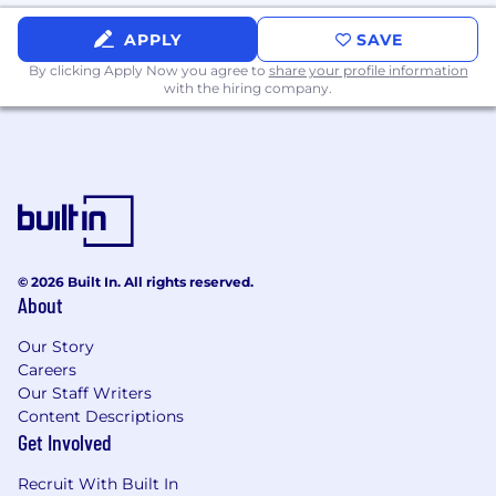
APPLY
SAVE
By clicking Apply Now you agree to
share your profile information
with the hiring company.
© 2026 Built In. All rights reserved.
About
Our Story
Careers
Our Staff Writers
Content Descriptions
Get Involved
Recruit With Built In