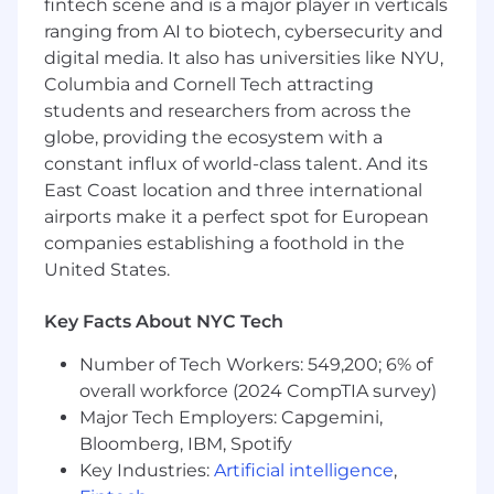
range are not automatic and will be carefully
fintech scene and is a major player in verticals
considered to ensure a fair and competitive
ranging from AI to biotech, cybersecurity and
offer. We are committed to rewarding talent
digital media. It also has universities like NYU,
and experience.
Columbia and Cornell Tech attracting
students and researchers from across the
Pay Range
globe, providing the ecosystem with a
$123,250
—
$207,000 USD
constant influx of world-class talent. And its
Commvault is an equal opportunity workplace
East Coast location and three international
and is an affirmative action employer. We are
always committed to equal employment
airports make it a perfect spot for European
opportunity regardless of race, color, ancestry,
companies establishing a foothold in the
religion, sex, national origin, sexual orientation,
United States.
age, citizenship, marital status, disability, gender
identity or Veteran status and we will not
Key Facts About NYC Tech
discriminate against on the basis of such
characteristics or any other status protected by
Number of Tech Workers: 549,200; 6% of
the laws or regulations in the locations where
overall workforce (2024 CompTIA survey)
we work.
Major Tech Employers: Capgemini,
Bloomberg, IBM, Spotify
Commvault’s goal is to make interviewing
Key Industries:
Artificial intelligence
,
inclusive and accessible to all candidates and