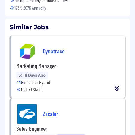
Hiring Remotely in
United States
123K-207K Annually
Similar Jobs
Dynatrace
Marketing Manager
8 Days Ago
Remote or Hybrid
United States
Zscaler
Sales Engineer