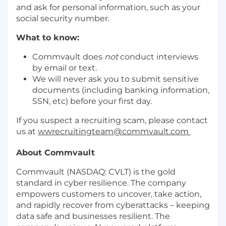
and ask for personal information, such as your
social security number.
What to know:
Commvault does
not
conduct interviews
by email or text.
We will never ask you to submit sensitive
documents (including banking information,
SSN, etc) before your first day.
If you suspect a recruiting scam, please contact
us at
wwrecruitingteam@commvault.com
About Commvault
Commvault (NASDAQ: CVLT) is the gold
standard in cyber resilience. The company
empowers customers to uncover, take action,
and rapidly recover from cyberattacks – keeping
data safe and businesses resilient. The