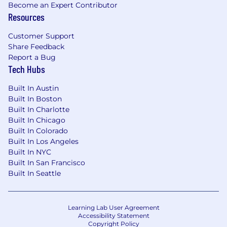
Become an Expert Contributor
Resources
Customer Support
Share Feedback
Report a Bug
Tech Hubs
Built In Austin
Built In Boston
Built In Charlotte
Built In Chicago
Built In Colorado
Built In Los Angeles
Built In NYC
Built In San Francisco
Built In Seattle
Learning Lab User Agreement
Accessibility Statement
Copyright Policy