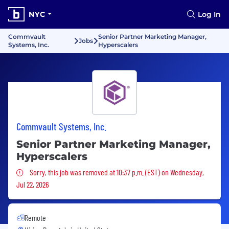
NYC
Log In
Commvault
Senior Partner Marketing Manager,
Jobs
Systems, Inc.
Hyperscalers
Commvault Systems, Inc.
Senior Partner Marketing Manager,
Hyperscalers
Sorry, this job was removed
Sorry, this job was removed at 10:37 p.m. (EST) on Wednesday,
Jul 22, 2026
Remote