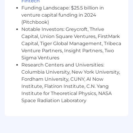
Fintech
employees. If you have a disability or special
Funding Landscape: $25.5 billion in
need that requires accommodation to
participate in the interview process or apply for
venture capital funding in 2024
a position at Commvault, please email
(Pitchbook)
accommodations@commvault.com
For any
Notable Investors: Greycroft, Thrive
inquiries not related to an accommodation
Capital, Union Square Ventures, FirstMark
please reach out
Capital, Tiger Global Management, Tribeca
to
wwrecruitingteam@commvault.com
.
Venture Partners, Insight Partners, Two
Sigma Ventures
Commvault's Privacy Policy
Research Centers and Universities:
Columbia University, New York University,
Fordham University, CUNY, AI Now
Institute, Flatiron Institute, C.N. Yang
Institute for Theoretical Physics, NASA
Space Radiation Laboratory