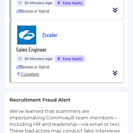
35 Minutes Ago
Easy Apply
Remote or Hybrid
Zscaler
Sales Engineer
35 Minutes Ago
Easy Apply
Remote or Hybrid
2 Locations
Recruitment Fraud Alert
We’ve learned that scammers are
impersonating Commvault team members—
including HR and leadership—via email or text.
These bad actors may conduct fake interviews