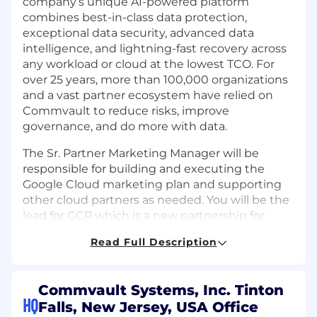
company’s unique AI-powered platform
combines best-in-class data protection,
exceptional data security, advanced data
intelligence, and lightning-fast recovery across
any workload or cloud at the lowest TCO. For
over 25 years, more than 100,000 organizations
and a vast partner ecosystem have relied on
Commvault to reduce risks, improve
governance, and do more with data.
The Sr. Partner Marketing Manager will be
responsible for building and executing the
Google Cloud marketing plan and supporting
other cloud partners as needed. You will be the
lead for GCP which is a new partnership for
Commvault and will support other cloud
Read Full Description
partners as needed globally. This person will be
an individual contributor who will work closely
with the regional partner marketing managers,
Commvault Systems, Inc. Tinton
the partner sales directors, the co-sell team,
HQ
Falls, New Jersey, USA Office
and our global partner campaigns and program