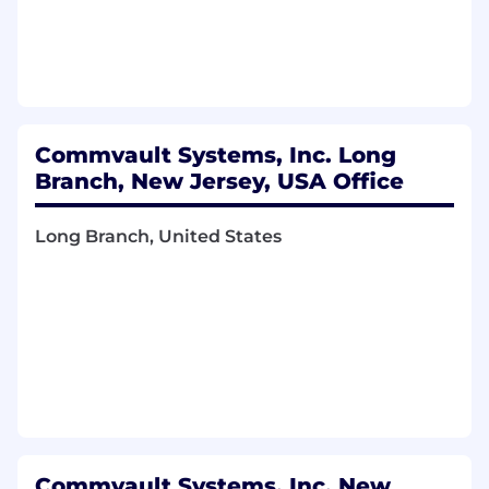
Build and execute the overall partner
marketing strategy for Google Cloud
Platform
Work collaboratively with our partner sales
teams, our regional marketing teams and
our global partner marketing program
Commvault Systems, Inc. Long
teams.
Branch, New Jersey, USA Office
Collaborate with our product partner
ecosystem marketing team to create
effective content for collateral, campaigns
Long Branch, United States
and events as needed.
Work with all related groups within
Commvault to ensure successful execution
and launch of Partner marketing activities
including Field Sales and Marketing,
Integrated Marketing, Sales Operations,
Corporate Communications, and others as
required.
Track the campaign and program metrics,
KPIs, etc. analyze and communicate status
Commvault Systems, Inc. New