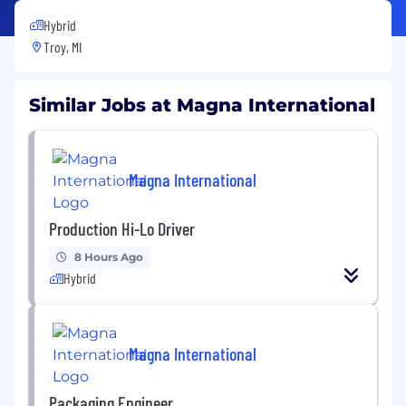
Hybrid
Troy, MI
Similar Jobs at Magna International
Magna International
Production Hi-Lo Driver
8 Hours Ago
Hybrid
Magna International
Packaging Engineer