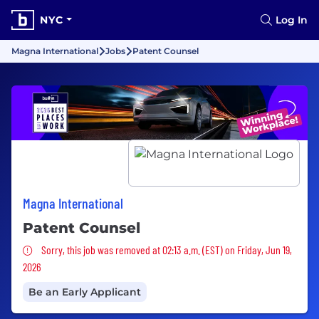
NYC
Log In
Magna International
Jobs
Patent Counsel
Magna International
Patent Counsel
Sorry, this job was removed
Sorry, this job was removed at 02:13 a.m. (EST) on Friday, Jun 19,
2026
Be an Early Applicant