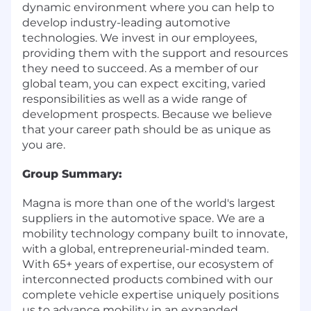
dynamic environment where you can help to
develop industry-leading automotive
technologies. We invest in our employees,
providing them with the support and resources
they need to succeed. As a member of our
global team, you can expect exciting, varied
responsibilities as well as a wide range of
development prospects. Because we believe
that your career path should be as unique as
you are.
Group Summary:
Magna is more than one of the world's largest
suppliers in the automotive space. We are a
mobility technology company built to innovate,
with a global, entrepreneurial-minded team.
With 65+ years of expertise, our ecosystem of
interconnected products combined with our
complete vehicle expertise uniquely positions
us to advance mobility in an expanded