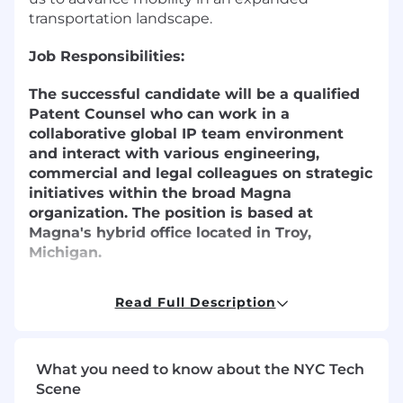
transportation landscape.
Job Responsibilities:
The successful candidate will be a qualified
Patent Counsel who can work in a
collaborative global IP team environment
and interact with various engineering,
commercial and legal colleagues on strategic
initiatives within the broad Magna
organization. The position is based at
Magna's hybrid office located in Troy,
Michigan.
Duties and Responsibilities:
Read Full Description
Advise Groups within the organization,
especially Magna Electronics, on effective
IP Management including the scope,
What you need to know about the NYC Tech
jurisdiction, and timing of patent filings
Scene