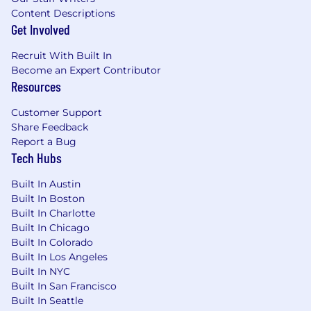
Excellent communication skills, including
Content Descriptions
the ability to communicate to Senior
Get Involved
Business Leaders complex issues clearly
and to be persuasive in a manner that is
Recruit With Built In
both direct and diplomatic.
Become an Expert Contributor
Resources
Ability to build solid relationships across
a diverse group of global colleagues
Customer Support
having a wide array of professional and
Share Feedback
cultural backgrounds.
Report a Bug
Tech Hubs
Physical Demands/Work Environment:
Built In Austin
Normal amount of sitting or standing,
Built In Boston
average mobility to move around an
Built In Charlotte
office environment, able to conduct
Built In Chicago
normal amount of work at a computer.
Built In Colorado
Ability to travel required, including
Built In Los Angeles
international travel.
Built In NYC
A hybrid working environment requires
Built In San Francisco
at least three days per week in the
Built In Seattle