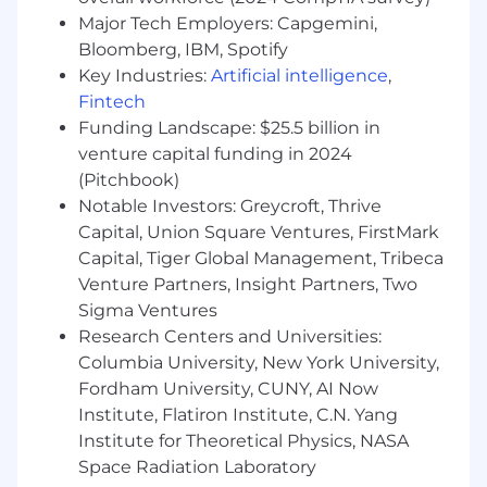
objectives of each Magna group
Major Tech Employers: Capgemini,
concerning patents and intellectual
Bloomberg, IBM, Spotify
property.
Key Industries:
Artificial intelligence
,
Fintech
Qualifications:
Funding Landscape: $25.5 billion in
venture capital funding in 2024
Minimum of five (5) years of experience
(Pitchbook)
either at a law firm in patent prosecution
Notable Investors: Greycroft, Thrive
or in-house in a corporate/patent legal
team.
Capital, Union Square Ventures, FirstMark
State Bar Membership (any state) and
Capital, Tiger Global Management, Tribeca
U.S. Patent Attorney Registration
Venture Partners, Insight Partners, Two
required.
Sigma Ventures
Research Centers and Universities:
Education/Experience:
Columbia University, New York University,
Fordham University, CUNY, AI Now
Bachelors Degree in Electrical
Institute, Flatiron Institute, C.N. Yang
Engineering, Electronics Engineering,
Institute for Theoretical Physics, NASA
Control Systems, Software Engineering
or Computer Science.
Space Radiation Laboratory