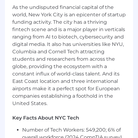
including coordination of technical
As the undisputed financial capital of the
assessments, engagement with external
world, New York City is an epicenter of startup
attorneys, development of processes.
Lead investigations within Magna
funding activity. The city has a thriving
Electronics or other Groups as required of
fintech scene and is a major player in verticals
perceived, potential, or alleged
ranging from AI to biotech, cybersecurity and
infringement of IP rights including
digital media. It also has universities like NYU,
providing strategic advice to mitigate
Columbia and Cornell Tech attracting
any risks.
students and researchers from across the
Work closely with colleagues in the
globe, providing the ecosystem with a
Magna Global Corporate IP Team to
constant influx of world-class talent. And its
develop and implement strategic
East Coast location and three international
initiatives across all the Groups.
airports make it a perfect spot for European
Coordinate searches and opinions for
companies establishing a foothold in the
disputes, clearances or novelty.
Prepare and review legal agreements as
United States.
needed for a variety of IP transactions.
Advise on any M&A activities concerning
Key Facts About NYC Tech
patent and IP matters.
Number of Tech Workers: 549,200; 6% of
Partner with engineering leadership and
inventors to further the strategic
overall workforce (2024 CompTIA survey)