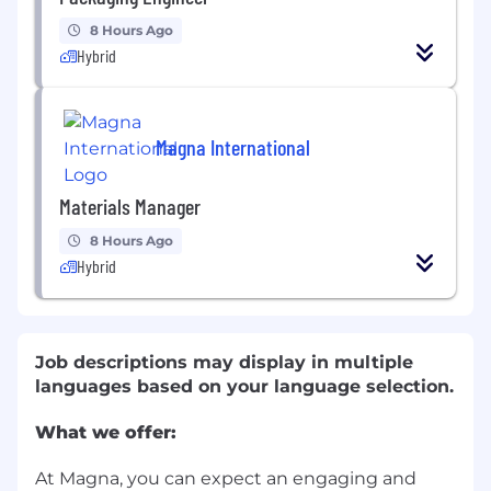
8 Hours Ago
Hybrid
Magna International
Materials Manager
8 Hours Ago
Hybrid
Job descriptions may display in multiple
languages based on your language selection.
What we offer:
At Magna, you can expect an engaging and