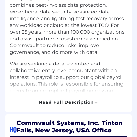
combines best-in-class data protection,
exceptional data security, advanced data
intelligence, and lightning-fast recovery across
any workload or cloud at the lowest TCO. For
over 25 years, more than 100,000 organizations
and a vast partner ecosystem have relied on
Commvault to reduce risks, improve
governance, and do more with data.
We are seeking a detail-oriented and
collaborative entry level accountant with an
interest in payroll to support our global payroll
operations. This role is responsible for ensuring
accurate and compliant payroll processing
across multiple countries while partnering
Read Full Description
closely with HR, Finance, and payroll sysytems.
The ideal candidate thrives in a fast-paced
environment, enjoys working across global
Commvault Systems, Inc. Tinton
teams, and is passionate about driving process
HQ
Falls, New Jersey, USA Office
excellence and compliance.