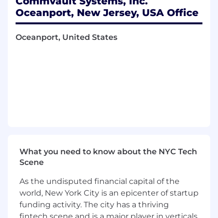
Commvault Systems, Inc.
Oceanport, New Jersey, USA Office
0–2 years of accounting experience. This
is an entry level position
Oceanport, United States
Experience with global payroll
environments preferred.
Familiarity with NetSuite or similar ERP
systems is a plus.
Strong proficiency in Microsoft Excel and
other Microsoft Office applications.
High attention to detail with strong
organizational and problem-solving skills.
What you need to know about the NYC Tech
Scene
Ability to manage competing priorities in a
dynamic, global environment.
As the undisputed financial capital of the
world, New York City is an epicenter of startup
You'll love working here because:
funding activity. The city has a thriving
• High income earning opportunities based on
fintech scene and is a major player in verticals