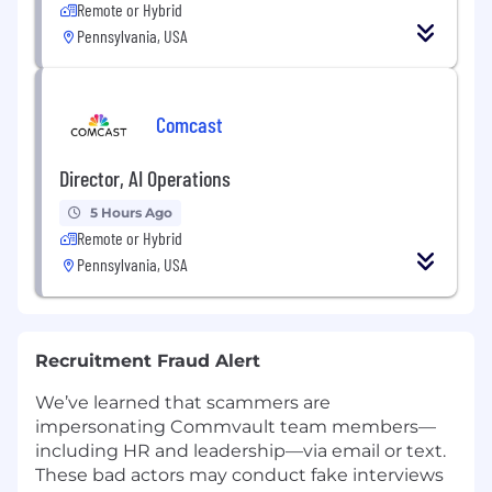
Remote or Hybrid
Pennsylvania, USA
Comcast
Director, AI Operations
5 Hours Ago
Remote or Hybrid
Pennsylvania, USA
Recruitment Fraud Alert
We’ve learned that scammers are
impersonating Commvault team members—
including HR and leadership—via email or text.
These bad actors may conduct fake interviews