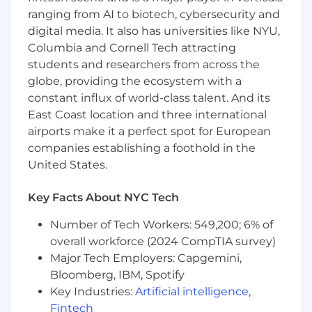
self-performance
ranging from AI to biotech, cybersecurity and
digital media. It also has universities like NYU,
• Employee stock purchase plan (ESPP)
Columbia and Cornell Tech attracting
students and researchers from across the
• Continuous professional development,
globe, providing the ecosystem with a
product training, and career pathing
constant influx of world-class talent. And its
• Generous global benefits
East Coast location and three international
airports make it a perfect spot for European
#LI-AM1
companies establishing a foothold in the
United States.
#LI-Remote
Thank you for your interest in Commvault.
Key Facts About NYC Tech
Reflected below is the minimum and
Number of Tech Workers: 549,200; 6% of
maximum base salary range for this role. At
overall workforce (2024 CompTIA survey)
Commvault we use broad salary ranges in our
job postings to reflect the diverse levels of
Major Tech Employers: Capgemini,
expertise and experience among our
Bloomberg, IBM, Spotify
candidates and is not reflective of the total
Key Industries:
Artificial intelligence
,
compensation and benefits package. The
Fintech