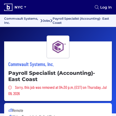
NYC
Log In
Commvault Systems,
Payroll Specialist (Accounting)- East
Jobs
Inc.
Coast
Commvault Systems, Inc.
Payroll Specialist (Accounting)-
East Coast
Sorry, this job was removed
Sorry, this job was removed at 04:30 p.m. (EST) on Thursday, Jul
09, 2026
Remote