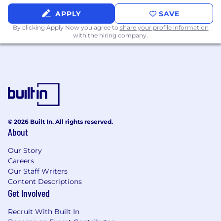
characteristics or any other status protected by
APPLY
SAVE
the laws or regulations in the locations where
By clicking Apply Now you agree to
share your profile information
we work.
with the hiring company.
Commvault’s goal is to make interviewing
inclusive and accessible to all candidates and
employees. If you have a disability or special
need that requires accommodation to
participate in the interview process or apply for
a position at Commvault, please email
accommodations@commvault.com
For any
© 2026 Built In. All rights reserved.
inquiries not related to an accommodation
About
please reach out
to
wwrecruitingteam@commvault.com
.
Our Story
Careers
Commvault's Privacy Policy
Our Staff Writers
Content Descriptions
Get Involved
Recruit With Built In