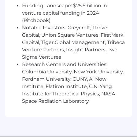
specific salary offered will be determined based
Funding Landscape: $25.5 billion in
on your unique qualifications, including your
venture capital funding in 2024
relevant experience, skills, and the value you
(Pitchbook)
bring to the role. While the range provides a
Notable Investors: Greycroft, Thrive
general idea of the compensation, it is
Capital, Union Square Ventures, FirstMark
important to note that placements within the
Capital, Tiger Global Management, Tribeca
range are not automatic and will be carefully
Venture Partners, Insight Partners, Two
considered to ensure a fair and competitive
offer. We are committed to rewarding talent
Sigma Ventures
and experience.
Research Centers and Universities:
Columbia University, New York University,
Pay Range
Fordham University, CUNY, AI Now
$54,400
—
$89,700 USD
Institute, Flatiron Institute, C.N. Yang
Commvault is an equal opportunity workplace
Institute for Theoretical Physics, NASA
and is an affirmative action employer. We are
Space Radiation Laboratory
always committed to equal employment
opportunity regardless of race, color, ancestry,
religion, sex, national origin, sexual orientation,
age, citizenship, marital status, disability, gender
identity or Veteran status and we will not
discriminate against on the basis of such