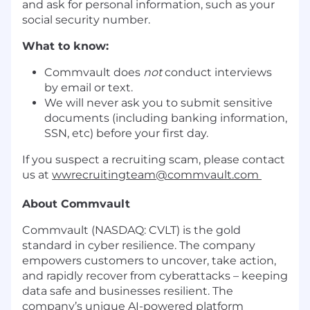
and ask for personal information, such as your
social security number.
What to know:
Commvault does
not
conduct interviews
by email or text.
We will never ask you to submit sensitive
documents (including banking information,
SSN, etc) before your first day.
If you suspect a recruiting scam, please contact
us at
wwrecruitingteam@commvault.com
About Commvault
Commvault (NASDAQ: CVLT) is the gold
standard in cyber resilience. The company
empowers customers to uncover, take action,
and rapidly recover from cyberattacks – keeping
data safe and businesses resilient. The
company’s unique AI-powered platform