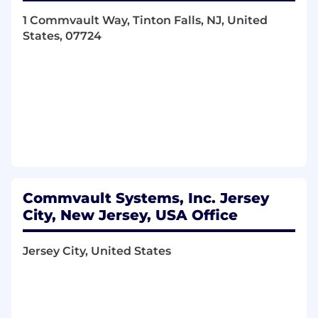
Key Responsibilities:
1 Commvault Way, Tinton Falls, NJ, United
Payroll Accounting & Reporting
States, 07724
Prepare and review payroll-related journal
entries across multiple countries.
Perform account reconciliations and ensure
proper accounting treatment of payroll
transactions.
Support internal controls and compliance
with company accounting policies.
Commvault Systems, Inc. Jersey
Partner with Accounting and Finance to
City, New Jersey, USA Office
ensure accurate reporting and audit
readiness.
Jersey City, United States
Global Payroll Administration
Process and support end-to-end global