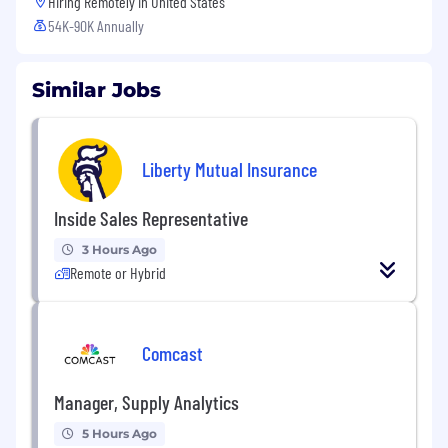
Hiring Remotely in
United States
54K-90K Annually
Similar Jobs
Liberty Mutual Insurance
Inside Sales Representative
3 Hours Ago
Remote or Hybrid
Comcast
Manager, Supply Analytics
5 Hours Ago