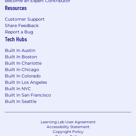
Become an Expert Contributor
Resources
Customer Support
Share Feedback
Report a Bug
Tech Hubs
Built In Austin
Built In Boston
Built In Charlotte
Built In Chicago
Built In Colorado
Built In Los Angeles
Built In NYC
Built In San Francisco
Built In Seattle
Learning Lab User Agreement
Accessibility Statement
Copyright Policy