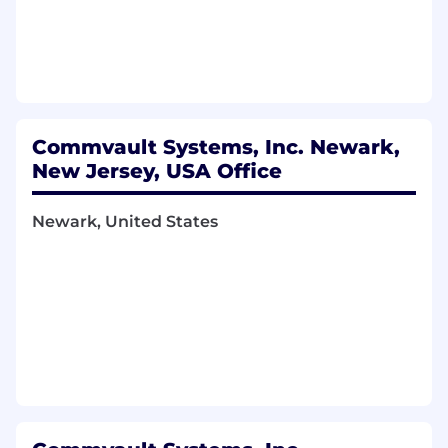
Cross-Functional Collaboration
Partner closely with HR, Finance,
Accounting, and global business
Commvault Systems, Inc. Newark,
stakeholders.
New Jersey, USA Office
Communicate proactively with leadership
regarding risks, compliance matters, or
Newark, United States
process gaps.
Maintain a collaborative, solutions-oriented
mindset when working across regions and
time zones.
Essential Skills & Experience:
Bachelor’s degree in Accounting, Finance,
or related field preferred.