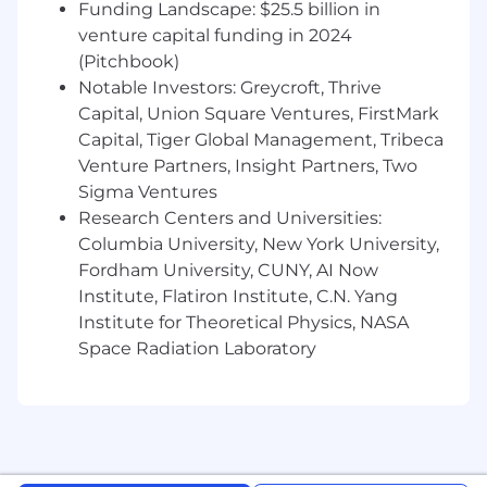
Funding Landscape: $25.5 billion in
venture capital funding in 2024
(Pitchbook)
Notable Investors: Greycroft, Thrive
Capital, Union Square Ventures, FirstMark
Capital, Tiger Global Management, Tribeca
Venture Partners, Insight Partners, Two
Sigma Ventures
Research Centers and Universities:
Columbia University, New York University,
Fordham University, CUNY, AI Now
Institute, Flatiron Institute, C.N. Yang
Institute for Theoretical Physics, NASA
Space Radiation Laboratory