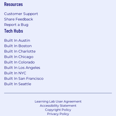
Resources
Customer Support
Share Feedback
Report a Bug
Tech Hubs
Built In Austin
Built In Boston
Built In Charlotte
Built In Chicago
Built In Colorado
Built In Los Angeles
Built In NYC
Built In San Francisco
Built In Seattle
Learning Lab User Agreement
Accessibility Statement
Copyright Policy
Privacy Policy