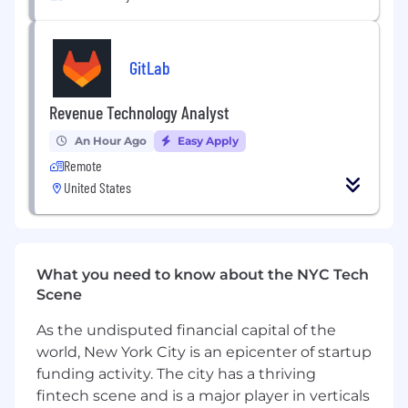
Soft Skills & Mindset
- Confident communicator
GitLab
- Strategic, business-oriented thinker
Revenue Technology Analyst
- Comfortable owning outcomes
An Hour Ago
Easy Apply
- Collaborative mindset
Remote
- Strong oral and written command of English
United States
language
Why This Role
What you need to know about the NYC Tech
- High trust and ownership
Scene
- Direct access to leadership
As the undisputed financial capital of the
- Clear path to owning accounts independently
world, New York City is an epicenter of startup
funding activity. The city has a thriving
fintech scene and is a major player in verticals