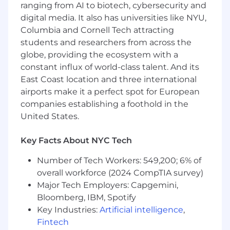
ranging from AI to biotech, cybersecurity and
digital media. It also has universities like NYU,
Columbia and Cornell Tech attracting
students and researchers from across the
globe, providing the ecosystem with a
constant influx of world-class talent. And its
East Coast location and three international
airports make it a perfect spot for European
companies establishing a foothold in the
United States.
Key Facts About NYC Tech
Number of Tech Workers: 549,200; 6% of
overall workforce (2024 CompTIA survey)
Major Tech Employers: Capgemini,
Bloomberg, IBM, Spotify
Key Industries:
Artificial intelligence
,
Fintech