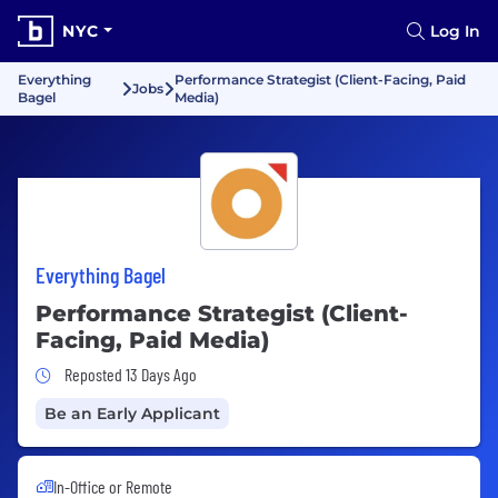
NYC
Log In
Everything
Performance Strategist (Client-Facing, Paid
Jobs
Bagel
Media)
Everything Bagel
Performance Strategist (Client-
Facing, Paid Media)
Job Posted 13 Days Ago
Reposted 13 Days Ago
Be an Early Applicant
In-Office or Remote