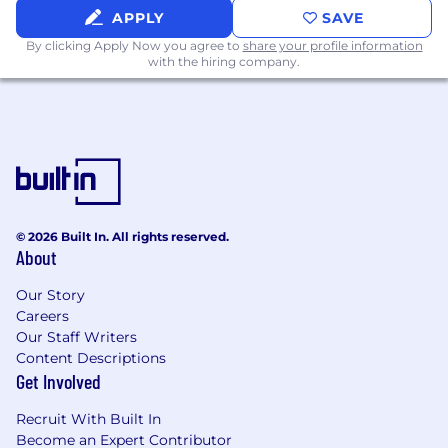
APPLY
SAVE
By clicking Apply Now you agree to
share your profile information
with the hiring company.
© 2026 Built In. All rights reserved.
About
Our Story
Careers
Our Staff Writers
Content Descriptions
Get Involved
Recruit With Built In
Become an Expert Contributor