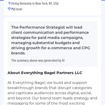
Hiring Remotely in
New York, NY, USA
Mid level
The Performance Strategist will lead
client communication and performance
strategies for paid media campaigns,
managing substantial budgets and
driving growth for e-commerce and CPG
brands.
The summary above was generated by AI
About Everything Bagel Partners LLC
At Everything Bagel, we build and support
breakthrough brands that disrupt categories
and captivate audiences across digital, social,
and beyond. Our brand team leads strategy and
messaging for some of the most exciting