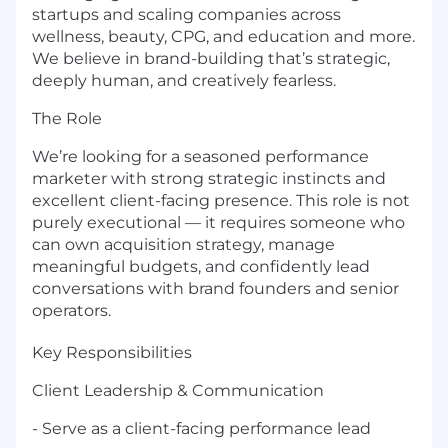
startups and scaling companies across
wellness, beauty, CPG, and education and more.
We believe in brand-building that’s strategic,
deeply human, and creatively fearless.
The Role
We’re looking for a seasoned performance
marketer with strong strategic instincts and
excellent client-facing presence. This role is not
purely executional — it requires someone who
can own acquisition strategy, manage
meaningful budgets, and confidently lead
conversations with brand founders and senior
operators.
Key Responsibilities
Client Leadership & Communication
- Serve as a client-facing performance lead