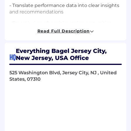
- Translate performance data into clear insights
and recommendations
- Proactively surface risks and opportunities
Read Full Description
- Create and present performance reports to
Brand stakeholders
Everything Bagel Jersey City,
Paid Media Strategy & Execution
HQ
New Jersey, USA Office
- Own acquisition strategy across Meta, TikTok,
and Google Ads
525 Washington Blvd, Jersey City, NJ , United
States, 07310
- Manage multi-channel paid media budgets
for $5M+ e-commerce brands and lead gen
businesses.
- Lead a team of paid specialists across Meta,
Tiktok, and Google Ads
Performance Ownership