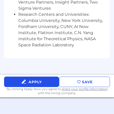
Venture Partners, Insight Partners, Two
Sigma Ventures
Research Centers and Universities:
Columbia University, New York University,
Fordham University, CUNY, AI Now
Institute, Flatiron Institute, C.N. Yang
Institute for Theoretical Physics, NASA
Space Radiation Laboratory
APPLY
SAVE
By clicking Apply Now you agree to
share your profile information
with the hiring company.