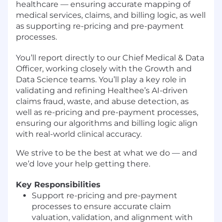
healthcare — ensuring accurate mapping of
medical services, claims, and billing logic, as well
as supporting re-pricing and pre-payment
processes.
You’ll report directly to our Chief Medical & Data
Officer, working closely with the Growth and
Data Science teams. You’ll play a key role in
validating and refining Healthee’s AI-driven
claims fraud, waste, and abuse detection, as
well as re-pricing and pre-payment processes,
ensuring our algorithms and billing logic align
with real-world clinical accuracy.
We strive to be the best at what we do — and
we’d love your help getting there.
Key Responsibilities
Support re-pricing and pre-payment
processes to ensure accurate claim
valuation, validation, and alignment with