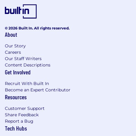
© 2026 Built In. All rights reserved.
About
Our Story
Careers
Our Staff Writers
Content Descriptions
Get Involved
Recruit With Built In
Become an Expert Contributor
Resources
Customer Support
Share Feedback
Report a Bug
Tech Hubs