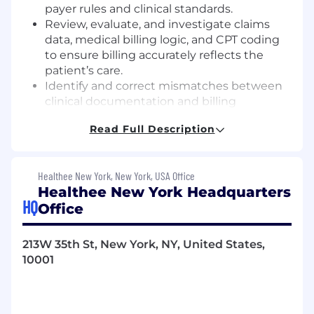
payer rules and clinical standards.
Review, evaluate, and investigate claims
data, medical billing logic, and CPT coding
to ensure billing accurately reflects the
patient’s care.
Identify and correct mismatches between
clinical documentation and billing
submissions to prevent denials, errors,
Read Full Description
compliance risks, and potential fraud or
abuse.
Ensure all codes accurately represent the
Healthee New York, New York, USA Office
services provided, avoiding both under-
Healthee New York Headquarters
and over-billing.
HQ
Office
Fraud, Waste, and Abuse Detection (FWA):
Identify and investigate potential FWA
claims
213W 35th St, New York, NY, United States,
Conduct detailed reviews of itemized bills,
10001
medical records, and other claims data to
validate coding accuracy and
appropriateness of charges