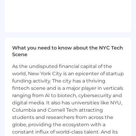
Work with insurance companies and TPAs
to clarify medical necessity, address
coverage discrepancies, and resolve claim
disputes.
Serve as a subject-matter expert on clinical
and billing topics during audits, product
reviews, and client implementations.
What you need to know about the NYC Tech
Collaborate with Growth and Data Science
Scene
teams to design and build scalable tools
and solutions that support new growth
As the undisputed financial capital of the
opportunities in these areas.
world, New York City is an epicenter of startup
Requirements
funding activity. The city has a thriving
MD/DO
fintech scene and is a major player in verticals
Experience with re-pricing and pre-
ranging from AI to biotech, cybersecurity and
payment review processes, including claim
digital media. It also has universities like NYU,
validation, reimbursement methodologies,
Columbia and Cornell Tech attracting
and alignment with payer policies.
students and researchers from across the
Proven experience in claims auditing or
globe, providing the ecosystem with a
payment integrity within a health plan or
constant influx of world-class talent. And its
TPA