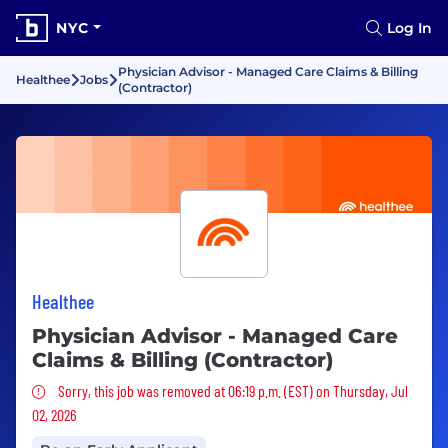
NYC
Log In
Physician Advisor - Managed Care Claims & Billing
Healthee
Jobs
(Contractor)
Healthee
Physician Advisor - Managed Care
Claims & Billing (Contractor)
Sorry, this job was removed
Sorry, this job was removed at 06:19 p.m. (EST) on Thursday, Jul
02, 2026