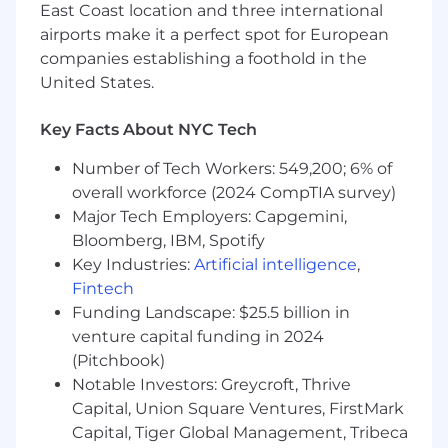
East Coast location and three international
Deep claims expertise with an
airports make it a perfect spot for European
understanding of provider billing and payer
companies establishing a foothold in the
operations.billing, revenue cycle
United States.
management, and payment integrity
Solid understanding of CPT, ICD-10, HCPCS
codes, and reimbursement processes.
Key Facts About NYC Tech
Strong analytical and communication skills;
Number of Tech Workers: 549,200; 6% of
ability to translate medical concepts into
structured business logic.
overall workforce (2024 CompTIA survey)
Experience in health-tech and data
Major Tech Employers: Capgemini,
analytics environments, strong plus.
Bloomberg, IBM, Spotify
Key Industries:
Artificial intelligence
,
Benefits
Fintech
Compensation
:
Funding Landscape: $25.5 billion in
venture capital funding in 2024
$130-$150 per hour.
Compensation finally
(Pitchbook)
awarded to the candidate will be
Notable Investors: Greycroft, Thrive
commensurate with the candidate’s skills and
experience.
Capital, Union Square Ventures, FirstMark
Capital, Tiger Global Management, Tribeca