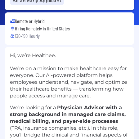
Be an Early Applicant
Remote or Hybrid
Hiring Remotely in
United States
130-150 Hourly
Hi, we’re Healthee.
We’re on a mission to make healthcare easy for
everyone. Our AI-powered platform helps
employees understand, navigate, and optimize
their healthcare benefits — transforming how
people access and manage care.
We’re looking for a
Physician Advisor with a
strong background in managed care claims,
medical billing, and payer-side processes
(TPA, insurance companies, etc.). In this role,
you’ll bridge the clinical and financial aspects of