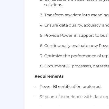
solutions.
Transform raw data into meaningf
Ensure data quality, accuracy, an
Provide Power BI support to busi
Continuously evaluate new Power B
Optimize the performance of repo
Document BI processes, datasets,
Requirements
• Power BI certification preferred.
• 5+ years of experience with data rep
• 3+ years of experience with Power B