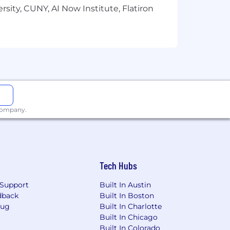
sity, CUNY, AI Now Institute, Flatiron
 company.
Tech Hubs
Support
Built In Austin
dback
Built In Boston
Bug
Built In Charlotte
Built In Chicago
Built In Colorado