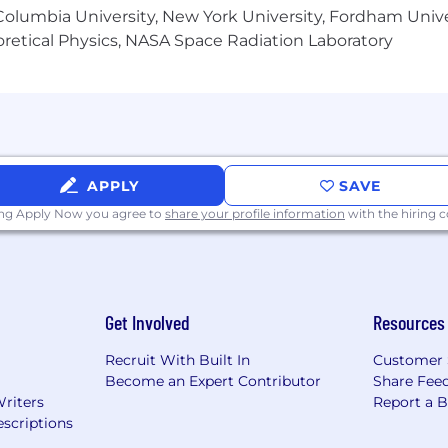
olumbia University, New York University, Fordham Univer
heoretical Physics, NASA Space Radiation Laboratory
APPLY
SAVE
ing Apply Now you agree to
share your profile information
with the hiring
Get Involved
Resources
Recruit With Built In
Customer 
Become an Expert Contributor
Share Fee
Writers
Report a 
scriptions