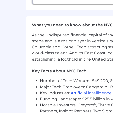
What you need to know about the NYC
As the undisputed financial capital of th
scene and is a major player in verticals r
Columbia and Cornell Tech attracting st
world-class talent. And its East Coast l
establishing a foothold in the United Sta
Key Facts About NYC Tech
Number of Tech Workers: 549,200; 6
Major Tech Employers: Capgemini, B
Key Industries:
Artificial intelligence
Funding Landscape: $25.5 billion in 
Notable Investors: Greycroft, Thrive
Partners, Insight Partners, Two Sig