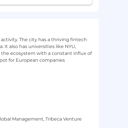
ctivity. The city has a thriving fintech
 It also has universities like NYU,
 the ecosystem with a constant influx of
t spot for European companies
r Global Management, Tribeca Venture