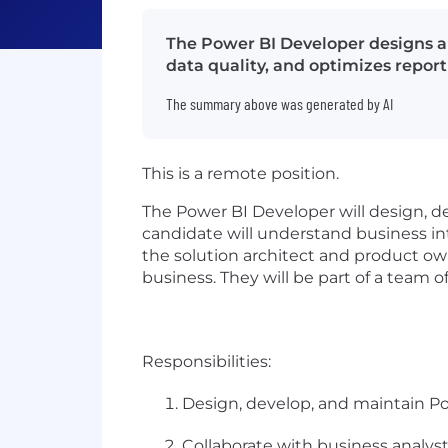
The Power BI Developer designs an
data quality, and optimizes repor
The summary above was generated by AI
This is a remote position.
The Power BI Developer will design, d
candidate will understand business int
the solution architect and product own
business. They will be part of a team
Responsibilities:
Design, develop, and maintain Po
Collaborate with business analys