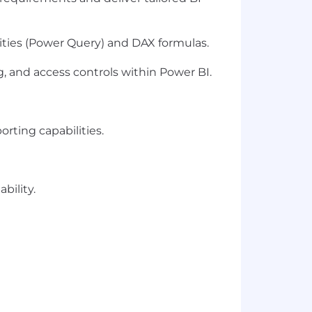
ities (Power Query) and DAX formulas.
, and access controls within Power BI.
rting capabilities.
bility.
ce