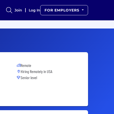
Join
Log In
FOR EMPLOYERS
Remote
Hiring Remotely in
USA
Senior level