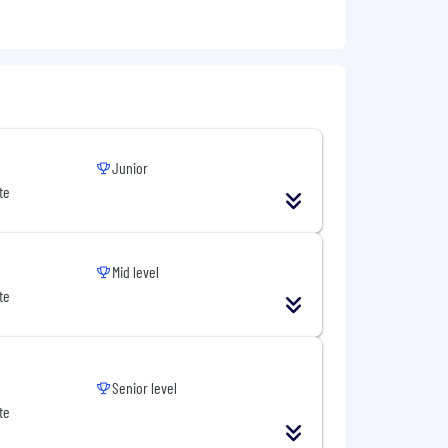
Junior
te
Mid level
te
Senior level
te