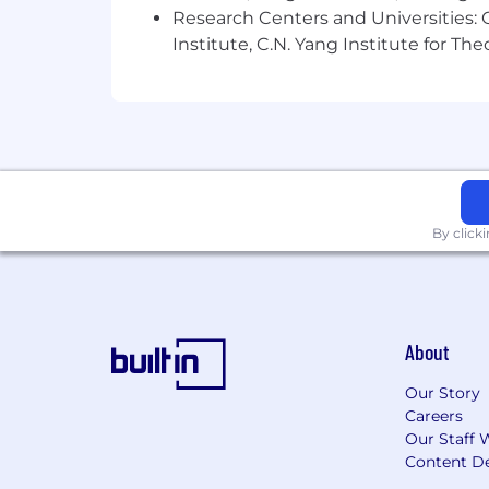
Research Centers and Universities: C
Institute, C.N. Yang Institute for T
By click
About
Our Story
Careers
Our Staff 
Content De