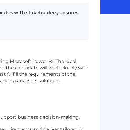
rates with stakeholders, ensures
ing Microsoft Power BI. The ideal
s. The candidate will work closely with
t fulfill the requirements of the
ncing analytics solutions.
 support business decision-making.
requirements and deliver tailored BI