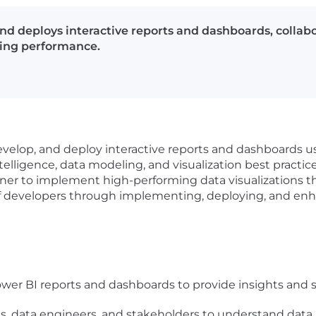
d deploys interactive reports and dashboards, collabo
ting performance.
evelop, and deploy interactive reports and dashboards us
elligence, data modeling, and visualization best practice
er to implement high-performing data visualizations tha
 of developers through implementing, deploying, and enha
wer BI reports and dashboards to provide insights and
ts, data engineers, and stakeholders to understand data 