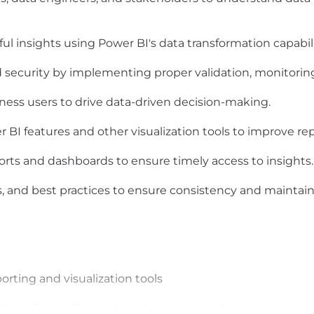
ul insights using Power BI's data transformation capabil
d security by implementing proper validation, monitoring
ness users to drive data-driven decision-making.
I features and other visualization tools to improve repo
rts and dashboards to ensure timely access to insights.
 and best practices to ensure consistency and maintaina
orting and visualization tools
I and Power BI cloud services solution design experien