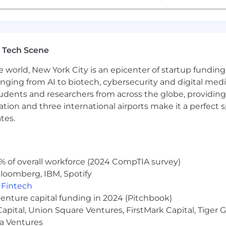
 Tech Scene
e world, New York City is an epicenter of startup funding a
anging from AI to biotech, cybersecurity and digital media.
udents and researchers from across the globe, providing
ocation and three international airports make it a perfec
tes.
% of overall workforce (2024 CompTIA survey)
loomberg, IBM, Spotify
,
Fintech
venture capital funding in 2024 (Pitchbook)
 Capital, Union Square Ventures, FirstMark Capital, Tige
ma Ventures