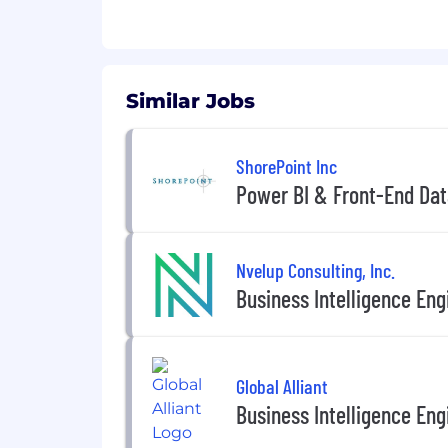
• 2+ years of experience with Power 
• Advanced knowledge of Power Que
Similar Jobs
• Solid understanding of Kimball de
• Experience with Power Automate 
ShorePoint Inc
Power BI & Front-End Dat
• Experience with Power BI Direct Qu
• Experience with Power BI performa
Nvelup Consulting, Inc.
• Strong analytical mindset with the a
Business Intelligence Eng
• Excellent communication skills, bot
Global Alliant
Business Intelligence Eng