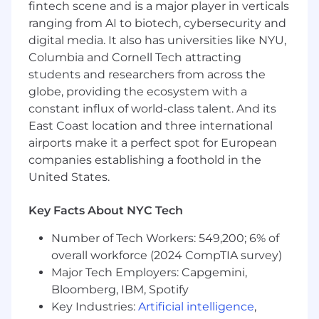
cloud computing platforms.
fintech scene and is a major player in verticals
A data guru. "Big data" doesn't faze you. You
ranging from AI to biotech, cybersecurity and
have the skills to retrieve, combine, and
digital media. It also has universities like NYU,
analyze data from a variety of sources and
Columbia and Cornell Tech attracting
structures. You know understanding the
students and researchers from across the
data is often the key to great data science.
globe, providing the ecosystem with a
constant influx of world-class talent. And its
Basic Qualifications:
East Coast location and three international
Currently has, or is in the process of
airports make it a perfect spot for European
obtaining one of the following with an
companies establishing a foothold in the
expectation that the required degree will
United States.
be obtained on or before the scheduled
start date:
Key Facts About NYC Tech
A Bachelor's Degree in a quantitative
Number of Tech Workers: 549,200; 6% of
field (Statistics, Economics, Operations
overall workforce (2024 CompTIA survey)
Research, Analytics, Mathematics,
Major Tech Employers: Capgemini,
Computer Science, or a related
Bloomberg, IBM, Spotify
quantitative field) plus 5 years of
Key Industries:
Artificial intelligence
,
experience performing data analytics