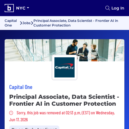
NYC
Log In
Capital
Principal Associate, Data Scientist - Frontier AI in
Jobs
One
Customer Protection
Capital One
Principal Associate, Data Scientist -
Frontier AI in Customer Protection
Sorry, this job was removed
Sorry, this job was removed at 02:13 p.m. (EST) on Wednesday,
Jun 17, 2026