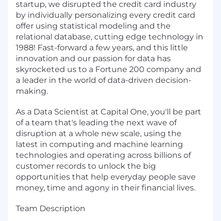
startup, we disrupted the credit card industry
by individually personalizing every credit card
offer using statistical modeling and the
relational database, cutting edge technology in
1988! Fast-forward a few years, and this little
innovation and our passion for data has
skyrocketed us to a Fortune 200 company and
a leader in the world of data-driven decision-
making.
As a Data Scientist at Capital One, you'll be part
of a team that's leading the next wave of
disruption at a whole new scale, using the
latest in computing and machine learning
technologies and operating across billions of
customer records to unlock the big
opportunities that help everyday people save
money, time and agony in their financial lives.
Team Description