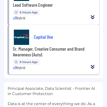
Lead Software Engineer
9 Hours Ago
Hybrid
Capital One
Sr. Manager, Creative Consumer and Brand
Awareness (Auto)
9 Hours Ago
Hybrid
Principal Associate, Data Scientist - Frontier AI
in Customer Protection
Data is at the center of everything we do. As a