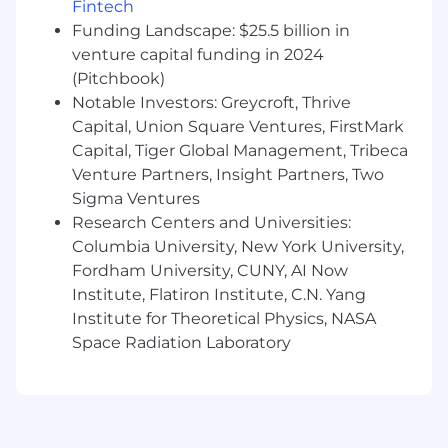
Fintech
A Master's Degree in a quantitative field
Funding Landscape: $25.5 billion in
(Statistics, Economics, Operations
venture capital funding in 2024
Research, Analytics, Mathematics,
Computer Science, or a related
(Pitchbook)
quantitative field) or an MBA with a
Notable Investors: Greycroft, Thrive
quantitative concentration plus 3 years
Capital, Union Square Ventures, FirstMark
of experience performing data analytics
Capital, Tiger Global Management, Tribeca
A PhD in a quantitative field (Statistics,
Venture Partners, Insight Partners, Two
Economics, Operations Research,
Sigma Ventures
Analytics, Mathematics, Computer
Research Centers and Universities:
Science, or a related quantitative field)
Columbia University, New York University,
Fordham University, CUNY, AI Now
Preferred Qualifications:
Institute, Flatiron Institute, C.N. Yang
Master's Degree in "STEM" field (Science,
Institute for Theoretical Physics, NASA
Technology, Engineering, or Mathematics)
Space Radiation Laboratory
plus 3 years of experience in data analytics,
or PhD in "STEM" field (Science, Technology,
Engineering, or Mathematics)
At least 3 years' experience with Knowledge