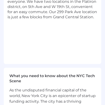
everyone. We have two locations in the Flatiron
analysts, and product managers to deliver
district, on 5th Ave and W 19th St, convenient
industry leading fraud defenses
for an easy commute. Our 299 Park Ave location
is just a few blocks from Grand Central Station.
The Ideal Candidate is:
Customer first. You love the process of
analyzing and creating, but also share our
passion to do the right thing. You know at
the end of the day it's about making the
right decision for our customers.
Innovative. You continually research and
evaluate emerging technologies. You stay
current on published state-of-the-art
methods, technologies, and applications
and seek out opportunities to apply them.
What you need to know about the NYC Tech
Technical. You're comfortable with open-
Scene
source languages and are passionate about
As the undisputed financial capital of the
developing further. You have hands-on
experience developing data science
world, New York City is an epicenter of startup
solutions using open-source tools and
funding activity. The city has a thriving