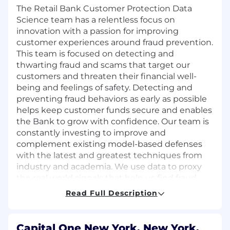
The Retail Bank Customer Protection Data
Science team has a relentless focus on
innovation with a passion for improving
customer experiences around fraud prevention.
This team is focused on detecting and
thwarting fraud and scams that target our
customers and threaten their financial well-
being and feelings of safety. Detecting and
preventing fraud behaviors as early as possible
helps keep customer funds secure and enables
the Bank to grow with confidence. Our team is
constantly investing to improve and
complement existing model-based defenses
with the latest and greatest techniques from
industry and academia. We use data to proxy
the real world signals that help us find fraud
and engineer our way to using this in
Read Full Description
production with SQL and Python-centric
methods.
Capital One New York, New York,