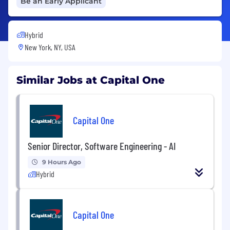
Be an Early Applicant
Hybrid
New York, NY, USA
Similar Jobs at Capital One
Capital One
Senior Director, Software Engineering - AI
9 Hours Ago
Hybrid
Capital One