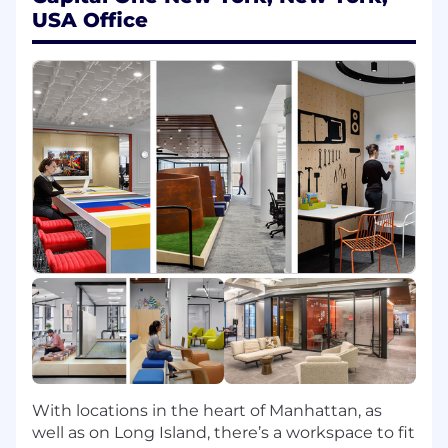
Role Description
USA Office
In this role, you will:
Leverage a broad stack of technologies -
Python, Conda, AWS, Spark, Gremlin,
NeptuneDB, and more - to build
knowledge graphs and graph algorithms
that uncover hidden connections in
structured and unstructured data
Pilot graph modeling algorithms through all
phases of development, from design
through training, evaluation, validation, and
implementation
Connect your deep technical modeling
expertise to the pressing business goals of
our fraud prevention strategy partners to
create exciting solutions to demanding
challenges
With locations in the heart of Manhattan, as
Partner with a cross-functional team of data
well as on Long Island, there’s a workspace to fit
scientists, software engineers, business