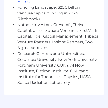
Fintech
quantitative concentration plus 3 years
Funding Landscape: $25.5 billion in
of experience performing data analytics
venture capital funding in 2024
A PhD in a quantitative field (Statistics,
Economics, Operations Research,
(Pitchbook)
Analytics, Mathematics, Computer
Notable Investors: Greycroft, Thrive
Science, or a related quantitative field)
Capital, Union Square Ventures, FirstMark
Capital, Tiger Global Management, Tribeca
Preferred Qualifications:
Venture Partners, Insight Partners, Two
Sigma Ventures
Master's Degree in "STEM" field (Science,
Research Centers and Universities:
Technology, Engineering, or Mathematics)
Columbia University, New York University,
plus 3 years of experience in data analytics,
Fordham University, CUNY, AI Now
or PhD in "STEM" field (Science, Technology,
Engineering, or Mathematics)
Institute, Flatiron Institute, C.N. Yang
At least 1 year of experience working with
Institute for Theoretical Physics, NASA
AWS
Space Radiation Laboratory
At least 3 years' experience in Python, Scala,
or R
At least 3 years' experience with machine
learning