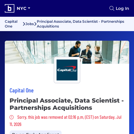
NYC
Log In
Capital
Principal Associate, Data Scientist - Partnerships
Jobs
One
Acquisitions
Capital One
Principal Associate, Data Scientist -
Partnerships Acquisitions
Sorry, this job was removed
Sorry, this job was removed at 02:16 p.m. (EST) on Saturday, Jul
11, 2026