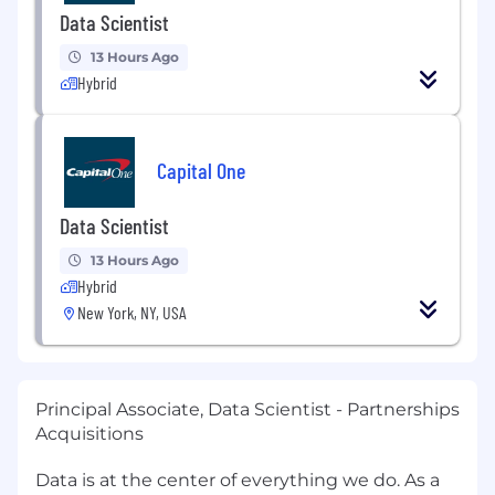
Data Scientist
13 Hours Ago
Hybrid
Capital One
Data Scientist
13 Hours Ago
Hybrid
New York, NY, USA
Principal Associate, Data Scientist - Partnerships
Acquisitions
Data is at the center of everything we do. As a