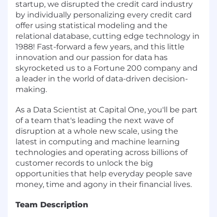
startup, we disrupted the credit card industry
by individually personalizing every credit card
offer using statistical modeling and the
relational database, cutting edge technology in
1988! Fast-forward a few years, and this little
innovation and our passion for data has
skyrocketed us to a Fortune 200 company and
a leader in the world of data-driven decision-
making.
As a Data Scientist at Capital One, you'll be part
of a team that's leading the next wave of
disruption at a whole new scale, using the
latest in computing and machine learning
technologies and operating across billions of
customer records to unlock the big
opportunities that help everyday people save
money, time and agony in their financial lives.
Team Description