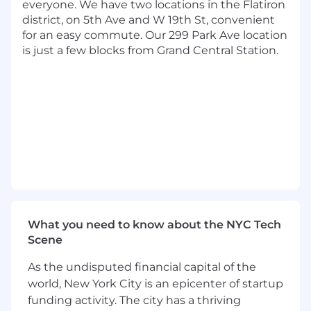
everyone. We have two locations in the Flatiron
analyzing and creating, but also share our
district, on 5th Ave and W 19th St, convenient
passion to do the right thing. You know at
for an easy commute. Our 299 Park Ave location
the end of the day it's about making the
is just a few blocks from Grand Central Station.
right decision for our customers.
Innovative. You continually research and
evaluate emerging technologies. You stay
current on published state-of-the-art
methods, technologies, and applications
and seek out opportunities to apply them.
Technical. You're comfortable with open-
source languages and are passionate about
developing further. You have hands-on
experience developing data science
solutions using open-source tools and
cloud computing platforms.
What you need to know about the NYC Tech
Statistically-minded. You've built models,
Scene
validated them, and backtested them. You
As the undisputed financial capital of the
know how to interpret a confusion matrix
or a ROC curve. You have experience with
world, New York City is an epicenter of startup
clustering, classification, sentiment analysis,
funding activity. The city has a thriving