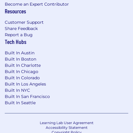
Become an Expert Contributor
New York, NY: $176,500 - $201,400 for Princ
Resources
Associate, Data Science
Customer Support
Candidates hired to work in other locations will
Share Feedback
be subject to the pay range associated with
Report a Bug
that location, and the actual annualized salary
Tech Hubs
amount offered to any candidate at the time of
hire will be reflected solely in the candidate's
Built In Austin
Built In Boston
offer letter.
Built In Charlotte
Built In Chicago
This role is also eligible to earn performance
Built In Colorado
based incentive compensation, which may
Built In Los Angeles
include cash bonus(es) and/or long term
Built In NYC
incentives (LTI). Incentives could be
Built In San Francisco
discretionary or non discretionary depending
Built In Seattle
on the plan.
Capital One offers a comprehensive,
Learning Lab User Agreement
competitive, and inclusive set of health,
Accessibility Statement
financial and other benefits that support your
Copyright Policy