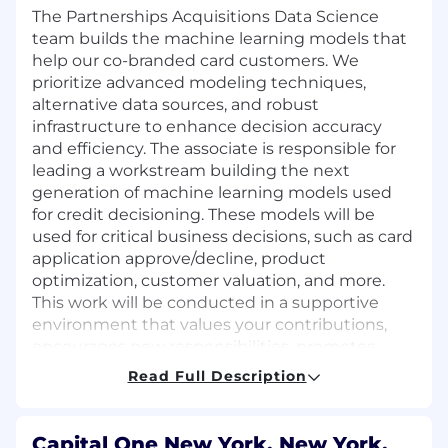
The Partnerships Acquisitions Data Science
team builds the machine learning models that
help our co-branded card customers. We
prioritize advanced modeling techniques,
alternative data sources, and robust
infrastructure to enhance decision accuracy
and efficiency. The associate is responsible for
leading a workstream building the next
generation of machine learning models used
for credit decisioning. These models will be
used for critical business decisions, such as card
application approve/decline, product
optimization, customer valuation, and more.
This work will be conducted in a supportive
environment that values your contributions,
encourages new responsibilities, promotes
ongoing learning, and rewards innovation.
Read Full Description
Role Description
Capital One New York, New York,