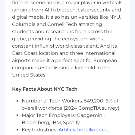
time series, and deep learning.
fintech scene and is a major player in verticals
ranging from AI to biotech, cybersecurity and
Basic Qualifications:
digital media. It also has universities like NYU,
Columbia and Cornell Tech attracting
Currently has, or is in the process of
students and researchers from across the
obtaining one of the following with an
globe, providing the ecosystem with a
expectation that the required degree will
constant influx of world-class talent. And its
be obtained on or before the scheduled
start date:
East Coast location and three international
airports make it a perfect spot for European
A Bachelor's Degree in a quantitative
companies establishing a foothold in the
field (Statistics, Economics, Operations
United States.
Research, Analytics, Mathematics,
Computer Science, or a related
Key Facts About NYC Tech
quantitative field) plus 5 years of
experience performing data science
Number of Tech Workers: 549,200; 6% of
A Master's Degree in a quantitative field
overall workforce (2024 CompTIA survey)
(Statistics, Economics, Operations
Major Tech Employers: Capgemini,
Research, Analytics, Mathematics,
Bloomberg, IBM, Spotify
Computer Science, or a related
Key Industries:
Artificial intelligence
,
quantitative field) or an MBA with a