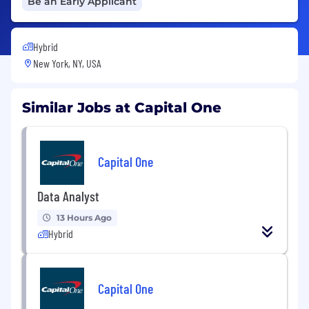
Be an Early Applicant
Hybrid
New York, NY, USA
Similar Jobs at Capital One
Capital One
Data Analyst
13 Hours Ago
Hybrid
Capital One