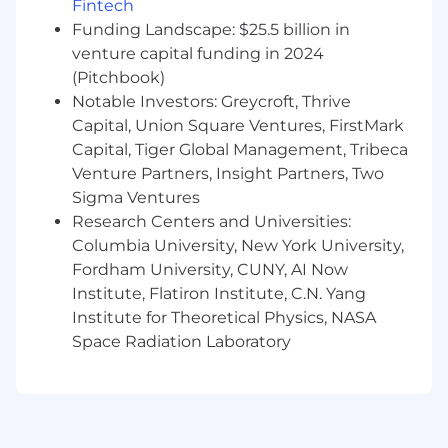
Fintech
and similar serverless backend
Funding Landscape: $25.5 billion in
technologies
venture capital funding in 2024
Experience with Kafka/MSK, Flink, Kinesis
LLM, Agentic AI experience
(Pitchbook)
Ad tech experience
Notable Investors: Greycroft, Thrive
Results-oriented, high energy, self-
Capital, Union Square Ventures, FirstMark
motivated
Capital, Tiger Global Management, Tribeca
Venture Partners, Insight Partners, Two
Additional Requirements:
Sigma Ventures
Research Centers and Universities:
Fully Remote:
This position has been
Columbia University, New York University,
designated as fully remote, meaning that the
Fordham University, CUNY, AI Now
position is expected to contribute from a non-
NBCUniversal worksite, most commonly an
Institute, Flatiron Institute, C.N. Yang
employee's residence. This position is eligible
Institute for Theoretical Physics, NASA
for company sponsored benefits, including
Space Radiation Laboratory
medical, dental and vision insurance, 401(k),
paid leave, tuition reimbursement, and a variety
of other discounts and perks. Learn more about
the benefits offered by NBCUniversal by
visiting the Benefits page of the Careers