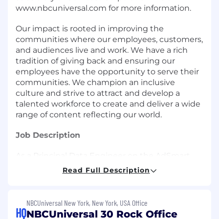
www.nbcuniversal.com for more information.
Our impact is rooted in improving the
communities where our employees, customers,
and audiences live and work. We have a rich
tradition of giving back and ensuring our
employees have the opportunity to serve their
communities. We champion an inclusive
culture and strive to attract and develop a
talented workforce to create and deliver a wide
range of content reflecting our world.
Job Description
As a Principal Data Engineer on the AdSmart
Engineering Team, you will be directly
Read Full Description
responsible for design, development, and
maintenance of next generation of data-driven
advertising technology at NBCUniversal. You
NBCUniversal New York, New York, USA Office
will architect and develop platform
HQ
NBCUniversal 30 Rock Office