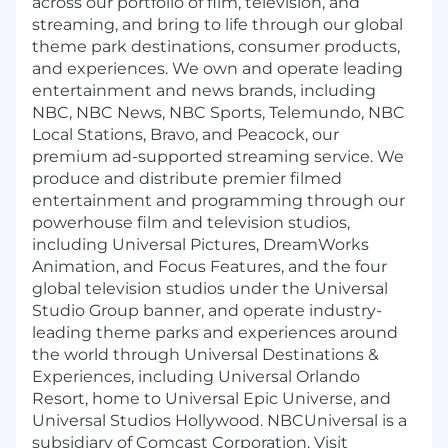
across our portfolio of film, television, and
streaming, and bring to life through our global
theme park destinations, consumer products,
and experiences. We own and operate leading
entertainment and news brands, including
NBC, NBC News, NBC Sports, Telemundo, NBC
Local Stations, Bravo, and Peacock, our
premium ad-supported streaming service. We
produce and distribute premier filmed
entertainment and programming through our
powerhouse film and television studios,
including Universal Pictures, DreamWorks
Animation, and Focus Features, and the four
global television studios under the Universal
Studio Group banner, and operate industry-
leading theme parks and experiences around
the world through Universal Destinations &
Experiences, including Universal Orlando
Resort, home to Universal Epic Universe, and
Universal Studios Hollywood. NBCUniversal is a
subsidiary of Comcast Corporation. Visit