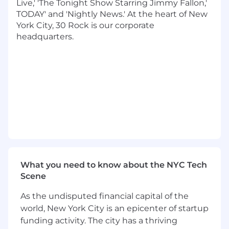
Live,' 'The Tonight Show Starring Jimmy Fallon,'
technologies to solve problems
TODAY' and 'Nightly News.' At the heart of New
Drive integration of LLMs, AI agents, vector
York City, 30 Rock is our corporate
search, and ML-based personalization
headquarters.
Supporting products with the overall
roadmap and providing updates to senior
leadership
Qualifications
Bachelor's degree in Computer Science or
related field
15+ years of software development
experience, as a developer and/or manager
Fluency in Scala, Java, or Python
programming languages
What you need to know about the NYC Tech
Strong fundamentals in DS/algorithms, OO,
Scene
FP design patters, and distributed systems
Experience with AWS serverless and
As the undisputed financial capital of the
container services
world, New York City is an epicenter of startup
Experience with both relational database
funding activity. The city has a thriving