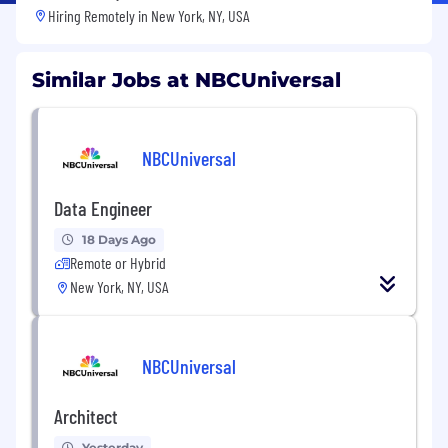
Hiring Remotely in
New York, NY, USA
Similar Jobs at NBCUniversal
NBCUniversal
Data Engineer
18 Days Ago
Remote or Hybrid
New York, NY, USA
NBCUniversal
Architect
Yesterday