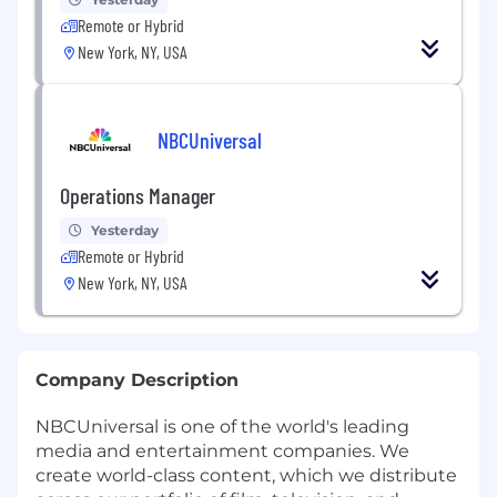
Remote or Hybrid
New York, NY, USA
NBCUniversal
Operations Manager
Yesterday
Remote or Hybrid
New York, NY, USA
Company Description
NBCUniversal is one of the world's leading
media and entertainment companies. We
create world-class content, which we distribute