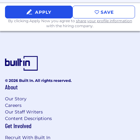
website. Salary range: $160,000 - $200,000
APPLY
SAVE
(bonus eligible).
By clicking Apply Now you agree to
share your profile information
We are accepting applications for this position
with the hiring company.
on an ongoing basis.
Additional Information
As part of our selection process, external
candidates may be required to attend an in-
person interview with an NBCUniversal
employee at one of our locations prior to a
© 2026 Built In. All rights reserved.
About
hiring decision. NBCUniversal's policy is to
provide equal employment opportunities to all
Our Story
applicants and employees without regard to
Careers
race, color, religion, creed, gender, gender
Our Staff Writers
identity or expression, age, national origin or
Content Descriptions
ancestry, citizenship, disability, sexual
Get Involved
orientation, marital status, pregnancy, veteran
status, membership in the uniformed services,
Recruit With Built In