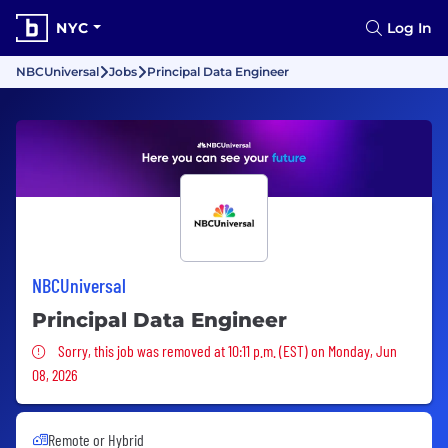
NYC
Log In
NBCUniversal
Jobs
Principal Data Engineer
NBCUniversal
Principal Data Engineer
Sorry, this job was removed
Sorry, this job was removed at 10:11 p.m. (EST) on Monday, Jun
08, 2026
Remote or Hybrid