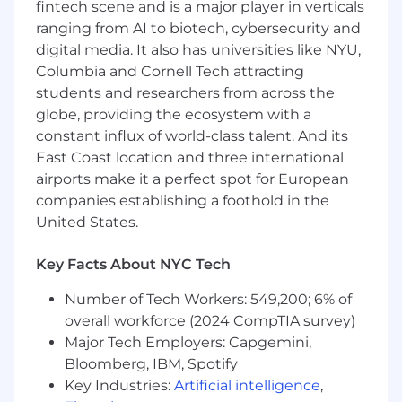
design (SQL), non-relational (NoSQL)
fintech scene and is a major player in verticals
databases
ranging from AI to biotech, cybersecurity and
Experience developing and/or consuming
digital media. It also has universities like NYU,
web interfaces (REST API) and associated
Columbia and Cornell Tech attracting
skills
students and researchers from across the
Excellent communication, collaboration,
globe, providing the ecosystem with a
and problem-solving skills
constant influx of world-class talent. And its
Self-directed, ability to multi-task, sharp
East Coast location and three international
analytical abilities, excellent
communication skills
airports make it a perfect spot for European
companies establishing a foothold in the
Desired Characteristics:
United States.
Experience with software containerization,
Key Facts About NYC Tech
such as Docker
Experience developing applications using
Number of Tech Workers: 549,200; 6% of
Apache Spark or similar data processing
overall workforce (2024 CompTIA survey)
frameworks
Major Tech Employers: Capgemini,
Experience with AWS or other Cloud
Bloomberg, IBM, Spotify
Providers
Key Industries:
Artificial intelligence
,
Experience with AWS Lambda, Glue, ECS