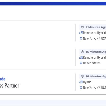
2 Minutes Ag
Remote or Hybrid
New York, NY, US
16 Minutes A
Remote or Hybrid
United States
16 Minutes A
ade
Hybrid
s Partner
New York, NY, US