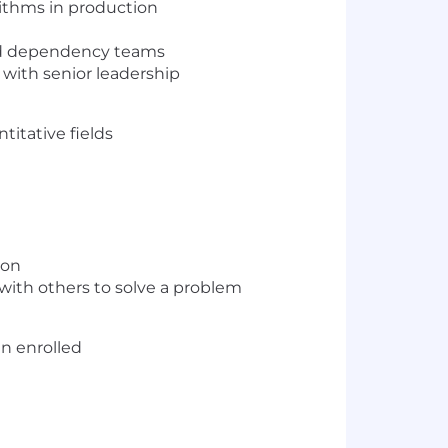
ithms in production
and dependency teams
 with senior leadership
titative fields
ion
with others to solve a problem
en enrolled