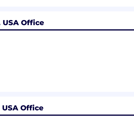
 USA Office
 USA Office