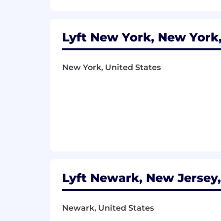
Lyft New York, New York,
New York, United States
Lyft Newark, New Jersey,
Newark, United States