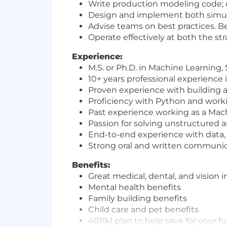
Write production modeling code; 
Design and implement both simula
Advise teams on best practices. 
Operate effectively at both the st
Experience:
M.S. or Ph.D. in Machine Learning,
10+ years professional experience
Proven experience with building 
Proficiency with Python and work
Past experience working as a Mach
Passion for solving unstructured
End-to-end experience with data, i
Strong oral and written communica
Benefits:
Great medical, dental, and vision 
Mental health benefits
Family building benefits
Child care and pet benefits
401(k) plan to help save for your f