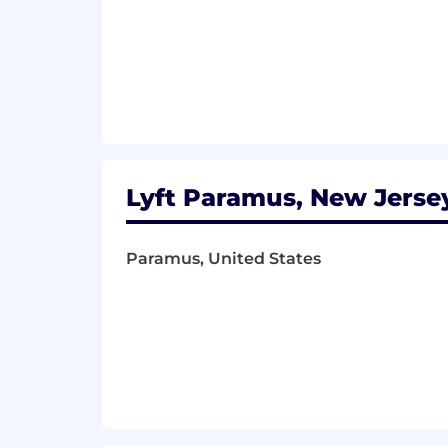
Lyft Paramus, New Jersey
Paramus, United States