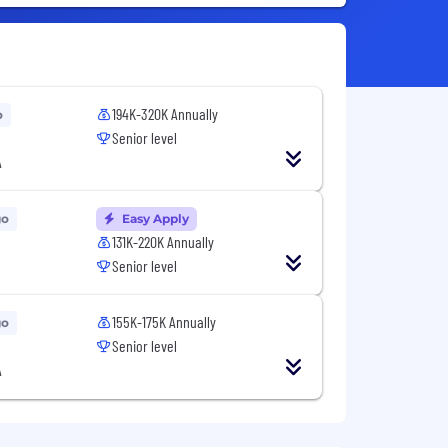
194K-320K Annually
o
Senior level
A
go
Easy Apply
131K-220K Annually
Senior level
155K-175K Annually
go
Senior level
A