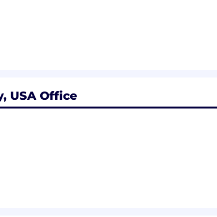
, USA Office