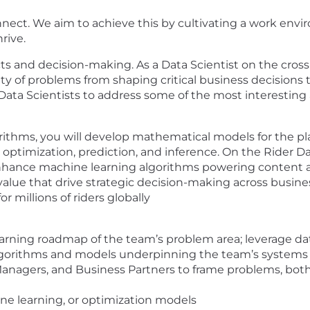
connect. We aim to achieve this by cultivating a work e
rive.
cts and decision-making. As a Data Scientist on the cross
ty of problems from shaping critical business decisions 
Data Scientists to address some of the most interesting
gorithms, you will develop mathematical models for the pl
optimization, prediction, and inference. On the Rider D
 enhance machine learning algorithms powering content
value that drive strategic decision-making across busine
 millions of riders globally
rning roadmap of the team’s problem area; leverage dat
lgorithms and models underpinning the team’s systems
Managers, and Business Partners to frame problems, bot
hine learning, or optimization models