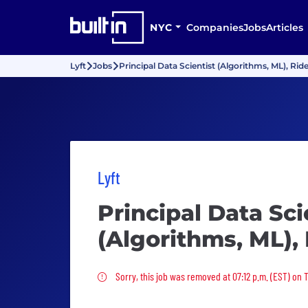
NYC
Companies
Jobs
Articles
Lyft
Jobs
Principal Data Scientist (Algorithms, ML), Rid
Lyft
Principal Data Sci
(Algorithms, ML),
Sorry, this job was removed
Sorry, this job was removed at 07:12 p.m. (EST) on 