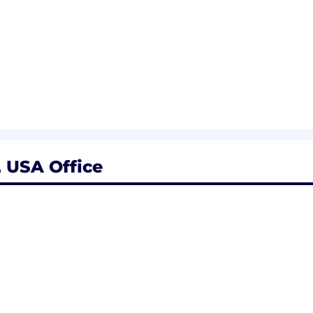
riety of factors, including qualifications, experience, a
alary range specific to your working location and other 
 USA Office