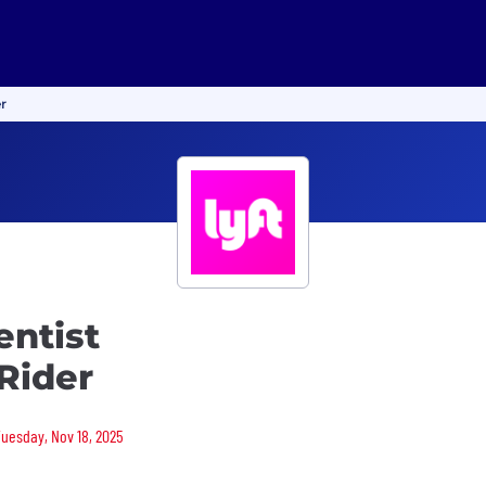
er
entist
 Rider
Tuesday, Nov 18, 2025