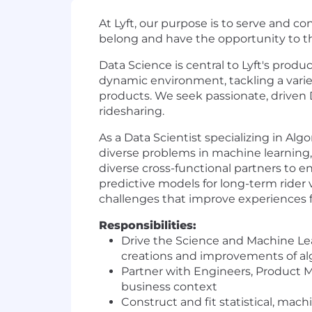
At Lyft, our purpose is to serve and 
belong and have the opportunity to th
Data Science is central to Lyft's produ
dynamic environment, tackling a varie
products. We seek passionate, driven 
ridesharing.
As a Data Scientist specializing in Al
diverse problems in machine learning, 
diverse cross-functional partners to
predictive models for long-term rider 
challenges that improve experiences for
Responsibilities:
Drive the Science and Machine Lea
creations and improvements of a
Partner with Engineers, Product 
business context
Construct and fit statistical, mac