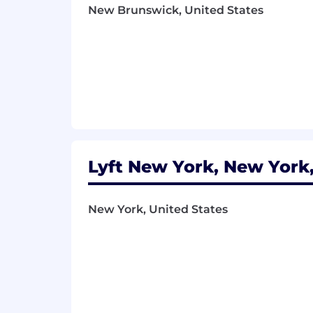
Total compensation is dependent on a va
New Brunswick, United States
can share more information about the s
Lyft New York, New York,
New York, United States