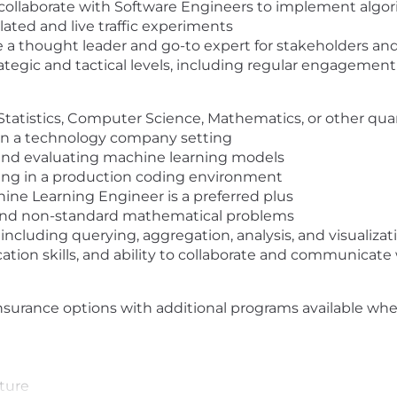
collaborate with Software Engineers to implement algor
ted and live traffic experiments
Be a thought leader and go-to expert for stakeholders 
rategic and tactical levels, including regular engagement
 Statistics, Computer Science, Mathematics, or other quan
 in a technology company setting
and evaluating machine learning models
ing in a production coding environment
ine Learning Engineer is a preferred plus
 and non-standard mathematical problems
ncluding querying, aggregation, analysis, and visualizat
tion skills, and ability to collaborate and communicate 
insurance options with additional programs available wh
uture