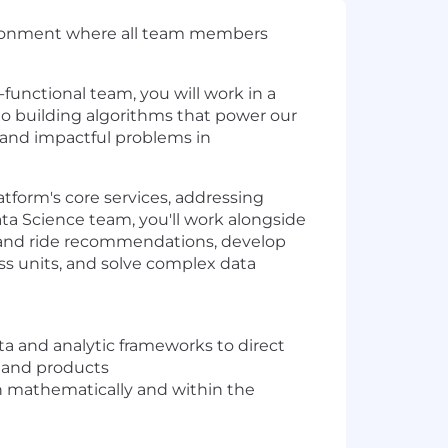
nvironment where all team members
-functional team, you will work in a
to building algorithms that power our
 and impactful problems in
atform's core services, addressing
ata Science team, you'll work alongside
 and ride recommendations, develop
ss units, and solve complex data
a and analytic frameworks to direct
 and products
h mathematically and within the