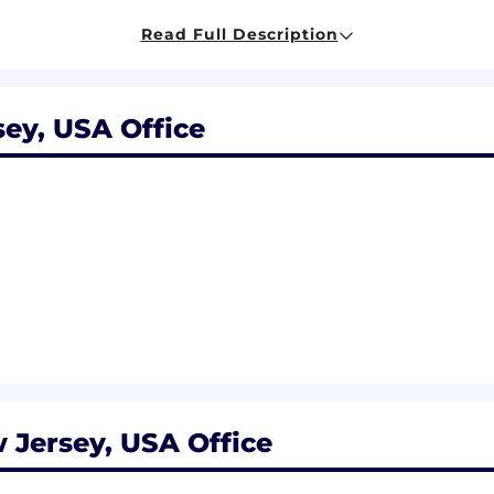
ys, salaried team members have discretionary paid time 
Read Full Description
logical, adoptive, and foster parents are all eligible
 an exclusive opportunity to test new benefits of our R
sey, USA Office
ommitted to an inclusive workplace that fosters belonging
ards to race, color, religion, sex, sexual orientation, gend
genetic information, or any other basis prohibited by law.
applicable federal, state and local law.
rking in-office to foster a collaborative work environmen
Team Members will be expected to work in the office 3 
 the office at least 3 days per week to be an essential fu
ut the various in-office perks Lyft offers. Additionally, hy
ear. #Hybrid
osition in the San Francisco and New York City areas is $
petitive equity awards, bonuses, and benefits. You can re
 Jersey, USA Office