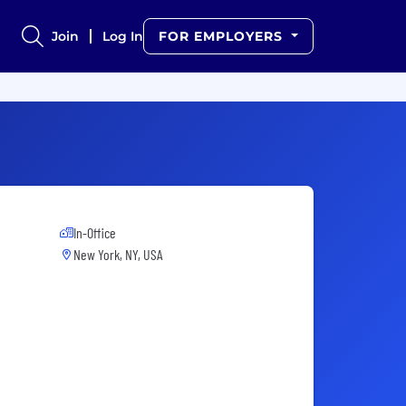
Join
Log In
FOR EMPLOYERS
In-Office
New York, NY, USA