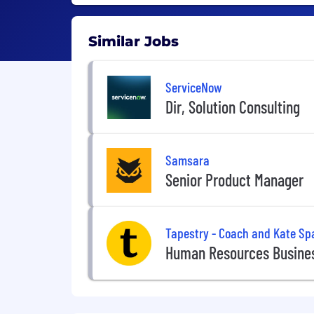
Similar Jobs
ServiceNow
Dir, Solution Consulting
Samsara
Senior Product Manager
Tapestry - Coach and Kate Sp
Human Resources Busines