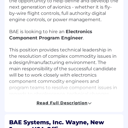
the opportunity to help define and develop the
next generation of avionics - whether it is fly-
by-wire flight controls, full authority digital
engine controls, or power management.
BAE is looking to hire an
Electronics
Component Program Engineer
.
This position provides technical leadership in
the resolution of complex commodity issues in
a design/manufacturing environment. The
main responsibility of the successful candidate
will be to work closely with electronics
component commodity engineers and
program teams to resolve component issues in
regards to obsolescence, technical changes,
part shortages, failures, etc. In addition, the job
Read Full Description
includes reviewing and approving electronics
component selection for development
programs.
BAE Systems, Inc. Wayne, New