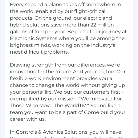
Every second a plane takes off somewhere in
the world, enabled by our flight-critical
products. On the ground, our electric and
hybrid solutions save more than 22 million
gallons of fuel per year. Be part of our journey at
Electronic Systems where you'll be among the
brightest minds, working on the industry's
most difficult problems.
Drawing strength from our differences, we're
innovating for the future. And you can, too. Our
flexible work environment provides you a
chance to change the world without giving up
your personal life. We put our customers first -
exemplified by our mission: "We Innovate For
Those Who Move The WorldTM." Sound like a
team you want to be a part of Come build your
career with us.
In Controls & Avionics Solutions, you will have