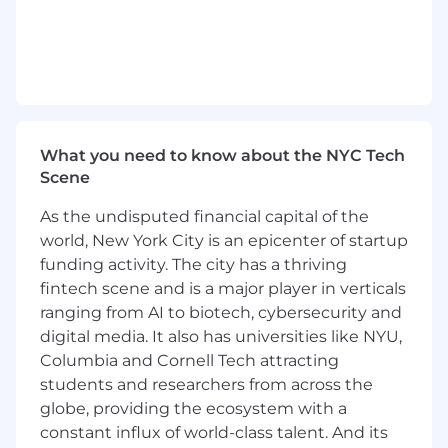
> Working closely with product designers and a
Technology Review Board evaluating new part
technologies for use in new designs.
Required Education, Experience, & Skills
10 or more years of relative work experience
What you need to know about the NYC Tech
with ECAD tools
Scene
Bachelor of Science in Electronics Engineering
As the undisputed financial capital of the
or Equivalent Experience
world, New York City is an epicenter of startup
funding activity. The city has a thriving
Technical understanding of electronic devices
fintech scene and is a major player in verticals
used in aircraft systems.
ranging from AI to biotech, cybersecurity and
Excellent written and verbal communication
digital media. It also has universities like NYU,
skills.
Columbia and Cornell Tech attracting
students and researchers from across the
Excellent interpersonal skills (Customers, Peers,
globe, providing the ecosystem with a
Management and Manufacturers).
constant influx of world-class talent. And its