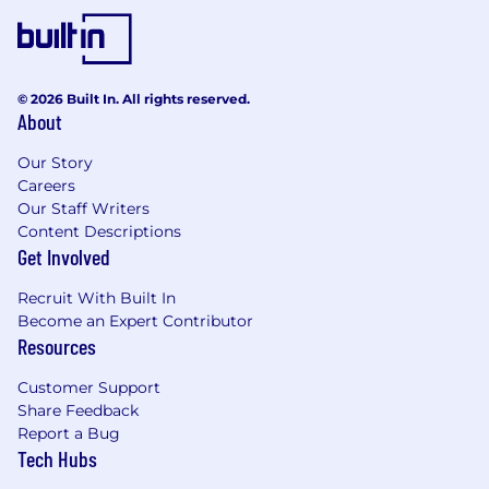
Please note: This range is based on our market
pay structures. However, individual salaries are
determined by a variety of factors including,
© 2026 Built In. All rights reserved.
but not limited to: business considerations,
About
local market conditions, and internal equity, as
well as candidate qualifications, such as skills,
Our Story
education, and experience.
Careers
Our Staff Writers
Employee Benefits: At BAE Systems, we
Content Descriptions
support our employees in all aspects of their
Get Involved
life, including their health and financial well-
Recruit With Built In
being. Regular employees scheduled to work
Become an Expert Contributor
20+ hours per week are offered: health, dental,
Resources
and vision insurance; health savings accounts; a
401(k) savings plan; disability coverage; and life
Customer Support
and accident insurance. We also have an
Share Feedback
employee assistance program, a legal plan, and
Report a Bug
other perks including discounts on things like
Tech Hubs
home, auto, and pet insurance. Our leave