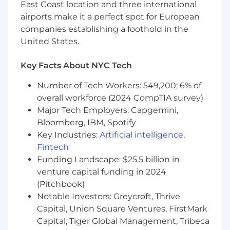
East Coast location and three international
Ability to identify preferred and new
airports make it a perfect spot for European
technologies to Design Engineering
companies establishing a foothold in the
community.
United States.
Strong technical foundation in electronic
component.
Key Facts About NYC Tech
Strong knowledge performing data analysis in
Number of Tech Workers: 549,200; 6% of
Microsoft Excel.
overall workforce (2024 CompTIA survey)
Major Tech Employers: Capgemini,
Capacity and motivation for hard work.
Bloomberg, IBM, Spotify
Key Industries:
Artificial intelligence
,
Ability to utilize computer skills to prepare
Fintech
appropriate reports and documents.
Funding Landscape: $25.5 billion in
Ability to make decisions using sound
venture capital funding in 2024
judgment while complying with policies,
(Pitchbook)
procedures, appropriate principles and
Notable Investors: Greycroft, Thrive
applicable state and federal laws and
Capital, Union Square Ventures, FirstMark
regulations.
Capital, Tiger Global Management, Tribeca