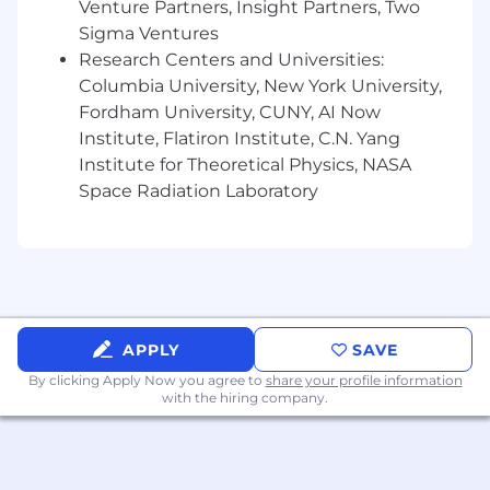
Venture Partners, Insight Partners, Two
Demonstrated teamwork and leadership
Sigma Ventures
abilities.
Research Centers and Universities:
Columbia University, New York University,
Ability to analyze, evaluate, develop and
implement processes and systems within
Fordham University, CUNY, AI Now
budget and adhere to time requirements and
Institute, Flatiron Institute, C.N. Yang
schedule.
Institute for Theoretical Physics, NASA
Space Radiation Laboratory
Preferred Education, Experience, & Skills
Masters in Electronics Engineering.
Proficient with Microsoft Excel.
Experience with selecting electronic
APPLY
SAVE
components in Mil/Aero and Power and
By clicking Apply Now you agree to
share your profile information
Propulsion electronic systems.
with the hiring company.
Pay Information
Full-Time Salary Range: $105254 - $178931