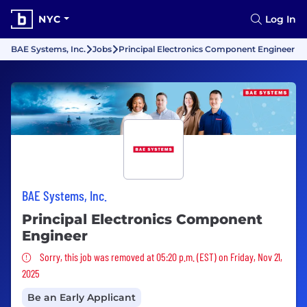
NYC
Log In
BAE Systems, Inc.
Jobs
Principal Electronics Component Engineer
BAE Systems, Inc.
Principal Electronics Component
Engineer
Sorry, this job was removed
Sorry, this job was removed at 05:20 p.m. (EST) on Friday, Nov 21,
2025
Be an Early Applicant