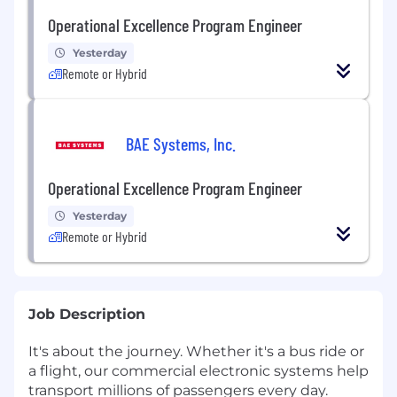
Operational Excellence Program Engineer
Yesterday
Remote or Hybrid
BAE Systems, Inc.
Operational Excellence Program Engineer
Yesterday
Remote or Hybrid
Job Description
It's about the journey. Whether it's a bus ride or
a flight, our commercial electronic systems help
transport millions of passengers every day.