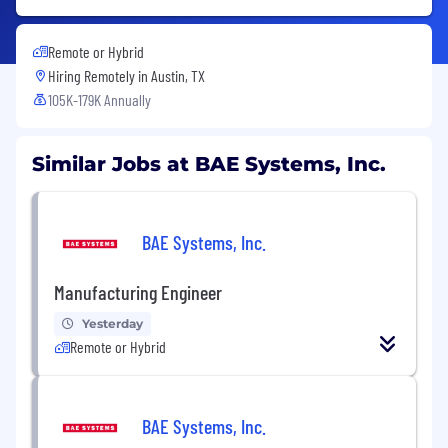
Remote or Hybrid
Hiring Remotely in
Austin, TX
105K-179K Annually
Similar Jobs at BAE Systems, Inc.
BAE Systems, Inc.
Manufacturing Engineer
Yesterday
Remote or Hybrid
BAE Systems, Inc.