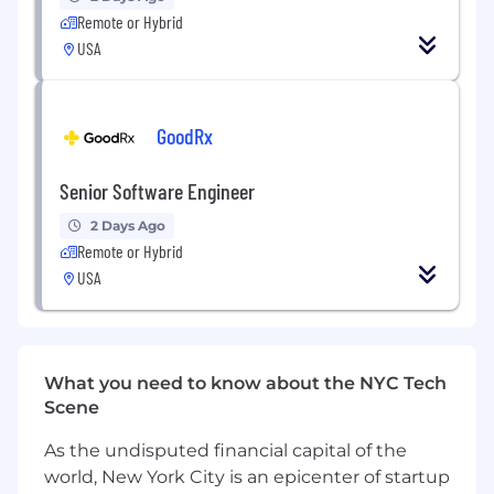
distributed systems
Remote or Hybrid
Extensive programming experience in
USA
Python required, Golang experience
preferred
GoodRx
Experience in building data pipelines in
cloud environment such as airflow
Senior Software Engineer
Experience in developing multi‑agent
systems and RAG architectures
2 Days Ago
Remote or Hybrid
Experience with cloud platforms (AWS,
USA
GCP, Azure) and big data ecosystems
Deep understanding of MLOps and
production ML systems
What you need to know about the NYC Tech
Experience working with AI governance
Scene
guidelines and compliance requirements in
As the undisputed financial capital of the
the industry
world, New York City is an epicenter of startup
Strong software engineering and system