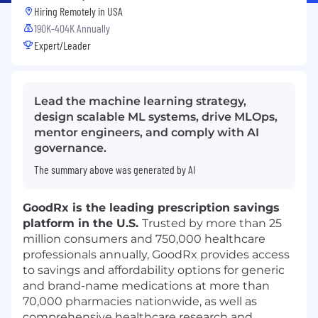
Hiring Remotely in
USA
190K-404K Annually
Expert/Leader
Lead the machine learning strategy,
design scalable ML systems, drive MLOps,
mentor engineers, and comply with AI
governance.
The summary above was generated by AI
GoodRx is the leading prescription savings
platform in the U.S.
Trusted by more than 25
million consumers and 750,000 healthcare
professionals annually, GoodRx provides access
to savings and affordability options for generic
and brand-name medications at more than
70,000 pharmacies nationwide, as well as
comprehensive healthcare research and