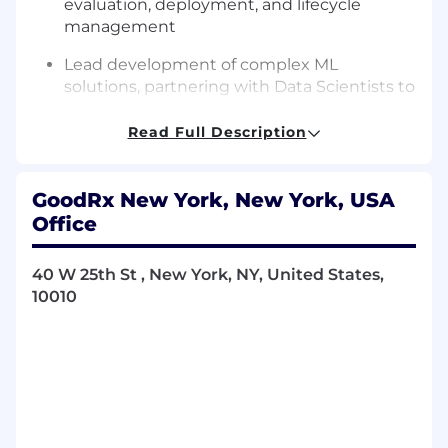
evaluation, deployment, and lifecycle
management
Lead development of complex ML
solutions, partnering with Data Scientists to
bring models into production
Read Full Description
Leverage agentic AI to speed up
development and deliver features on a
consistent cadence
GoodRx New York, New York, USA
Office
Drive enterprise MLOps strategy, including
deployment, monitoring, and model
governance
40 W 25th St , New York, NY, United States,
10010
Define and implement scalable feature
engineering and data pipeline strategies
Lead cross-functional initiatives to improve
ML system performance, reliability, and
scalability