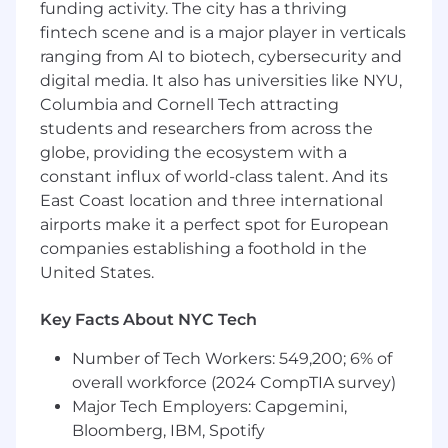
funding activity. The city has a thriving
design skills
fintech scene and is a major player in verticals
ranging from AI to biotech, cybersecurity and
Ability to balance strategic thinking with
digital media. It also has universities like NYU,
hands-on execution
Columbia and Cornell Tech attracting
Excellent communication and stakeholder
students and researchers from across the
management skills.
globe, providing the ecosystem with a
constant influx of world-class talent. And its
Engineering teams are responsible for
supporting appropriate security controls,
East Coast location and three international
including management, operational, and
airports make it a perfect spot for European
technical controls in addition to general
companies establishing a foothold in the
GoodRx best practices, such as reading and
United States.
adhering to the security policies and
procedures, being vigilant and observant of
Key Facts About NYC Tech
potential security threats, etc.
Number of Tech Workers: 549,200; 6% of
At GoodRx, pay ranges are determined based
overall workforce (2024 CompTIA survey)
on work locations and may vary based on
Major Tech Employers: Capgemini,
where the successful candidate is hired. The
Bloomberg, IBM, Spotify
pay ranges below are shown as a guideline, and