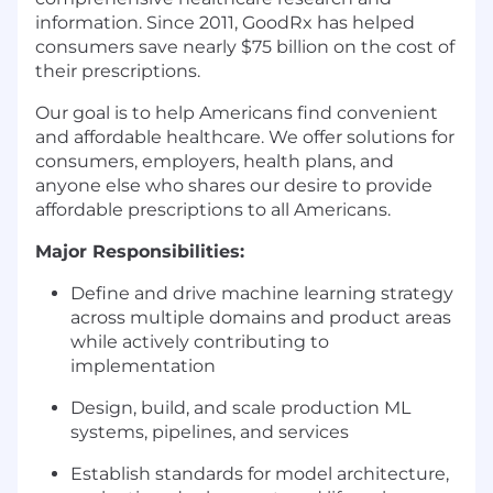
information. Since 2011, GoodRx has helped
consumers save nearly $75 billion on the cost of
their prescriptions.
Our goal is to help Americans find convenient
and affordable healthcare. We offer solutions for
consumers, employers, health plans, and
anyone else who shares our desire to provide
affordable prescriptions to all Americans.
Major Responsibilities:
Define and drive machine learning strategy
across multiple domains and product areas
while actively contributing to
implementation
Design, build, and scale production ML
systems, pipelines, and services
Establish standards for model architecture,