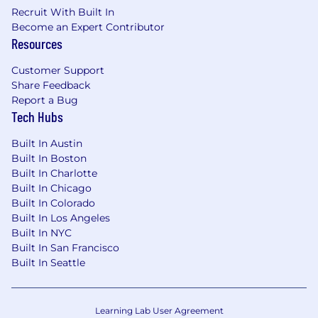
and perspectives. We believe that true
Recruit With Built In
innovation happens when everyone has a seat
Become an Expert Contributor
at the table and the tools, resources, and
Resources
opportunities to excel.
Customer Support
With that said, research shows that women and
Share Feedback
other underrepresented groups apply only if
Report a Bug
they meet 100% of the criteria. GoodRx is
Tech Hubs
committed to leveling the playing field, and we
encourage women, people of color, those in the
Built In Austin
LGBTQ+ communities, individuals with
Built In Boston
disabilities, and Veterans to apply for positions
Built In Charlotte
even if they don’t necessarily check every box
Built In Chicago
Built In Colorado
outlined in the job description. Please still get in
Built In Los Angeles
touch - we’d love to connect and see if you
Built In NYC
could be good for the role!
Built In San Francisco
GoodRx is committed to providing reasonable
Built In Seattle
accommodations for candidates with
disabilities during our recruiting process. If you
need any assistance or accommodations due to
Learning Lab User Agreement