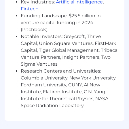
Key Industries:
Artificial intelligence
,
the successful candidate’s starting pay will be
Fintech
determined based on job-related skills,
experience, qualifications, and other relevant
Funding Landscape: $25.5 billion in
business and organizational factors. These pay
venture capital funding in 2024
zones may be modified in the future. Please
(Pitchbook)
contact your recruiter for additional
Notable Investors: Greycroft, Thrive
information.
Capital, Union Square Ventures, FirstMark
Capital, Tiger Global Management, Tribeca
San Francisco and Seattle Offices:
Venture Partners, Insight Partners, Two
$253,000.00 - $404,000.00
Sigma Ventures
Research Centers and Universities:
New York Office:
Columbia University, New York University,
$232,000.00 - $371,000.00
Fordham University, CUNY, AI Now
Institute, Flatiron Institute, C.N. Yang
Santa Monica Office:
Institute for Theoretical Physics, NASA
Space Radiation Laboratory
$211,000.00 - $337,000.00
Other Office Locations:
$190,000.00 - $303,000.00