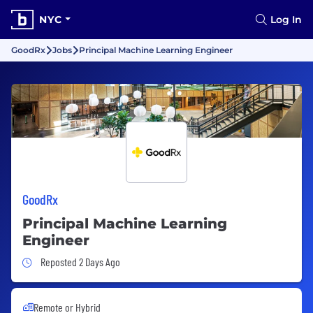
NYC
Log In
GoodRx
Jobs
Principal Machine Learning Engineer
GoodRx
Principal Machine Learning
Engineer
Job Posted 2 Days Ago
Reposted 2 Days Ago
Remote or Hybrid