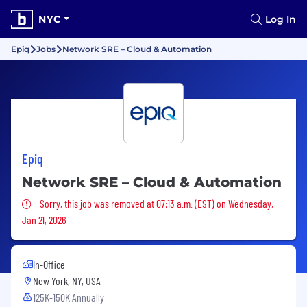
NYC
Log In
Epiq
Jobs
Network SRE – Cloud & Automation
Epiq
Network SRE – Cloud & Automation
Sorry, this job was removed
Sorry, this job was removed at 07:13 a.m. (EST) on Wednesday,
Jan 21, 2026
In-Office
New York, NY, USA
125K-150K Annually