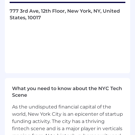
Champion Automation:
Drive self-service
automation and contribute to
AI-powered
777 3rd Ave, 12th Floor, New York, NY, United
network intelligence
initiatives.
States, 10017
Collaborate:
Partner with cloud, security,
and DevOps teams to align automation
strategies with business goals.
What We’re Looking For
Experience:
8+ years in enterprise network
engineering and automation.
Technical Depth:
Expert in Linux systems,
scripting (Python, Bash, PowerShell), and
What you need to know about the NYC Tech
troubleshooting complex distributed
Scene
environments.
As the undisputed financial capital of the
Tools & Tech:
Hands-on with VMware, VCF
world, New York City is an epicenter of startup
(Aria for Networking), NSX, NVIDIA Cumulus,
funding activity. The city has a thriving
SONiC, and Fortinet SD-WAN.
fintech scene and is a major player in verticals