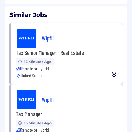
Similar Jobs
Wipfli
Tax Senior Manager - Real Estate
13 Minutes Ago
Remote or Hybrid
United States
Wipfli
Tax Manager
13 Minutes Ago
Remote or Hybrid