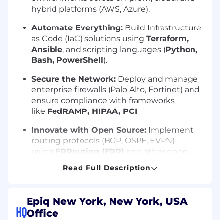
hybrid platforms (AWS, Azure).
Automate Everything:
Build Infrastructure
as Code (IaC) solutions using
Terraform,
Ansible
, and scripting languages (
Python,
Bash, PowerShell
).
Secure the Network:
Deploy and manage
enterprise firewalls (Palo Alto, Fortinet) and
ensure compliance with frameworks
like
FedRAMP, HIPAA, PCI
.
Innovate with Open Source:
Implement
routing protocols (BGP, OSPF, EVPN)
using
FRRouting (FRR)
and other open-
source tools.
Read Full Description
Optimize Performance:
Use observability
tools (SolarWinds, FortiAnalyzer, Panorama)
Epiq New York, New York, USA
to monitor and enhance network reliability.
HQ
Office