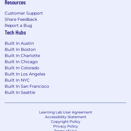
Resources
process because of a disability, it is available
upon request. Epiq is pleased to provide
Customer Support
such assistance and no applicant will be
Share Feedback
penalized as a result of such a request.
Report a Bug
Tech Hubs
Pursuant to relevant law, where applicable,
Epiq will consider for employment qualified
Built In Austin
applicants with arrest and conviction
Built In Boston
records.
Built In Charlotte
Built In Chicago
Built In Colorado
Built In Los Angeles
Built In NYC
Built In San Francisco
Built In Seattle
Learning Lab User Agreement
Accessibility Statement
Copyright Policy
Privacy Policy
Terms of Use