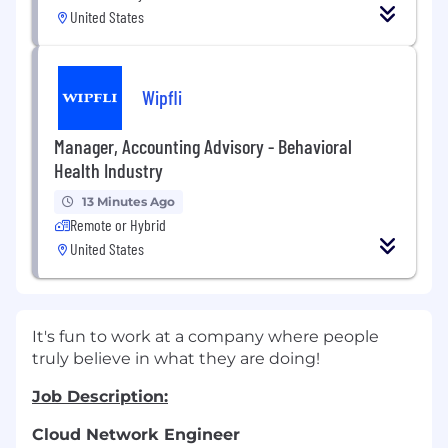
United States
Wipfli
Manager, Accounting Advisory - Behavioral
Health Industry
13 Minutes Ago
Remote or Hybrid
United States
It's fun to work at a company where people
truly believe in what they are doing!
Job Description:
Cloud Network Engineer