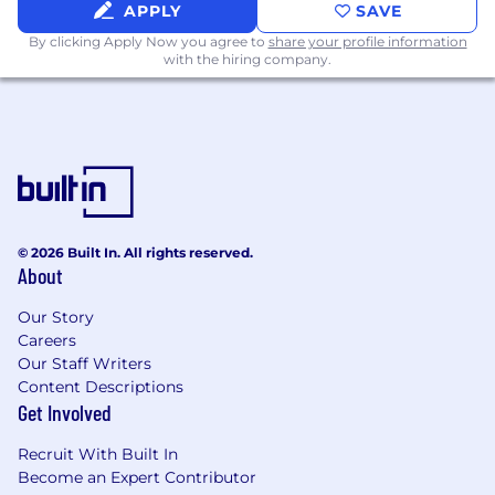
applicable equal employment opportunity
APPLY
SAVE
laws by making all employment decisions
By clicking Apply Now you agree to
share your profile information
without unlawful regard or consideration of
with the hiring company.
any individual’s race, religion, ethnicity, color,
sex, sexual orientation, gender identity or
expressions, transgender status, sexual and
other reproductive health decisions, marital
status, age, national origin, genetic
information, ancestry, citizenship, physical or
mental disability, veteran or family status or
any other basis protected by applicable
© 2026 Built In. All rights reserved.
About
national, federal, state, provincial or local law.
Epiq’s policy prohibits unlawful
Our Story
discrimination based on any of these
Careers
impermissible bases, as well as any bases or
Our Staff Writers
grounds protected by applicable law in each
Content Descriptions
jurisdiction. In addition Epiq will take
Get Involved
affirmative action for minorities, women,
covered veterans and individuals with
Recruit With Built In
disabilities. If you need assistance or an
Become an Expert Contributor
accommodation during the application