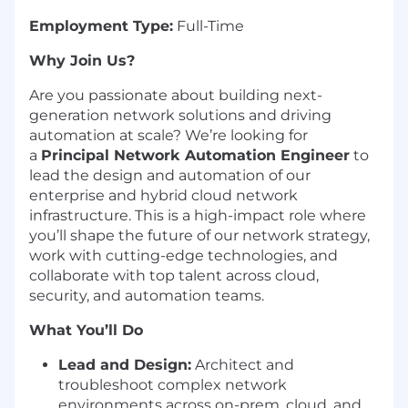
Employment Type:
Full-Time
Why Join Us?
Are you passionate about building next-
generation network solutions and driving
automation at scale? We’re looking for
a
Principal Network Automation Engineer
to
lead the design and automation of our
enterprise and hybrid cloud network
infrastructure. This is a high-impact role where
you’ll shape the future of our network strategy,
work with cutting-edge technologies, and
collaborate with top talent across cloud,
security, and automation teams.
What You’ll Do
Lead and Design:
Architect and
troubleshoot complex network
environments across on-prem, cloud, and