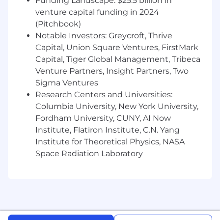
Funding Landscape: $25.5 billion in
Location-based market rate
for the role
venture capital funding in 2024
(Pitchbook)
Your abilities
in relation to the job
specification
Notable Investors: Greycroft, Thrive
Capital, Union Square Ventures, FirstMark
Performance
during screening and
Capital, Tiger Global Management, Tribeca
interview
Venture Partners, Insight Partners, Two
Sigma Ventures
Pay parity
with the wider team in the
considered location
Research Centers and Universities:
Columbia University, New York University,
Further details about the package will be
Fordham University, CUNY, AI Now
provided during the initial screening call with
Institute, Flatiron Institute, C.N. Yang
the Talent Acquisition Team.
Institute for Theoretical Physics, NASA
Click here to learn about Epiq's Benefits.
Space Radiation Laboratory
If you like wild growth and working with happy,
enthusiastic over-achievers, you'll enjoy your
career with us!
It is Epiq’s policy to comply with all