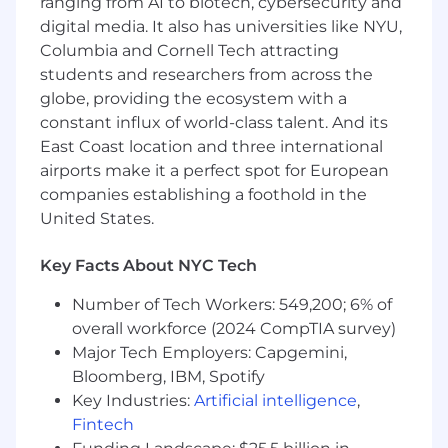
ranging from AI to biotech, cybersecurity and
Mindset:
Passion for automation,
innovation, and continuous improvement.
digital media. It also has universities like NYU,
Columbia and Cornell Tech attracting
Why You’ll Love Working Here
students and researchers from across the
globe, providing the ecosystem with a
Work on
cutting-edge technologies
in
constant influx of world-class talent. And its
cloud and network automation.
East Coast location and three international
Be the
go-to technical authority
in a high-
airports make it a perfect spot for European
visibility role.
companies establishing a foothold in the
United States.
Enjoy a culture that values
innovation,
collaboration, and growth
.
Key Facts About NYC Tech
#LI-Remote #LI-KS1
Number of Tech Workers: 549,200; 6% of
The Compensation range for this role is
overall workforce (2024 CompTIA survey)
$125,000.00 to $150,000.00 USD annually and
Major Tech Employers: Capgemini,
may be eligible for an annual bonus.
Bloomberg, IBM, Spotify
Your specific salary will be determined based on
Key Industries:
Artificial intelligence
,
several factors:
Fintech