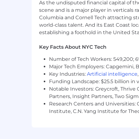
As the undisputed financial capital of th
Close familiarity with common pro
scene and is a major player in verticals r
Columbia and Cornell Tech attracting st
This position is eligible for company-s
world-class talent. And its East Coast l
reimbursement, and a variety of other
Benefits page of the Careers website.
establishing a foothold in the United Sta
Salary range: $170,000 - $220,000
(bon
Key Facts About NYC Tech
Additional Information
Number of Tech Workers: 549,200; 6
Major Tech Employers: Capgemini, B
As part of our selection process, ext
Key Industries:
Artificial intelligence
employee at one of our locations prior
Funding Landscape: $25.5 billion in 
applicants and employees without regard
Notable Investors: Greycroft, Thrive
ancestry, citizenship, disability, sexu
Partners, Insight Partners, Two Sig
genetic information, or any other basi
Research Centers and Universities: C
Institute, C.N. Yang Institute for T
If you are a qualified individual with 
recruitment process as a result of you
request to
AccessibilitySupport@nbc