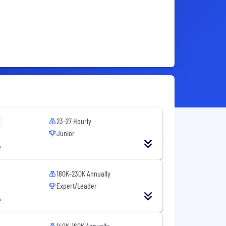
23-27 Hourly
Junior
A
180K-230K Annually
Expert/Leader
A
140K-160K Annually