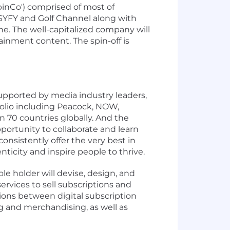
inCo') comprised of most of
SYFY and Golf Channel along with
e. The well-capitalized company will
ainment content. The spin-off is
supported by media industry leaders,
olio including Peacock, NOW,
70 countries globally. And the
portunity to collaborate and learn
onsistently offer the very best in
ticity and inspire people to thrive.
e holder will devise, design, and
services to sell subscriptions and
tions between digital subscription
 and merchandising, as well as