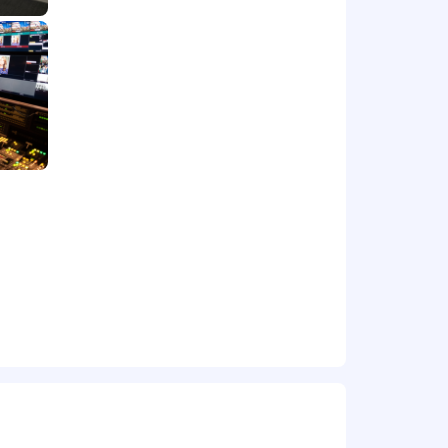
 relationships and prioritization
ry aspect of digital product
ce-based methods.
cal evaluation, execution,
 discourse, collaborate, compromise,
ctical daily output.
 collaborative environment.
t from one project to another.
to subscription, payment, and/or offer
cts.
rity.
 backlog.