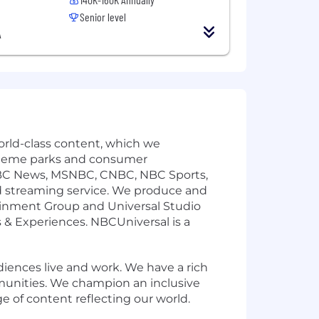
Senior level
A
rld-class content, which we
ur theme parks and consumer
NBC News, MSNBC, CNBC, NBC Sports,
 streaming service. We produce and
inment Group and Universal Studio
& Experiences. NBCUniversal is a
ences live and work. We have a rich
munities. We champion an inclusive
e of content reflecting our world.