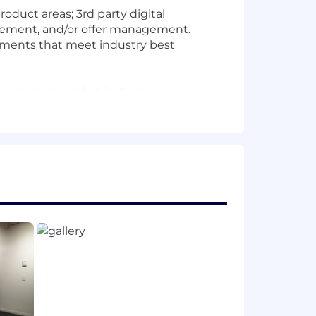
duct areas; 3rd party digital
gement, and/or offer management.
rements that meet industry best
 wide goals and objectives.
the organization.
ducts to market. Build, test, learn,
etwork of cross-functional partners.
 and extensible tools and resources.
customer value, business growth, and
p and delivery of consumer-facing