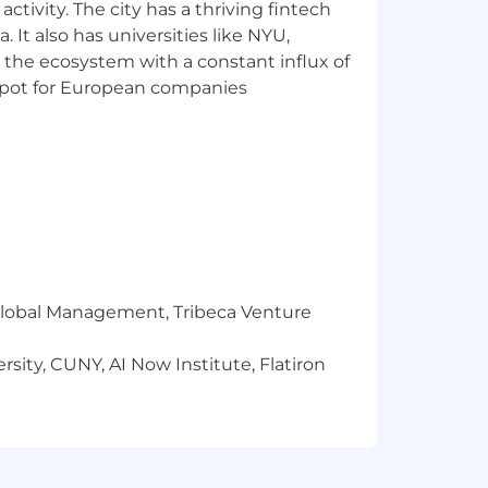
ctivity. The city has a thriving fintech
, and Slack.
 It also has universities like NYU,
 the ecosystem with a constant influx of
surance, 401(k), paid leave, tuition
t spot for European companies
ered by NBCUniversal by visiting the
interview with an NBCUniversal
e equal employment opportunities to all
or expression, age, national origin or
r Global Management, Tribeca Venture
 membership in the uniformed services,
sity, CUNY, AI Now Institute, Flatiron
oughout the application and/or
e accommodation. You can submit your