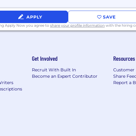
APPLY
SAVE
ing Apply Now you agree to
share your profile information
with the hiring
Get Involved
Resources
Recruit With Built In
Customer 
Become an Expert Contributor
Share Fee
Writers
Report a 
scriptions