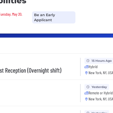
ilities
 Tuesday, May 20,
Be an Early
Applicant
15 Hours Ago
Hybrid
st Reception (Overnight shift)
New York, NY, US
Yesterday
Remote or Hybrid
New York, NY, US