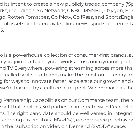
ts intent to create a new publicly traded company ('Sp
orks, including USA Network, CNBC, MSNBC, Oxygen, E!, 
o, Rotten Tomatoes, GolfNow, GolfPass, and SportsEngin
set of assets anchored by leading news, sports and entert
5.
o is a powerhouse collection of consumer-first brands, 
you join our team, you'll work across our dynamic portf
 TV Everywhere, powering streaming across more than 
equalled scale, our teams make the most out of every op
 for ways to innovate faster, accelerate our growth and c
we're backed by a culture of respect. We embrace authen
g Partnership Capabilities on our Commerce team, the rol
ure set that enables 3rd parties to integrate with Peacock 
s. The right candidate should be well versed in integra
gramming distributors (MVPDs)", e-commerce purchasing
n the "subscription video on Demand (SVOD)" space.