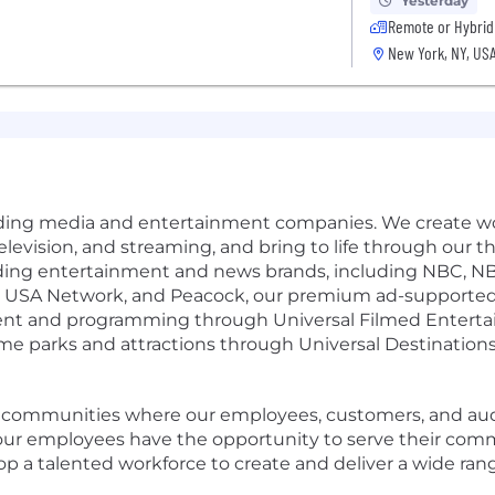
Yesterday
Remote or Hybrid
New York, NY, US
eading media and entertainment companies. We create wo
m, television, and streaming, and bring to life through o
ding entertainment and news brands, including NBC, 
o, USA Network, and Peacock, our premium ad-supported
ment and programming through Universal Filmed Enterta
 parks and attractions through Universal Destinations 
e communities where our employees, customers, and audi
g our employees have the opportunity to serve their com
lop a talented workforce to create and deliver a wide rang