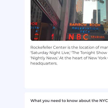
Experience working with external 
needs
You have relentlessly high standa
development. You use tools, techn
You examine the data and listen t
You identify the most impactful c
implementation, experimentation, 
You are a strong communicator, abl
and bridge gaps across teams and 
Rockefeller Center is the location of m
You are resourceful and you lean on
'Saturday Night Live,' 'The Tonight Show
You possess resilience skills that 
'Nightly News.' At the heart of New York 
You possess robust prioritization 
headquarters.
You have a consumer-first approa
Knowledge & experience
Minimum 7 years of owning product
management features-including incu
Experience working with stakehold
What you need to know about the NYC
Fluency in defining customer prob
Technical depth and fluency work