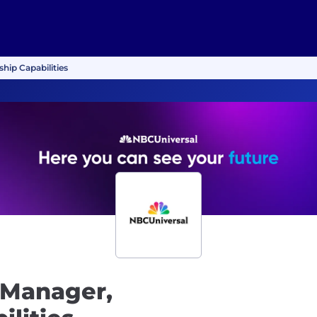
hip Capabilities
 Manager,