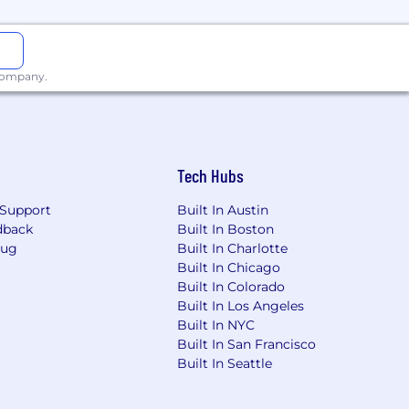
 company.
Tech Hubs
Support
Built In Austin
dback
Built In Boston
Bug
Built In Charlotte
Built In Chicago
Built In Colorado
Built In Los Angeles
Built In NYC
Built In San Francisco
Built In Seattle