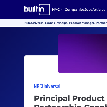
NYC
Companies
Jobs
Articles
NBCUniversal
Jobs
Principal Product Manager, Partners
NBCUniversal
Principal Product