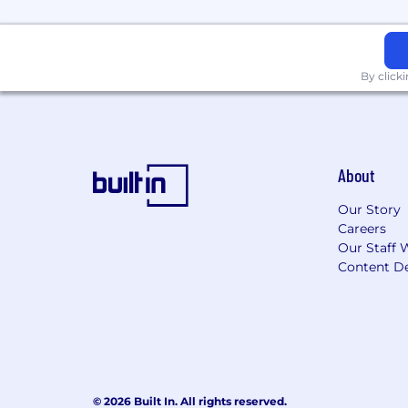
By click
About
Our Story
Careers
Our Staff 
Content De
© 2026 Built In. All rights reserved.