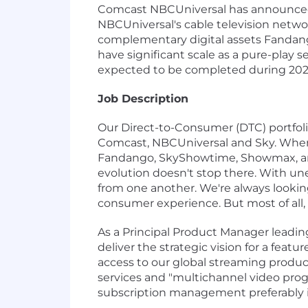
Comcast NBCUniversal has announced i
NBCUniversal's cable television netw
complementary digital assets Fandang
have significant scale as a pure-play 
expected to be completed during 202
Job Description
Our Direct-to-Consumer (DTC) portfoli
Comcast, NBCUniversal and Sky. When 
Fandango, SkyShowtime, Showmax, and
evolution doesn't stop there. With un
from one another. We're always looking
consumer experience. But most of all, 
As a Principal Product Manager leadin
deliver the strategic vision for a feat
access to our global streaming product
services and "multichannel video pro
subscription management preferably i