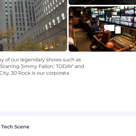
stakeholders and clients, comfortable managing business
rds and deep operational knowledge and expertise in eve
ologies, established best practices, and your experien
o the voice of the consumer.
oncepts and push them through a rigorous course of criti
success-or failure.
e to articulate your point of view, engage in fact-based
stakeholders at every level.
any of our legendary shows such as
 yourself, able to bring the big ideas and deliver the pra
 Starring Jimmy Fallon,' TODAY' and
enable you to feel at home in a fast-paced, iterative, and
City, 30 Rock is our corporate
skills that enable you to work on multiple tracks and pivo
ch to product design and development.
 strategy and roadmap for partner integrations related 
bating, building, delivering, and scaling digital produ
ers in Legal, Data Governance, Privacy, and/or Cybersecu
 Tech Scene
lems, identifying hypotheses, and prioritizing a product
ing with cross-platform engineering teams.