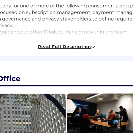
egy for one or more of the following consumer-facing pro
ns focused on subscription management, payment mana
ata governance and privacy stakeholders to define requi
ivacy.
 guidance to other Product Managers within the team.
ct areas that drive meaningful impact to organizational
data to define requirements.
Read Full Description
uct, insights, and KPIs to stakeholders at every level of 
ers, designers, and engineers to successfully deliver pro
gn, research, technology, and external teams. Create a n
ffice
es. Collaborate on the planning and building of scalable
ating functionality, and optimizations that prioritize 
wner with a proven track record of end-to-end ownershi