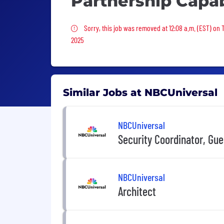
Partnership Capab
Sorry, this job was removed
Sorry, this job was removed at 12:08 a.m. (EST) on
2025
Similar Jobs at NBCUniversal
NBCUniversal
Security Coordinator, Gue
NBCUniversal
Architect