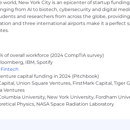
e world, New York City is an epicenter of startup funding a
ject management tools such as Jira, Confluence, Airtable
anging from AI to biotech, cybersecurity and digital media.
udents and researchers from across the globe, providing
ponsored benefits, including medical, dental, and vision in
ocation and three international airports make it a perfec
 discounts and perks. Learn more about the benefits off
tes.
us and long-term incentive eligible).
% of overall workforce (2024 CompTIA survey)
loomberg, IBM, Spotify
ernal candidates may be required to attend an in-person 
,
Fintech
 to a hiring decision. NBCUniversal's policy is to provid
venture capital funding in 2024 (Pitchbook)
 to race, color, religion, creed, gender, gender identity 
 Capital, Union Square Ventures, FirstMark Capital, Tige
al orientation, marital status, pregnancy, veteran status,
ma Ventures
s protected by applicable law.
olumbia University, New York University, Fordham Univer
heoretical Physics, NASA Space Radiation Laboratory
a disability or a disabled veteran and require support thr
r disability, you have the right to request a reasonabl
uni.com
.