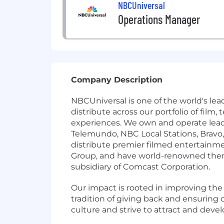
NBCUniversal
Operations Manager
Company Description
NBCUniversal is one of the world's l
distribute across our portfolio of fil
experiences. We own and operate lea
Telemundo, NBC Local Stations, Brav
distribute premier filmed entertain
Group, and have world-renowned theme
subsidiary of Comcast Corporation.
Our impact is rooted in improving th
tradition of giving back and ensurin
culture and strive to attract and deve