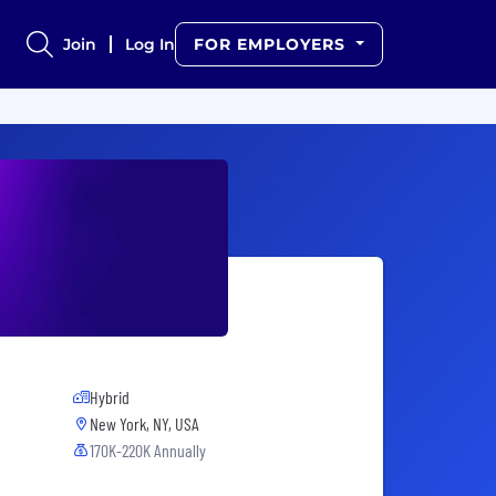
Join
Log In
FOR EMPLOYERS
Hybrid
New York, NY, USA
170K-220K Annually