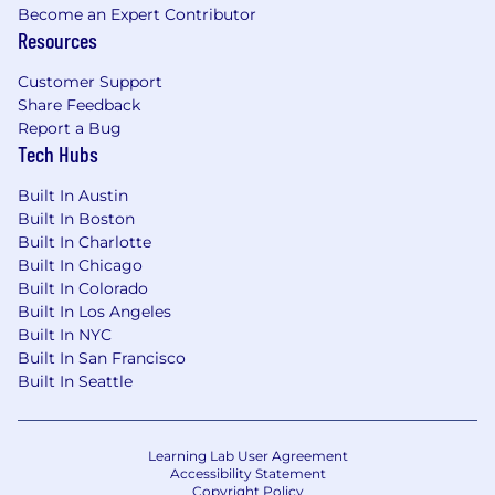
Excellent written and verbal
Become an Expert Contributor
Resources
communication skills, including technical
documentation and design reviews with
Customer Support
the ability to present the same information
Share Feedback
to both technical and non-technical
Report a Bug
audiences
Tech Hubs
Desired Experience:
Built In Austin
Built In Boston
Experience shipping high-traffic consumer
Built In Charlotte
applications to production, including
Built In Chicago
ownership of release processes, versioning,
Built In Colorado
and post-release support
Built In Los Angeles
Experience integrating and supporting
Built In NYC
video playback technologies such as
Built In San Francisco
ExoPlayer, AVFoundation, and/or JW Player
Built In Seattle
Familiarity with dynamic ad integration and
tracking (client-side and server-side ad
insertion) in video content
Learning Lab User Agreement
Experience designing, standardizing, or
Accessibility Statement
Copyright Policy