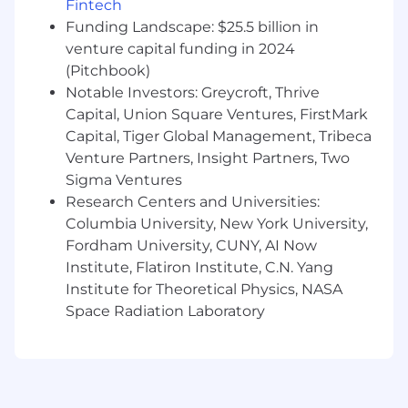
Fintech
and business goals
Funding Landscape: $25.5 billion in
Actively mentor and coach engineers,
venture capital funding in 2024
supporting individual growth and raising
the technical bar across teams
(Pitchbook)
Promote a culture of collaboration, shared
Notable Investors: Greycroft, Thrive
ownership, and continuous improvement
Capital, Union Square Ventures, FirstMark
Capital, Tiger Global Management, Tribeca
Qualifications
Venture Partners, Insight Partners, Two
Sigma Ventures
8+ years of professional software
Research Centers and Universities:
development experience or equivalent
Columbia University, New York University,
industry experience
Fordham University, CUNY, AI Now
Bachelor's degree in Computer Science or
related field, or equivalent practical
Institute, Flatiron Institute, C.N. Yang
experience
Institute for Theoretical Physics, NASA
Deep experience with application
Space Radiation Laboratory
architecture and development in at least
one mobile platform with the ability to
work across platforms as needed
Recent experience with Kotlin, Kotlin
Multiplatform (KMP), and/or Swift, including