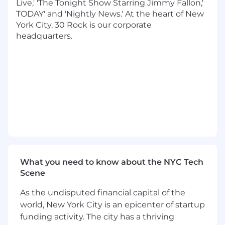
Live,' 'The Tonight Show Starring Jimmy Fallon,'
shepherding large, complex initiatives that
TODAY' and 'Nightly News.' At the heart of New
span multiple teams.
York City, 30 Rock is our corporate
headquarters.
You will partner closely with Product,
Engineering leadership, and application teams
to improve developer productivity, raise quality
standards, and define the long-term technical
vision for our applications. This role is ideal for an
engineer who thrives on cross-cutting
problems, platform ownership, and mentoring
others.
Responsibilities:
Drive the architecture and evolution of
What you need to know about the NYC Tech
shared application libraries and platform
Scene
components used across iOS, Android, and
OTT applications
As the undisputed financial capital of the
Author and contribute to RFCs, technical
world, New York City is an epicenter of startup
design documents, and proposals that
funding activity. The city has a thriving
influence engineering direction across