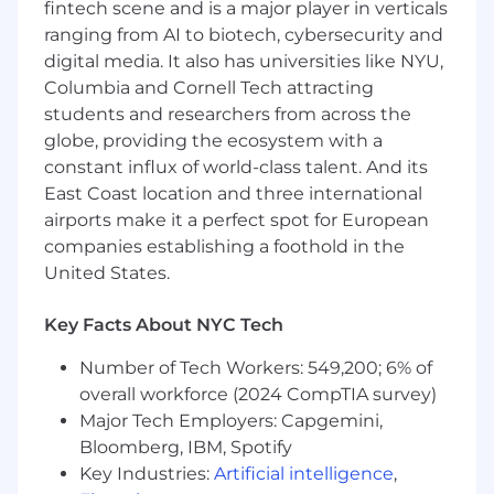
fintech scene and is a major player in verticals
teams
ranging from AI to biotech, cybersecurity and
Partner with application teams to identify
digital media. It also has universities like NYU,
pain points and deliver platform solutions
Columbia and Cornell Tech attracting
that improve velocity, reliability, and
students and researchers from across the
developer experience
globe, providing the ecosystem with a
Design, build, and evolve CI/CD pipelines
and release workflows supporting mobile
constant influx of world-class talent. And its
and OTT applications
East Coast location and three international
Identify and act on opportunities to
airports make it a perfect spot for European
standardize testing best practices across
companies establishing a foothold in the
platforms, working closely with QA and
United States.
application teams
Write code and tests that set a high bar for
Key Facts About NYC Tech
quality, maintainability, performance, and
security
Number of Tech Workers: 549,200; 6% of
Debug complex platform and release issues
overall workforce (2024 CompTIA survey)
to identify root causes and systemic
Major Tech Employers: Capgemini,
improvements
Bloomberg, IBM, Spotify
Help define long-term platform roadmaps
Key Industries:
Artificial intelligence
,
and technical vision aligned with product