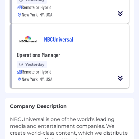
Remote or Hybrid
New York, NY, USA
NBCUniversal
Operations Manager
Yesterday
Remote or Hybrid
New York, NY, USA
Company Description
NBCUniversal is one of the world's leading
media and entertainment companies. We
create world-class content, which we distribute