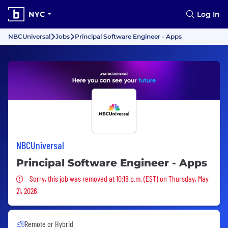
NYC
Log In
NBCUniversal
Jobs
Principal Software Engineer - Apps
NBCUniversal
Principal Software Engineer - Apps
Sorry, this job was removed
Sorry, this job was removed at 10:18 p.m. (EST) on Thursday, May
21, 2026
Remote or Hybrid