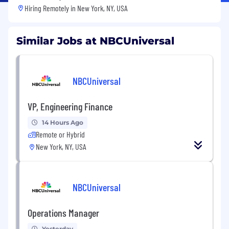
Hiring Remotely in
New York, NY, USA
Similar Jobs at NBCUniversal
NBCUniversal
VP, Engineering Finance
14 Hours Ago
Remote or Hybrid
New York, NY, USA
NBCUniversal
Operations Manager
Yesterday