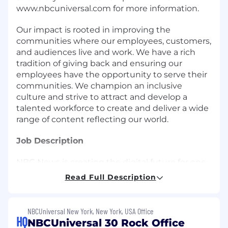
www.nbcuniversal.com for more information.
Our impact is rooted in improving the
communities where our employees, customers,
and audiences live and work. We have a rich
tradition of giving back and ensuring our
employees have the opportunity to serve their
communities. We champion an inclusive
culture and strive to attract and develop a
talented workforce to create and deliver a wide
range of content reflecting our world.
Job Description
NBC News is creating the digital future for one
of the world's most trusted news organizations.
Read Full Description
Our Digital Technology organization is at the
center of building and improving a suite of
digital products including mobile apps, OTT
NBCUniversal New York, New York, USA Office
experiences (Roku, tvOS, FireTV, etc), publishing
HQ
NBCUniversal 30 Rock Office