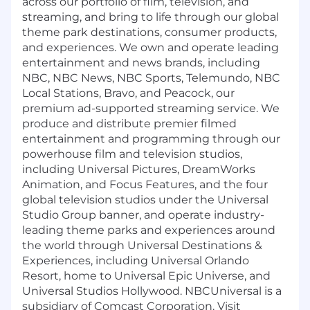
across our portfolio of film, television, and
streaming, and bring to life through our global
theme park destinations, consumer products,
and experiences. We own and operate leading
entertainment and news brands, including
NBC, NBC News, NBC Sports, Telemundo, NBC
Local Stations, Bravo, and Peacock, our
premium ad-supported streaming service. We
produce and distribute premier filmed
entertainment and programming through our
powerhouse film and television studios,
including Universal Pictures, DreamWorks
Animation, and Focus Features, and the four
global television studios under the Universal
Studio Group banner, and operate industry-
leading theme parks and experiences around
the world through Universal Destinations &
Experiences, including Universal Orlando
Resort, home to Universal Epic Universe, and
Universal Studios Hollywood. NBCUniversal is a
subsidiary of Comcast Corporation. Visit