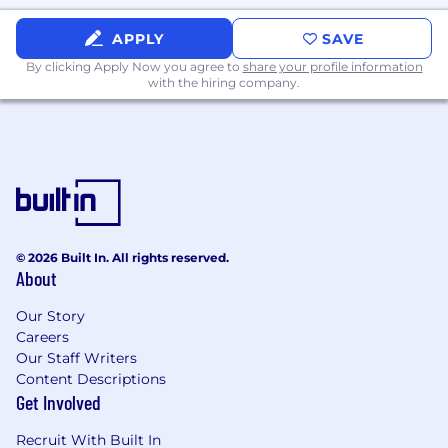
building and evolving shared libraries or
APPLY
SAVE
platform components
Demonstrated ability to influence technical
By clicking Apply Now you agree to
share your profile information
with the hiring company.
direction across multiple teams without
direct authority, influencing technical
direction beyond an individual team
through RFCs, architectural reviews, and
shared best practices
Experience building or maintaining shared
libraries, SDKs, or internal platforms
Fluency and comfort designing,
© 2026 Built In. All rights reserved.
maintaining, and improving CI/CD pipelines
About
for mobile applications
Demonstrated success leading and
Our Story
delivering complex projects involving
Careers
multiple engineers, external dependencies,
Our Staff Writers
and long-term technical trade-offs
Content Descriptions
Strong problem-solving skills, sound
Get Involved
engineering judgment, and systems-level
thinking
Recruit With Built In