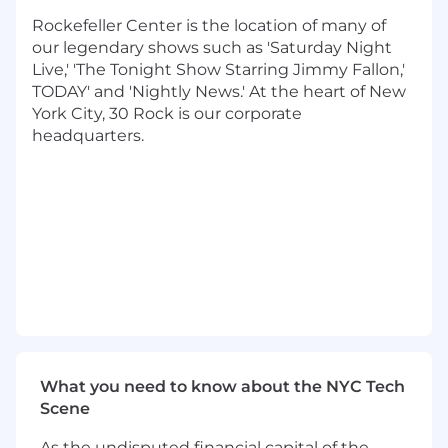
assurance stages to enhance brainstorming,
Rockefeller Center is the location of many of
code-assist, code-review, and code-quality
our legendary shows such as 'Saturday Night
processes
. This role will also ensure consistent
Live,' 'The Tonight Show Starring Jimmy Fallon,'
patterns in API design and management, as
TODAY' and 'Nightly News.' At the heart of New
well as enforce principles of security and privacy
York City, 30 Rock is our corporate
by design across all development workflows.
headquarters.
In addition, this role will oversee technical
direction across:
Cloud Control Plane (AWS, Azure, GCP)
Cloud FinOps (Chargeback & Governance)
Developer Tooling (GitHub Enterprise,
Terraform Enterprise, Nexus, SonarQube,
Atlassian, etc)
Observability Platforms (Datadog, Splunk,
AWS Quicksight)
Kong API Gateway
What you need to know about the NYC Tech
AI Gateway
Scene
Responsibilities:
As the undisputed financial capital of the