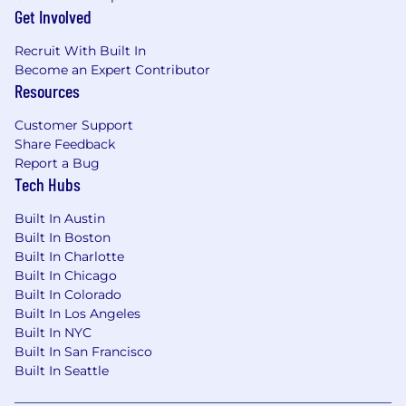
including workflow automation, security
Get Involved
integration, and team adoption strategies.
Strong background in cloud platforms
Recruit With Built In
(AWS, Azure, GCP) and FinOps principles for
Become an Expert Contributor
Resources
cost visibility and optimization.
Experience with observability platforms
Customer Support
(Datadog, Splunk, AWS Quicksight) and
Share Feedback
metric instrumentation across the
Report a Bug
developer experience stack.
Tech Hubs
Deep understanding of source control,
package management, CI/CD pipelines, IaC,
Built In Austin
and developer enablement tools.
Built In Boston
Knowledge of OAuth2, IAM, and API
Built In Charlotte
management strategies.
Built In Chicago
Excellent communication skills for working
Built In Colorado
across technical and executive audiences;
Built In Los Angeles
ability to lead cross-functional initiatives
Built In NYC
and influence enterprise standards.
Built In San Francisco
Built In Seattle
Desired Characteristics: