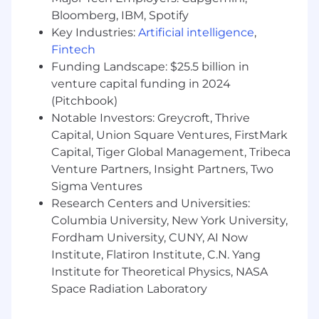
GitHub Enterprise, including org and billing
Bloomberg, IBM, Spotify
consolidation, cost-center alignment, and
Key Industries:
Artificial intelligence
,
policy governance.
Fintech
Develop observability and metric strategies
Funding Landscape: $25.5 billion in
using Datadog, Splunk, and AWS
venture capital funding in 2024
Quicksight to track and visualize platform
health and SDLC productivity.
(Pitchbook)
Implement data collection pipelines from
Notable Investors: Greycroft, Thrive
tooling (GitHub, CoPilot, Jira, Kong, etc.) to
Capital, Union Square Ventures, FirstMark
measure adoption and effectiveness of
Capital, Tiger Global Management, Tribeca
development workflows.
Venture Partners, Insight Partners, Two
Define and implement API governance
Sigma Ventures
frameworks, including IAM/OAuth2 flows,
Research Centers and Universities:
rate limiting, and auditing policies across
Columbia University, New York University,
Kong Gateways.
Fordham University, CUNY, AI Now
Champion self-service capabilities and
Institute, Flatiron Institute, C.N. Yang
automation to reduce friction and enable
Institute for Theoretical Physics, NASA
rapid provisioning and compliance across
cloud services and developer platforms.
Space Radiation Laboratory
Mentor staff and junior engineers across