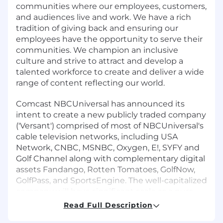
communities where our employees, customers,
and audiences live and work. We have a rich
tradition of giving back and ensuring our
employees have the opportunity to serve their
communities. We champion an inclusive
culture and strive to attract and develop a
talented workforce to create and deliver a wide
range of content reflecting our world.
Comcast NBCUniversal has announced its
intent to create a new publicly traded company
('Versant') comprised of most of NBCUniversal's
cable television networks, including USA
Network, CNBC, MSNBC, Oxygen, E!, SYFY and
Golf Channel along with complementary digital
assets Fandango, Rotten Tomatoes, GolfNow,
GolfPass, and SportsEngine. The well-capitalized
company will have significant scale as a pure-
play set of assets anchored by leading news,
Read Full Description
sports and entertainment content. The spin-off