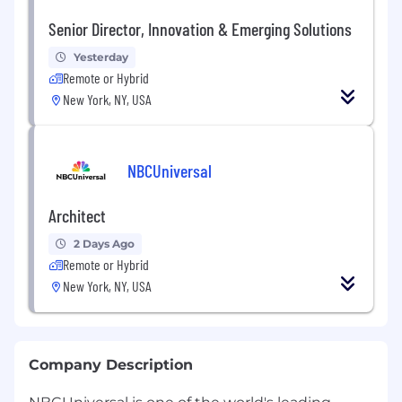
Senior Director, Innovation & Emerging Solutions
Yesterday
Remote or Hybrid
New York, NY, USA
NBCUniversal
Architect
2 Days Ago
Remote or Hybrid
New York, NY, USA
Company Description