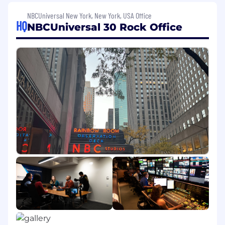
is expected to be completed during 2025.
NBCUniversal New York, New York, USA Office
Job Description
HQ
NBCUniversal 30 Rock Office
The
Engineering Experience (EngEx)
organization at NBCUniversal is seeking a
Principal Software Engineer
to lead technical
direction, architecture, and strategy across our
developer platforms and cloud enablement
stack.
This is a strategic enterprise-level role with
direct influence over how NBCUniversal's
engineers build software. A critical component
of this role will be to drive the adoption and
integration of AI across the Software
Development Lifecycle (SDLC). The
Principal
Software Engineer
will be responsible for
designing
secure,
scalable workflows that
integrate AI and automation into CI/CD
pipelines, developer IDEs, and quality