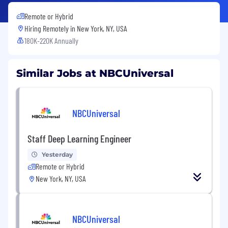
Remote or Hybrid
Hiring Remotely in
New York, NY, USA
180K-220K Annually
Similar Jobs at NBCUniversal
NBCUniversal
Staff Deep Learning Engineer
Yesterday
Remote or Hybrid
New York, NY, USA
NBCUniversal