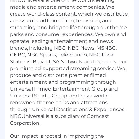
NBCUniversal is one of the world's leading
media and entertainment companies. We
create world-class content, which we distribute
across our portfolio of film, television, and
streaming, and bring to life through our theme
parks and consumer experiences. We own and
operate leading entertainment and news
brands, including NBC, NBC News, MSNBC,
CNBC, NBC Sports, Telemundo, NBC Local
Stations, Bravo, USA Network, and Peacock, our
premium ad-supported streaming service. We
produce and distribute premier filmed
entertainment and programming through
Universal Filmed Entertainment Group and
Universal Studio Group, and have world-
renowned theme parks and attractions
through Universal Destinations & Experiences.
NBCUniversal is a subsidiary of Comcast
Corporation.
Our impact is rooted in improving the