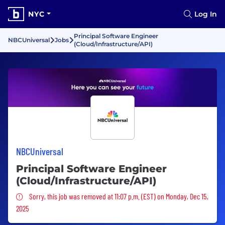
NYC
Log In
Principal Software Engineer
NBCUniversal
Jobs
(Cloud/Infrastructure/API)
NBCUniversal
Principal Software Engineer
(Cloud/Infrastructure/API)
Sorry, this job was removed
Sorry, this job was removed at 11:07 p.m. (EST) on Monday, Dec 15,
2025