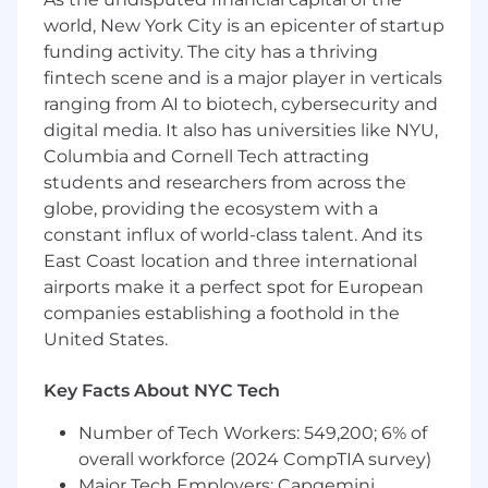
world, New York City is an epicenter of startup
Establish and evangelize technical direction
funding activity. The city has a thriving
for all EngEx platforms, ensuring alignment
fintech scene and is a major player in verticals
with organizational objectives and
ranging from AI to biotech, cybersecurity and
engineering best practices.
digital media. It also has universities like NYU,
Lead the enterprise-wide adoption of
Columbia and Cornell Tech attracting
continuous AI workflows that embed
students and researchers from across the
intelligent, context-aware tooling across
globe, providing the ecosystem with a
the SDLC. Architect secure, scalable
environments to enable agentic
constant influx of world-class talent. And its
development and support adaptive, real-
East Coast location and three international
time engineering experiences.
airports make it a perfect spot for European
Design and enforce security guardrails and
companies establishing a foothold in the
policies in alignment with NBCUniversal's
United States.
governance and compliance standards.
Architect and govern cloud control plane
Key Facts About NYC Tech
automation, multi-cloud account
provisioning, and chargeback frameworks
Number of Tech Workers: 549,200; 6% of
with a focus on FinOps and security.
overall workforce (2024 CompTIA survey)
Drive the expansion and optimization of
Major Tech Employers: Capgemini,