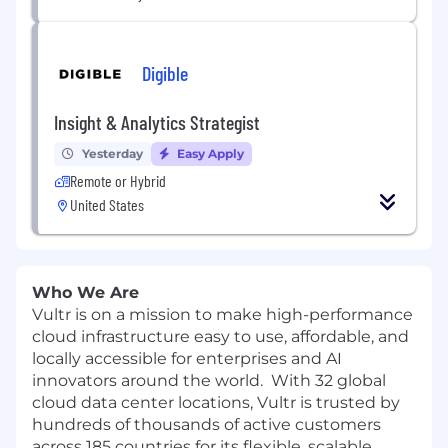
Digible
Insight & Analytics Strategist
Yesterday
Easy Apply
Remote or Hybrid
United States
Who We Are
Vultr is on a mission to make high-performance
cloud infrastructure easy to use, affordable, and
locally accessible for enterprises and AI
innovators around the world. With 32 global
cloud data center locations, Vultr is trusted by
hundreds of thousands of active customers
across 185 countries for its flexible, scalable,