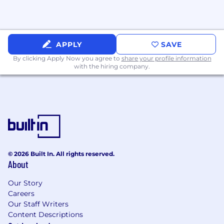
and leadership
Bonus Experience:
High-performance networking hardware
APPLY
SAVE
(Trident4, DPUs, etc.)
By clicking Apply Now you agree to
share your profile information
with the hiring company.
Legacy system modernization
Network security or multi-tenant firewall
experience
Cloud provider or hyperscaler background
Compensation
© 2026 Built In. All rights reserved.
$140,000 - $180,000
About
This salary can vary based on location, years of
Our Story
experience, background and skill set.
Careers
Our Staff Writers
Inclusion & Privacy
Content Descriptions