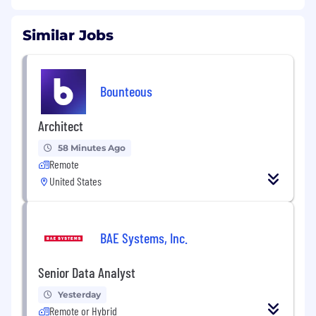
Similar Jobs
Bounteous
Architect
58 Minutes Ago
Remote
United States
BAE Systems, Inc.
Senior Data Analyst
Yesterday
Remote or Hybrid