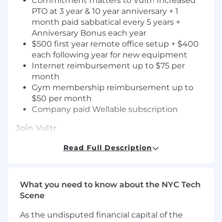
Commitment matters to Vultr! Increased
PTO at 3 year & 10 year anniversary + 1
month paid sabbatical every 5 years +
Anniversary Bonus each year
$500 first year remote office setup + $400
each following year for new equipment
Internet reimbursement up to $75 per
month
Gym membership reimbursement up to
$50 per month
Company paid Wellable subscription
Join Vultr
We’re looking for a
Principal Engineer, Cloud
Read Full Description
Networking
to architect and lead the evolution
of Vultr’s global cloud networking platform.
You’ll drive design and implementation of
What you need to know about the NYC Tech
scalable, reliable, and secure network services
Scene
including VPC, edge connectivity, and security
features. This is a cross-functional, hands-on role
As the undisputed financial capital of the