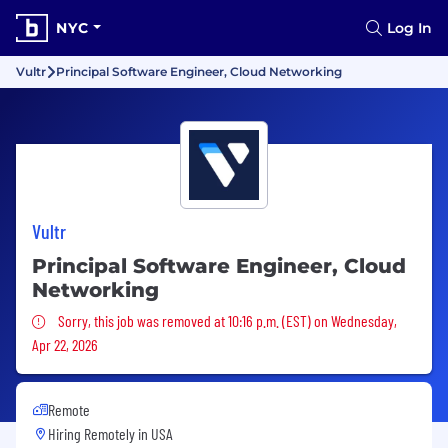
NYC
Log In
Vultr
Principal Software Engineer, Cloud Networking
Vultr
Principal Software Engineer, Cloud
Networking
Sorry, this job was removed
Sorry, this job was removed at 10:16 p.m. (EST) on Wednesday,
Apr 22, 2026
Remote
Hiring Remotely in
USA