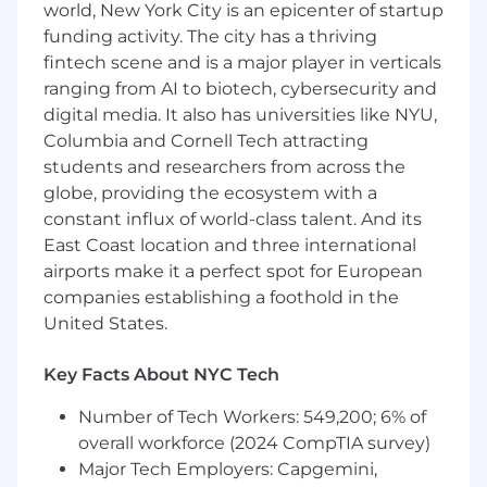
shaping the networking foundation of Vultr's
world, New York City is an epicenter of startup
infrastructure.
funding activity. The city has a thriving
fintech scene and is a major player in verticals
Key Responsbilities
ranging from AI to biotech, cybersecurity and
Lead technical design for next-gen cloud
digital media. It also has universities like NYU,
networking: VPC, security groups,
Columbia and Cornell Tech attracting
gateways, routing domains
students and researchers from across the
globe, providing the ecosystem with a
Align networking roadmap with product
constant influx of world-class talent. And its
and infrastructure teams
East Coast location and three international
Drive implementation of control/data plane
airports make it a perfect spot for European
features and network orchestration
companies establishing a foothold in the
United States.
Manage services like BGP peering, tenant
isolation, and network policy enforcement
Key Facts About NYC Tech
Prototype and validate new capabilities at
Number of Tech Workers: 549,200; 6% of
scale
overall workforce (2024 CompTIA survey)
Support production systems and incident
Major Tech Employers: Capgemini,
response