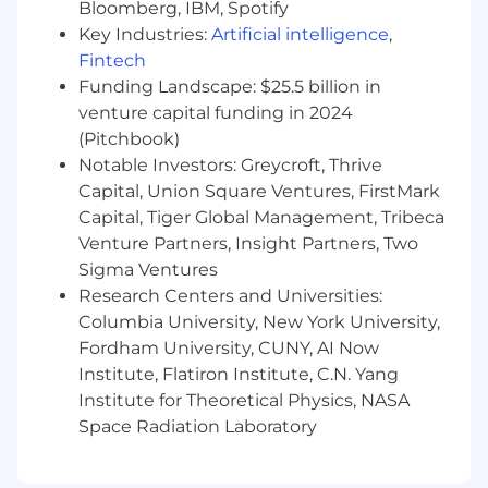
Bloomberg, IBM, Spotify
Key Industries:
Artificial intelligence
,
Extend Vultr’s control plane to integrate
Fintech
networking features
Funding Landscape: $25.5 billion in
Qualifications
venture capital funding in 2024
(Pitchbook)
5+ years in infrastructure, network
Notable Investors: Greycroft, Thrive
engineering, or hosting environments
Capital, Union Square Ventures, FirstMark
Experience with virtual networking
Capital, Tiger Global Management, Tribeca
(public/private cloud), SDN, VXLAN/EVPN
Venture Partners, Insight Partners, Two
Sigma Ventures
Strong knowledge of BGP, L2/L3 routing,
Research Centers and Universities:
Linux and Kubernetes networking
Columbia University, New York University,
Network automation and observability
Fordham University, CUNY, AI Now
experience
Institute, Flatiron Institute, C.N. Yang
Institute for Theoretical Physics, NASA
Proficiency in Go or Rust; familiarity with
Space Radiation Laboratory
PHP and SQL a plus
Clear communication across engineering