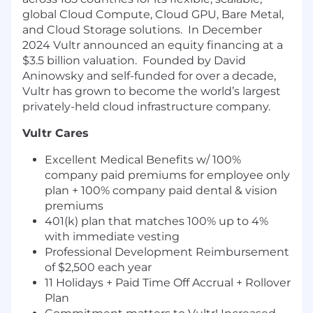
global Cloud Compute, Cloud GPU, Bare Metal,
and Cloud Storage solutions. In December
2024 Vultr announced an equity financing at a
$3.5 billion valuation. Founded by David
Aninowsky and self-funded for over a decade,
Vultr has grown to become the world’s largest
privately-held cloud infrastructure company.
Vultr Cares
Excellent Medical Benefits w/ 100%
company paid premiums for employee only
plan + 100% company paid dental & vision
premiums
401(k) plan that matches 100% up to 4%
with immediate vesting
Professional Development Reimbursement
of $2,500 each year
11 Holidays + Paid Time Off Accrual + Rollover
Plan