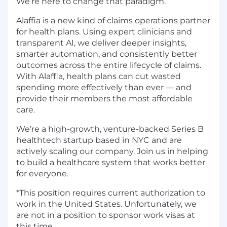
We’re here to change that paradigm.
Alaffia is a new kind of claims operations partner
for health plans. Using expert clinicians and
transparent AI, we deliver deeper insights,
smarter automation, and consistently better
outcomes across the entire lifecycle of claims.
With Alaffia, health plans can cut wasted
spending more effectively than ever — and
provide their members the most affordable
care.
We’re a high-growth, venture-backed Series B
healthtech startup based in NYC and are
actively scaling our company. Join us in helping
to build a healthcare system that works better
for everyone.
*This position requires current authorization to
work in the United States. Unfortunately, we
are not in a position to sponsor work visas at
this time.