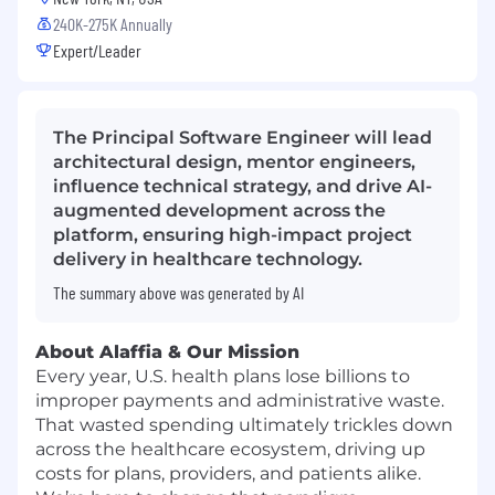
240K-275K Annually
Expert/Leader
The Principal Software Engineer will lead
architectural design, mentor engineers,
influence technical strategy, and drive AI-
augmented development across the
platform, ensuring high-impact project
delivery in healthcare technology.
The summary above was generated by AI
About Alaffia & Our Mission
Every year, U.S. health plans lose billions to
improper payments and administrative waste.
That wasted spending ultimately trickles down
across the healthcare ecosystem, driving up
costs for plans, providers, and patients alike.