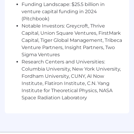
Influence without formal authority,
Funding Landscape: $25.5 billion in
securing cross-team buy-in for technical
venture capital funding in 2024
initiatives
(Pitchbook)
Notable Investors: Greycroft, Thrive
Key Skills & Qualifications
Code Fluency
Capital, Union Square Ventures, FirstMark
Capital, Tiger Global Management, Tribeca
Write highly robust, scalable code that is
Venture Partners, Insight Partners, Two
flexible, reusable, efficient, and adaptable to
Sigma Ventures
changing requirements
Research Centers and Universities:
Provide high-quality code review feedback
Columbia University, New York University,
and foster effective, collaborative code
Fordham University, CUNY, AI Now
review culture
Institute, Flatiron Institute, C.N. Yang
Institute for Theoretical Physics, NASA
Strong awareness of technologies and
Space Radiation Laboratory
ecosystems, able to introduce new ideas to
solve business and technical problems
Proficiency with AI coding tools (GitHub
Copilot, Cursor, ChatGPT, etc.) to accelerate
development