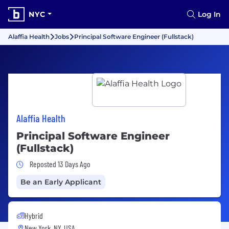
NYC
Log In
Alaffia Health
Jobs
Principal Software Engineer (Fullstack)
Alaffia Health
Principal Software Engineer
(Fullstack)
Job Posted 13 Days Ago
Reposted 13 Days Ago
Be an Early Applicant
Hybrid
New York, NY, USA