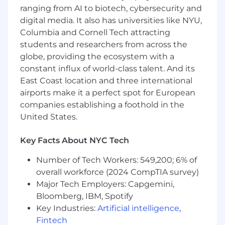
(Claude Code, GitHub Copilot, Cursor, etc.)
ranging from AI to biotech, cybersecurity and
to accelerate development velocity
digital media. It also has universities like NYU,
Columbia and Cornell Tech attracting
Establish best practices for leveraging AI
students and researchers from across the
assistants in code generation, review, and
refactoring
globe, providing the ecosystem with a
constant influx of world-class talent. And its
Optimize development workflows by
East Coast location and three international
integrating AI tools into the engineering
airports make it a perfect spot for European
lifecycle
companies establishing a foothold in the
Measure and demonstrate productivity
United States.
improvements from AI-augmented
development practices
Key Facts About NYC Tech
Mentorship & Influence
Number of Tech Workers: 549,200; 6% of
Mentor senior engineers and be a force
overall workforce (2024 CompTIA survey)
multiplier for the entire team
Major Tech Employers: Capgemini,
Bloomberg, IBM, Spotify
Provide technical guidance with a proven
Key Industries:
Artificial intelligence
,
track record of sound judgment
Fintech