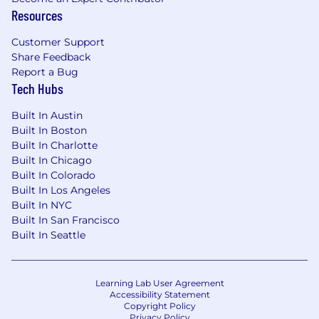
data structures and algorithms
Resources
Create simple interfaces to complex
Customer Support
underlying systems
Share Feedback
Report a Bug
Review designs across related areas with
Tech Hubs
high quality, ensuring quality for cross-
team/cross-module design and API issues
Built In Austin
Built In Boston
Deep expertise in implementation or
Built In Charlotte
principles behind libraries, platforms, and
Built In Chicago
systems
Built In Colorado
Built In Los Angeles
Architecture Design
Built In NYC
Built In San Francisco
Make correct technology choices for
Built In Seattle
components, including build vs. buy
decisions and framework selection
Own overall health and engineering quality
Learning Lab User Agreement
Accessibility Statement
of systems or collections of features
Copyright Policy
Privacy Policy