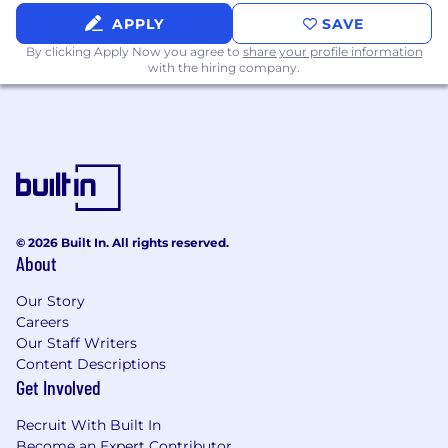
APPLY
SAVE
Responsible for successful project delivery
including planning, risk management,
By clicking Apply Now you agree to
share your profile information
with the hiring company.
design, development, testing, rollout, and
maintenance
Find ways to simplify application
code/infrastructure and improve developer
efficiency
Write libraries and modules that can be
extended and adopted across the
© 2026 Built In. All rights reserved.
organization
About
Software Design
Our Story
Careers
Design software components that are
Our Staff Writers
difficult to misuse and flexible for adjacent
Content Descriptions
use cases
Get Involved
Reduce complex designs to simple
Recruit With Built In
foundational components through correct
Become an Expert Contributor