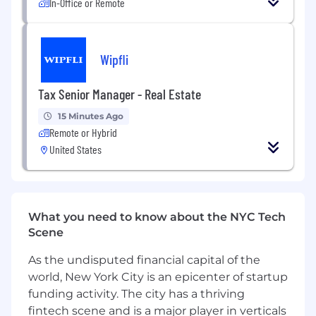
In-Office or Remote
Strategic Impact
Identify, formalize, and deliver solutions that
impact the entire engineering organization
Wipfli
Work cross-functionally with business and
product partners to influence technical and
Tax Senior Manager - Real Estate
business decisions
15 Minutes Ago
Set strategic direction for significant
Remote or Hybrid
portions of the technology stack
United States
Anticipate potential problems in major
projects and devise effective solutions to
mitigate them
What you need to know about the NYC Tech
Facilitate cross-team collaboration, driving
Scene
decisions among groups with disparate
As the undisputed financial capital of the
interests
world, New York City is an epicenter of startup
AI-Augmented Development
funding activity. The city has a thriving
Champion the adoption of AI coding tools
fintech scene and is a major player in verticals