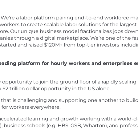
We’re a labor platform pairing end-to-end workforce m
orkers to create scalable labor solutions for the largest 
ore. Our unique business model fractionalizes jobs down 
nies through a digital marketplace. We’re one of the fas
tarted and raised $120M+ from top-tier investors includ
leading platform for hourly workers and enterprises ena
e opportunity to join the ground floor of a rapidly scali
$2 trillion dollar opportunity in the US alone.
that is challenging and supporting one another to build a
y for workers everywhere.
accelerated learning and growth working with a world-c
, business schools (e.g. HBS, GSB, Wharton), and professi