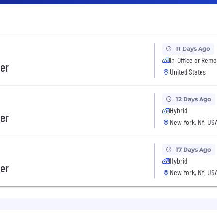
11 Days Ago
In-Office or Remo
eer
United States
12 Days Ago
Hybrid
eer
New York, NY, US
17 Days Ago
Hybrid
eer
New York, NY, US