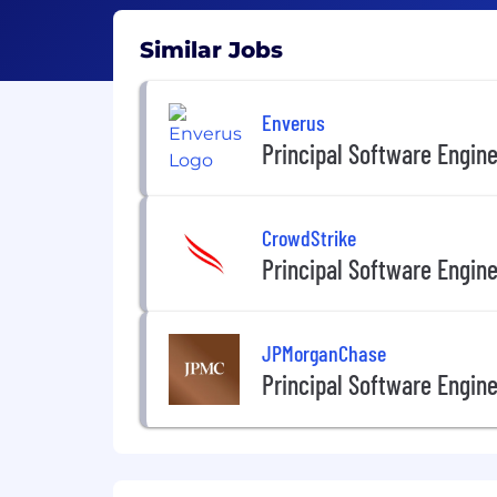
Similar Jobs
Enverus
Principal Software Engin
CrowdStrike
Principal Software Engin
JPMorganChase
Principal Software Engin