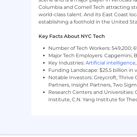
Compensation philosophy
Columbia and Cornell Tech attracting st
world-class talent. And its East Coast l
To provide greater transparency we sh
establishing a foothold in the United Sta
high growth companies. Offers are dete
In addition to competitive salaries an
Key Facts About NYC Tech
Comprehensive healthcare coverag
Number of Tech Workers: 549,200; 6
dependents)
Major Tech Employers: Capgemini, B
Key Industries:
Artificial intelligence
401(k) match program: We match 1
Funding Landscape: $25.5 billion in 
4%
Notable Investors: Greycroft, Thrive
Generous, fully paid parental and f
Partners, Insight Partners, Two Sig
Research Centers and Universities: C
Pre-tax commuter benefits
Institute, C.N. Yang Institute for T
Collaborative office with fully st
Equal opportunity employer
Shiftsmart is committed to creating a
applicants will receive consideration f