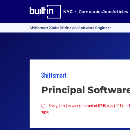
NYC
Companies
Jobs
Articles
Shiftsmart
Jobs
Principal Software Engineer
Shiftsmart
Principal Softwar
Sorry, this job was removed
Sorry, this job was removed at 02:15 p.m. (EST) on 
2026