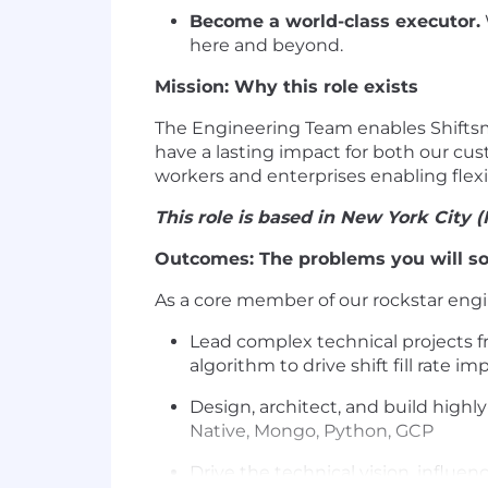
Become a world-class executor.
here and beyond.
Mission: Why this role exists
The Engineering Team enables Shiftsma
have a lasting impact for both our cus
workers and enterprises enabling flexib
This role is based in New York City (
Outcomes: The problems you will so
As a core member of our rockstar engi
Lead complex technical projects 
algorithm to drive shift fill rate
Design, architect, and build highly
Native, Mongo, Python, GCP
Drive the technical vision, influe