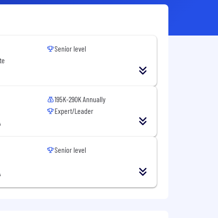
Senior level
te
195K-290K Annually
Expert/Leader
A
Senior level
A