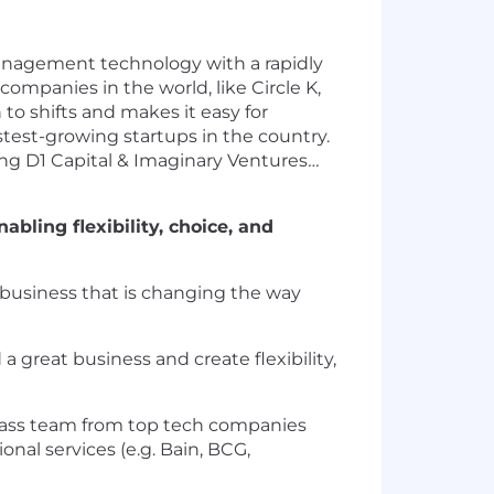
anagement technology with a rapidly
companies in the world, like Circle K,
to shifts and makes it easy for
test-growing startups in the country.
ing D1 Capital & Imaginary Ventures
…
bling flexibility, choice, and
ng business that is changing the way
 great business and create flexibility,
lass team from top tech companies
onal services (e.g. Bain, BCG,