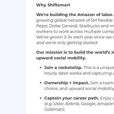
Why Shiftsmart
We’re building the Amazon of labor.
growing global network of 5M flexible w
Pepsi, Dollar General, Starbucks and m
workers to work across multiple compa
We’ve grown 2-3x each year since we s
and we’re only getting started.
Our mission is to build the world’s 
upward social mobility.
Join a rocketship.
This is a uniqu
hourly labor works and capturing a 
Ownership + impact.
Join a team 
choice, and upward social mobilit
Captain your career path.
Enjoy 
(e.g. Uber, Airbnb, Google, Amazon)
Goldman).