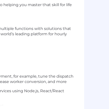
helping you master that skill for life
ultiple functions with solutions that
 world’s leading platform for hourly
ment, for example, tune the dispatch
ncrease worker conversion, and more
ervices using Node.js, React/React
ws