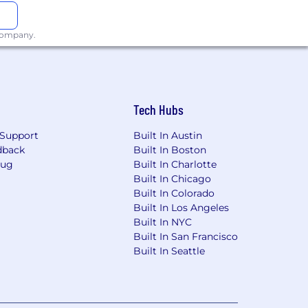
 company.
Tech Hubs
 determination to deliver on our
Support
Built In Austin
dback
Built In Boston
to move the ball forward. This means
Bug
Built In Charlotte
rtant. As a result, we do not defer
Built In Chicago
d only when needed ask others for help.
Built In Colorado
Built In Los Angeles
ic to the words
“it can’t be done”
.
Built In NYC
Built In San Francisco
Built In Seattle
 why our work matters and take
do from the strategic to the