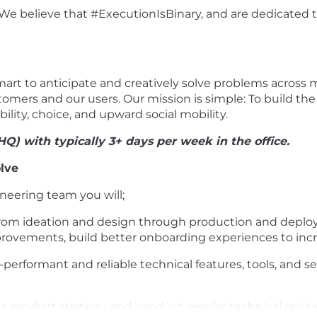
We believe that #ExecutionIsBinary, and are dedicated to 
rt to anticipate and creatively solve problems across m
tomers and our users. Our mission is simple: To build the
ility, choice, and upward social mobility.
HQ) with typically 3+ days per week in the office.
lve
neering team you will;
from ideation and design through production and deploy
 improvements, build better onboarding experiences to i
-performant and reliable technical features, tools, and s
nce product strategy, and conduct regular technical revie