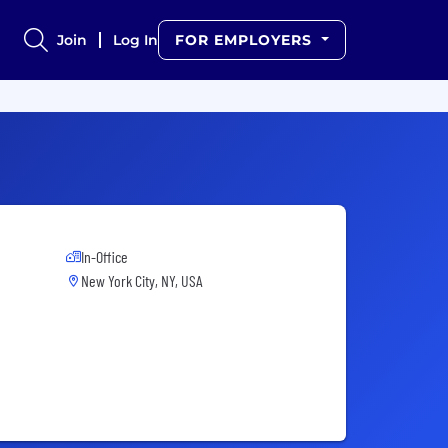
Join
Log In
FOR EMPLOYERS
In-Office
New York City, NY, USA