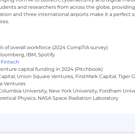
udents and researchers from across the globe, providing
ocation and three international airports make it a perfec
are base salary ranges, which are based on role and leve
tes.
rmined based on multiple factors including skills, work
d meaningful equity we offer the following benefits:
e: We cover 100% of employee premiums for medical, den
% of overall workforce (2024 CompTIA survey)
loomberg, IBM, Spotify
,
Fintech
00% on the first 3% of your contributions and 50% on 
venture capital funding in 2024 (Pitchbook)
 Capital, Union Square Ventures, FirstMark Capital, Tige
amily leave policies
ma Ventures
olumbia University, New York University, Fordham Univer
heoretical Physics, NASA Space Radiation Laboratory
ocked kitchen @ 1 World Trade in Manhattan
 diverse environment and is proud to be an equal-opportu
or employment without regard to race, color, religion, ge