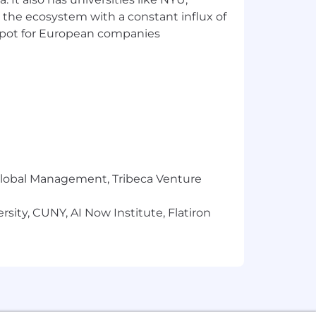
 the ecosystem with a constant influx of
t spot for European companies
l benchmarked against similar stage,
 experience, and relevant credentials.
tal, and vision care (60-75% for
the next 2% for a maximum match of
r Global Management, Tribeca Venture
sity, CUNY, AI Now Institute, Flatiron
nity employer. All qualified
nder, gender identity or expression,