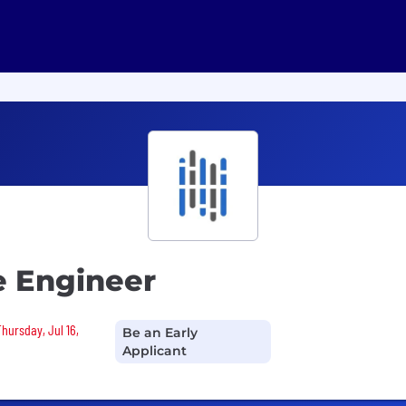
e Engineer
Thursday, Jul 16,
Be an Early
Applicant