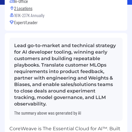
In-Office
2 Locations
161K-237K Annually
Expert/Leader
Lead go-to-market and technical strategy
for AI developer tooling, winning early
customers and building repeatable
playbooks. Translate customer MLOps
requirements into product feedback,
partner with engineering and Weights &
Biases, and enable sales/solutions teams
to close deals around experiment
tracking, model governance, and LLM
observability.
The summary above was generated by AI
CoreWeave is The Essential Cloud for AI™. Built