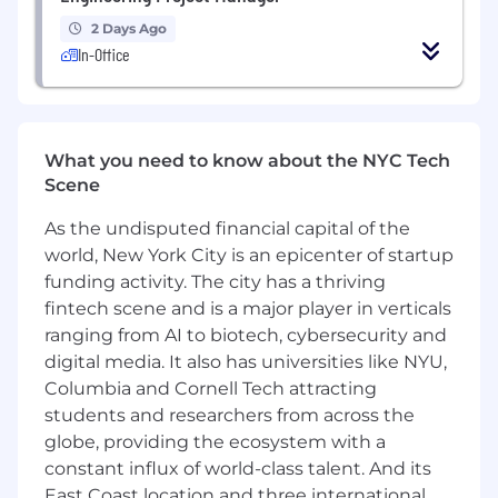
infrastructure commitments, providing
real-time deal guidance, commercial
2 Days Ago
structuring support, and pricing alignment
In-Office
to the field team across active
opportunities globally.
Enable the sales and solutions architecture
organizations with infrastructure deal
What you need to know about the NYC Tech
playbooks, term negotiation frameworks,
Scene
TCO models, and competitive positioning
materials that accelerate large
As the undisputed financial capital of the
infrastructure closings.
world, New York City is an epicenter of startup
Engage directly with customer
funding activity. The city has a thriving
procurement, legal, and executive
fintech scene and is a major player in verticals
leadership as CoreWeave's primary
ranging from AI to biotech, cybersecurity and
commercial voice in complex, multi-
digital media. It also has universities like NYU,
stakeholder infrastructure negotiations.
Columbia and Cornell Tech attracting
Partner with product specialists across Core
students and researchers from across the
Services, AI Runtime, AI Developer Services,
globe, providing the ecosystem with a
and Data Services to build integrated deal
constant influx of world-class talent. And its
proposals that reflect the full value of
CoreWeave's infrastructure platform.
East Coast location and three international