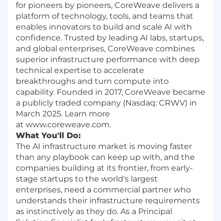
for pioneers by pioneers, CoreWeave delivers a
platform of technology, tools, and teams that
enables innovators to build and scale AI with
confidence. Trusted by leading AI labs, startups,
and global enterprises, CoreWeave combines
superior infrastructure performance with deep
technical expertise to accelerate
breakthroughs and turn compute into
capability. Founded in 2017, CoreWeave became
a publicly traded company (Nasdaq: CRWV) in
March 2025. Learn more
at www.coreweave.com.
What You'll Do:
The AI infrastructure market is moving faster
than any playbook can keep up with, and the
companies building at its frontier, from early-
stage startups to the world's largest
enterprises, need a commercial partner who
understands their infrastructure requirements
as instinctively as they do. As a Principal