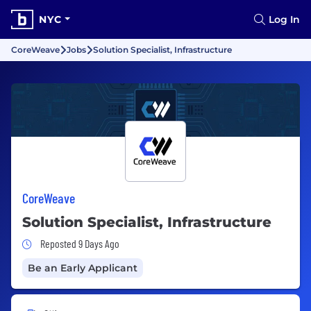
NYC
Log In
CoreWeave
Jobs
Solution Specialist, Infrastructure
CoreWeave
Solution Specialist, Infrastructure
Job Posted 9 Days Ago
Reposted 9 Days Ago
Be an Early Applicant