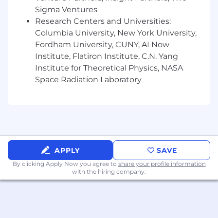
scale technology vendor, with a track
Sigma Ventures
record of closing large, complex deals.
Research Centers and Universities:
5+ years owning or shaping the commercial
Columbia University, New York University,
structure of large infrastructure
Fordham University, CUNY, AI Now
commitments, including cloud compute
agreements, GPU infrastructure contracts,
Institute, Flatiron Institute, C.N. Yang
data center agreements, or equivalent,
Institute for Theoretical Physics, NASA
spanning term negotiation, pricing
Space Radiation Laboratory
strategy, and contract execution in a
customer-facing capacity.
Deep understanding of how AI companies,
from startups building their first production
systems to enterprises scaling global AI
deployments, evaluate, procure, and
APPLY
SAVE
operationalize infrastructure, including the
technical, financial, and organizational
By clicking Apply Now you agree to
share your profile information
with the hiring company.
dynamics that drive those decisions across
industries.
Fluency across CoreWeave's infrastructure
portfolio, GPU compute, high-performance
networking, storage, and Kubernetes