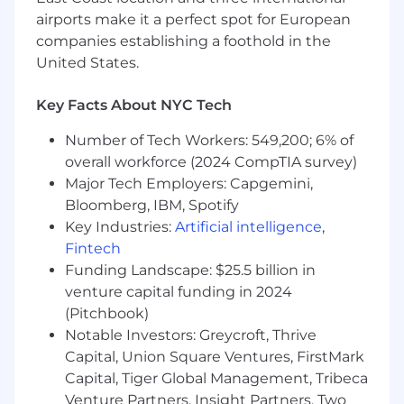
Serve as the field's primary intelligence
airports make it a perfect spot for European
source on how AI companies across
companies establishing a foothold in the
industries and company stages think about
United States.
and consume infrastructure, translating
customer conversations into direct input
Key Facts About NYC Tech
for CoreWeave's product, engineering,
capacity planning, finance, and marketing
Number of Tech Workers: 549,200; 6% of
teams.
overall workforce (2024 CompTIA survey)
Drive operational improvements in how
Major Tech Employers: Capgemini,
CoreWeave manages large infrastructure
Bloomberg, IBM, Spotify
deal cycles, including pipeline visibility, deal
Key Industries:
Artificial intelligence
,
review cadences, escalation paths, and
Fintech
post-signature execution handoffs, to
Funding Landscape: $25.5 billion in
support a growing global field organization.
venture capital funding in 2024
Who You Are:
(Pitchbook)
10+ years of experience in enterprise
Notable Investors: Greycroft, Thrive
infrastructure sales, deal structuring, or
Capital, Union Square Ventures, FirstMark
commercial operations at a cloud provider,
Capital, Tiger Global Management, Tribeca
hyperscaler, data center operator, or large-
Venture Partners, Insight Partners, Two