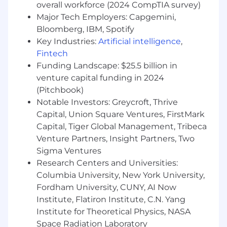
overall workforce (2024 CompTIA survey)
clients and business partners.
Major Tech Employers: Capgemini,
Educate and present prospects, clients and
partners on the benefits offered.
Bloomberg, IBM, Spotify
Provide concierge service experience to
Key Industries:
Artificial intelligence
,
clients, including but not limited to;
Fintech
responding quickly to client and partner
Funding Landscape: $25.5 billion in
inquiries, providing financial guidance and
venture capital funding in 2024
develop personalized banking solutions for
(Pitchbook)
high-net worth clients and business
Notable Investors: Greycroft, Thrive
partners.
Capital, Union Square Ventures, FirstMark
Meet with clients and business partners in-
Capital, Tiger Global Management, Tribeca
person, virtually and through other
Venture Partners, Insight Partners, Two
networking opportunities, groups, events,
Sigma Ventures
etc. to build relationships and grow
business.
Research Centers and Universities:
Identify potential business opportunities
Columbia University, New York University,
through external referral sources.
Fordham University, CUNY, AI Now
Must work well individually and as a team
Institute, Flatiron Institute, C.N. Yang
to create strategies and marketing
Institute for Theoretical Physics, NASA
opportunities to help promote the brand.
Space Radiation Laboratory