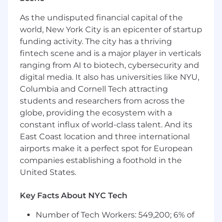
seeking highly qualified individual who has an
existing client base of high-net-worth private
As the undisputed financial capital of the
banking clients and enjoys acquiring and
world, New York City is an epicenter of startup
providing a full complement of services to well
funding activity. The city has a thriving
qualified clients.
fintech scene and is a major player in verticals
ranging from AI to biotech, cybersecurity and
Essential Duties
digital media. It also has universities like NYU,
Responsible for developing private client
Columbia and Cornell Tech attracting
relationships, including generation of
students and researchers from across the
residential mortgages, other credit facilities,
globe, providing the ecosystem with a
and deposits.
constant influx of world-class talent. And its
The individual will acquire clients and
East Coast location and three international
network with centers of influence to build
airports make it a perfect spot for European
relationships by providing superior client
companies establishing a foothold in the
service to achieve financial objectives.
United States.
The successful candidate must also be
highly self-motivated, entrepreneurial, and
Key Facts About NYC Tech
passionate about growing a business in a
team environment.
Number of Tech Workers: 549,200; 6% of
Build and maintain close relationships with