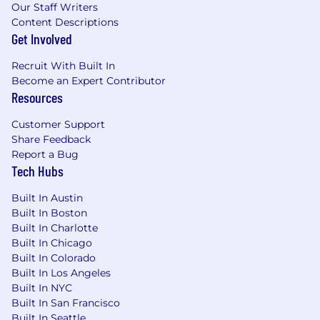
Our Staff Writers
Establishes and maintains a good working
Content Descriptions
relationship with all personnel.
Get Involved
Participates in community projects and
organizations as requested. Demonstrates a
Recruit With Built In
willingness to accept added duties and
Become an Expert Contributor
responsibilities.
Resources
Understands and adheres to security and
compliance policies and procedures.
Customer Support
Complies with all aspects of the Bank
Share Feedback
Secrecy Act responsibilities include
Report a Bug
accurately completing Currency
Tech Hubs
Transaction Reports (CTRs), adhering to the
Built In Austin
Customer Identification Program (CIP)
Built In Boston
Policy, reporting suspicious activity to your
Built In Charlotte
manager, and performing Office of Foreign
Built In Chicago
Assets Control (OFAC) checks.
Built In Colorado
Performs any other duties as may be
Built In Los Angeles
assigned from time to time by
Built In NYC
management.
Built In San Francisco
Built In Seattle