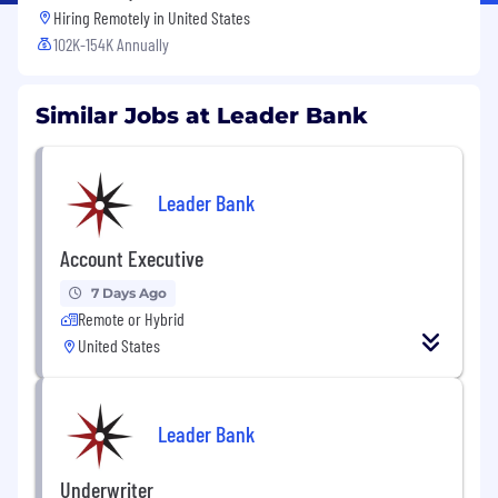
Hiring Remotely in
United States
102K-154K Annually
Similar Jobs at Leader Bank
Leader Bank
Account Executive
7 Days Ago
Remote or Hybrid
United States
Leader Bank
Underwriter