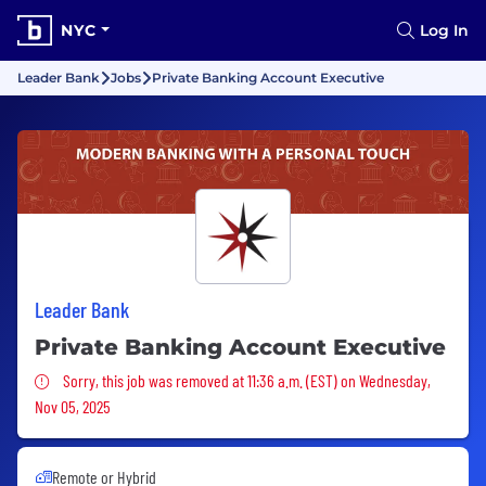
NYC
Log In
Leader Bank
Jobs
Private Banking Account Executive
Leader Bank
Private Banking Account Executive
Sorry, this job was removed
Sorry, this job was removed at 11:36 a.m. (EST) on Wednesday,
Nov 05, 2025
Remote or Hybrid