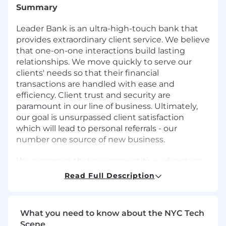
Summary
Leader Bank is an ultra-high-touch bank that
provides extraordinary client service. We believe
that one-on-one interactions build lasting
relationships. We move quickly to serve our
clients' needs so that their financial
transactions are handled with ease and
efficiency. Client trust and security are
paramount in our line of business. Ultimately,
our goal is unsurpassed client satisfaction
which will lead to personal referrals - our
number one source of new business.
We recognize that our competitive advantage
starts with our people and our culture. At
Read Full Description
Leader Bank, we work hard and move quickly
as a very coordinated team, if you are looking
for an opportunity to grow and contribute in a
What you need to know about the NYC Tech
fun, fast-paced environment. Leader Bank is
Scene