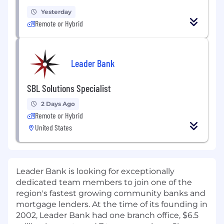
Yesterday
Remote or Hybrid
Leader Bank
SBL Solutions Specialist
2 Days Ago
Remote or Hybrid
United States
Leader Bank is looking for exceptionally
dedicated team members to join one of the
region's fastest growing community banks and
mortgage lenders. At the time of its founding in
2002, Leader Bank had one branch office, $6.5