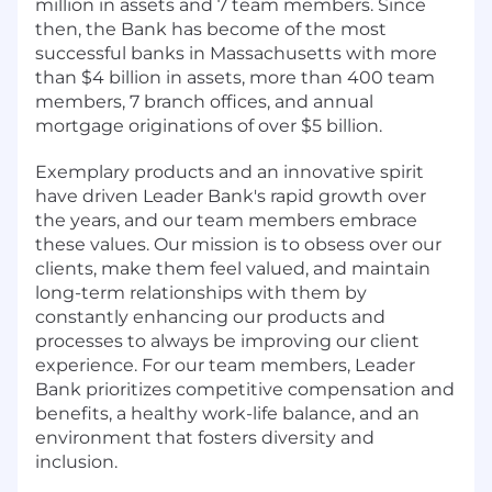
million in assets and 7 team members. Since
then, the Bank has become of the most
successful banks in Massachusetts with more
than $4 billion in assets, more than 400 team
members, 7 branch offices, and annual
mortgage originations of over $5 billion.
Exemplary products and an innovative spirit
have driven Leader Bank's rapid growth over
the years, and our team members embrace
these values. Our mission is to obsess over our
clients, make them feel valued, and maintain
long-term relationships with them by
constantly enhancing our products and
processes to always be improving our client
experience. For our team members, Leader
Bank prioritizes competitive compensation and
benefits, a healthy work-life balance, and an
environment that fosters diversity and
inclusion.