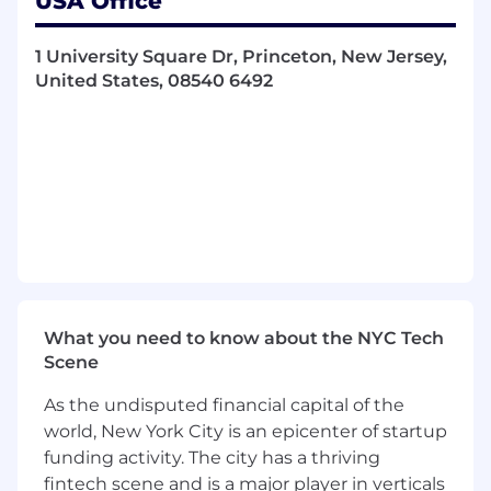
USA Office
market and economic stress by conducting
scenario analysis and stress tests
Drive continuous evolution in portfolio
1 University Square Dr, Princeton, New Jersey,
analytics and risk monitoring tools in
United States, 08540 6492
partnership with team members across
RQA, portfolio management, and financial
engineering
Work collaboratively with peers across RQA
and help mentor junior risk managers
Qualifications
A degree in finance, economics, or technical
field. Advanced degree or certifications (e.g.,
MBA, CFA, etc.) preferred
What you need to know about the NYC Tech
7-10 years of previous work experience in
Scene
the financial services industry (asset
management, investment banking,
As the undisputed financial capital of the
consulting, etc.) required
world, New York City is an epicenter of startup
Previous experience as a risk manager or
funding activity. The city has a thriving
investment analyst supporting corporate
fintech scene and is a major player in verticals