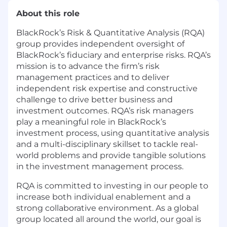
About this role
BlackRock’s Risk & Quantitative Analysis (RQA)
group provides independent oversight of
BlackRock’s fiduciary and enterprise risks. RQA’s
mission is to advance the firm’s risk
management practices and to deliver
independent risk expertise and constructive
challenge to drive better business and
investment outcomes. RQA’s risk managers
play a meaningful role in BlackRock’s
investment process, using quantitative analysis
and a multi-disciplinary skillset to tackle real-
world problems and provide tangible solutions
in the investment management process.
RQA is committed to investing in our people to
increase both individual enablement and a
strong collaborative environment. As a global
group located all around the world, our goal is