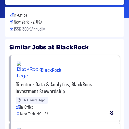
In-Office
New York, NY, USA
155K-300K Annually
Similar Jobs at BlackRock
BlackRock
Director - Data & Analytics, BlackRock
Investment Stewardship
4 Hours Ago
In-Office
New York, NY, USA