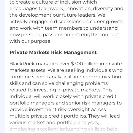
to create a culture of inclusion which
encourages teamwork, innovation, diversity and
the development our future leaders. We
actively engage in discussions on career growth
and work with team members to understand
how personal passions and strengths connect
with our purpose.
Private Markets
Risk Management
BlackRock manages over $300 billion in private
markets assets. We are seeking individuals who
combine strong analytical and communication
skills and can solve challenging problems
related to investing in private markets. This
individual will work closely with private credit
portfolio managers and senior risk managers to
provide investment risk oversight across
multiple private credit portfolios. They will lead
various market and portfolio analyses,
employing excellent influencing skills to help