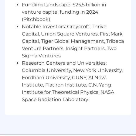
for-performance compensation philosophy and
Funding Landscape: $25.5 billion in
your total compensation may vary based on
venture capital funding in 2024
role, location, and firm, department and
(Pitchbook)
individual performance.
Notable Investors: Greycroft, Thrive
Capital, Union Square Ventures, FirstMark
Our benefits
Capital, Tiger Global Management, Tribeca
Venture Partners, Insight Partners, Two
To help you stay energized, engaged and
inspired, we offer a wide range of benefits
Sigma Ventures
including a strong retirement plan, tuition
Research Centers and Universities:
reimbursement, comprehensive healthcare,
Columbia University, New York University,
support for working parents and Flexible Time
Fordham University, CUNY, AI Now
Off (FTO) so you can relax, recharge and be
Institute, Flatiron Institute, C.N. Yang
there for the people you care about.
Institute for Theoretical Physics, NASA
Space Radiation Laboratory
Our hybrid work model
BlackRock’s hybrid work model is designed to
enable a culture of collaboration and
apprenticeship that enriches the experience of
our employees, while supporting flexibility for