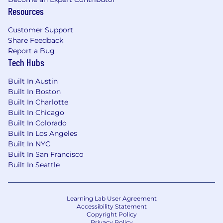
businesses. Their investments also help to
Resources
strengthen the global economy: support
businesses small and large; finance
Customer Support
infrastructure projects that connect and power
Share Feedback
cities; and facilitate innovations that drive
Report a Bug
progress.
Tech Hubs
This mission would not be possible without our
Built In Austin
smartest investment – the one we make in our
Built In Boston
employees. It’s why we’re dedicated to creating
Built In Charlotte
an environment where our colleagues feel
Built In Chicago
welcomed, valued and supported with
Built In Colorado
Built In Los Angeles
networks, benefits and development
Built In NYC
opportunities to help them thrive.
Built In San Francisco
For additional information on BlackRock, please
Built In Seattle
visit
@blackrock
| Twitter: @blackrock |
LinkedIn:
www.linkedin.com/company/blackrock
Learning Lab User Agreement
BlackRock is proud to be an equal opportunity
Accessibility Statement
workplace. We are committed to equal
Copyright Policy
Privacy Policy