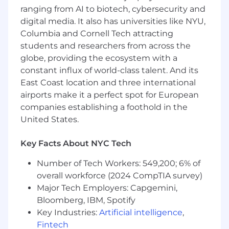
credit (C&I), private credit, or private equity
ranging from AI to biotech, cybersecurity and
portfolios is preferred
digital media. It also has universities like NYU,
Strong written/oral communication and
Columbia and Cornell Tech attracting
interpersonal skills with a track record of
students and researchers from across the
articulating independent thinking with
globe, providing the ecosystem with a
conviction
constant influx of world-class talent. And its
Ability to anchor relationships with lead
portfolio managers and build a network
East Coast location and three international
across BlackRock and externally
airports make it a perfect spot for European
Highly organized, proactive, and exhibiting
companies establishing a foothold in the
impeccable attention to detail
United States.
Ability to bring innovative ideas into the
portfolio construction and risk
Key Facts About NYC Tech
management process
Number of Tech Workers: 549,200; 6% of
For New York, NY Only the salary range for this
overall workforce (2024 CompTIA survey)
position is USD$155,000.00 - USD$210,000.00 .
Major Tech Employers: Capgemini,
Additionally, employees are eligible for an
Bloomberg, IBM, Spotify
annual discretionary bonus, and benefits
Key Industries:
Artificial intelligence
,
including healthcare, leave benefits, and
Fintech
retirement benefits. BlackRock operates a pay-