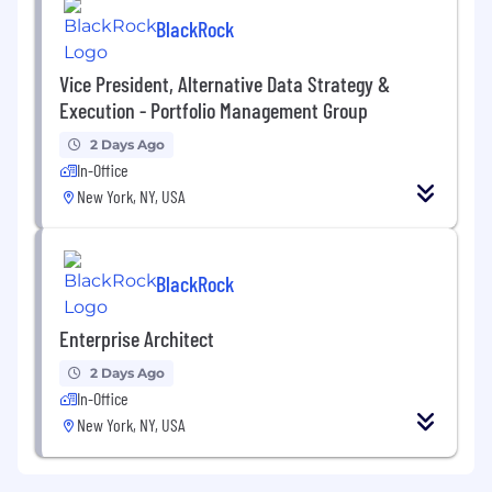
BlackRock
Vice President, Alternative Data Strategy &
Execution - Portfolio Management Group
2 Days Ago
In-Office
New York, NY, USA
BlackRock
Enterprise Architect
2 Days Ago
In-Office
New York, NY, USA