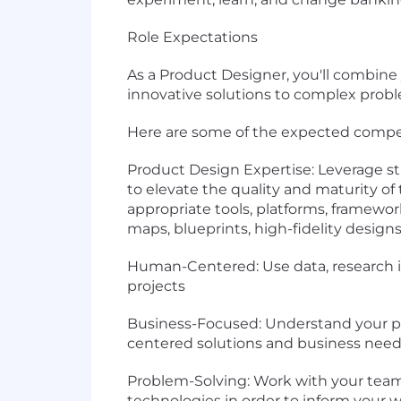
Role Expectations
As a Product Designer, you'll combine
innovative solutions to complex prob
Here are some of the expected compete
Product Design Expertise: Leverage str
to elevate the quality and maturity of 
appropriate tools, platforms, framewo
maps, blueprints, high-fidelity desig
Human-Centered: Use data, research i
projects
Business-Focused: Understand your p
centered solutions and business nee
Problem-Solving: Work with your team
technologies in order to inform your w