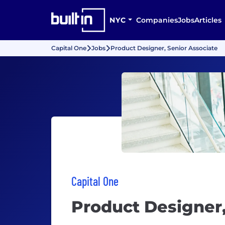
NYC
Companies
Jobs
Articles
Capital One
Jobs
Product Designer, Senior Associate
Capital One
Product Designer,