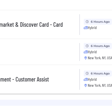
ations for a minimum of 5 business days.
 equal opportunity employer (EOE, including disability/v
6 Hours Ago
pmarket & Discover Card - Card
ate, and local laws. Capital One promotes a drug-free work
Hybrid
a criminal history in a manner consistent with the requ
g, to the extent applicable, Article 23-A of the New York
tions 4901-4920; New York City's Fair Chance Act; Philade
6 Hours Ago
e, and local laws and regulations regarding criminal back
Hybrid
New York, NY, US
rch of information on employment opportunities or to appl
 One Recruiting at 1-800-304-9102 or via email at
ne.com
. All information you provide will be kept confide
6 Hours Ago
easonable accommodations.
ment - Customer Assist
Hybrid
New York, NY, US
ut Capital One's recruiting process, please send an emai
or guarantee and is not liable for third-party products, 
.
eral different entities. Please note that any position po