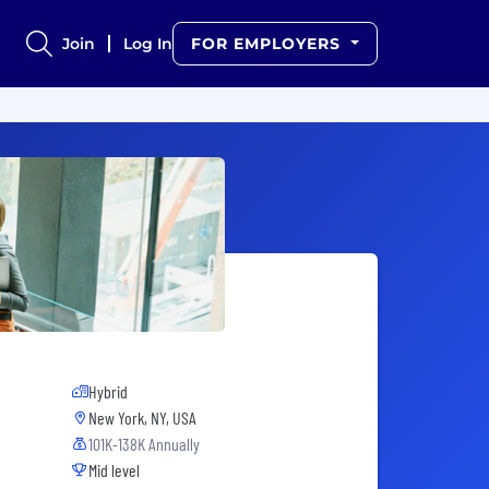
Join
Log In
FOR EMPLOYERS
Hybrid
New York, NY, USA
101K-138K Annually
Mid level