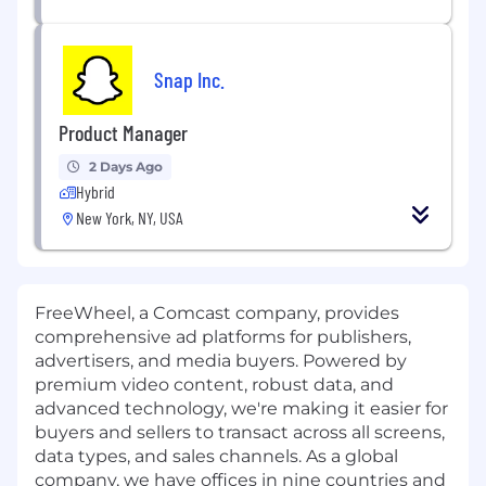
Snap Inc.
Product Manager
2 Days Ago
Hybrid
New York, NY, USA
FreeWheel, a Comcast company, provides
comprehensive ad platforms for publishers,
advertisers, and media buyers. Powered by
premium video content, robust data, and
advanced technology, we're making it easier for
buyers and sellers to transact across all screens,
data types, and sales channels. As a global
company, we have offices in nine countries and