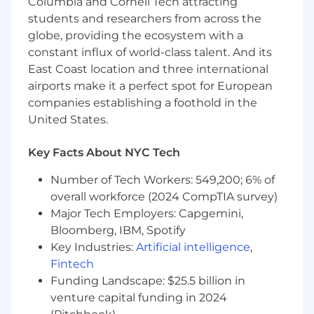
Columbia and Cornell Tech attracting
assigned.
students and researchers from across the
Employees at all levels are expected to:
globe, providing the ecosystem with a
constant influx of world-class talent. And its
Understand our Operating Principles; make
East Coast location and three international
them the guidelines for how you do your
airports make it a perfect spot for European
job.
companies establishing a foothold in the
Own the customer experience - think and
United States.
act in ways that put our customers first,
give them seamless digital options at every
Key Facts About NYC Tech
touchpoint, and make them promoters of
our products and services.
Number of Tech Workers: 549,200; 6% of
Know your stuff - be enthusiastic learners,
overall workforce (2024 CompTIA survey)
users and advocates of our game-changing
Major Tech Employers: Capgemini,
technology, products and services,
Bloomberg, IBM, Spotify
especially our digital tools and experiences.
Win as a team - make big things happen by
Key Industries:
Artificial intelligence
,
working together and being open to new
Fintech
ideas.
Funding Landscape: $25.5 billion in
Be an active part of the Net Promoter
venture capital funding in 2024
System - a way of working that brings more