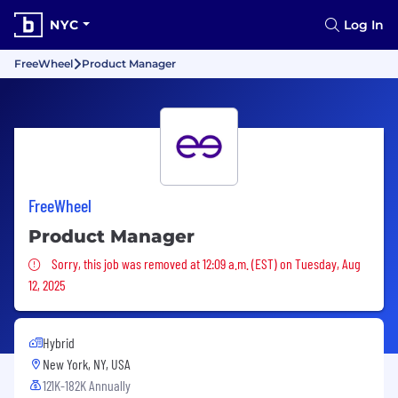
NYC
Log In
FreeWheel
Product Manager
FreeWheel
Product Manager
Sorry, this job was removed
Sorry, this job was removed at 12:09 a.m. (EST) on Tuesday, Aug
12, 2025
Hybrid
New York, NY, USA
121K-182K Annually