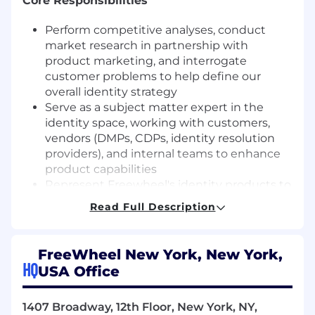
Core Responsibilities
Perform competitive analyses, conduct
market research in partnership with
product marketing, and interrogate
customer problems to help define our
overall identity strategy
Serve as a subject matter expert in the
identity space, working with customers,
vendors (DMPs, CDPs, identity resolution
providers), and internal teams to enhance
product capabilities
Represent Freewheel's identity products to
internal and external stakeholders,
Read Full Description
anchoring on customer use cases in the
broader media ecosystem
Design technical identity onboarding
FreeWheel New York, New York,
specifications, and help shape the overall
HQ
USA Office
technical flows for how various third party
(CTV IDs, MAIDs, Cookies) and first party
1407 Broadway, 12th Floor, New York, NY,
identifiers are utilized in ad decisioning