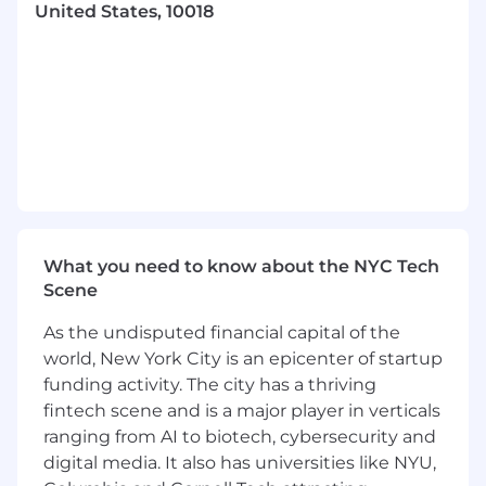
United States, 10018
Participate in strategic planning for
enhancements to Freewheel's Identity
Network and maintain a product roadmap
that clearly articulates where our products
are heading
Concisely communicate and/ or present
trends, product requirements,
opportunities, and risks for identity product
features
Conduct feasibility assessments, capability
gap analyses (i.e., what is wanted vs. what is
What you need to know about the NYC Tech
attainable) and is able to prioritize
Scene
implementation with a bias toward
revenue and usage
As the undisputed financial capital of the
Synthesize all aspects of product features/
world, New York City is an epicenter of startup
capabilities for successful release,
funding activity. The city has a thriving
coordinating across several internal teams
fintech scene and is a major player in verticals
including design, engineering, sales,
ranging from AI to biotech, cybersecurity and
marketing, services, legal, etc.
digital media. It also has universities like NYU,
Other duties and responsibilities as