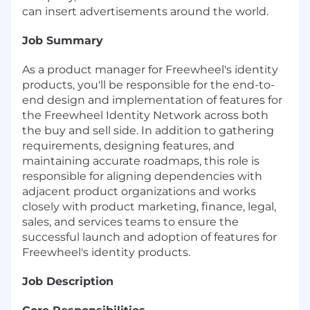
can insert advertisements around the world.
Job Summary
As a product manager for Freewheel's identity
products, you'll be responsible for the end-to-
end design and implementation of features for
the Freewheel Identity Network across both
the buy and sell side. In addition to gathering
requirements, designing features, and
maintaining accurate roadmaps, this role is
responsible for aligning dependencies with
adjacent product organizations and works
closely with product marketing, finance, legal,
sales, and services teams to ensure the
successful launch and adoption of features for
Freewheel's identity products.
Job Description