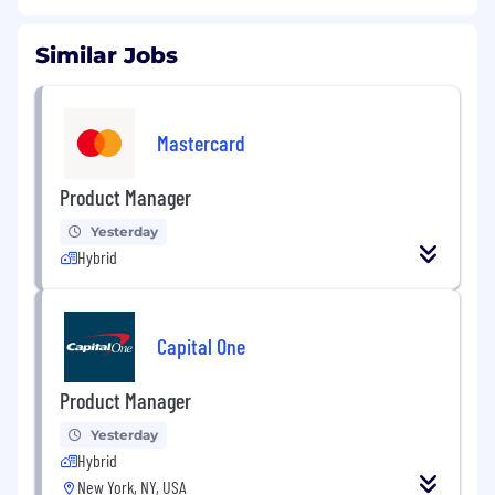
Similar Jobs
Mastercard
Product Manager
Yesterday
Hybrid
Capital One
Product Manager
Yesterday
Hybrid
New York, NY, USA