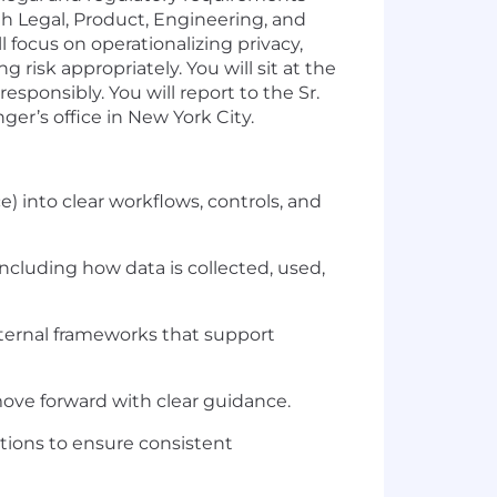
th Legal, Product, Engineering, and
focus on operationalizing privacy,
isk appropriately. You will sit at the
sponsibly. You will report to the Sr.
er’s office in New York City.
) into clear workflows, controls, and
luding how data is collected, used,
nternal frameworks that support
ove forward with clear guidance.
tions to ensure consistent