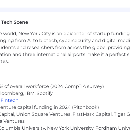
ental life, and dependent life.
lity and long-term disability.
 Tech Scene
e world, New York City is an epicenter of startup funding a
through Progyny.
anging from AI to biotech, cybersecurity and digital media.
udents and researchers from across the globe, providing
family of brands teammate discount.
ocation and three international airports make it a perfec
on is between $130,000 and $150,000. This is part of a to
tes.
gible roles. Individual pay may vary from the target range 
ity, and other relevant business considerations. We cons
at is fair and equal across the board.
% of overall workforce (2024 CompTIA survey)
wide practices to monitor and protect the company fro
loomberg, IBM, Spotify
employer state tax liabilities. Due to said guidelines put 
,
Fintech
venture capital funding in 2024 (Pitchbook)
 Capital, Union Square Ventures, FirstMark Capital, Tige
nd value diversity in our company. We do not discriminat
ientation, age, marital status, veteran status, or disability
ma Ventures
olumbia University, New York University, Fordham Univer