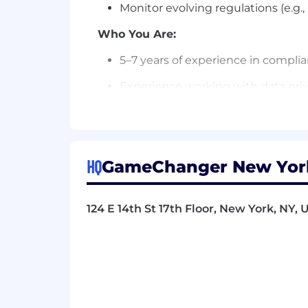
Monitor evolving regulations (e.g.
Who You Are:
5–7 years of experience in complianc
Experience working with data priv
Experience partnering with Produ
Experience designing and implemen
HQ
GameChanger New York
Experience managing cross-functi
Familiarity with data governance, 
124 E 14th St 17th Floor, New York, NY, 
Perks:
Work from our well-furnished, mod
Full health benefits - medical, den
Retirement savings - Traditional