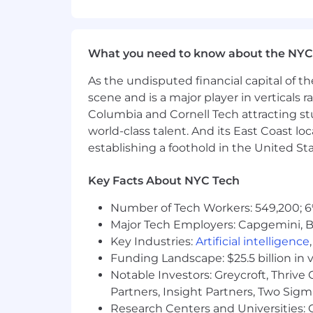
Life insurance - basic life, supplem
Disability leave - short-term disabi
What you need to know about the NYC
Company paid parental leave
As the undisputed financial capital of th
Family building benefits offered 
scene and is a major player in verticals r
Columbia and Cornell Tech attracting st
DICK'S Sporting Goods and their 
world-class talent. And its East Coast l
The target salary range for this positi
establishing a foothold in the United Sta
incentive, equity, and benefits for eli
including experience, internal pay equ
Key Facts About NYC Tech
ensure a great compensation package th
Number of Tech Workers: 549,200; 6
* DICK'S Sporting Goods has company-
Major Tech Employers: Capgemini, B
monetary implications as it pertains to 
Key Industries:
Artificial intelligence
DE, HI, IA, LA, MS, MT, OK, and SC.
Funding Landscape: $25.5 billion in 
Notable Investors: Greycroft, Thrive
We are an equal opportunity employer a
color, national origin, gender, sexual or
Partners, Insight Partners, Two Sig
Research Centers and Universities: C