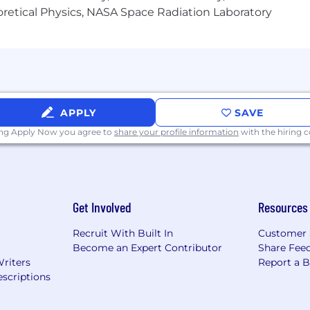
heoretical Physics, NASA Space Radiation Laboratory
mon part of everyday life and professional work, and its
will evolve as well. At this time, we ask that candidates 
we want to see your authentic self. We will clearly indic
s or need accommodations, we're here to help. Thanks for
APPLY
SAVE
ecruitment communications from GameChanger will come f
ing Apply Now you agree to
share your profile information
with the hiring
 If you receive communication from any other domain, pleas
Get Involved
Resources
Recruit With Built In
Customer 
Become an Expert Contributor
Share Fee
Writers
Report a 
scriptions