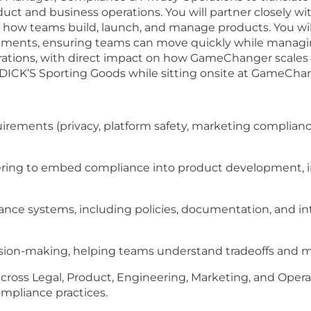
duct and business operations. You will partner closely wi
ow teams build, launch, and manage products. You will 
ements, ensuring teams can move quickly while managing r
erations, with direct impact on how GameChanger scales re
 DICK’S Sporting Goods while sitting onsite at GameChang
uirements (privacy, platform safety, marketing compliance
ring to embed compliance into product development, inc
ance systems, including policies, documentation, and i
sion-making, helping teams understand tradeoffs and m
across Legal, Product, Engineering, Marketing, and Opera
mpliance practices.