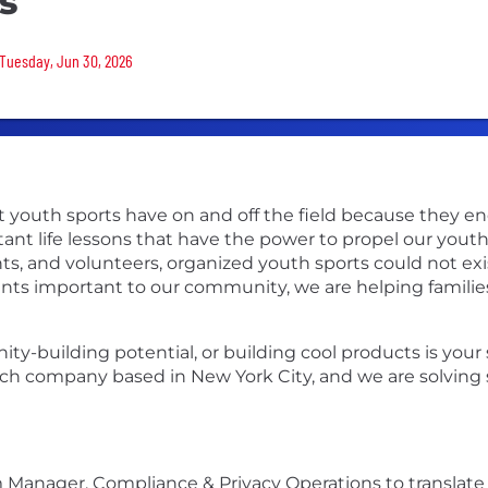
s
 Tuesday, Jun 30, 2026
t youth sports have on and off the field because they e
ant life lessons that have the power to propel our you
s, and volunteers, organized youth sports could not exis
ts important to our community, we are helping familie
ity-building potential, or building cool products is you
ech company based in New York City, and we are solving 
 Manager, Compliance & Privacy Operations to translate