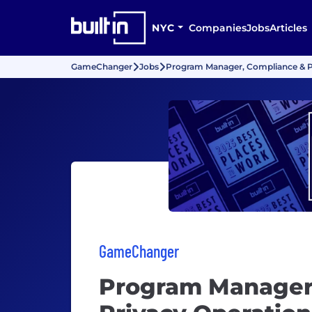
NYC
Companies
Jobs
Articles
GameChanger
Jobs
Program Manager, Compliance & P
GameChanger
Program Manager