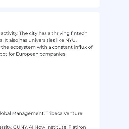
ctivity. The city has a thriving fintech
 It also has universities like NYU,
 the ecosystem with a constant influx of
t spot for European companies
tal compensation package that includes
and is determined by several factors
tantly review all teammate pay to
m significant compliance and
in place, we are unable to hire in AK,
r Global Management, Tribeca Venture
e on the basis of race, religion,
 status.
sity, CUNY, AI Now Institute, Flatiron