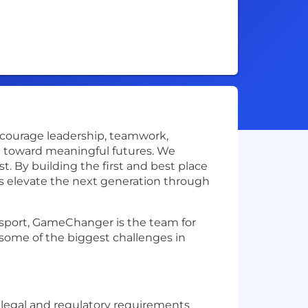
ncourage leadership, teamwork,
th toward meaningful futures. We
t. By building the first and best place
s elevate the next generation through
r sport, GameChanger is the team for
some of the biggest challenges in
 legal and regulatory requirements