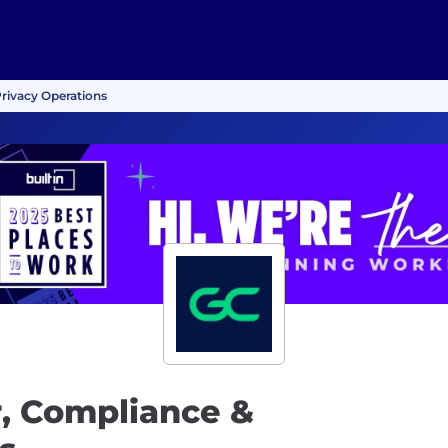
rivacy Operations
, Compliance &