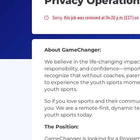
Privacy Operation
Sorry, this job was removed
Sorry, this job was removed at 04:30 p.m. (EST) on
About GameChanger:
We believe in the life-changing impac
responsibility, and confidence—import
recognize that without coaches, parent
to experience the youth sports momen
youth sports.
So if you love sports and their commun
you. We are a remote-first, dynamic t
youth sports today.
The Position:
GameChanger is looking for a Program