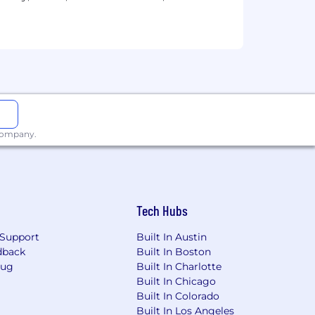
 use continues to evolve rapidly. Our
please refrain from using AI tools
ate if and when AI use is acceptable in
 helping us keep the process fair and
rom an email address ending in
 company.
e be cautious, as it is likely
Tech Hubs
Support
Built In Austin
dback
Built In Boston
Bug
Built In Charlotte
Built In Chicago
Built In Colorado
Built In Los Angeles