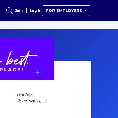
Join
Log In
FOR EMPLOYERS
In-Office
New York, NY, USA