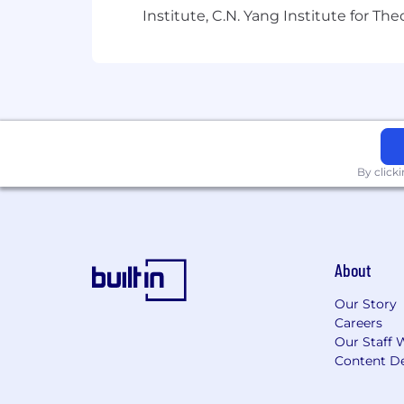
Our Interview Process & AI
Institute, C.N. Yang Institute for T
We recognize that AI has become a com
perspective on AI in the hiring process 
during interviews and assessments, as 
the process. If you have any question
secure for everyone!
IMPORTANT NOTICE:
All official r
By click
@
gc.com
or
no-reply@ashby.hq.com
.
fraudulent.
About
Our Story
Careers
Our Staff 
Content De