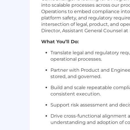
into scalable processes across our pro
Operations to embed compliance into h
platform safety, and regulatory requir
intersection of legal, product, and op
Director, Assistant General Counsel at
What You’ll Do:
Translate legal and regulatory req
operational processes.
Partner with Product and Enginee
stored, and governed.
Build and scale repeatable compli
consistent execution.
Support risk assessment and deci
Drive cross-functional alignment 
understanding and adoption of co