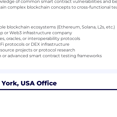
wledge of common smart contract vulnerabilities and be
in complex blockchain concepts to cross-functional t
le blockchain ecosystems (Ethereum, Solana, L2s, etc.)
tup or Web3 infrastructure company
, oracles, or interoperability protocols
 protocols or DEX infrastructure
source projects or protocol research
on or advanced smart contract testing frameworks
York, USA Office