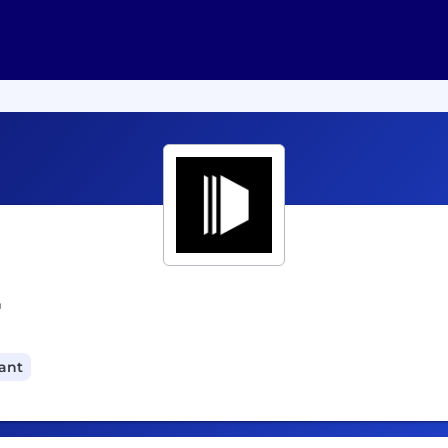
r
cant