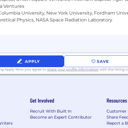
ma Ventures
olumbia University, New York University, Fordham Univer
heoretical Physics, NASA Space Radiation Laboratory
APPLY
SAVE
ing Apply Now you agree to
share your profile information
with the hiring
Get Involved
Resources
Recruit With Built In
Customer 
Become an Expert Contributor
Share Fee
Writers
Report a 