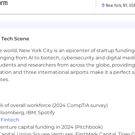
form
New York, NY, US
 Tech Scene
e world, New York City is an epicenter of startup funding a
anging from AI to biotech, cybersecurity and digital media.
udents and researchers from across the globe, providing
ocation and three international airports make it a perfec
tes.
% of overall workforce (2024 CompTIA survey)
loomberg, IBM, Spotify
,
Fintech
venture capital funding in 2024 (Pitchbook)
 Capital, Union Square Ventures, FirstMark Capital, Tige