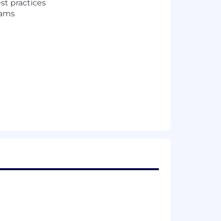
st practices
eams