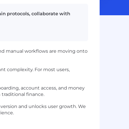
in protocols, collaborate with
 and manual workflows are moving onto
nt complexity. For most users,
nboarding, account access, and money
raditional finance.
onversion and unlocks user growth. We
rience.