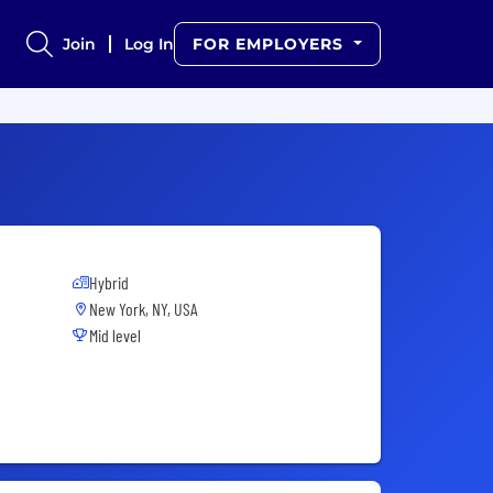
Join
Log In
FOR EMPLOYERS
Hybrid
New York, NY, USA
Mid level