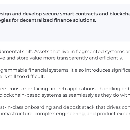
design and develop secure smart contracts and blockcha
ies for decentralized finance solutions.
damental shift. Assets that live in fragmented systems
 and store value more transparently and efficiently.
rammable financial systems, it also introduces significa
s still too difficult.
wers consumer-facing fintech applications - handling o
lockchain-based systems as seamlessly as they do with t
best-in-class onboarding and deposit stack that drives c
al infrastructure, complex engineering, and product expe