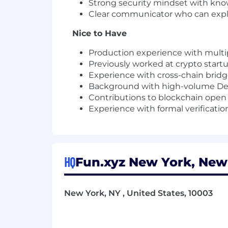
Strong security mindset with kno
Clear communicator who can expla
Nice to Have
Production experience with multip
Previously worked at crypto star
Experience with cross-chain bridges
Background with high-volume DeFi
Contributions to blockchain open 
Experience with formal verificati
HQ
Fun.xyz New York, New 
New York, NY , United States, 10003