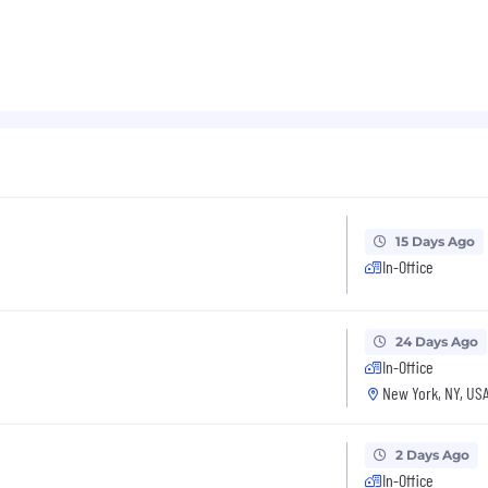
15 Days Ago
In-Office
24 Days Ago
In-Office
New York, NY, US
2 Days Ago
In-Office