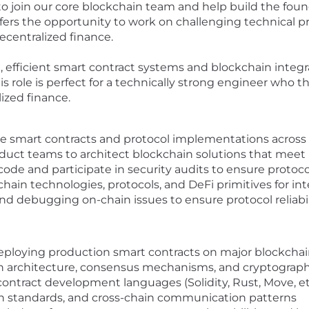
 to join our core blockchain team and help build the f
offers the opportunity to work on challenging technical p
ecentralized finance.
 efficient smart contract systems and blockchain integra
his role is perfect for a technically strong engineer who
ized finance.
e smart contracts and protocol implementations across
duct teams to architect blockchain solutions that mee
 code and participate in security audits to ensure protoco
ain technologies, protocols, and DeFi primitives for int
nd debugging on-chain issues to ensure protocol reliabil
eploying production smart contracts on major blockchai
 architecture, consensus mechanisms, and cryptographi
ntract development languages (Solidity, Rust, Move, et
ken standards, and cross-chain communication patterns