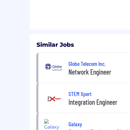
Similar Jobs
Globe Telecom Inc.
Network Engineer
STEM Xpert
Integration Engineer
Galaxy