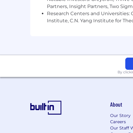
Partners, Insight Partners, Two Sig
Research Centers and Universities: C
Institute, C.N. Yang Institute for T
By click
About
Our Story
Careers
Our Staff 