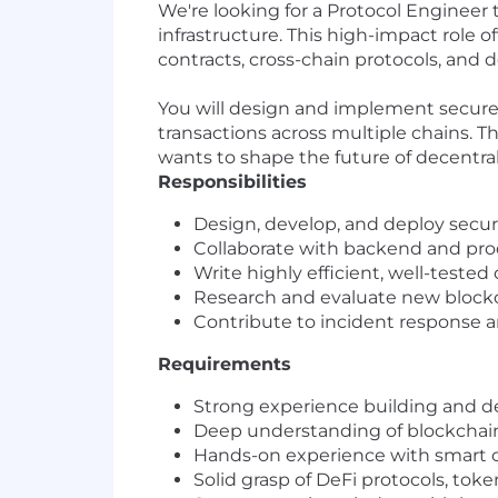
We're looking for a Protocol Engineer
infrastructure. This high-impact role 
contracts, cross-chain protocols, and d
You will design and implement secure,
transactions across multiple chains. T
wants to shape the future of decentral
Responsibilities
Design, develop, and deploy secur
Collaborate with backend and pro
Write highly efficient, well-tested
Research and evaluate new blockch
Contribute to incident response a
Requirements
Strong experience building and d
Deep understanding of blockchain
Hands-on experience with smart co
Solid grasp of DeFi protocols, to