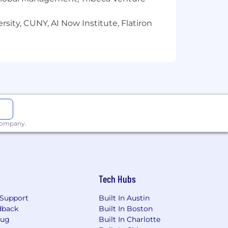
sity, CUNY, AI Now Institute, Flatiron
 company.
Tech Hubs
Support
Built In Austin
dback
Built In Boston
Bug
Built In Charlotte