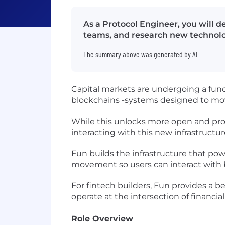
As a Protocol Engineer, you will 
teams, and research new technolog
The summary above was generated by AI
Capital markets are undergoing a fun
blockchains -systems designed to move
While this unlocks more open and prog
interacting with this new infrastructure i
Fun builds the infrastructure that po
movement so users can interact with b
For fintech builders, Fun provides a 
operate at the intersection of financi
Role Overview