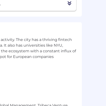
A
ctivity. The city has a thriving fintech
 It also has universities like NYU,
 the ecosystem with a constant influx of
t spot for European companies
r Global Management, Tribeca Venture