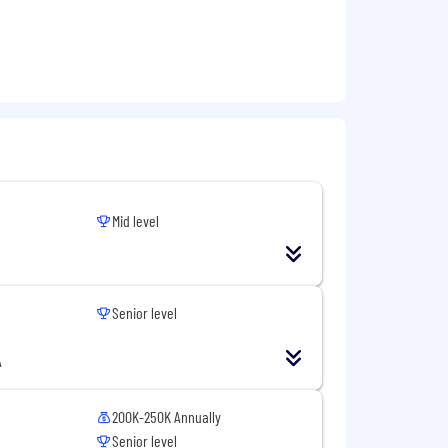
Mid level
Senior level
A
200K-250K Annually
Senior level