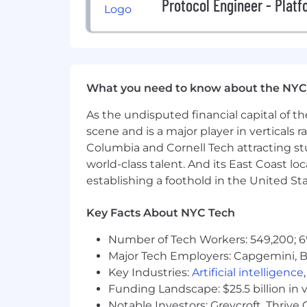
Protocol Engineer - Plat
What you need to know about the NYC
As the undisputed financial capital of th
scene and is a major player in verticals r
Columbia and Cornell Tech attracting st
world-class talent. And its East Coast l
establishing a foothold in the United Sta
Key Facts About NYC Tech
Number of Tech Workers: 549,200; 6
Major Tech Employers: Capgemini, B
Key Industries:
Artificial intelligence
Funding Landscape: $25.5 billion in 
Notable Investors: Greycroft, Thrive