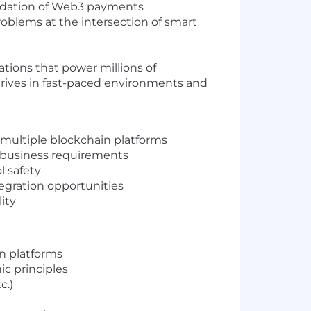
oundation of Web3 payments
roblems at the intersection of smart
tions that power millions of
 thrives in fast-paced environments and
 multiple blockchain platforms
t business requirements
l safety
egration opportunities
ity
n platforms
c principles
c.)