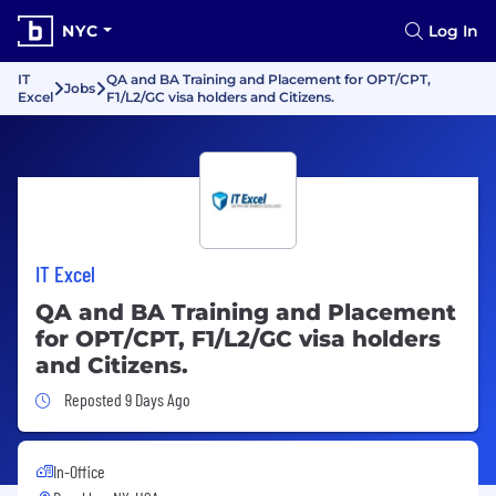
NYC
Log In
IT
QA and BA Training and Placement for OPT/CPT,
Jobs
Excel
F1/L2/GC visa holders and Citizens.
IT Excel
QA and BA Training and Placement
for OPT/CPT, F1/L2/GC visa holders
and Citizens.
Job Posted 9 Days Ago
Reposted 9 Days Ago
In-Office