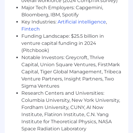
overall workforce (2024 CompTIA survey)
Major Tech Employers: Capgemini,
Bloomberg, IBM, Spotify
Key Industries:
Artificial intelligence
,
Fintech
Funding Landscape: $25.5 billion in
venture capital funding in 2024
(Pitchbook)
Notable Investors: Greycroft, Thrive
Capital, Union Square Ventures, FirstMark
Capital, Tiger Global Management, Tribeca
Venture Partners, Insight Partners, Two
Sigma Ventures
Research Centers and Universities:
Columbia University, New York University,
Fordham University, CUNY, AI Now
Institute, Flatiron Institute, C.N. Yang
Institute for Theoretical Physics, NASA
Space Radiation Laboratory