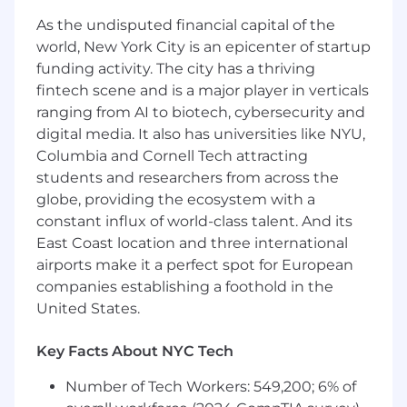
As the undisputed financial capital of the
world, New York City is an epicenter of startup
funding activity. The city has a thriving
fintech scene and is a major player in verticals
ranging from AI to biotech, cybersecurity and
digital media. It also has universities like NYU,
Columbia and Cornell Tech attracting
students and researchers from across the
globe, providing the ecosystem with a
constant influx of world-class talent. And its
East Coast location and three international
airports make it a perfect spot for European
companies establishing a foothold in the
United States.
Key Facts About NYC Tech
Number of Tech Workers: 549,200; 6% of