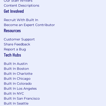
Our Staff Writers
Content Descriptions
Get Involved
Recruit With Built In
Become an Expert Contributor
Resources
Customer Support
Share Feedback
Report a Bug
Tech Hubs
Built In Austin
Built In Boston
Built In Charlotte
Built In Chicago
Built In Colorado
Built In Los Angeles
Built In NYC
Built In San Francisco
Built In Seattle