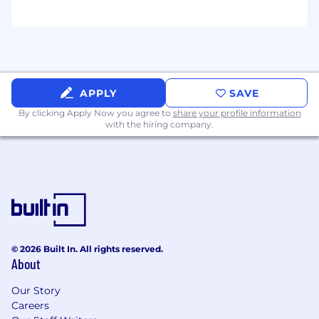
APPLY
SAVE
By clicking Apply Now you agree to
share your profile information
with the hiring company.
© 2026 Built In. All rights reserved.
About
Our Story
Careers