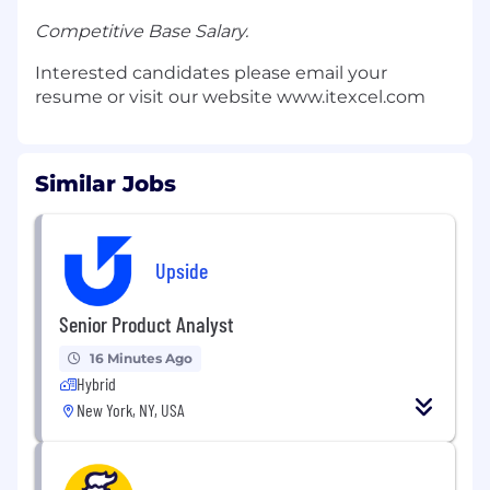
Competitive Base Salary.
Interested candidates please email your
resume or visit our website www.itexcel.com
Similar Jobs
Upside
Senior Product Analyst
16 Minutes Ago
Hybrid
New York, NY, USA