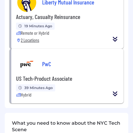
Liberty Mutual Insurance
Actuary, Casualty Reinsurance
19 Minutes Ago
Remote or Hybrid
2 Locations
PwC
US Tech-Product Associate
39 Minutes Ago
Hybrid
What you need to know about the NYC Tech
Scene