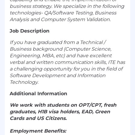
business strategy. We specialize in the following
technologies- QA/Software Testing, Business
Analysis and Computer System Validation.
Job Description
If you have graduated from a Technical /
Business background (Computer Science,
Engineering, MBA, etc) and have excellent
verbal and written communication skills, ITE has
a challenging opportunity for you in the field of
Software Development and Information
Technology.
Additional Information
We work with students on OPT/CPT, fresh
graduates, H1B visa holders, EAD, Green
Cards and US Citizens.
Employment Benefits: