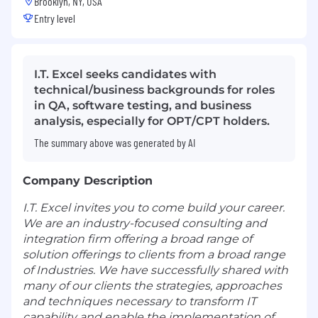
Brooklyn, NY, USA
Entry level
I.T. Excel seeks candidates with
technical/business backgrounds for roles
in QA, software testing, and business
analysis, especially for OPT/CPT holders.
The summary above was generated by AI
Company Description
I.T. Excel invites you to come build your career.
We are an industry-focused consulting and
integration firm offering a broad range of
solution offerings to clients from a broad range
of Industries. We have successfully shared with
many of our clients the strategies, approaches
and techniques necessary to transform IT
capability and enable the implementation of