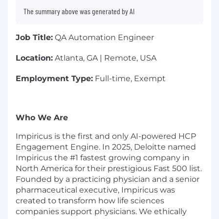
The summary above was generated by AI
Job Title:
QA Automation Engineer
Location:
Atlanta, GA | Remote, USA
Employment Type:
Full-time, Exempt
Who We Are
Impiricus is the first and only AI-powered HCP
Engagement Engine. In 2025, Deloitte named
Impiricus the #1 fastest growing company in
North America for their prestigious Fast 500 list.
Founded by a practicing physician and a senior
pharmaceutical executive, Impiricus was
created to transform how life sciences
companies support physicians. We ethically