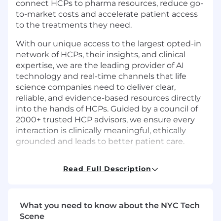
connect HCPs to pharma resources, reduce go-
to-market costs and accelerate patient access
to the treatments they need.
With our unique access to the largest opted-in
network of HCPs, their insights, and clinical
expertise, we are the leading provider of AI
technology and real-time channels that life
science companies need to deliver clear,
reliable, and evidence-based resources directly
into the hands of HCPs. Guided by a council of
2000+ trusted HCP advisors, we ensure every
interaction is clinically meaningful, ethically
grounded and leads to better patient care.
Read Full Description
Job Summary
Impiricus is seeking an QA Automation
What you need to know about the NYC Tech
Engineer (SDET) to design, build, and maintain
Scene
scalable automation frameworks and test suites