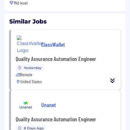
Mid level
Similar Jobs
ClassWallet
Quality Assurance Automation Engineer
Yesterday
Remote
United States
Unanet
Quality Assurance Automation Engineer
8 Days Ago