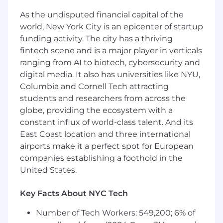
that enhance product reliability, delivery speed,
As the undisputed financial capital of the
and overall quality. You will lead the end-to-end
world, New York City is an epicenter of startup
testing lifecycle—combining automated and
funding activity. The city has a thriving
manual validation techniques to test complex
fintech scene and is a major player in verticals
applications, identify defects, analyze data
ranging from AI to biotech, cybersecurity and
patterns, and ensure secure, compliant
digital media. It also has universities like NYU,
software in the healthcare domain. By
integrating automated tests into CI/CD
Columbia and Cornell Tech attracting
pipelines and collaborating closely with
students and researchers from across the
Product, Engineering, Data, and Scrum teams,
globe, providing the ecosystem with a
you will help drive continuous improvement,
constant influx of world-class talent. And its
strengthen release stability, and deliver high-
East Coast location and three international
quality, user-centered software that supports
airports make it a perfect spot for European
innovation in healthcare technology.
companies establishing a foothold in the
United States.
Duties / Responsibilities:
Testing and Quality Assurance
Key Facts About NYC Tech
Develop and maintain automation
Number of Tech Workers: 549,200; 6% of
frameworks, pipelines, and automated tests