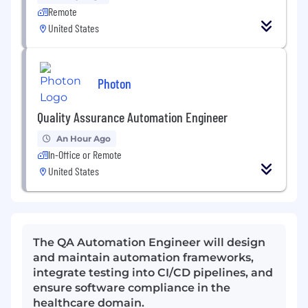
Remote
United States
Photon
Quality Assurance Automation Engineer
An Hour Ago
In-Office or Remote
United States
The QA Automation Engineer will design
and maintain automation frameworks,
integrate testing into CI/CD pipelines, and
ensure software compliance in the
healthcare domain.