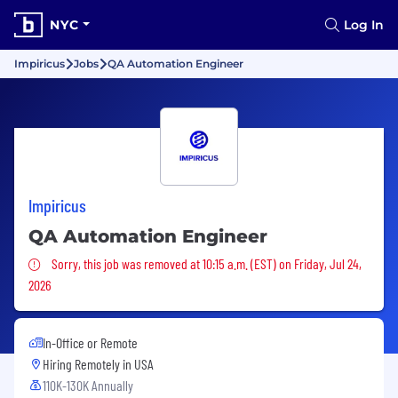
NYC
Log In
Impiricus
Jobs
QA Automation Engineer
Impiricus
QA Automation Engineer
Sorry, this job was removed
Sorry, this job was removed at 10:15 a.m. (EST) on Friday, Jul 24,
2026
In-Office or Remote
Hiring Remotely in
USA
110K-130K Annually