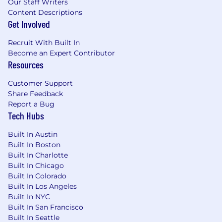
Our Staff Writers
frameworks.
Content Descriptions
Basic SQL skills for database validation and
Get Involved
troubleshooting.
Proven ability to work in a fast-paced,
Recruit With Built In
dynamic environment with minimal
Become an Expert Contributor
supervision.
Resources
Knowledge of healthcare regulations
Customer Support
(HIPAA, FDA, GDPR). (Preferred)
Share Feedback
Report a Bug
Tech Hubs
The base salary range for this role is
$110,000 -
130,000.
Built In Austin
Built In Boston
Where you land within the range will reflect
Built In Charlotte
your skills, experience, and location, while
Built In Chicago
keeping team parity in mind and leaving room
Built In Colorado
for future growth.
Built In Los Angeles
Built In NYC
Important Notice
Built In San Francisco
Built In Seattle