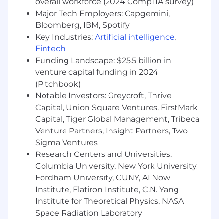
overall workforce (2024 CompTIA survey)
(unit, API, integration, E2E).
Major Tech Employers: Capgemini,
Write and execute automated and manual
Bloomberg, IBM, Spotify
tests; analyze logs, metrics, and defects.
Key Industries:
Artificial intelligence
,
Collaborate with cross‑functional teams to
Fintech
refine requirements and testing strategies.
Funding Landscape: $25.5 billion in
Document frameworks, test cases, and
venture capital funding in 2024
reporting metrics.
(Pitchbook)
Process Improvement and Collaboration
Notable Investors: Greycroft, Thrive
Capital, Union Square Ventures, FirstMark
Integrate testing processes into CI/CD
Capital, Tiger Global Management, Tribeca
pipelines to ensure continuous delivery of
Venture Partners, Insight Partners, Two
quality software.
Sigma Ventures
Work closely with product managers and
development teams to align on
Research Centers and Universities:
requirements and acceptance criteria.
Columbia University, New York University,
Participate in Agile ceremonies, including
Fordham University, CUNY, AI Now
sprint planning, daily stand-ups, and
Institute, Flatiron Institute, C.N. Yang
retrospectives.
Institute for Theoretical Physics, NASA
Space Radiation Laboratory
Compliance and Documentation