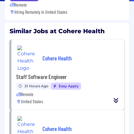
Remote
Hiring Remotely in
United States
Similar Jobs at Cohere Health
Cohere Health
Staff Software Engineer
21 Hours Ago
Easy Apply
Remote
United States
Cohere Health