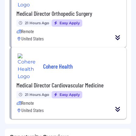
Medical Director Orthopedic Surgery
21 Hours Ago
Easy Apply
Remote
United States
Cohere Health
Medical Director Cardiovascular Medicine
21 Hours Ago
Easy Apply
Remote
United States