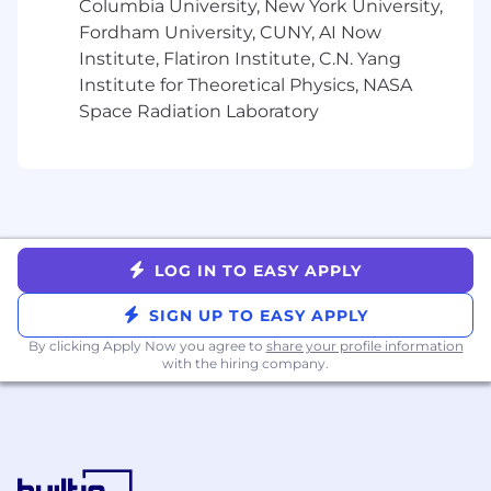
and bonus. In accordance with state applicable
Columbia University, New York University,
laws, Cohere is required to provide a reasonable
Fordham University, CUNY, AI Now
estimate of the compensation range for this
Institute, Flatiron Institute, C.N. Yang
role. Individual pay decisions are ultimately
Institute for Theoretical Physics, NASA
based on a number of factors, including but not
Space Radiation Laboratory
limited to qualifications for the role, experience
level, skillset, and internal alignment.
Interview Process*:
Connect with Talent Acquisition for a
Preliminary Phone Screening
LOG IN TO EASY APPLY
Meet your Hiring Manager!
Technical Discussion
SIGN UP TO EASY APPLY
Cross Functional Interview
By clicking Apply Now you agree to
share your profile information
with the hiring company.
*Subject to change
About Cohere Health:
Cohere Health’s clinical intelligence platform
delivers AI-powered solutions that streamline