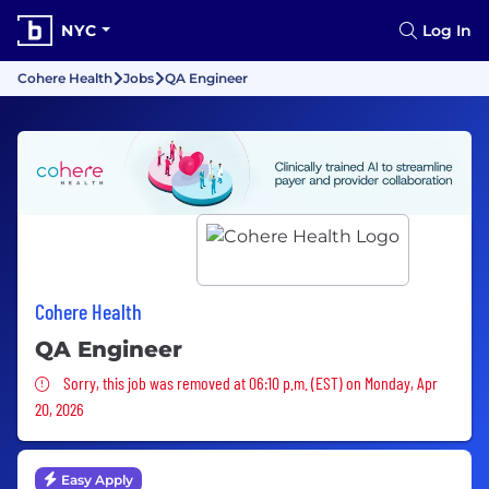
NYC
Log In
Cohere Health
Jobs
QA Engineer
Cohere Health
QA Engineer
Sorry, this job was removed
Sorry, this job was removed at 06:10 p.m. (EST) on Monday, Apr
20, 2026
Easy Apply