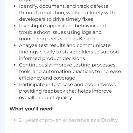
Identify, document, and track defects
through resolution, working closely with
developers to drive timely fixes
Investigate application behavior and
troubleshoot issues using logs and
monitoring tools such as Kibana
Analyze test results and communicate
findings clearly to stakeholders to support
informed product decisions
Continuously improve testing processes,
tools, and automation practices to increase
efficiency and coverage
Participate in test case and code reviews,
providing feedback that helps improve
overall product quality
What you’ll need:
2+ years of proven experience as a Quality
Engineer in the healthcare industry