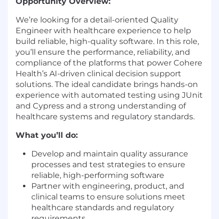
Opportunity Overview:
We’re looking for a detail-oriented Quality
Engineer with healthcare experience to help
build reliable, high-quality software. In this role,
you’ll ensure the performance, reliability, and
compliance of the platforms that power Cohere
Health’s AI-driven clinical decision support
solutions. The ideal candidate brings hands-on
experience with automated testing using JUnit
and Cypress and a strong understanding of
healthcare systems and regulatory standards.
What you’ll do:
Develop and maintain quality assurance
processes and test strategies to ensure
reliable, high-performing software
Partner with engineering, product, and
clinical teams to ensure solutions meet
healthcare standards and regulatory
requirements