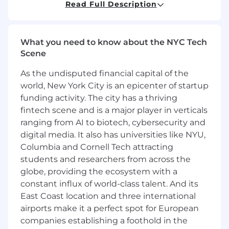
Strong understanding of healthcare
Read Full Description
regulations, standards, and compliance
requirements
Hands-on experience with automated
What you need to know about the NYC Tech
testing frameworks such as JUnit and
Scene
Cypress
Experience contributing to quality
As the undisputed financial capital of the
assurance or process improvement
world, New York City is an epicenter of startup
initiatives
funding activity. The city has a thriving
Ability to analyze test results, troubleshoot
fintech scene and is a major player in verticals
issues, and identify root causes
ranging from AI to biotech, cybersecurity and
Strong attention to detail and
digital media. It also has universities like NYU,
commitment to delivering high-quality
software
Columbia and Cornell Tech attracting
Ability to work effectively in cross-functional
students and researchers from across the
teams and communicate with both
globe, providing the ecosystem with a
technical and non-technical stakeholders
constant influx of world-class talent. And its
Experience working with distributed or
East Coast location and three international
offshore engineering teams is a plus
airports make it a perfect spot for European
Bachelor’s degree in Computer Science,
companies establishing a foothold in the
Engineering, or a related field or equivalent