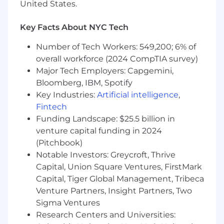
United States.
experience
Pay & Perks:
Key Facts About NYC Tech
💻 Fully remote opportunity with about 10%
Number of Tech Workers: 549,200; 6% of
travel
overall workforce (2024 CompTIA survey)
Major Tech Employers: Capgemini,
🩺 Medical, dental, vision, life, disability
Bloomberg, IBM, Spotify
insurance, and Employee Assistance Program
Key Industries:
Artificial intelligence
,
📈 401K retirement plan with company match;
Fintech
flexible spending and health savings account
Funding Landscape: $25.5 billion in
venture capital funding in 2024
🏝️ Flexible Time Off + Company Holidays
(Pitchbook)
👶 Up to 14 weeks of paid parental leave
Notable Investors: Greycroft, Thrive
Capital, Union Square Ventures, FirstMark
🐶 Pet insurance
Capital, Tiger Global Management, Tribeca
Venture Partners, Insight Partners, Two
The salary range for this position is $95,000 to
Sigma Ventures
$110,000 annually; as part of a total benefits
package which includes health insurance, 401k
Research Centers and Universities: